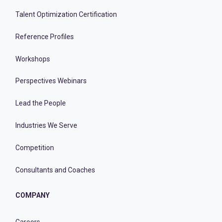
Talent Optimization Certification
Reference Profiles
Workshops
Perspectives Webinars
Lead the People
Industries We Serve
Competition
Consultants and Coaches
COMPANY