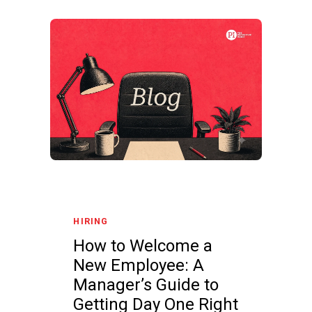
HIRING
How to Welcome a
New Employee: A
Manager’s Guide to
Getting Day One Right