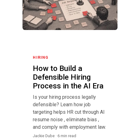
HIRING
How to Build a
Defensible Hiring
Process in the AI Era
Is your hiring process legally
defensible? Learn how job
targeting helps HR cut through AI
resume noise , eliminate bias ,
and comply with employment law.
Jackie Dube · 6 min read