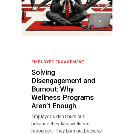
EMPLOYEE ENGAGEMENT
Solving
Disengagement and
Burnout: Why
Wellness Programs
Aren’t Enough
Employees don’t burn out
because they lack wellness
resources. They burn out because