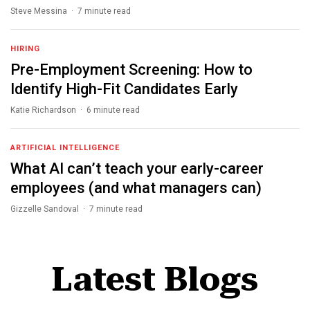
Steve Messina · 7 minute read
HIRING
Pre-Employment Screening: How to
Identify High-Fit Candidates Early
Katie Richardson · 6 minute read
ARTIFICIAL INTELLIGENCE
What AI can’t teach your early-career
employees (and what managers can)
Gizzelle Sandoval · 7 minute read
Latest Blogs