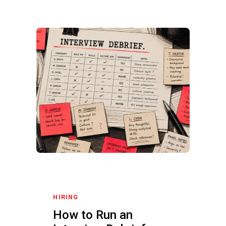
HIRING
How to Run an