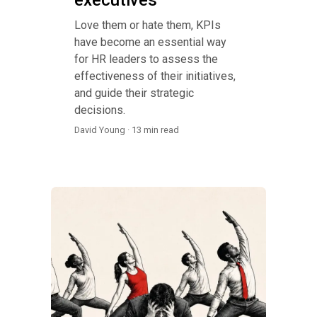
Love them or hate them, KPIs
have become an essential way
for HR leaders to assess the
effectiveness of their initiatives,
and guide their strategic
decisions.
David Young · 13 min read