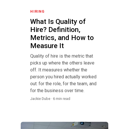
HIRING
What Is Quality of
Hire? Definition,
Metrics, and How to
Measure It
Quality of hire is the metric that
picks up where the others leave
off. It measures whether the
person you hired actually worked
out: for the role, for the team, and
for the business over time.
Jackie Dube · 6 min read