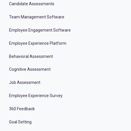
Candidate Assessments
Team Management Software
Employee Engagement Software
Employee Experience Platform
Behavioral Assessment
Cognitive Assessment
Job Assessment
Employee Experience Survey
360 Feedback
Goal Setting