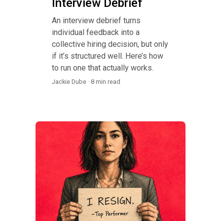
Interview Debrief
An interview debrief turns
individual feedback into a
collective hiring decision, but only
if it’s structured well. Here’s how
to run one that actually works.
Jackie Dube · 8 min read