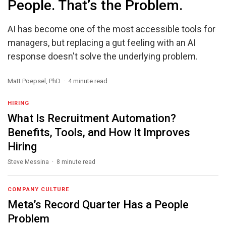
People. That’s the Problem.
AI has become one of the most accessible tools for
managers, but replacing a gut feeling with an AI
response doesn't solve the underlying problem.
Matt Poepsel, PhD · 4 minute read
HIRING
What Is Recruitment Automation?
Benefits, Tools, and How It Improves
Hiring
Steve Messina · 8 minute read
COMPANY CULTURE
Meta’s Record Quarter Has a People
Problem