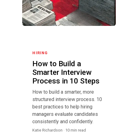
HIRING
How to Build a
Smarter Interview
Process in 10 Steps
How to build a smarter, more
structured interview process. 10
best practices to help hiring
managers evaluate candidates
consistently and confidently.
Katie Richardson · 10 min read