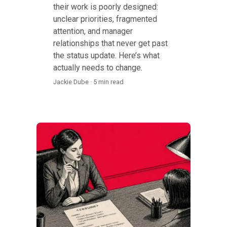
their work is poorly designed:
unclear priorities, fragmented
attention, and manager
relationships that never get past
the status update. Here’s what
actually needs to change.
Jackie Dube · 5 min read