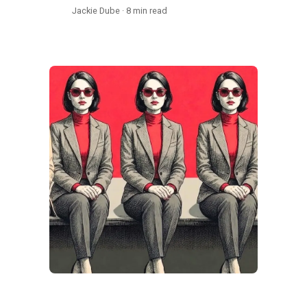
Jackie Dube · 8 min read