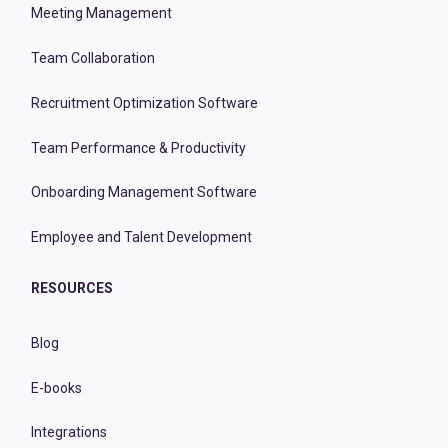
Meeting Management
Team Collaboration
Recruitment Optimization Software
Team Performance & Productivity
Onboarding Management Software
Employee and Talent Development
RESOURCES
Blog
E-books
Integrations