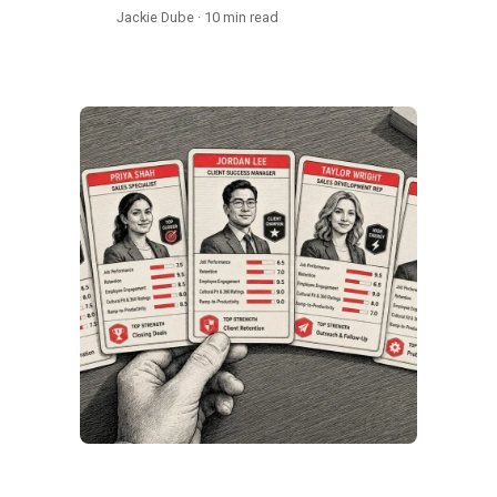
Jackie Dube · 10 min read