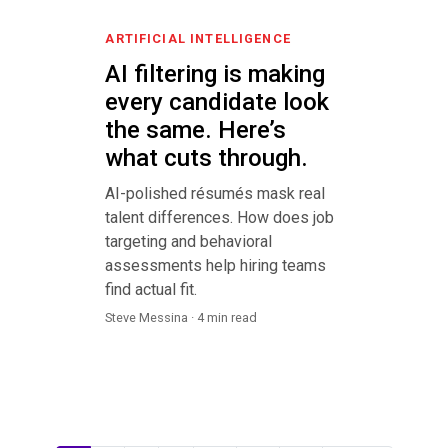
ARTIFICIAL INTELLIGENCE
AI filtering is making
every candidate look
the same. Here’s
what cuts through.
AI-polished résumés mask real
talent differences. How does job
targeting and behavioral
assessments help hiring teams
find actual fit.
Steve Messina · 4 min read