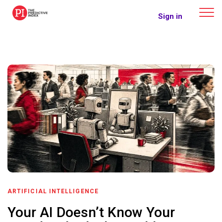
The Predictive Index
Sign in
ARTIFICIAL INTELLIGENCE
Your AI Doesn’t Know Your