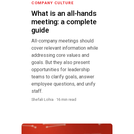
COMPANY CULTURE
What is an all-hands
meeting: a complete
guide
All-company meetings should
cover relevant information while
addressing core values and
goals. But they also present
opportunities for leadership
teams to clarify goals, answer
employee questions, and unify
staff.
Shefali Lohia · 16 min read