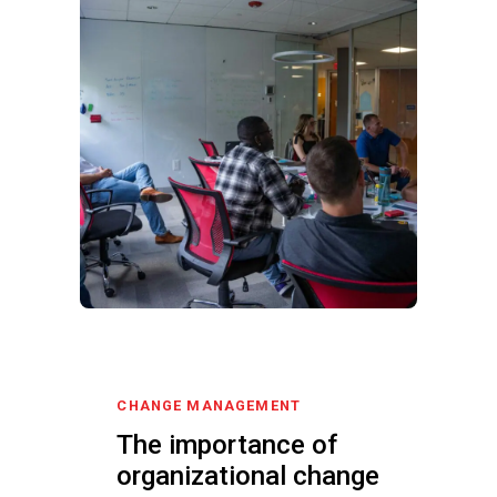
CHANGE MANAGEMENT
The importance of
organizational change