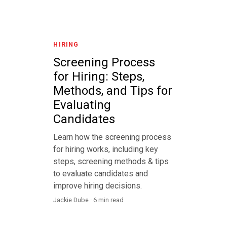
HIRING
Screening Process
for Hiring: Steps,
Methods, and Tips for
Evaluating
Candidates
Learn how the screening process
for hiring works, including key
steps, screening methods & tips
to evaluate candidates and
improve hiring decisions.
Jackie Dube · 6 min read