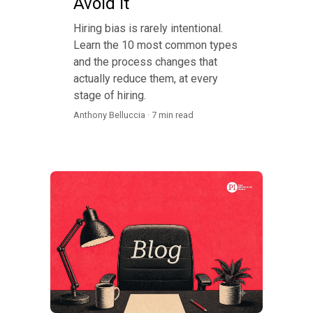
Avoid It
Hiring bias is rarely intentional.
Learn the 10 most common types
and the process changes that
actually reduce them, at every
stage of hiring.
Anthony Belluccia · 7 min read