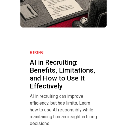
HIRING
AI in Recruiting:
Benefits, Limitations,
and How to Use It
Effectively
AI in recruiting can improve
efficiency, but has limits. Learn
how to use AI responsibly while
maintaining human insight in hiring
decisions.