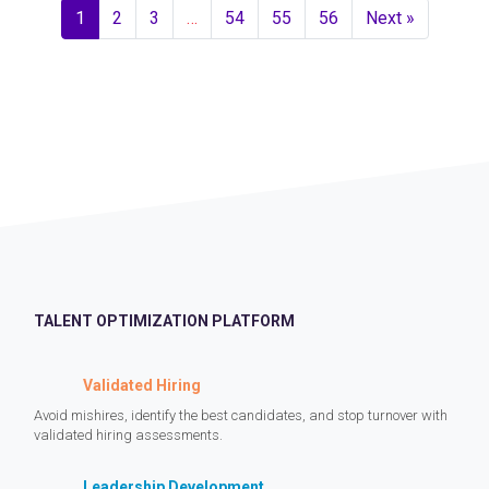
1
2
3
…
54
55
56
Next »
TALENT OPTIMIZATION PLATFORM
Validated Hiring
Avoid mishires, identify the best candidates, and stop turnover with
validated hiring assessments.
Leadership Development