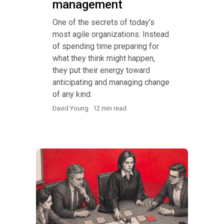
management
One of the secrets of today’s
most agile organizations: Instead
of spending time preparing for
what they think might happen,
they put their energy toward
anticipating and managing change
of any kind.
David Young · 12 min read