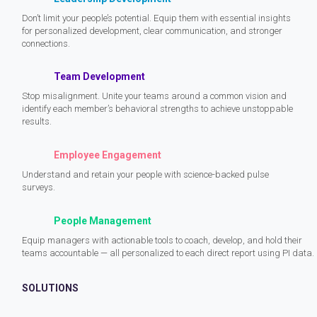
Don’t limit your people’s potential. Equip them with essential insights
for personalized development, clear communication, and stronger
connections.
Team Development
Stop misalignment. Unite your teams around a common vision and
identify each member’s behavioral strengths to achieve unstoppable
results.
Employee Engagement
Understand and retain your people with science-backed pulse
surveys.
People Management
Equip managers with actionable tools to coach, develop, and hold their
teams accountable — all personalized to each direct report using PI data.
SOLUTIONS