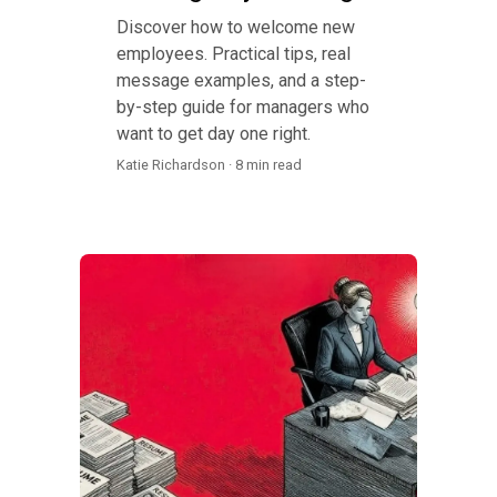
Discover how to welcome new
employees. Practical tips, real
message examples, and a step-
by-step guide for managers who
want to get day one right.
Katie Richardson · 8 min read