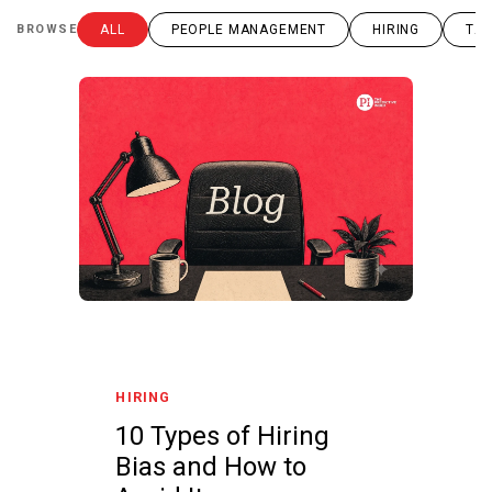
BROWSE
ALL
PEOPLE MANAGEMENT
HIRING
TAL
HIRING
10 Types of Hiring
Bias and How to