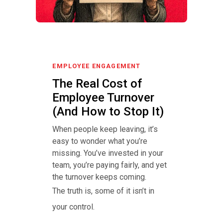
EMPLOYEE ENGAGEMENT
The Real Cost of
Employee Turnover
(And How to Stop It)
When people keep leaving, it’s
easy to wonder what you’re
missing. You’ve invested in your
team, you’re paying fairly, and yet
the turnover keeps coming.
The truth is, some of it isn’t in
your control.