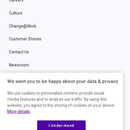
Careers
Culture
Change@Work
Customer Stories
Contact Us
Newsroom
We want you to be happy about your data & privacy
We use cookies to personalize content, provide social
media features and to analyze our traffic. By using this
website, you agree to the storing of cookies on your device.
Experience the power of the world’s
More details
.
leading talent optimization platform
I Understand