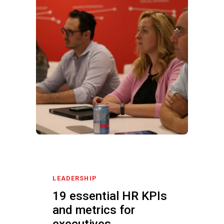
LEADERSHIP
19 essential HR KPIs
and metrics for
executives