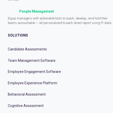
People Management
Equip managers with actionable tools to coach, develop, and hold their
teams accountable — all personalized to each direct report using PI data.
SOLUTIONS
Candidate Assessments
Team Management Software
Employee Engagement Software
Employee Experience Platform
Behavioral Assessment
Cognitive Assessment