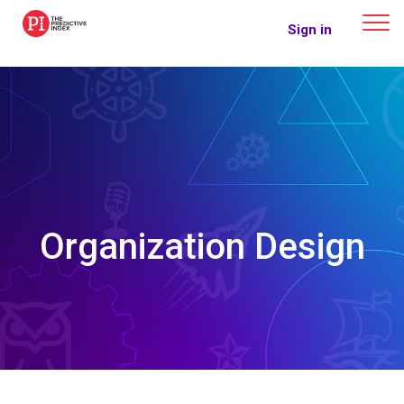
The Predictive Index
Sign in
Organization Design