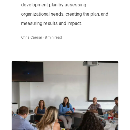
development plan by assessing
organizational needs, creating the plan, and
measuring results and impact.
Chris Caesar · 8 min read