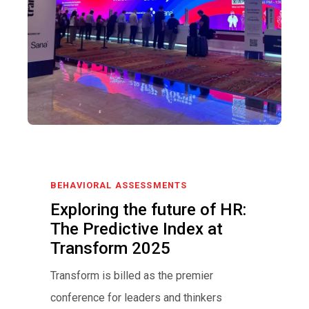
BEHAVIORAL ASSESSMENTS
Exploring the future of HR:
The Predictive Index at
Transform 2025
Transform is billed as the premier
conference for leaders and thinkers