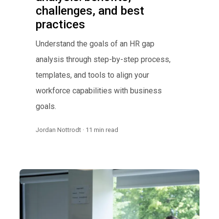
challenges, and best
practices
Understand the goals of an HR gap
analysis through step-by-step process,
templates, and tools to align your
workforce capabilities with business
goals.
Jordan Nottrodt · 11 min read