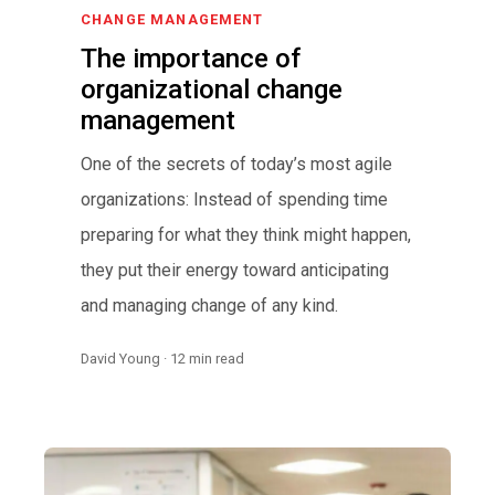
CHANGE MANAGEMENT
The importance of
organizational change
management
One of the secrets of today’s most agile
organizations: Instead of spending time
preparing for what they think might happen,
they put their energy toward anticipating
and managing change of any kind.
David Young · 12 min read