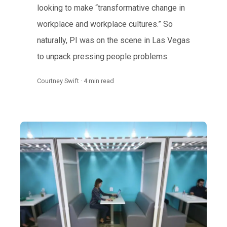
looking to make “transformative change in
workplace and workplace cultures.” So
naturally, PI was on the scene in Las Vegas
to unpack pressing people problems.
Courtney Swift · 4 min read