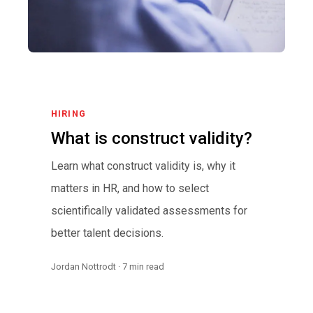
HIRING
What is construct validity?
Learn what construct validity is, why it
matters in HR, and how to select
scientifically validated assessments for
better talent decisions.
Jordan Nottrodt · 7 min read