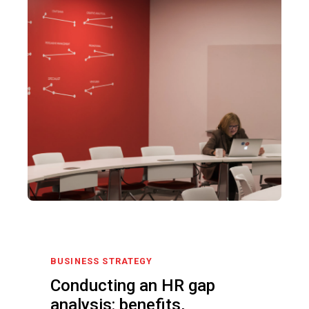
BUSINESS STRATEGY
Conducting an HR gap
analysis: benefits,