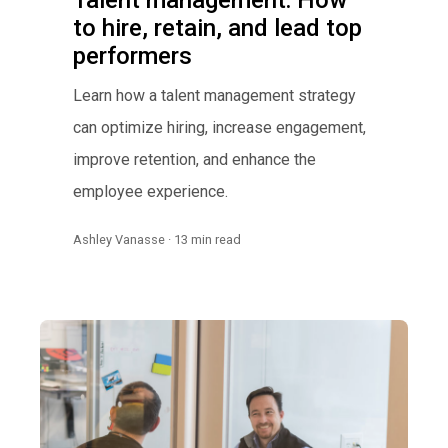
Talent management: How
to hire, retain, and lead top
performers
Learn how a talent management strategy
can optimize hiring, increase engagement,
improve retention, and enhance the
employee experience.
Ashley Vanasse · 13 min read