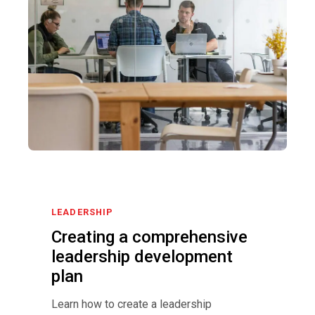
LEADERSHIP
Creating a comprehensive
leadership development
plan
Learn how to create a leadership