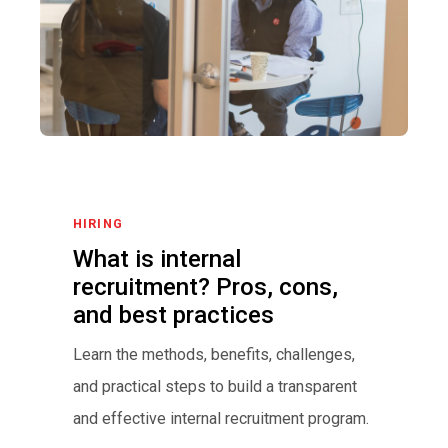
HIRING
What is internal
recruitment? Pros, cons,
and best practices
Learn the methods, benefits, challenges,
and practical steps to build a transparent
and effective internal recruitment program.