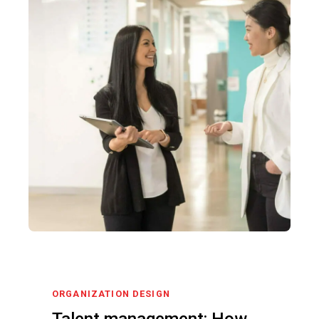
ORGANIZATION DESIGN