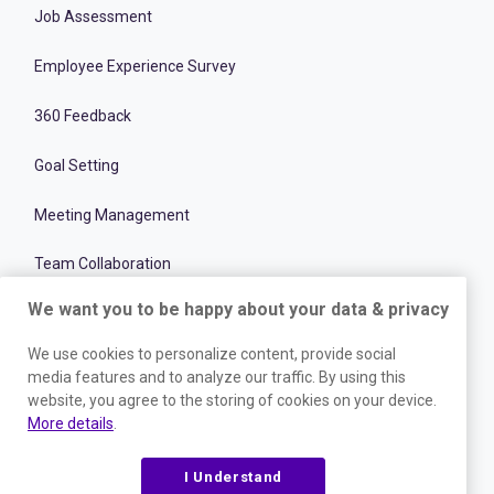
Job Assessment
Employee Experience Survey
360 Feedback
Goal Setting
Meeting Management
Team Collaboration
We want you to be happy about your data & privacy
Recruitment Optimization Software
We use cookies to personalize content, provide social
Team Performance & Productivity
media features and to analyze our traffic. By using this
website, you agree to the storing of cookies on your device.
Onboarding Management Software
More details
.
Employee and Talent Development
I Understand