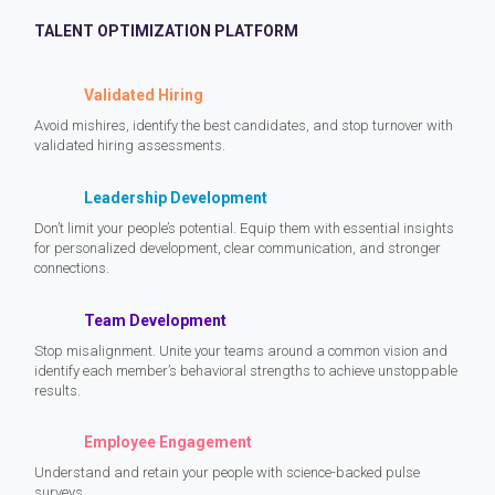
TALENT OPTIMIZATION PLATFORM
Validated Hiring
Avoid mishires, identify the best candidates, and stop turnover with
validated hiring assessments.
Leadership Development
Don’t limit your people’s potential. Equip them with essential insights
for personalized development, clear communication, and stronger
connections.
Team Development
Stop misalignment. Unite your teams around a common vision and
identify each member’s behavioral strengths to achieve unstoppable
results.
Employee Engagement
Understand and retain your people with science-backed pulse
surveys.