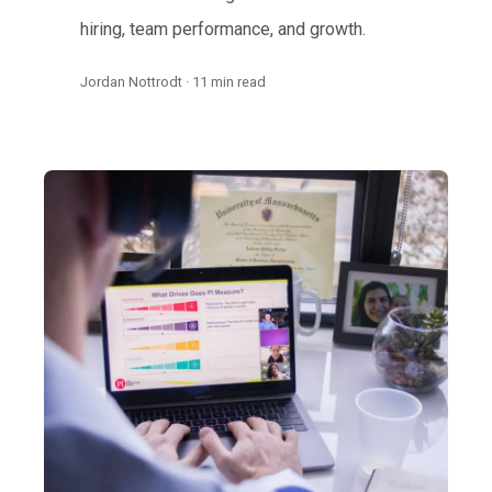
hiring, team performance, and growth.
Jordan Nottrodt · 11 min read