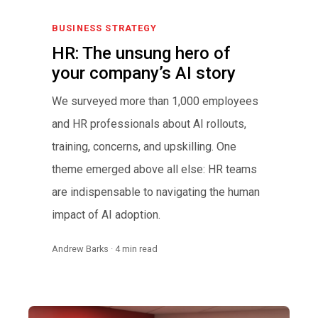
BUSINESS STRATEGY
HR: The unsung hero of
your company’s AI story
We surveyed more than 1,000 employees
and HR professionals about AI rollouts,
training, concerns, and upskilling. One
theme emerged above all else: HR teams
are indispensable to navigating the human
impact of AI adoption.
Andrew Barks · 4 min read