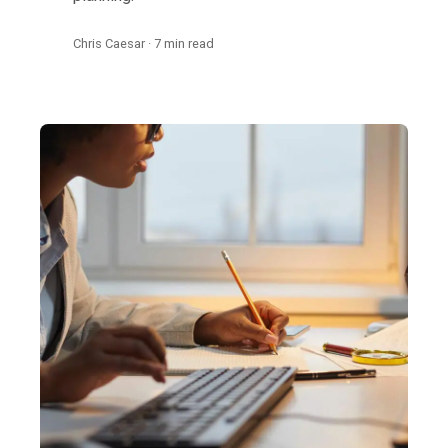
Chris Caesar · 7 min read