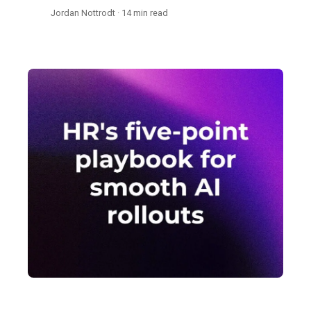
Jordan Nottrodt · 14 min read