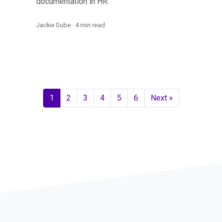
documentation in HR.
Jackie Dube · 4 min read
1
2
3
4
5
6
Next »