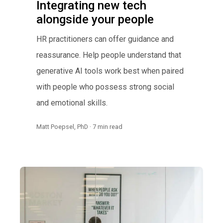
Integrating new tech
alongside your people
HR practitioners can offer guidance and
reassurance. Help people understand that
generative AI tools work best when paired
with people who possess strong social
and emotional skills.
Matt Poepsel, PhD · 7 min read