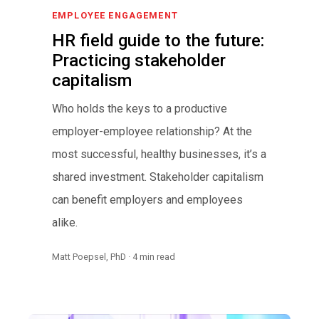
EMPLOYEE ENGAGEMENT
HR field guide to the future:
Practicing stakeholder
capitalism
Who holds the keys to a productive
employer-employee relationship? At the
most successful, healthy businesses, it’s a
shared investment. Stakeholder capitalism
can benefit employers and employees
alike.
Matt Poepsel, PhD · 4 min read