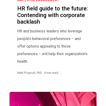
EMPLOYEE ENGAGEMENT
HR field guide to the future:
Contending with corporate
backlash
HR and business leaders who leverage
people’s behavioral preferences – and
offer options appealing to those
preferences – will help their organization’s
health.
Matt Poepsel, PhD · 4 min read