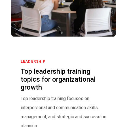
LEADERSHIP
Top leadership training
topics for organizational
growth
Top leadership training focuses on
interpersonal and communication skills,
management, and strategic and succession
planning.