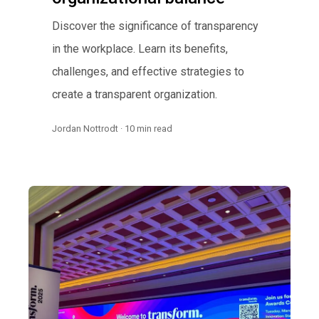
Discover the significance of transparency
in the workplace. Learn its benefits,
challenges, and effective strategies to
create a transparent organization.
Jordan Nottrodt · 10 min read