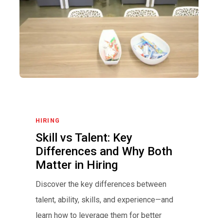
HIRING
Skill vs Talent: Key
Differences and Why Both
Matter in Hiring
Discover the key differences between
talent, ability, skills, and experience—and
learn how to leverage them for better