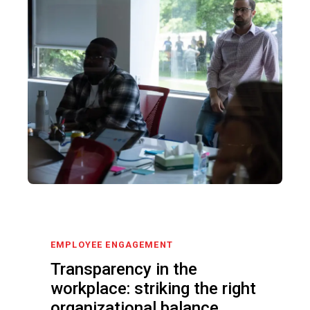
EMPLOYEE ENGAGEMENT
Transparency in the
workplace: striking the right
organizational balance