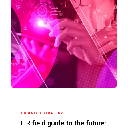
BUSINESS STRATEGY
HR field guide to the future: