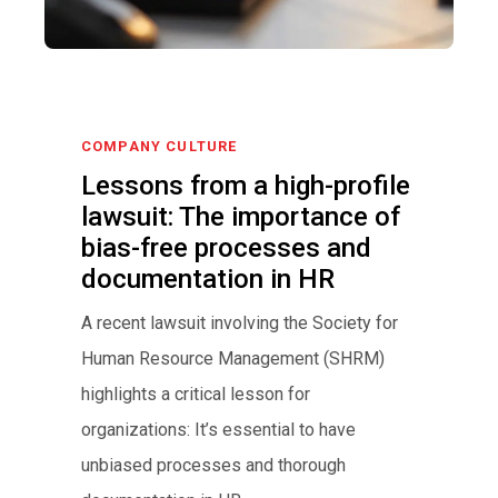
COMPANY CULTURE
Lessons from a high-profile
lawsuit: The importance of
bias-free processes and
documentation in HR
A recent lawsuit involving the Society for
Human Resource Management (SHRM)
highlights a critical lesson for
organizations: It’s essential to have
unbiased processes and thorough