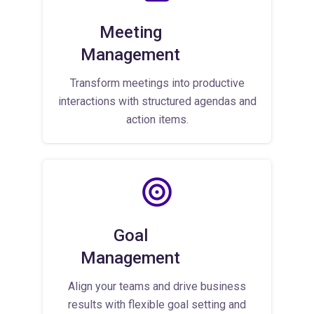
Meeting
Management
Transform meetings into productive
interactions with structured agendas and
action items.
Goal
Management
Align your teams and drive business
results with flexible goal setting and