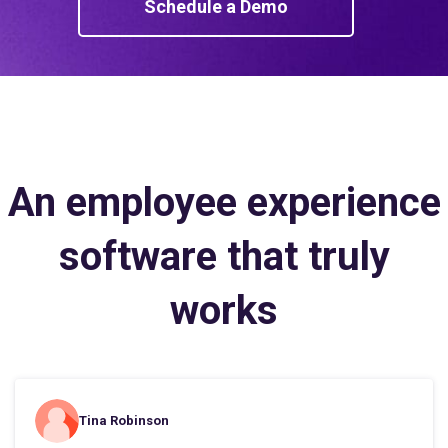
Schedule a Demo
An employee experience
software that truly
works
Tina Robinson