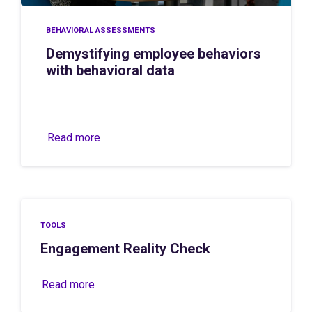
BEHAVIORAL ASSESSMENTS
Demystifying employee behaviors
with behavioral data
Read more
TOOLS
Engagement Reality Check
Read more