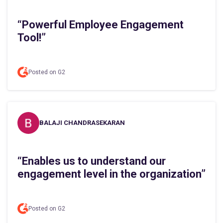
“Powerful Employee Engagement
Tool!”
Posted on G2
BALAJI CHANDRASEKARAN
“Enables us to understand our
engagement level in the organization”
Posted on G2