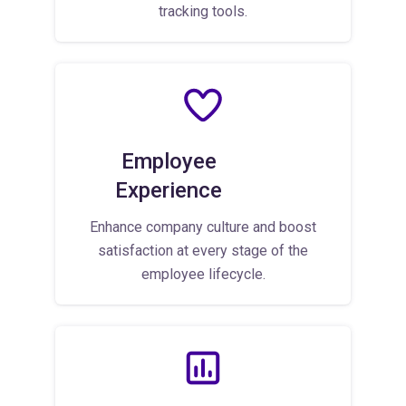
tracking tools.
Employee
Experience
Enhance company culture and boost
satisfaction at every stage of the
employee lifecycle.