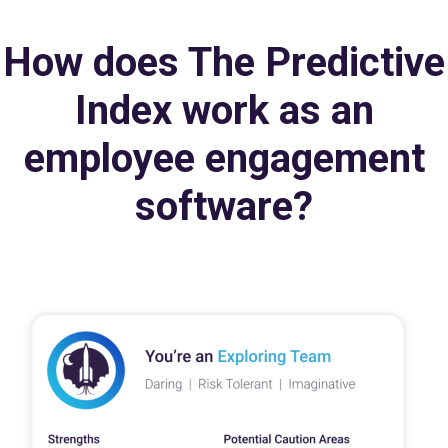
How does The Predictive
Index work as an
employee engagement
software?