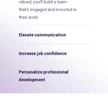
valued, you’ll build a team
that’s engaged and invested in
their work.
Elevate communication
Increase job confidence
Personalize professional
development