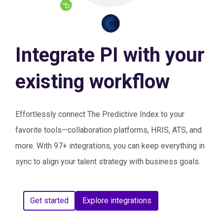
Integrate PI with your
existing workflow
Effortlessly connect The Predictive Index to your
favorite tools—collaboration platforms, HRIS, ATS, and
more. With 97+ integrations, you can keep everything in
sync to align your talent strategy with business goals.
Get started
Explore integrations