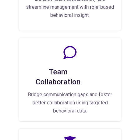
streamline management with role-based
behavioral insight.
Team
Collaboration
Bridge communication gaps and foster
better collaboration using targeted
behavioral data.