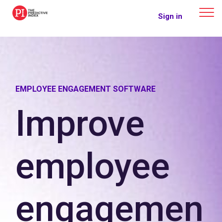
The Predictive Index
Sign in
EMPLOYEE ENGAGEMENT SOFTWARE
Improve
employee
engagemen