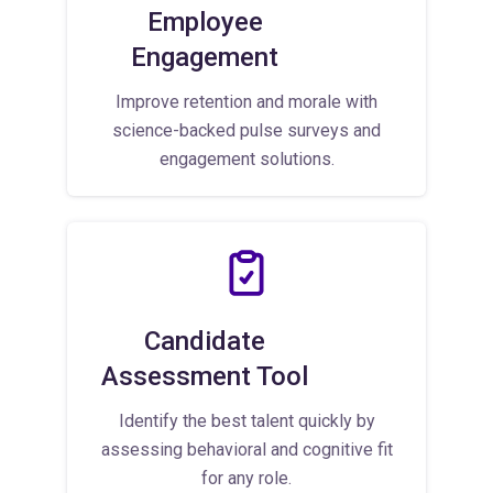
Employee
Engagement
Improve retention and morale with
science-backed pulse surveys and
engagement solutions.
Candidate
Assessment Tool
Identify the best talent quickly by
assessing behavioral and cognitive fit
for any role.