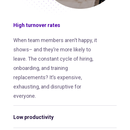
High turnover rates
When team members aren’t happy, it
shows– and they’re more likely to
leave. The constant cycle of hiring,
onboarding, and training
replacements? It’s expensive,
exhausting, and disruptive for
everyone.
Low productivity