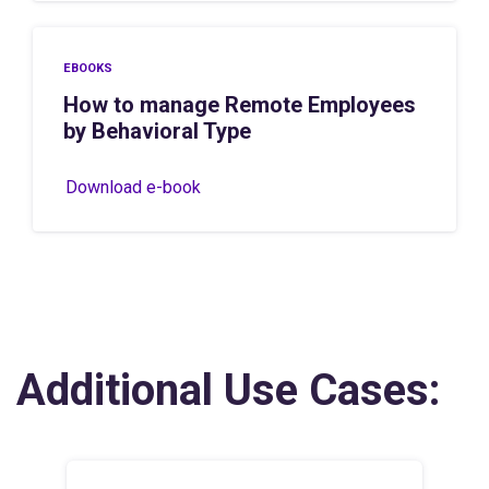
EBOOKS
How to manage Remote Employees
by Behavioral Type
Download e-book
Additional Use Cases: