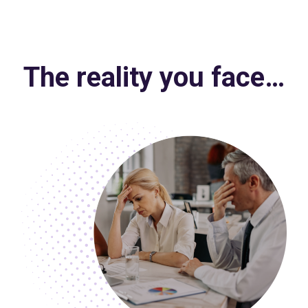
The reality you face…