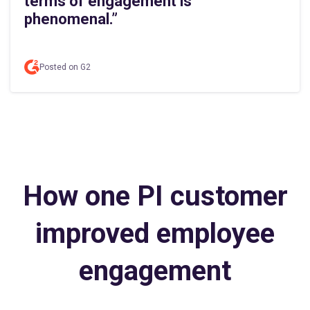
terms of engagement is
phenomenal.”
Posted on G2
How one PI customer
improved employee
engagement