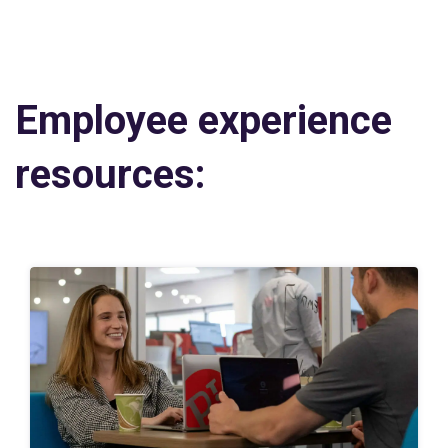
Employee experience
resources: