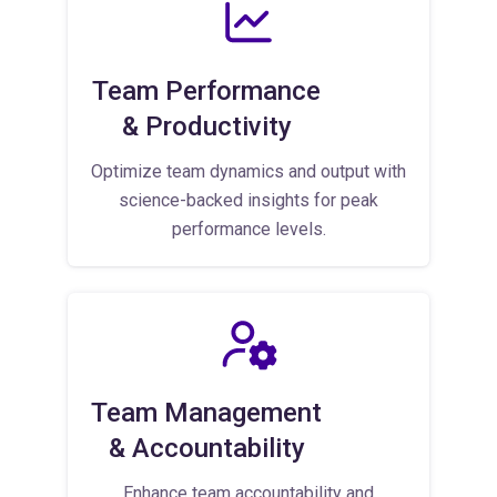
Team Performance
& Productivity
Optimize team dynamics and output with
science-backed insights for peak
performance levels.
Team Management
& Accountability
Enhance team accountability and