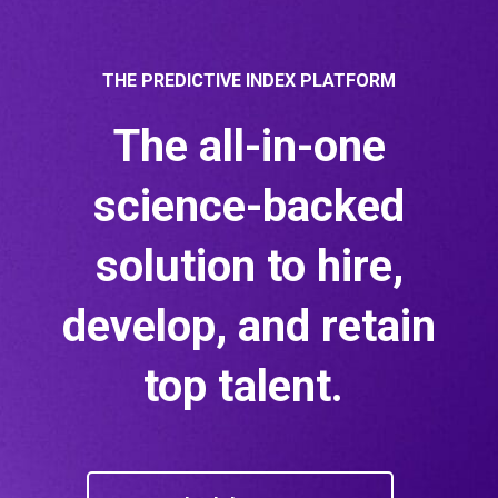
THE PREDICTIVE INDEX PLATFORM
The all-in-one
science-backed
solution to hire,
develop, and retain
top talent.