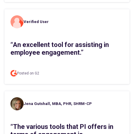
Verified User
“An excellent tool for assisting in
employee engagement.”
Posted on G2
Jena Gutshall, MBA, PHR, SHRM-CP
“The various tools that PI offers in