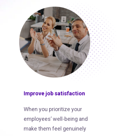
Improve job satisfaction
When you prioritize your
employees’ well-being and
make them feel genuinely