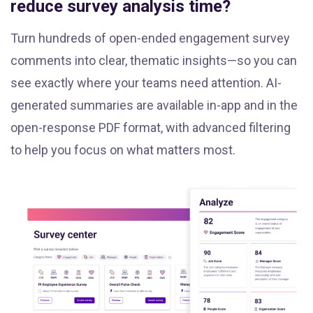
reduce survey analysis time?
Turn hundreds of open-ended engagement survey
comments into clear, thematic insights—so you can
see exactly where your teams need attention. AI-
generated summaries are available in-app and in the
open-response PDF format, with advanced filtering
to help you focus on what matters most.