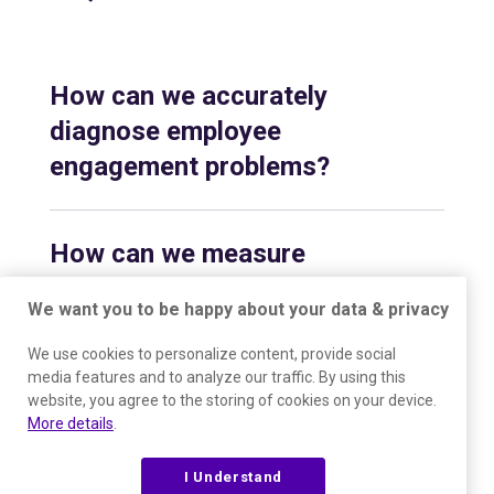
How can we accurately
diagnose employee
engagement problems?
How can we measure
employee engagement over
We want you to be happy about your data & privacy
time?
We use cookies to personalize content, provide social
media features and to analyze our traffic. By using this
website, you agree to the storing of cookies on your device.
How does The Predictive
More details
.
Index help resolve conflicts
and communication issues
I Understand