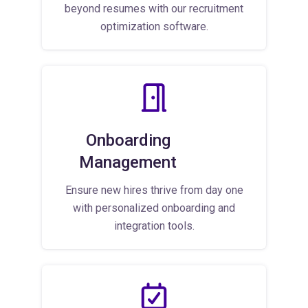
beyond resumes with our recruitment
optimization software.
Onboarding
Management
Ensure new hires thrive from day one
with personalized onboarding and
integration tools.