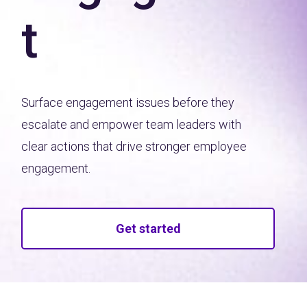
t
Surface engagement issues before they
escalate and empower team leaders with
clear actions that drive stronger employee
engagement.
Get started