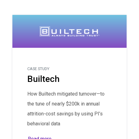
CASE STUDY
Builtech
How Builtech mitigated turnover—to
the tune of nearly $200k in annual
attrition-cost savings by using PI’s
behavioral data
Read more