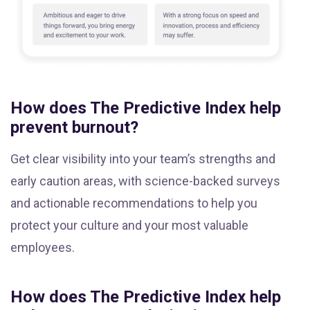
How does The Predictive Index help
prevent burnout?
Get clear visibility into your team’s strengths and
early caution areas, with science-backed surveys
and actionable recommendations to help you
protect your culture and your most valuable
employees.
How does The Predictive Index help