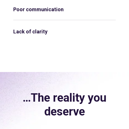
Poor communication
Lack of clarity
…The reality you
deserve