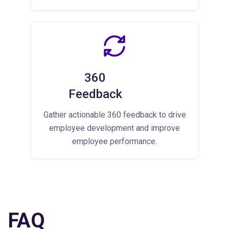
360
Feedback
Gather actionable 360 feedback to drive
employee development and improve
employee performance.
FAQ