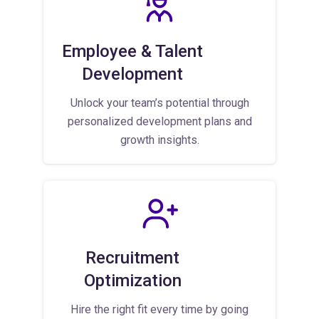
Employee & Talent
Development
Unlock your team’s potential through
personalized development plans and
growth insights.
Recruitment
Optimization
Hire the right fit every time by going