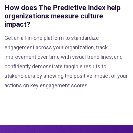
How does The Predictive Index help
organizations measure culture
impact?
Get an all-in-one platform to standardize
engagement across your organization, track
improvement over time with visual trend lines, and
confidently demonstrate tangible results to
stakeholders by showing the positive impact of your
actions on key engagement scores.