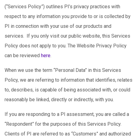
(“Services Policy”) outlines PI’s privacy practices with
respect to any information you provide to or is collected by
PI in connection with your use of our products and
services. If you only visit our public website, this Services
Policy does not apply to you. The Website Privacy Policy
can be reviewed
here
.
When we use the term “Personal Data” in this Services
Policy, we are referring to information that identifies, relates
to, describes, is capable of being associated with, or could
reasonably be linked, directly or indirectly, with you.
If you are responding to a PI assessment, you are called a
“Respondent” for the purposes of this Services Policy.
Clients of PI are referred to as “Customers” and authorized