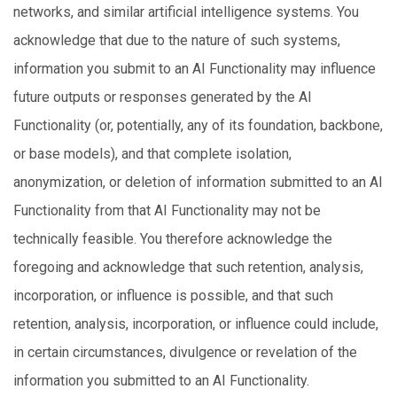
networks, and similar artificial intelligence systems. You
acknowledge that due to the nature of such systems,
information you submit to an AI Functionality may influence
future outputs or responses generated by the AI
Functionality (or, potentially, any of its foundation, backbone,
or base models), and that complete isolation,
anonymization, or deletion of information submitted to an AI
Functionality from that AI Functionality may not be
technically feasible. You therefore acknowledge the
foregoing and acknowledge that such retention, analysis,
incorporation, or influence is possible, and that such
retention, analysis, incorporation, or influence could include,
in certain circumstances, divulgence or revelation of the
information you submitted to an AI Functionality.