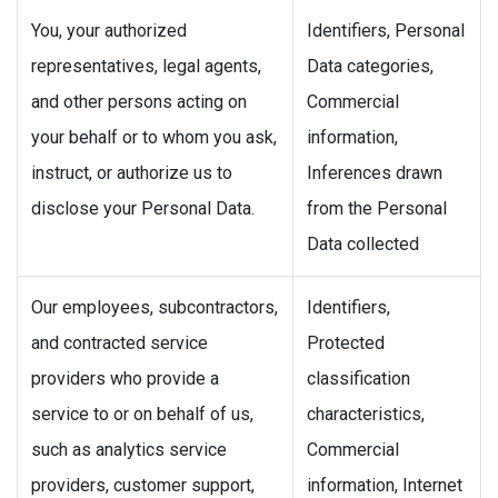
You, your authorized
Identifiers, Personal
representatives, legal agents,
Data categories,
and other persons acting on
Commercial
your behalf or to whom you ask,
information,
instruct, or authorize us to
Inferences drawn
disclose your Personal Data.
from the Personal
Data collected
Our employees, subcontractors,
Identifiers,
and contracted service
Protected
providers who provide a
classification
service to or on behalf of us,
characteristics,
such as analytics service
Commercial
providers, customer support,
information, Internet