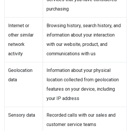
purchasing
Internet or
Browsing history, search history, and
other similar
information about your interaction
network
with our website, product, and
activity
communications with us
Geolocation
Information about your physical
data
location collected from geolocation
features on your device, including
your IP address
Sensory data
Recorded calls with our sales and
customer service teams