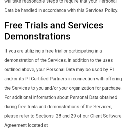
will take reasonable steps to require that your Personal
Data be handled in accordance with this Services Policy.
Free Trials and Services
Demonstrations
If you are utilizing a free trial or participating in a
demonstration of the Services, in addition to the uses
outlined above, your Personal Data may be used by PI
and/or its PI Certified Partners in connection with offering
the Services to you and/or your organization for purchase.
For additional information about Personal Data obtained
during free trials and demonstrations of the Services,
please refer to Sections 28 and 29 of our Client Software
Agreement located at