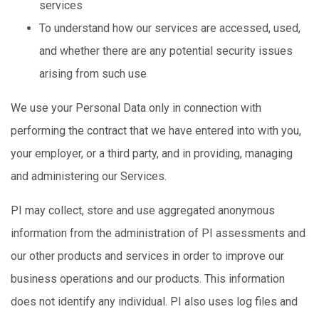
services
To understand how our services are accessed, used,
and whether there are any potential security issues
arising from such use
We use your Personal Data only in connection with
performing the contract that we have entered into with you,
your employer, or a third party, and in providing, managing
and administering our Services.
PI may collect, store and use aggregated anonymous
information from the administration of PI assessments and
our other products and services in order to improve our
business operations and our products. This information
does not identify any individual. PI also uses log files and