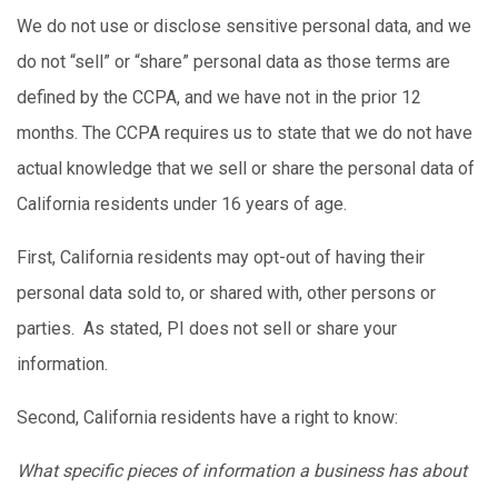
We do not use or disclose sensitive personal data, and we
do not “sell” or “share” personal data as those terms are
defined by the CCPA, and we have not in the prior 12
months. The CCPA requires us to state that we do not have
actual knowledge that we sell or share the personal data of
California residents under 16 years of age.
First, California residents may opt-out of having their
personal data sold to, or shared with, other persons or
parties. As stated, PI does not sell or share your
information.
Second, California residents have a right to know:
What specific pieces of information a business has about