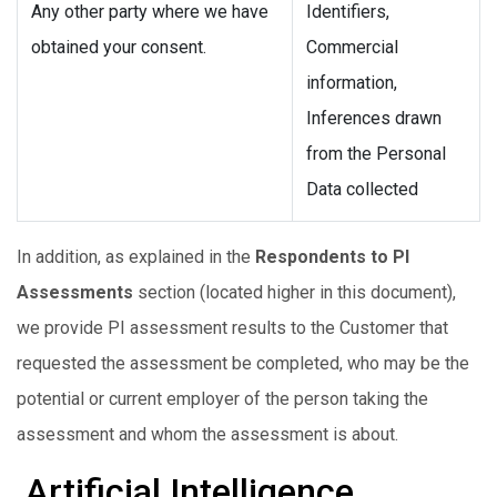
Any other party where we have
Identifiers,
obtained your consent.
Commercial
information,
Inferences drawn
from the Personal
Data collected
In addition, as explained in the
Respondents to PI
Assessments
section (located higher in this document),
we provide PI assessment results to the Customer that
requested the assessment be completed, who may be the
potential or current employer of the person taking the
assessment and whom the assessment is about.
Artificial Intelligence