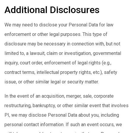
Additional Disclosures
We may need to disclose your Personal Data for law
enforcement or other legal purposes. This type of
disclosure may be necessary in connection with, but not
limited to, a lawsuit, claim or investigation, governmental
inquiry, court order, enforcement of legal rights (e.g.,
contract terms, intellectual property rights, etc.), safety
issue, or other similar legal or security matter.
In the event of an acquisition, merger, sale, corporate
restructuring, bankruptcy, or other similar event that involves
PI, we may disclose Personal Data about you, including
personal contact information. If such an event occurs, we