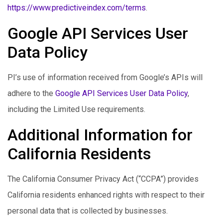
https://www.predictiveindex.com/terms
.
Google API Services User
Data Policy
PI’s use of information received from Google’s APIs will
adhere to the
Google API Services User Data Policy
,
including the Limited Use requirements.
Additional Information for
California Residents
The California Consumer Privacy Act (“CCPA”) provides
California residents enhanced rights with respect to their
personal data that is collected by businesses.