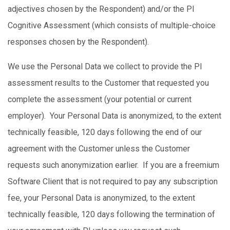
adjectives chosen by the Respondent) and/or the PI
Cognitive Assessment (which consists of multiple-choice
responses chosen by the Respondent).
We use the Personal Data we collect to provide the PI
assessment results to the Customer that requested you
complete the assessment (your potential or current
employer). Your Personal Data is anonymized, to the extent
technically feasible, 120 days following the end of our
agreement with the Customer unless the Customer
requests such anonymization earlier. If you are a freemium
Software Client that is not required to pay any subscription
fee, your Personal Data is anonymized, to the extent
technically feasible, 120 days following the termination of