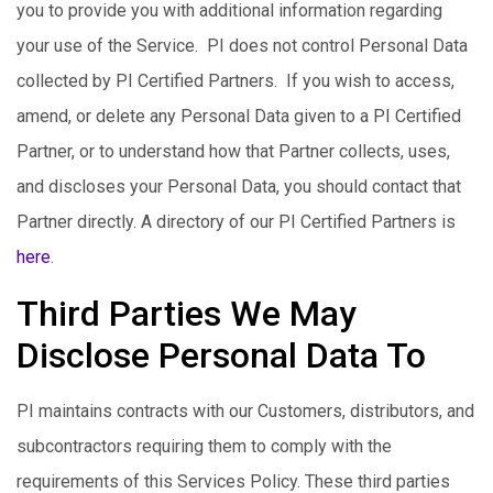
you to provide you with additional information regarding
your use of the Service. PI does not control Personal Data
collected by PI Certified Partners. If you wish to access,
amend, or delete any Personal Data given to a PI Certified
Partner, or to understand how that Partner collects, uses,
and discloses your Personal Data, you should contact that
Partner directly. A directory of our PI Certified Partners is
here
.
Third Parties We May
Disclose Personal Data To
PI maintains contracts with our Customers, distributors, and
subcontractors requiring them to comply with the
requirements of this Services Policy. These third parties