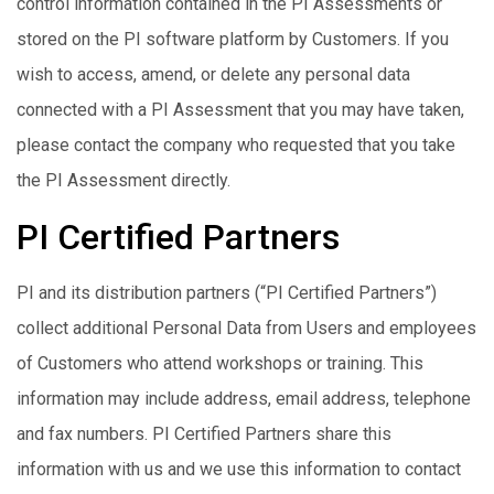
control information contained in the PI Assessments or
stored on the PI software platform by Customers. If you
wish to access, amend, or delete any personal data
connected with a PI Assessment that you may have taken,
please contact the company who requested that you take
the PI Assessment directly.
PI Certified Partners
PI and its distribution partners (“PI Certified Partners”)
collect additional Personal Data from Users and employees
of Customers who attend workshops or training. This
information may include address, email address, telephone
and fax numbers. PI Certified Partners share this
information with us and we use this information to contact