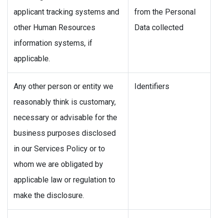
applicant tracking systems and
from the Personal
other Human Resources
Data collected
information systems, if
applicable.
Any other person or entity we
Identifiers
reasonably think is customary,
necessary or advisable for the
business purposes disclosed
in our Services Policy or to
whom we are obligated by
applicable law or regulation to
make the disclosure.