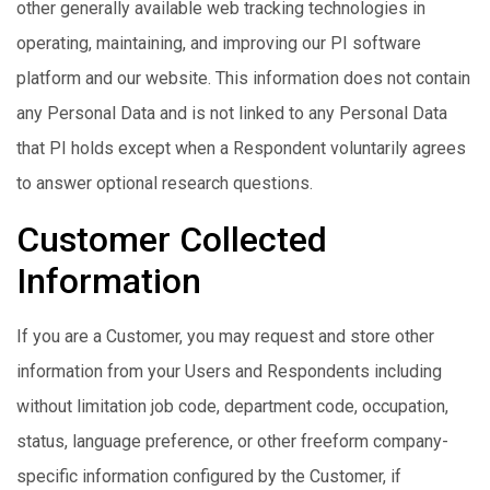
other generally available web tracking technologies in
operating, maintaining, and improving our PI software
platform and our website. This information does not contain
any Personal Data and is not linked to any Personal Data
that PI holds except when a Respondent voluntarily agrees
to answer optional research questions.
Customer Collected
Information
If you are a Customer, you may request and store other
information from your Users and Respondents including
without limitation job code, department code, occupation,
status, language preference, or other freeform company-
specific information configured by the Customer, if