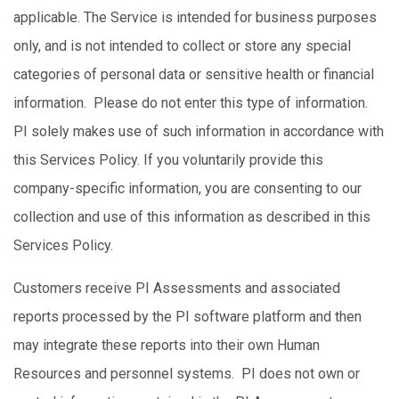
applicable. The Service is intended for business purposes
only, and is not intended to collect or store any special
categories of personal data or sensitive health or financial
information. Please do not enter this type of information.
PI solely makes use of such information in accordance with
this Services Policy. If you voluntarily provide this
company-specific information, you are consenting to our
collection and use of this information as described in this
Services Policy.
Customers receive PI Assessments and associated
reports processed by the PI software platform and then
may integrate these reports into their own Human
Resources and personnel systems. PI does not own or