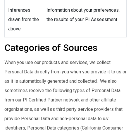
Inferences
Information about your preferences,
drawn from the
the results of your PI Assessment
above
Categories of Sources
When you use our products and services, we collect
Personal Data directly from you when you provide it to us or
as it is automatically generated and collected. We also
sometimes receive the following types of Personal Data
from our PI Certified Partner network and other affiliate
organizations, as well as third party service providers that
provide Personal Data and non-personal data to us:
identifiers, Personal Data categories (California Consumer