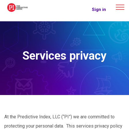
The Predictive Index
Sign in
Services privacy
At the Predictive Index, LLC (“PI”) we are committed to
protecting your personal data. This services privacy policy