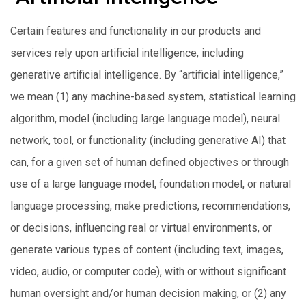
Certain features and functionality in our products and
services rely upon artificial intelligence, including
generative artificial intelligence. By “artificial intelligence,”
we mean (1) any machine-based system, statistical learning
algorithm, model (including large language model), neural
network, tool, or functionality (including generative AI) that
can, for a given set of human defined objectives or through
use of a large language model, foundation model, or natural
language processing, make predictions, recommendations,
or decisions, influencing real or virtual environments, or
generate various types of content (including text, images,
video, audio, or computer code), with or without significant
human oversight and/or human decision making, or (2) any