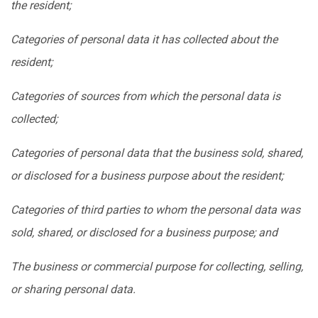
the resident;
Categories of personal data it has collected about the
resident;
Categories of sources from which the personal data is
collected;
Categories of personal data that the business sold, shared,
or disclosed for a business purpose about the resident;
Categories of third parties to whom the personal data was
sold, shared, or disclosed for a business purpose; and
The business or commercial purpose for collecting, selling,
or sharing personal data.