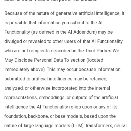
Because of the nature of generative artificial intelligence, it
is possible that information you submit to the AI
Functionality (as defined in the AI Addendum) may be
divulged or revealed to other users of that AI Functionality
who are not recipients described in the Third Parties We
May Disclose Personal Data To section (located
immediately above). This may occur because information
submitted to artificial intelligence may be retained,
analyzed, or otherwise incorporated into the internal
representations, embeddings, or outputs of the artificial
intelligence the AI Functionality relies upon or any of its
foundation, backbone, or base models, based upon the
nature of large language models (LLM), transformers, neural