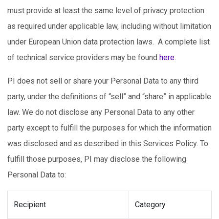
must provide at least the same level of privacy protection
as required under applicable law, including without limitation
under European Union data protection laws. A complete list
of technical service providers may be found
here
.
PI does not sell or share your Personal Data to any third
party, under the definitions of “sell” and “share” in applicable
law. We do not disclose any Personal Data to any other
party except to fulfill the purposes for which the information
was disclosed and as described in this Services Policy. To
fulfill those purposes, PI may disclose the following
Personal Data to:
Recipient
Category