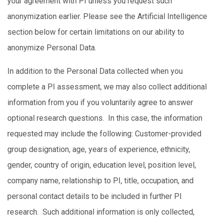
your agreement with PI unless you request such
anonymization earlier. Please see the Artificial Intelligence
section below for certain limitations on our ability to
anonymize Personal Data.
In addition to the Personal Data collected when you
complete a PI assessment, we may also collect additional
information from you if you voluntarily agree to answer
optional research questions. In this case, the information
requested may include the following: Customer-provided
group designation, age, years of experience, ethnicity,
gender, country of origin, education level, position level,
company name, relationship to PI, title, occupation, and
personal contact details to be included in further PI
research. Such additional information is only collected,