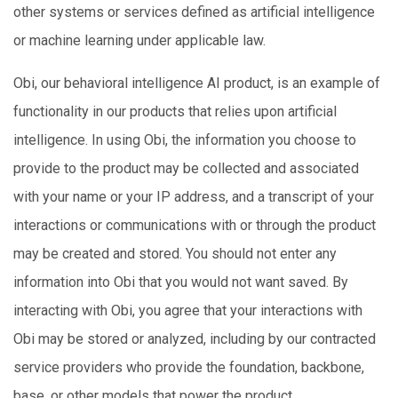
other systems or services defined as artificial intelligence
or machine learning under applicable law.
Obi, our behavioral intelligence AI product, is an example of
functionality in our products that relies upon artificial
intelligence. In using Obi, the information you choose to
provide to the product may be collected and associated
with your name or your IP address, and a transcript of your
interactions or communications with or through the product
may be created and stored. You should not enter any
information into Obi that you would not want saved. By
interacting with Obi, you agree that your interactions with
Obi may be stored or analyzed, including by our contracted
service providers who provide the foundation, backbone,
base, or other models that power the product.