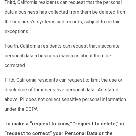
Third, California residents can request that the personal
data a business has collected from them be deleted from
the business’s systems and records, subject to certain
exceptions.
Fourth, California residents can request that inaccurate
personal data a business maintains about them be
corrected.
Fifth, California residents can request to limit the use or
disclosure of their sensitive personal data. As stated
above, PI does not collect sensitive personal information
under the CCPA.
To make a “request to know,” “request to delete,” or
“request to correct” your Personal Data or the