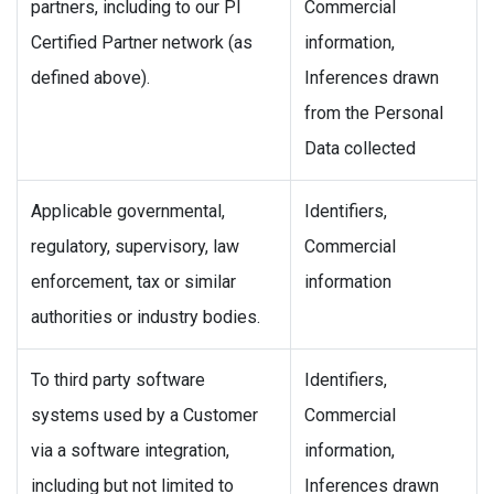
partners, including to our PI
Commercial
Certified Partner network (as
information,
defined above).
Inferences drawn
from the Personal
Data collected
Applicable governmental,
Identifiers,
regulatory, supervisory, law
Commercial
enforcement, tax or similar
information
authorities or industry bodies.
To third party software
Identifiers,
systems used by a Customer
Commercial
via a software integration,
information,
including but not limited to
Inferences drawn