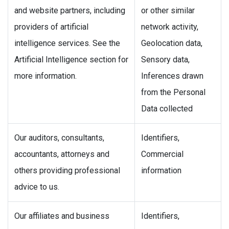
and website partners, including
or other similar
providers of artificial
network activity,
intelligence services. See the
Geolocation data,
Artificial Intelligence section for
Sensory data,
more information.
Inferences drawn
from the Personal
Data collected
Our auditors, consultants,
Identifiers,
accountants, attorneys and
Commercial
others providing professional
information
advice to us.
Our affiliates and business
Identifiers,