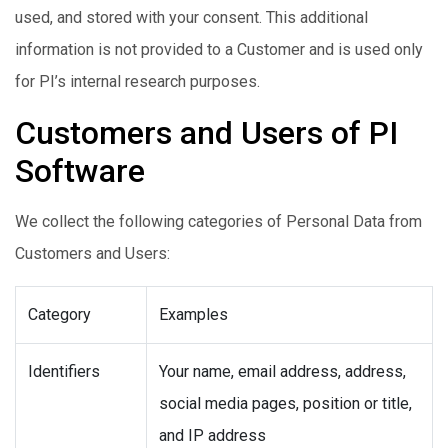
used, and stored with your consent. This additional
information is not provided to a Customer and is used only
for PI’s internal research purposes.
Customers and Users of PI
Software
We collect the following categories of Personal Data from
Customers and Users:
Category
Examples
Identifiers
Your name, email address, address,
social media pages, position or title,
and IP address