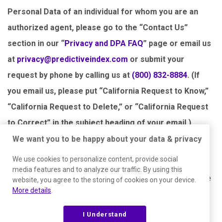
Personal Data of an individual for whom you are an
authorized agent, please go to the “Contact Us”
section in our “
Privacy and DPA FAQ
” page or email us
at
privacy@predictiveindex.com
or submit your
request by phone by calling us at
(800) 832-8884
. (If
you email us, please put “California Request to Know,”
“California Request to Delete,” or “California Request
to Correct” in the subject heading of your email.)
We want you to be happy about your data & privacy
We will confirm receipt of your request to know, delete, or
We use cookies to personalize content, provide social
correct within 10 days along with a description of what
media features and to analyze our traffic. By using this
steps we will take to verify and respond. We must provide
website, you agree to the storing of cookies on your device.
More details
.
the requested information or delete your Personal Data
within 45 days of receipt of your request but can use an
I Understand