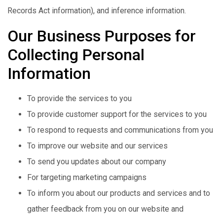
Records Act information), and inference information.
Our Business Purposes for
Collecting Personal
Information
To provide the services to you
To provide customer support for the services to you
To respond to requests and communications from you
To improve our website and our services
To send you updates about our company
For targeting marketing campaigns
To inform you about our products and services and to
gather feedback from you on our website and