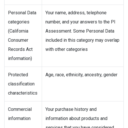
Personal Data
Your name, address, telephone
categories
number, and your answers to the PI
(California
Assessment. Some Personal Data
Consumer
included in this category may overlap
Records Act
with other categories
information)
Protected
Age, race, ethnicity, ancestry, gender
classification
characteristics
Commercial
Your purchase history and
information
information about products and
services that you have considered