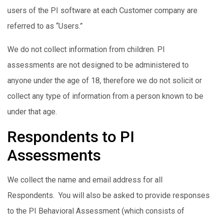
users of the PI software at each Customer company are
referred to as “Users.”
We do not collect information from children. PI
assessments are not designed to be administered to
anyone under the age of 18, therefore we do not solicit or
collect any type of information from a person known to be
under that age.
Respondents to PI
Assessments
We collect the name and email address for all
Respondents. You will also be asked to provide responses
to the PI Behavioral Assessment (which consists of