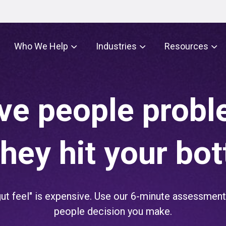
Who We Help
Industries
Resources
ve people prob
they hit your bot
t feel" is expensive. Use our 6-minute assessment 
people decision you make.