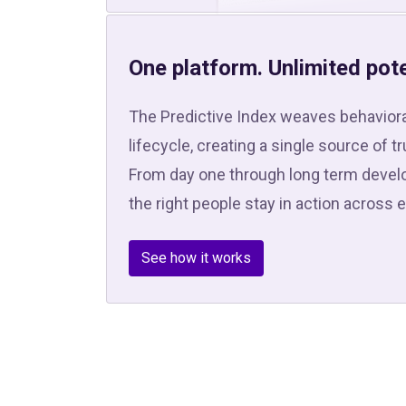
One platform. Unlimited pote
The Predictive Index weaves behaviora
lifecycle, creating a single source of t
From day one through long term develo
the right people stay in action across 
See how it works