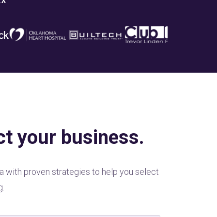
EX
ct your business.
a with proven strategies to help you select
g.