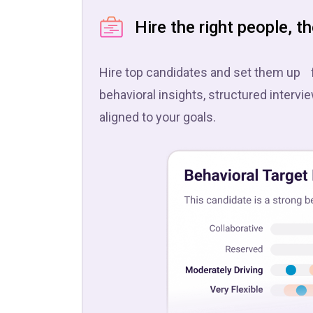
Hire the right people, th
Hire top candidates and set them up 
behavioral insights, structured intervi
aligned to your goals.