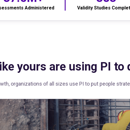
sessments Administered
Validity Studies Comple
ke yours are using PI to d
th, organizations of all sizes use PI to put people stra