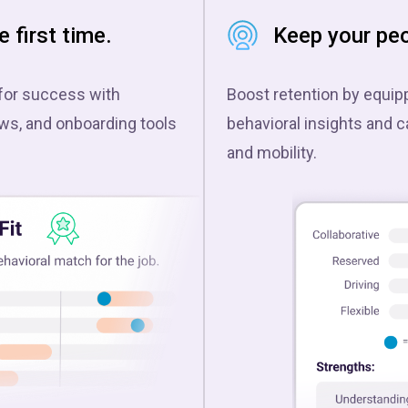
e first time.
Keep your peo
for success with
Boost retention by equi
ews, and onboarding tools
behavioral insights and c
and mobility.