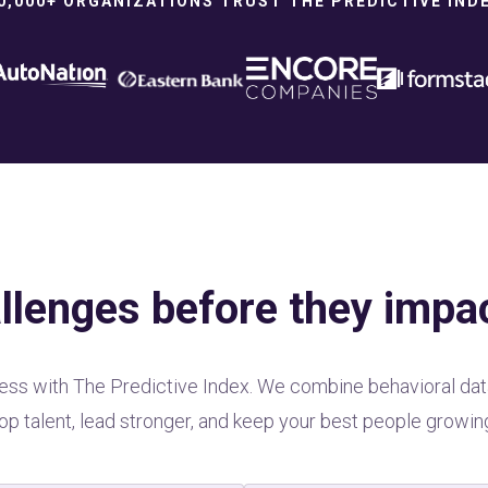
0,000+ ORGANIZATIONS TRUST THE PREDICTIVE IND
llenges before they impa
atness with The Predictive Index. We combine behavioral dat
op talent, lead stronger, and keep your best people growin