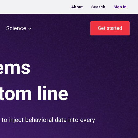
About
Search
Sign in
Science
Get started
lems
tom line
to inject behavioral data into every