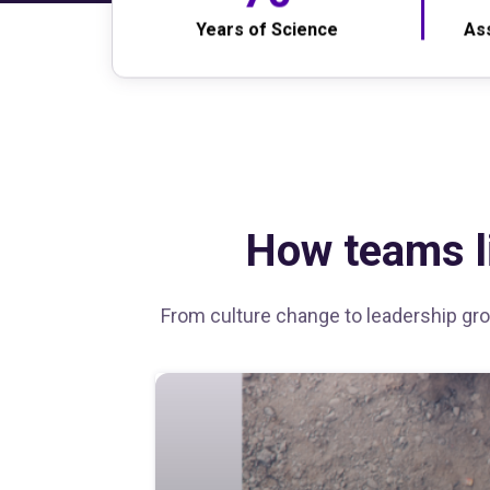
Years of Science
As
How teams li
From culture change to leadership grow