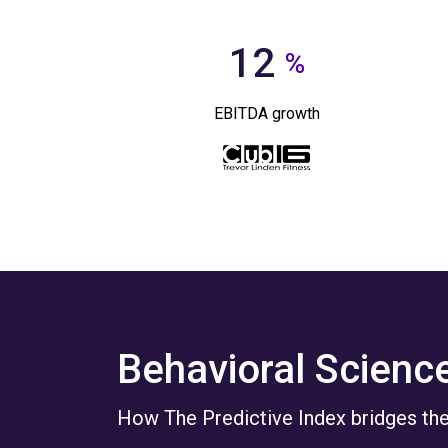
12
%
EBITDA growth
Behavioral Scienc
How The Predictive Index bridges the