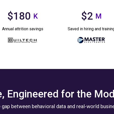
$180
$2
K
M
Annual attrition savings
Saved in hiring and trainin
e, Engineered for the Mo
 gap between behavioral data and real-world busine