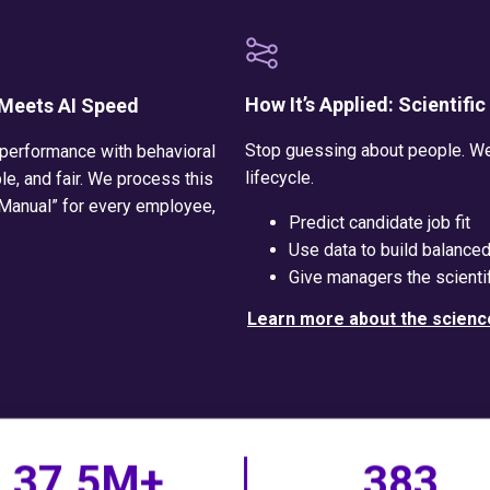
How It’s Applied: Scientifi
 Meets AI Speed
Stop guessing about people. We 
 performance with behavioral
lifecycle.
le, and fair. We process this
 Manual” for every employee,
Predict candidate job fit
Use data to build balance
Give managers the scientif
Learn more about the scienc
37.5M+
383