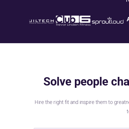
1
Solve people cha
Hire the right fit and inspire them to gre
t