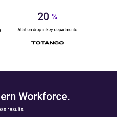
20
%
g
Attrition drop in key departments
dern Workforce.
ss results.