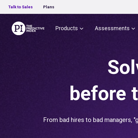
Talk to Sales
Plans
The Predictive Index
Products
Assessments
Sol
before 
From bad hires to bad managers, "gu