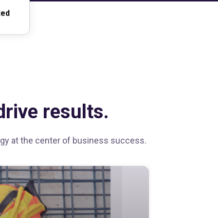
ted
rive results.
tegy at the center of business success.