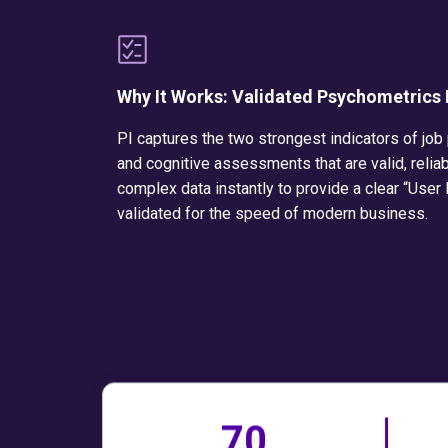
Why It Works: Validated Psychometrics
PI captures the two strongest indicators of job
and cognitive assessments that are valid, reliab
complex data instantly to provide a clear “User
validated for the speed of modern business.
70