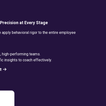
c Precision at Every Stage
apply behavioral rigor to the entire employee
d, high-performing teams.
ic insights to coach effectively.
e