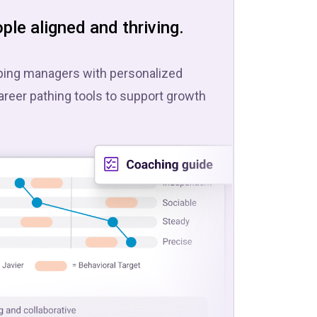
ple aligned and thriving.
pping managers with personalized
areer pathing tools to support growth