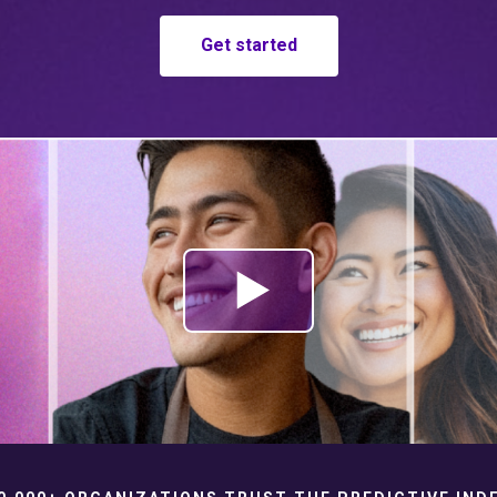
Get started