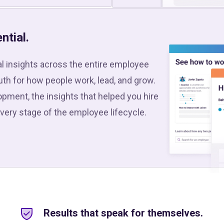
ntial.
l insights across the entire employee
ruth for how people work, lead, and grow.
pment, the insights that helped you hire
every stage of the employee lifecycle.
Results that speak for themselves.