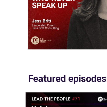
Featured episodes