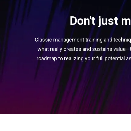
Don't just 
Classic management training and techniqu
what really creates and sustains value—t
roadmap to realizing your full potential as