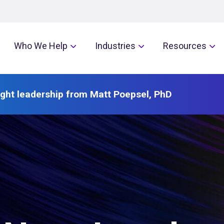
Who We Help
Industries
Resources
ght leadership from Matt Poepsel, PhD