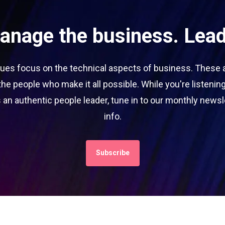
manage the business. Lead
es focus on the technical aspects of business. These are
he people who make it all possible. While you're listening
 an authentic people leader, tune in to our monthly newslet
info.
Subscribe