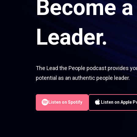
Become a 
Leader.
The Lead the People podcast provides you 
potential as an authentic people leader.
Listen on Spotify
Listen on Apple 