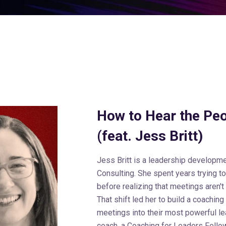
How to Hear the Pe
(feat. Jess Britt)
Jess Britt is a leadership developme
Consulting. She spent years trying t
before realizing that meetings aren't
That shift led her to build a coaching
meetings into their most powerful lea
coach, a Coaching for Leaders Fellow