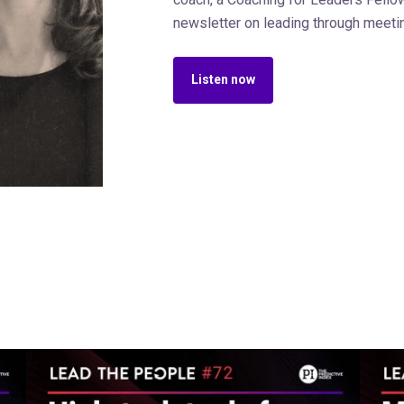
newsletter on leading through meeti
Listen now