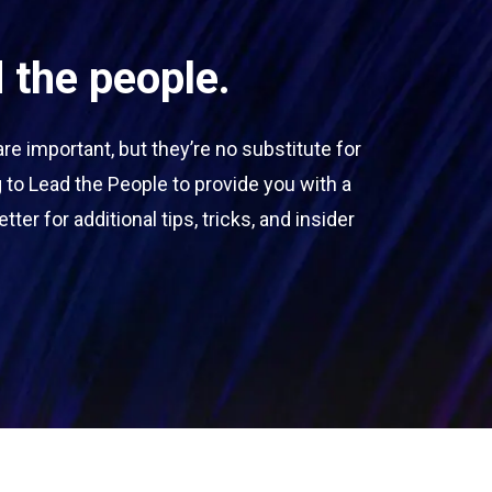
 the people.
 important, but they’re no substitute for
 to Lead the People to provide you with a
ter for additional tips, tricks, and insider