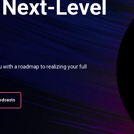
Next-Level
with a roadmap to realizing your full
Podcasts