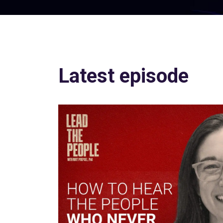
Latest episode