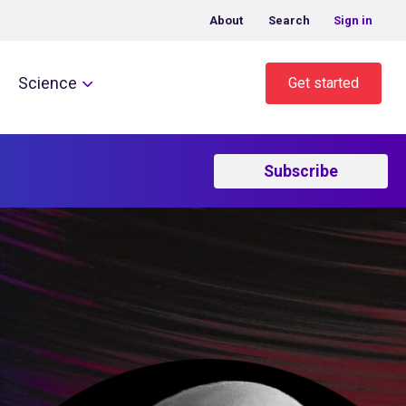
About
Search
Sign in
Science
Get started
Subscribe