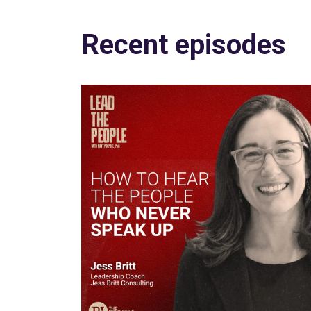
Recent episodes