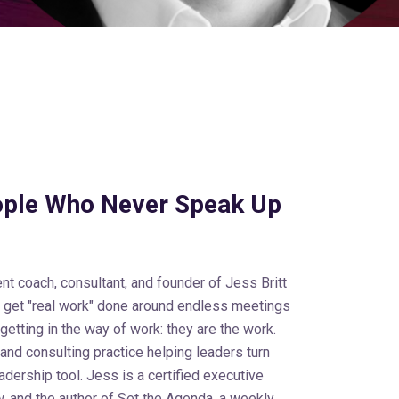
ople Who Never Speak Up
nt coach, consultant, and founder of Jess Britt
o get "real work" done around endless meetings
 getting in the way of work: they are the work.
 and consulting practice helping leaders turn
dership tool. Jess is a certified executive
, and the author of Set the Agenda, a weekly