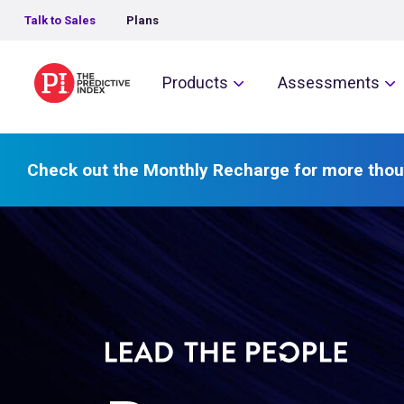
Talk to Sales
Plans
The Predictive Index
Products
Assessments
Check out the Monthly Recharge for more thou