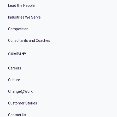
Lead the People
Industries We Serve
Competition
Consultants and Coaches
COMPANY
Careers
Culture
Change@Work
Customer Stories
Contact Us