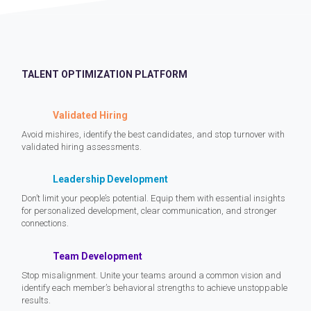
TALENT OPTIMIZATION PLATFORM
Validated Hiring
Avoid mishires, identify the best candidates, and stop turnover with
validated hiring assessments.
Leadership Development
Don’t limit your people’s potential. Equip them with essential insights
for personalized development, clear communication, and stronger
connections.
Team Development
Stop misalignment. Unite your teams around a common vision and
identify each member’s behavioral strengths to achieve unstoppable
results.