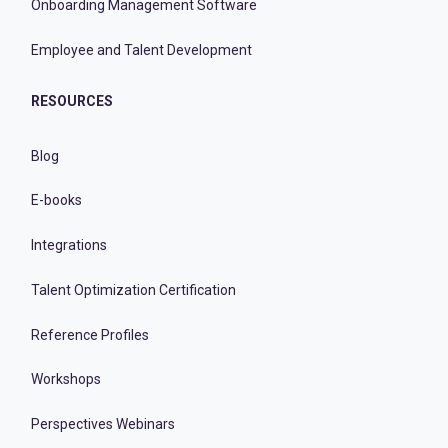
Onboarding Management Software
Employee and Talent Development
RESOURCES
Blog
E-books
Integrations
Talent Optimization Certification
Reference Profiles
Workshops
Perspectives Webinars