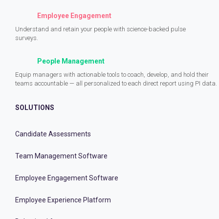
Employee Engagement
Understand and retain your people with science-backed pulse
surveys.
People Management
Equip managers with actionable tools to coach, develop, and hold their
teams accountable — all personalized to each direct report using PI data.
SOLUTIONS
Candidate Assessments
Team Management Software
Employee Engagement Software
Employee Experience Platform