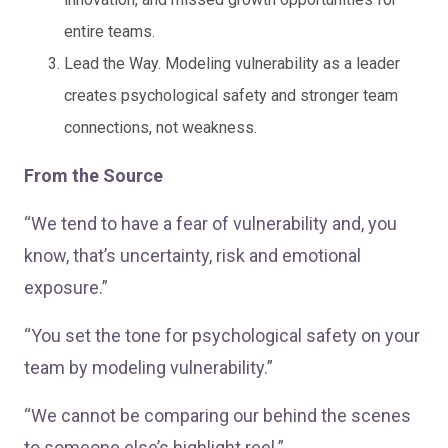
entire teams.
Lead the Way. Modeling vulnerability as a leader
creates psychological safety and stronger team
connections, not weakness.
From the Source
“We tend to have a fear of vulnerability and, you
know, that’s uncertainty, risk and emotional
exposure.”
“You set the tone for psychological safety on your
team by modeling vulnerability.”
“We cannot be comparing our behind the scenes
to someone else’s highlight reel.”