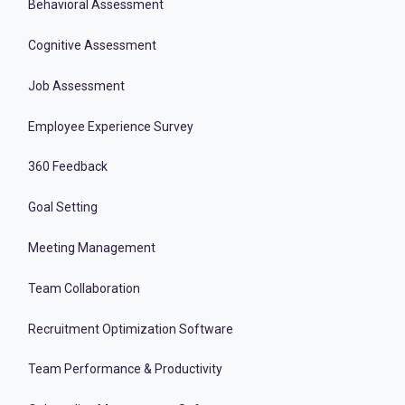
Behavioral Assessment
Cognitive Assessment
Job Assessment
Employee Experience Survey
360 Feedback
Goal Setting
Meeting Management
Team Collaboration
Recruitment Optimization Software
Team Performance & Productivity