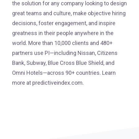
the solution for any company looking to design
great teams and culture, make objective hiring
decisions, foster engagement, and inspire
greatness in their people anywhere in the
world. More than 10,000 clients and 480+
partners use PI—including Nissan, Citizens
Bank, Subway, Blue Cross Blue Shield, and
Omni Hotels—across 90+ countries. Learn
more at predictiveindex.com.