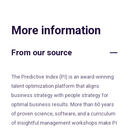
More information
From our source
The Predictive Index (PI) is an award-winning
talent optimization platform that aligns
business strategy with people strategy for
optimal business results. More than 60 years
of proven science, software, and a curriculum
of insightful management workshops make PI