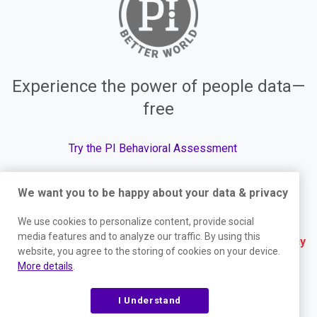
Experience the power of people data—
free
Try the PI Behavioral Assessment
We want you to be happy about your data & privacy
© The Predictive Index, 2026. All Rights Reserved.
We use cookies to personalize content, provide social
media features and to analyze our traffic. By using this
Terms
|
Website Privacy Policy
|
Services Privacy
website, you agree to the storing of cookies on your device.
Policy
|
Trust Center
|
Responsible Disclosure
|
More details
.
Your Privacy Choices
|
Blog Sitemap
I Understand