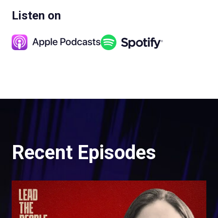
Listen on
Recent Episodes