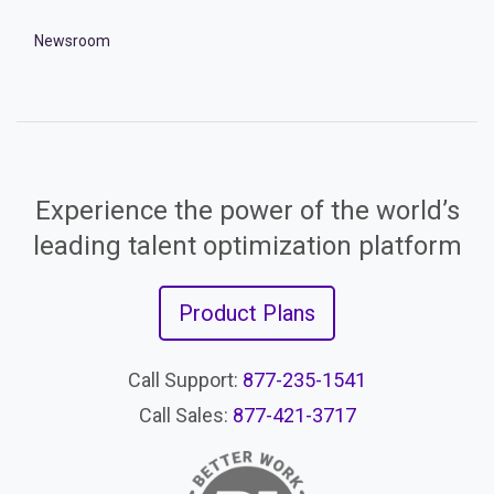
Newsroom
Experience the power of the world’s
leading talent optimization platform
Product Plans
Call Support:
877-235-1541
Call Sales:
877-421-3717