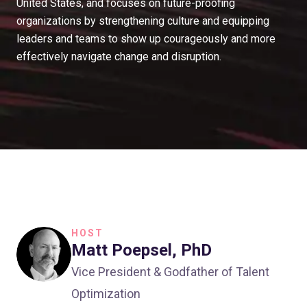
United States, and focuses on future-proofing
organizations by strengthening culture and equipping
leaders and teams to show up courageously and more
effectively navigate change and disruption.
HOST
Matt Poepsel, PhD
Vice President & Godfather of Talent
Optimization