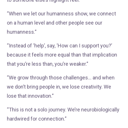
“When we let our humanness show, we connect
on a human level and other people see our
humanness.”
“Instead of ‘help’, say, ‘How can I support you?’
because it feels more equal than that implication
that you’re less than, you’re weaker.”
“We grow through those challenges… and when
we don’t bring people in, we lose creativity. We
lose that innovation.”
“This is not a solo journey. We’re neurobiologically
hardwired for connection.”