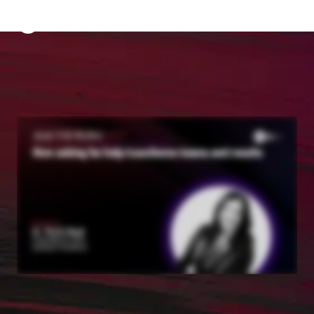
The Predictive Index
Sign in