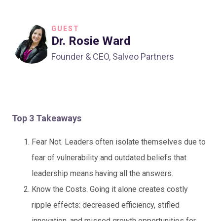
GUEST
Dr. Rosie Ward
Founder & CEO, Salveo Partners
Top 3 Takeaways
Fear Not. Leaders often isolate themselves due to
fear of vulnerability and outdated beliefs that
leadership means having all the answers.
Know the Costs. Going it alone creates costly
ripple effects: decreased efficiency, stifled
innovation, and missed growth opportunities for