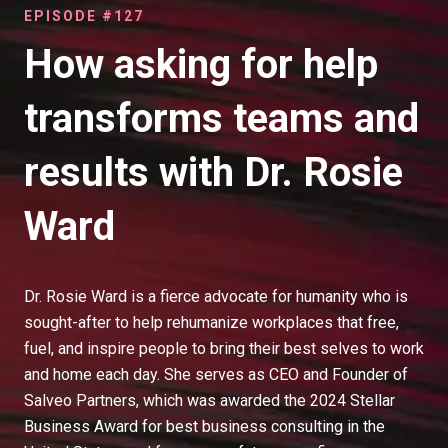
EPISODE #127
How asking for help
transforms teams and
results with Dr. Rosie
Ward
Dr. Rosie Ward is a fierce advocate for humanity who is
sought-after to help rehumanize workplaces that free,
fuel, and inspire people to bring their best selves to work
and home each day. She serves as CEO and Founder of
Salveo Partners, which was awarded the 2024 Stellar
Business Award for best business consulting in the