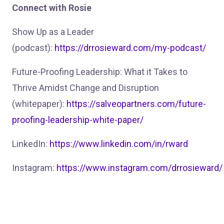
Connect with Rosie
Show Up as a Leader
(podcast):
https://drrosieward.com/my-podcast/
Future-Proofing Leadership: What it Takes to
Thrive Amidst Change and Disruption
(whitepaper):
https://salveopartners.com/future-
proofing-leadership-white-paper/
LinkedIn:
https://www.linkedin.com/in/rward
Instagram:
https://www.instagram.com/drrosieward/