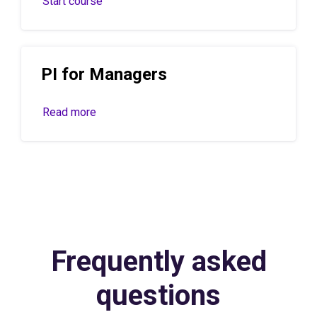
Start course
PI for Managers
Read more
Frequently asked
questions