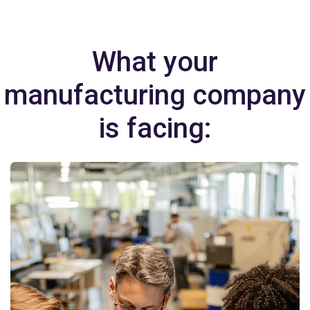
What your
manufacturing company
is facing: