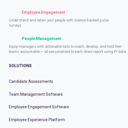
Employee Engagement
Understand and retain your people with science-backed pulse
surveys.
People Management
Equip managers with actionable tools to coach, develop, and hold their
teams accountable — all personalized to each direct report using PI data.
SOLUTIONS
Candidate Assessments
Team Management Software
Employee Engagement Software
Employee Experience Platform