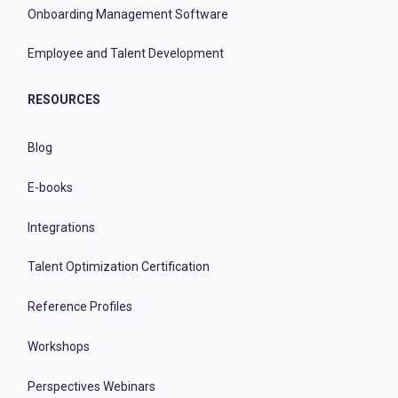
Onboarding Management Software
Employee and Talent Development
RESOURCES
Blog
E-books
Integrations
Talent Optimization Certification
Reference Profiles
Workshops
Perspectives Webinars