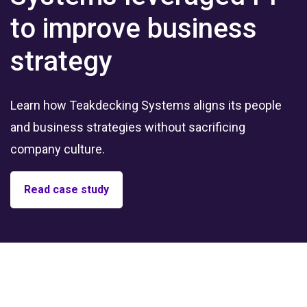
to improve business
strategy
Learn how Teakdecking Systems aligns its people
and business strategies without sacrificing
company culture.
Read case study