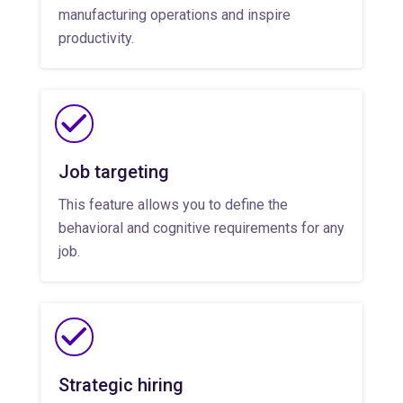
manufacturing operations and inspire
productivity.
Job targeting
This feature allows you to define the
behavioral and cognitive requirements for any
job.
Strategic hiring