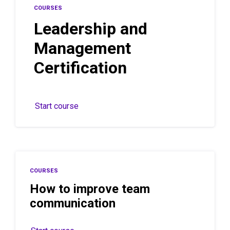
COURSES
Leadership and
Management
Certification
Start course
COURSES
How to improve team
communication