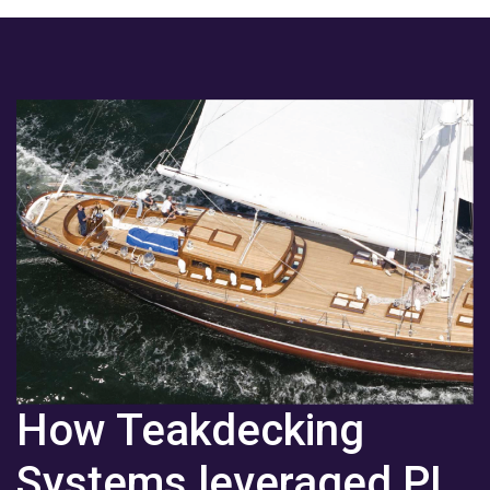
How Teakdecking
Systems leveraged PI