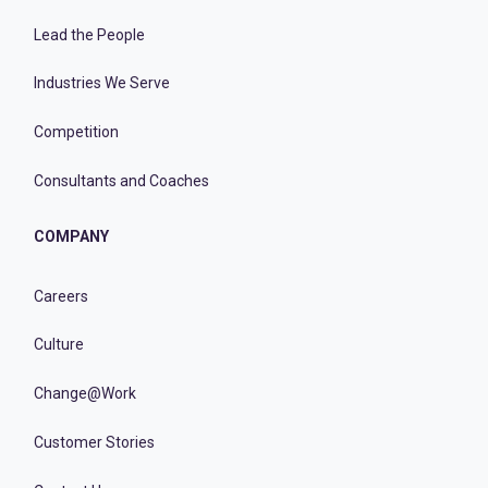
Lead the People
Industries We Serve
Competition
Consultants and Coaches
COMPANY
Careers
Culture
Change@Work
Customer Stories