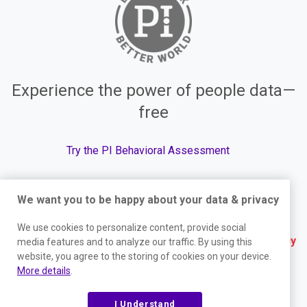
Experience the power of people data—
free
Try the PI Behavioral Assessment
We want you to be happy about your data & privacy
© The Predictive Index, 2026. All Rights Reserved.
We use cookies to personalize content, provide social
Terms
|
Website Privacy Policy
|
Services Privacy
media features and to analyze our traffic. By using this
website, you agree to the storing of cookies on your device.
Policy
|
Trust Center
|
Responsible Disclosure
|
More details
.
Your Privacy Choices
|
Blog Sitemap
I Understand