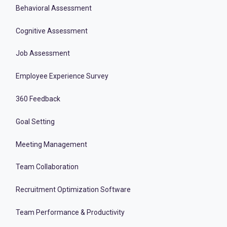
Behavioral Assessment
Cognitive Assessment
Job Assessment
Employee Experience Survey
360 Feedback
Goal Setting
Meeting Management
Team Collaboration
Recruitment Optimization Software
Team Performance & Productivity