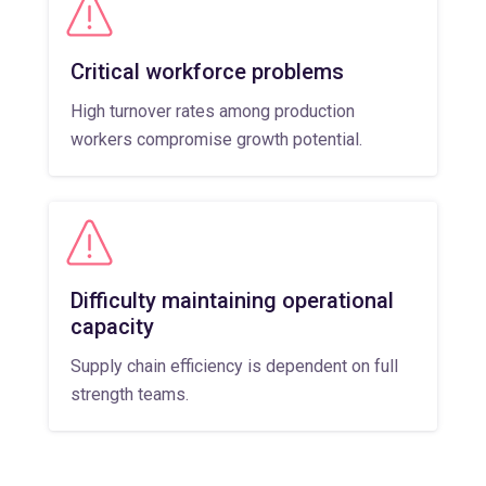
Critical workforce problems
High turnover rates among production
workers compromise growth potential.
Difficulty maintaining operational
capacity
Supply chain efficiency is dependent on full
strength teams.