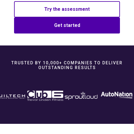
Try the assessment
Get started
TRUSTED BY 10,000+ COMPANIES TO DELIVER
OUTSTANDING RESULTS