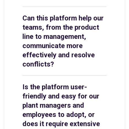
Can this platform help our
teams, from the product
line to management,
communicate more
effectively and resolve
conflicts?
Is the platform user-
friendly and easy for our
plant managers and
employees to adopt, or
does it require extensive