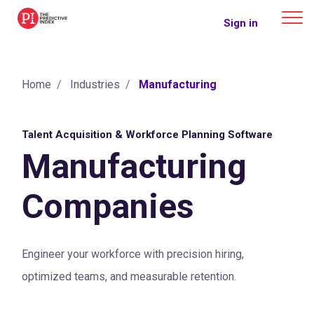
The Predictive Index
Sign in
Home
Industries
Manufacturing
Talent Acquisition & Workforce Planning Software
Manufacturing
Companies
Engineer your workforce with precision hiring,
optimized teams, and measurable retention.