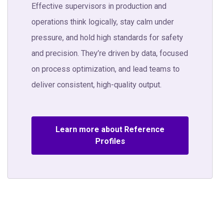
Effective supervisors in production and
operations think logically, stay calm under
pressure, and hold high standards for safety
and precision. They’re driven by data, focused
on process optimization, and lead teams to
deliver consistent, high-quality output.
Learn more about Reference
Profiles