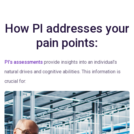
How PI addresses your
pain points:
PI’s assessments
provide insights into an individual’s
natural drives and cognitive abilities. This information is
crucial for: