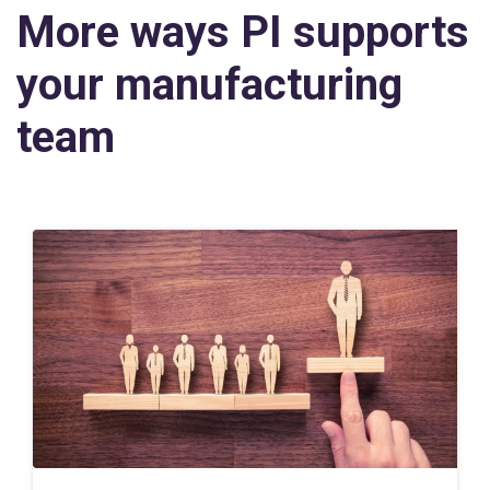
More ways PI supports
your manufacturing
team