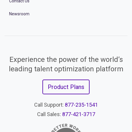
Contact Us
Newsroom
Experience the power of the world’s
leading talent optimization platform
Product Plans
Call Support:
877-235-1541
Call Sales:
877-421-3717