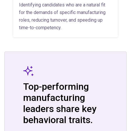
Identifying candidates who are a natural fit
for the demands of specific manufacturing
roles, reducing turnover, and speeding up
time-to-competency.
Top-performing
manufacturing
leaders share key
behavioral traits.