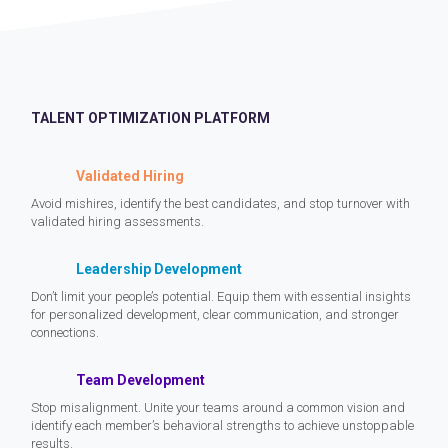
TALENT OPTIMIZATION PLATFORM
Validated Hiring
Avoid mishires, identify the best candidates, and stop turnover with
validated hiring assessments.
Leadership Development
Don’t limit your people’s potential. Equip them with essential insights
for personalized development, clear communication, and stronger
connections.
Team Development
Stop misalignment. Unite your teams around a common vision and
identify each member’s behavioral strengths to achieve unstoppable
results.