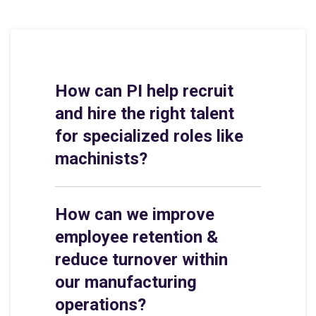
How can PI help recruit
and hire the right talent
for specialized roles like
machinists?
How can we improve
employee retention &
reduce turnover within
our manufacturing
operations?