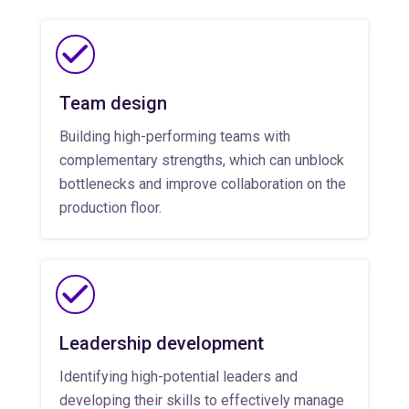
Team design
Building high-performing teams with
complementary strengths, which can unblock
bottlenecks and improve collaboration on the
production floor.
Leadership development
Identifying high-potential leaders and
developing their skills to effectively manage