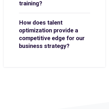
training?
How does talent
optimization provide a
competitive edge for our
business strategy?