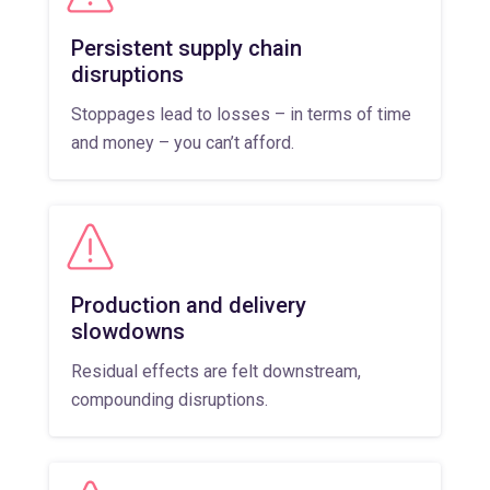
Persistent supply chain
disruptions
Stoppages lead to losses – in terms of time
and money – you can’t afford.
Production and delivery
slowdowns
Residual effects are felt downstream,
compounding disruptions.