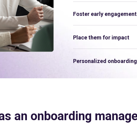
Foster early engagement
Place them for impact
Personalized onboarding
as an onboarding manag