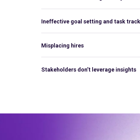
Ineffective goal setting and task trac
Misplacing hires
Stakeholders don’t leverage insights