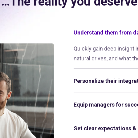
…The reality you deserve
Understand them from d
Quickly gain deep insight 
natural drives, and what th
Personalize their integra
Equip managers for succ
Set clear expectations &