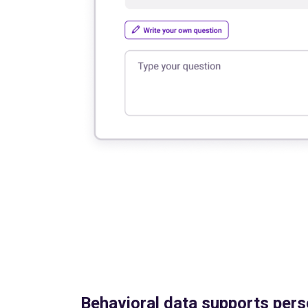
Behavioral data supports pers