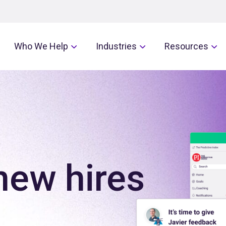
Who We Help
Industries
Resources
new hires