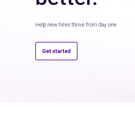
Help new hires thrive from day one.
Get started