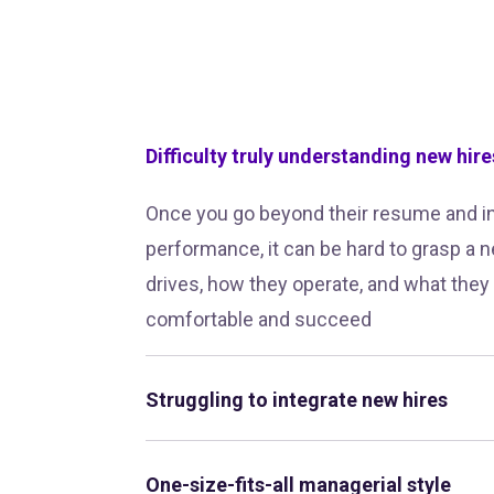
Difficulty truly understanding new hire
Once you go beyond their resume and i
performance, it can be hard to grasp a n
drives, how they operate, and what they
comfortable and succeed
Struggling to integrate new hires
One-size-fits-all managerial style