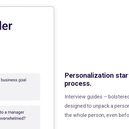
Personalization star
process.
Interview guides – bolstere
designed to unpack a person
the whole person, even befor