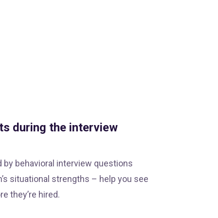
ts during the interview
d by behavioral interview questions
’s situational strengths – help you see
e they’re hired.