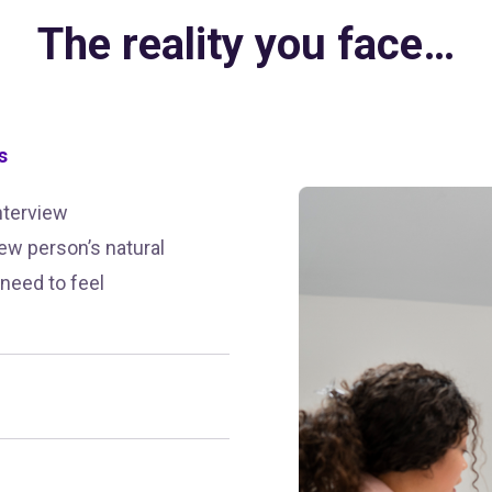
The reality you face…
s
nterview
ew person’s natural
 need to feel