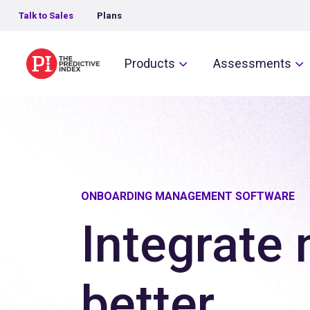
Talk to Sales
Plans
The Predictive Index
Products
Assessments
ONBOARDING MANAGEMENT SOFTWARE
Integrate 
better.