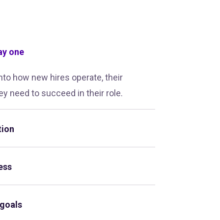
ay one
into how new hires operate, their
ey need to succeed in their role.
tion
ess
 goals