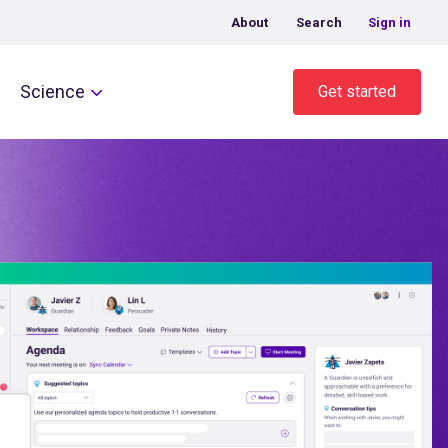
About
Search
Sign in
Science
Get started