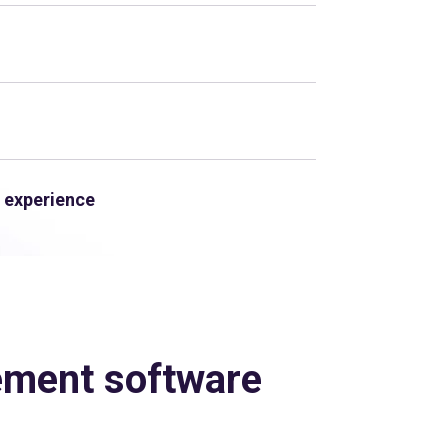
 experience
ement software