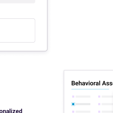
onalized