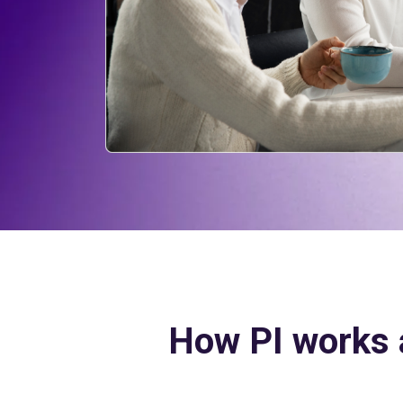
How PI works 