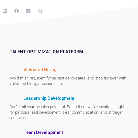
TALENT OPTIMIZATION PLATFORM
Validated Hiring
Avoid mishires, identify the best candidates, and stop turnover with
validated hiring assessments.
Leadership Development
Don’t limit your people’s potential. Equip them with essential insights
for personalized development, clear communication, and stronger
connections.
Team Development