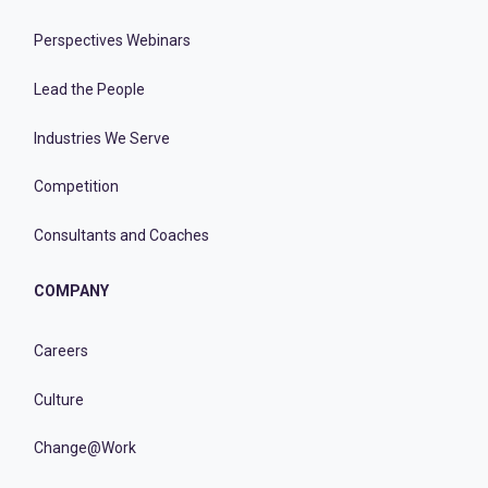
Perspectives Webinars
Lead the People
Industries We Serve
Competition
Consultants and Coaches
COMPANY
Careers
Culture
Change@Work