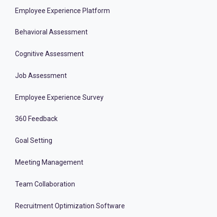
Employee Experience Platform
Behavioral Assessment
Cognitive Assessment
Job Assessment
Employee Experience Survey
360 Feedback
Goal Setting
Meeting Management
Team Collaboration
Recruitment Optimization Software