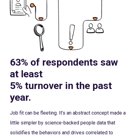
63% of respondents saw
at least
5% turnover in the past
year.
Job fit can be fleeting. It’s an abstract concept made a
little simpler by science-backed people data that
solidifies the behaviors and drives correlated to