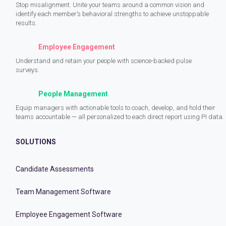
Stop misalignment. Unite your teams around a common vision and
identify each member’s behavioral strengths to achieve unstoppable
results.
Employee Engagement
Understand and retain your people with science-backed pulse
surveys.
People Management
Equip managers with actionable tools to coach, develop, and hold their
teams accountable — all personalized to each direct report using PI data.
SOLUTIONS
Candidate Assessments
Team Management Software
Employee Engagement Software