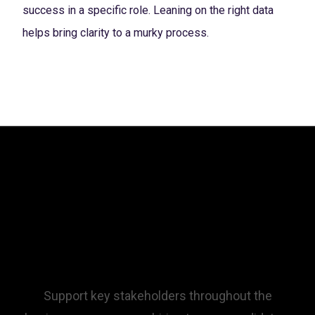
success in a specific role. Leaning on the right data
helps bring clarity to a murky process.
Empower your team
through Talent
Optimization.
Support key stakeholders throughout the