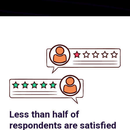
Less than half of
respondents are satisfied