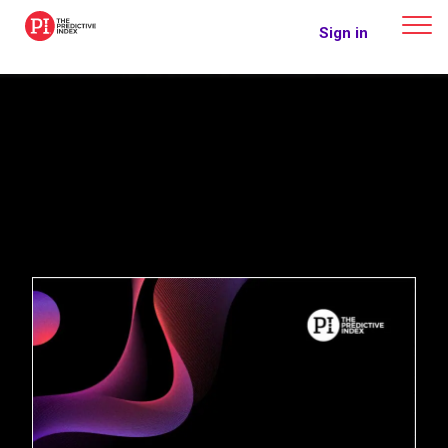
The Predictive Index
Sign in