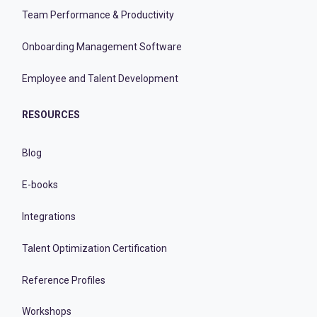
Team Performance & Productivity
Onboarding Management Software
Employee and Talent Development
RESOURCES
Blog
E-books
Integrations
Talent Optimization Certification
Reference Profiles
Workshops