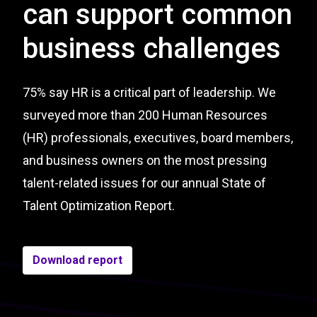
can support common
business challenges
75% say HR is a critical part of leadership. We
surveyed more than 200 Human Resources
(HR) professionals, executives, board members,
and business owners on the most pressing
talent-related issues for our annual State of
Talent Optimization Report.
Download report