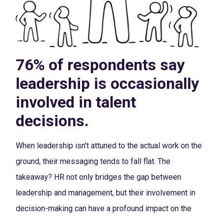
76% of respondents say
leadership is occasionally
involved in talent
decisions.
When leadership isn’t attuned to the actual work on the
ground, their messaging tends to fall flat. The
takeaway? HR not only bridges the gap between
leadership and management, but their involvement in
decision-making can have a profound impact on the