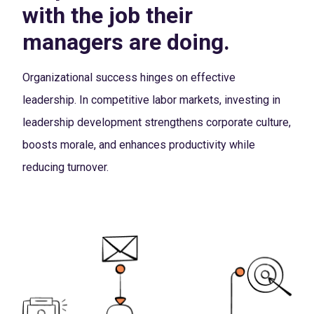
with the job their
managers are doing.
Organizational success hinges on effective
leadership. In competitive labor markets, investing in
leadership development strengthens corporate culture,
boosts morale, and enhances productivity while
reducing turnover.