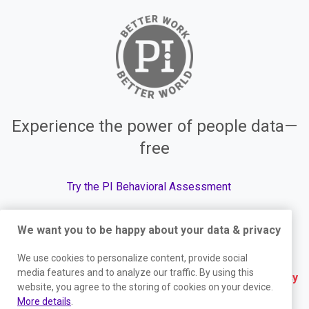
Experience the power of people data—
free
Try the PI Behavioral Assessment
We want you to be happy about your data & privacy
© The Predictive Index, 2026. All Rights Reserved.
We use cookies to personalize content, provide social
media features and to analyze our traffic. By using this
Terms
|
Website Privacy Policy
|
Services Privacy
website, you agree to the storing of cookies on your device.
Policy
|
Trust Center
|
Responsible Disclosure
|
More details
.