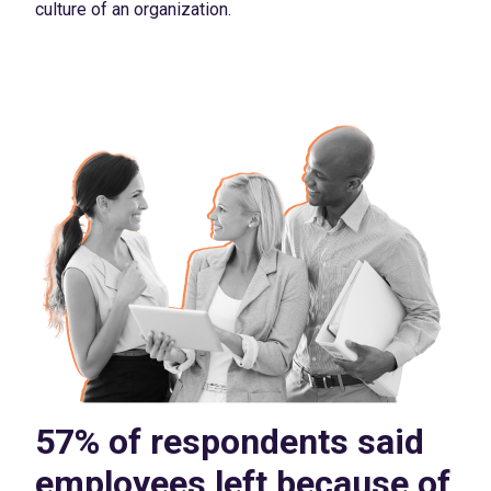
culture of an organization.
57% of respondents said
employees left because of