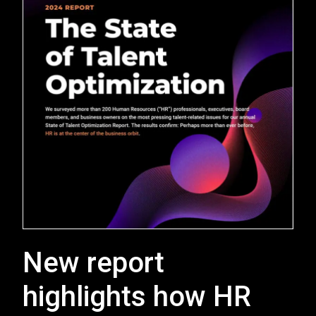
New report
highlights how HR