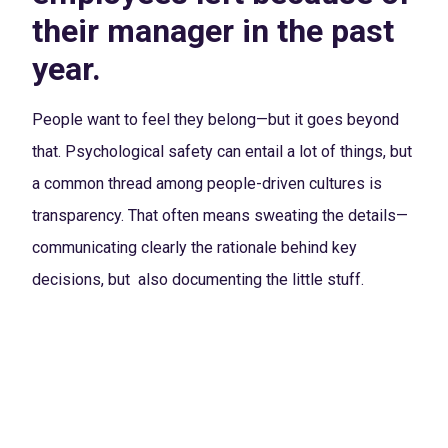
their manager in the past
year.
People want to feel they belong—but it goes beyond
that. Psychological safety can entail a lot of things, but
a common thread among people-driven cultures is
transparency. That often means sweating the details—
communicating clearly the rationale behind key
decisions, but also documenting the little stuff.