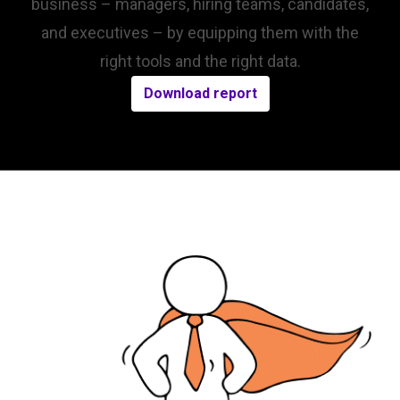
business – managers, hiring teams, candidates,
and executives – by equipping them with the
right tools and the right data.
Download report