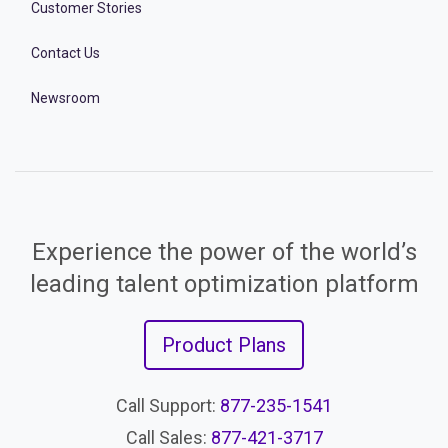
Customer Stories
Contact Us
Newsroom
Experience the power of the world’s
leading talent optimization platform
Product Plans
Call Support:
877-235-1541
Call Sales:
877-421-3717