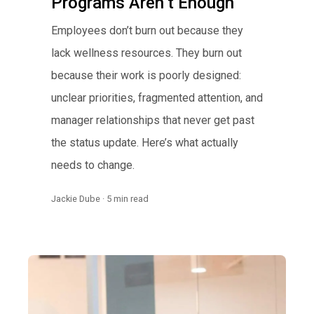
Programs Aren’t Enough
Employees don’t burn out because they
lack wellness resources. They burn out
because their work is poorly designed:
unclear priorities, fragmented attention, and
manager relationships that never get past
the status update. Here’s what actually
needs to change.
Jackie Dube · 5 min read