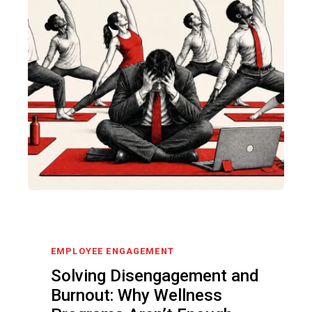
EMPLOYEE ENGAGEMENT
Solving Disengagement and
Burnout: Why Wellness