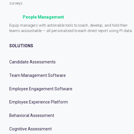
surveys.
People Management
Equip managers with actionable tools to coach, develop, and hold their
teams accountable — all personalized to each direct report using PI data.
SOLUTIONS
Candidate Assessments
Team Management Software
Employee Engagement Software
Employee Experience Platform
Behavioral Assessment
Cognitive Assessment