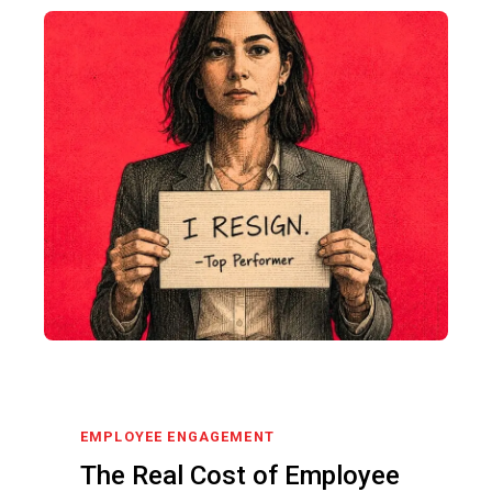
EMPLOYEE ENGAGEMENT
The Real Cost of Employee