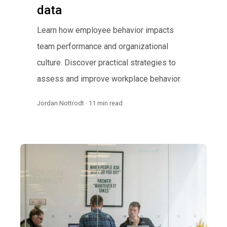
data
Learn how employee behavior impacts
team performance and organizational
culture. Discover practical strategies to
assess and improve workplace behavior.
Jordan Nottrodt · 11 min read