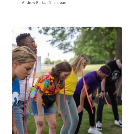
Andrew Barks · 5 min read