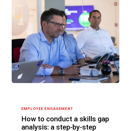
EMPLOYEE ENGAGEMENT
How to conduct a skills gap
analysis: a step-by-step