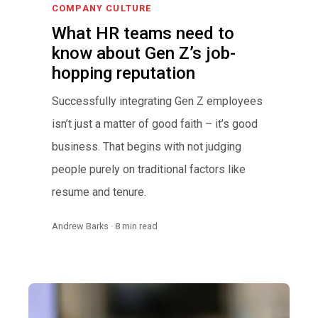
COMPANY CULTURE
What HR teams need to
know about Gen Z’s job-
hopping reputation
Successfully integrating Gen Z employees
isn’t just a matter of good faith – it’s good
business. That begins with not judging
people purely on traditional factors like
resume and tenure.
Andrew Barks · 8 min read