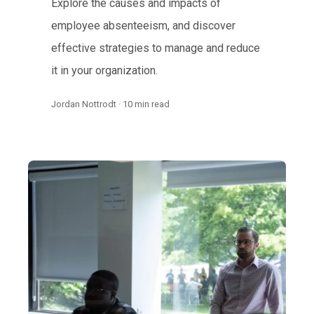
Explore the causes and impacts of
employee absenteeism, and discover
effective strategies to manage and reduce
it in your organization.
Jordan Nottrodt · 10 min read