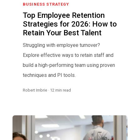
BUSINESS STRATEGY
Top Employee Retention
Strategies for 2026: How to
Retain Your Best Talent
Struggling with employee turnover?
Explore effective ways to retain staff and
build a high-performing team using proven
techniques and PI tools.
Robert Imbrie · 12 min read