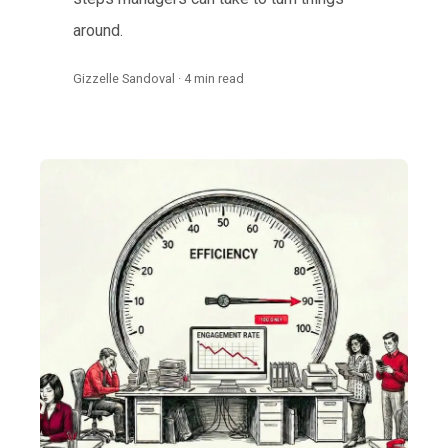
around.
Gizzelle Sandoval · 4 min read