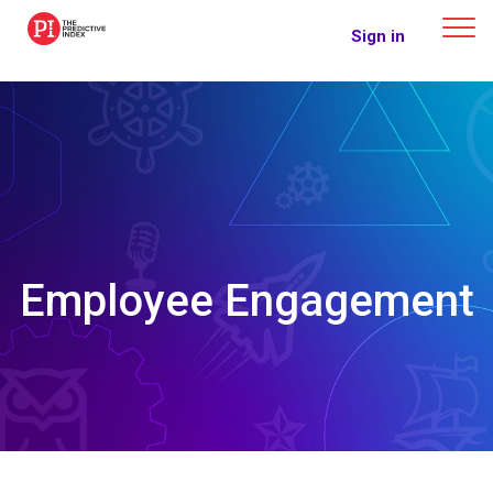
The Predictive Index
Sign in
Employee Engagement