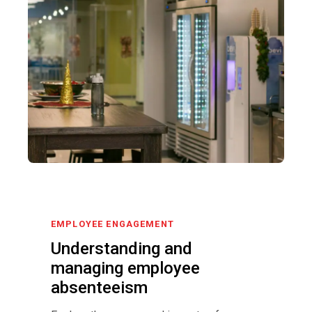
EMPLOYEE ENGAGEMENT
Understanding and
managing employee
absenteeism