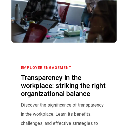
EMPLOYEE ENGAGEMENT
Transparency in the
workplace: striking the right
organizational balance
Discover the significance of transparency
in the workplace. Learn its benefits,
challenges, and effective strategies to