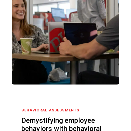
BEHAVIORAL ASSESSMENTS
Demystifying employee
behaviors with behavioral