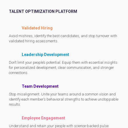
TALENT OPTIMIZATION PLATFORM
Validated Hiring
Avoid mishires, identify the best candidates, and stop turnover with
validated hiring assessments.
Leadership Development
Don’t limit your people’s potential. Equip them with essential insights
for personalized development, clear communication, and stronger
connections.
Team Development
Stop misalignment. Unite your teams around a common vision and
identify each member’s behavioral strengths to achieve unstoppable
results.
Employee Engagement
Understand and retain your people with science-backed pulse