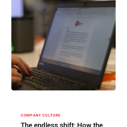
COMPANY CULTURE
The endless shift: How the