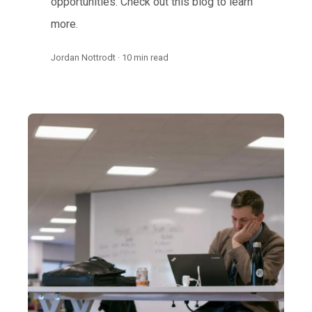
opportunities. Check out this blog to learn
more.
Jordan Nottrodt · 10 min read