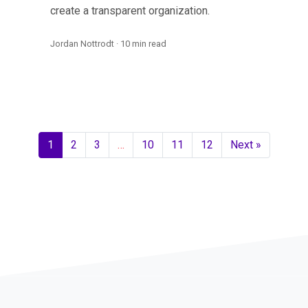
create a transparent organization.
Jordan Nottrodt · 10 min read
1
2
3
…
10
11
12
Next »