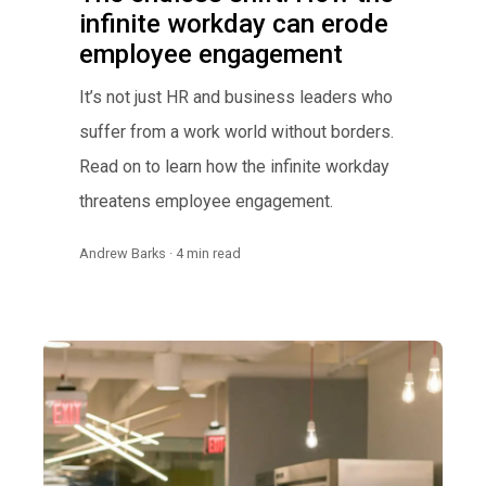
infinite workday can erode
employee engagement
It’s not just HR and business leaders who
suffer from a work world without borders.
Read on to learn how the infinite workday
threatens employee engagement.
Andrew Barks · 4 min read