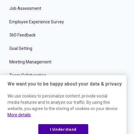
Job Assessment
Employee Experience Survey
360 Feedback
Goal Setting
Meeting Management
Team Collaboration
We want you to be happy about your data & privacy
Recruitment Optimization Software
We use cookies to personalize content, provide social
Team Performance & Productivity
media features and to analyze our traffic. By using this
website, you agree to the storing of cookies on your device.
More details
.
Onboarding Management Software
Employee and Talent Development
I Understand