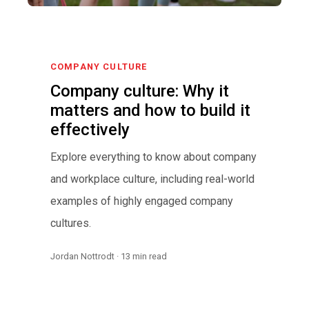
COMPANY CULTURE
Company culture: Why it
matters and how to build it
effectively
Explore everything to know about company
and workplace culture, including real-world
examples of highly engaged company
cultures.
Jordan Nottrodt · 13 min read