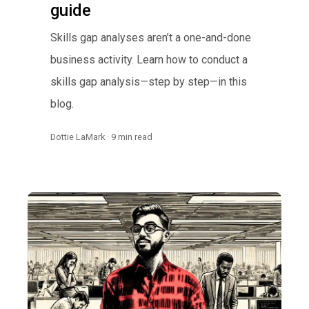
guide
Skills gap analyses aren’t a one-and-done
business activity. Learn how to conduct a
skills gap analysis—step by step—in this
blog.
Dottie LaMark · 9 min read