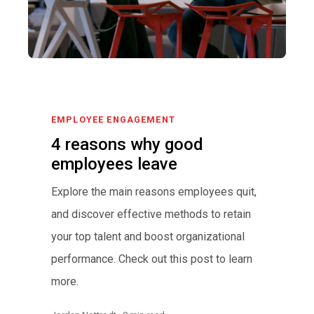
EMPLOYEE ENGAGEMENT
4 reasons why good
employees leave
Explore the main reasons employees quit,
and discover effective methods to retain
your top talent and boost organizational
performance. Check out this post to learn
more.