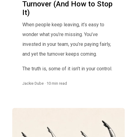
Turnover (And How to Stop
It)
When people keep leaving, it’s easy to
wonder what you’re missing. You’ve
invested in your team, you’re paying fairly,
and yet the turnover keeps coming.
The truth is, some of it isn’t in your control.
Jackie Dube · 10 min read