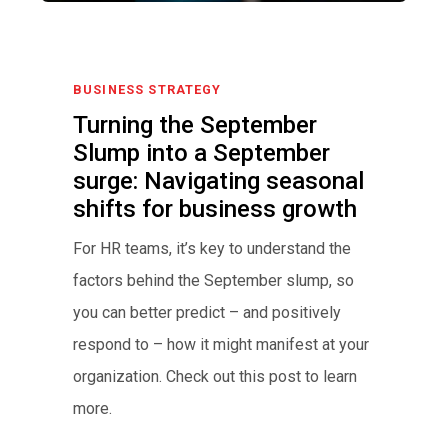
BUSINESS STRATEGY
Turning the September
Slump into a September
surge: Navigating seasonal
shifts for business growth
For HR teams, it’s key to understand the
factors behind the September slump, so
you can better predict – and positively
respond to – how it might manifest at your
organization. Check out this post to learn
more.