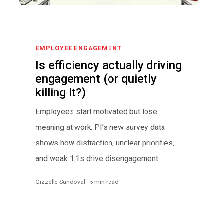
EMPLOYEE ENGAGEMENT
Is efficiency actually driving
engagement (or quietly
killing it?)
Employees start motivated but lose
meaning at work. PI’s new survey data
shows how distraction, unclear priorities,
and weak 1:1s drive disengagement.
Gizzelle Sandoval · 5 min read