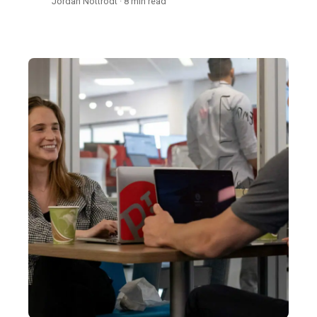
Jordan Nottrodt · 8 min read