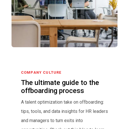
COMPANY CULTURE
The ultimate guide to the
offboarding process
A talent optimization take on offboarding:
tips, tools, and data insights for HR leaders
and managers to turn exits into