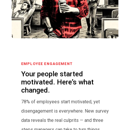
EMPLOYEE ENGAGEMENT
Your people started
motivated. Here’s what
changed.
78% of employees start motivated, yet
disengagement is everywhere. New survey
data reveals the real culprits — and three
steps managers can take to turn things