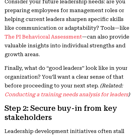
Consider your future leadership needs: are you
preparing employees for management roles or
helping current leaders sharpen specific skills
like communication or adaptability? Tools—like
The PI Behavioral Assessment
—can also provide
valuable insights into individual strengths and
growth areas.
Finally, what do “good leaders” look like in your
organization? You’ll want a clear sense of that
before proceeding to your next step.
(Related:
Conducting a training needs analysis for leaders
)
Step 2: Secure buy-in from key
stakeholders
Leadership development initiatives often stall