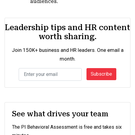
audiences.
Leadership tips and HR content
worth sharing.
Join 150K+ business and HR leaders. One email a
month.
Subscribe
See what drives your team
The PI Behavioral Assessment is free and takes six