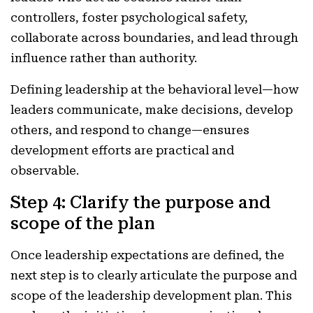
controllers, foster psychological safety,
collaborate across boundaries, and lead through
influence rather than authority.
Defining leadership at the behavioral level—how
leaders communicate, make decisions, develop
others, and respond to change—ensures
development efforts are practical and
observable.
Step 4: Clarify the purpose and
scope of the plan
Once leadership expectations are defined, the
next step is to clearly articulate the purpose and
scope of the leadership development plan. This