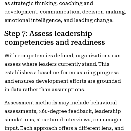
as strategic thinking, coaching and
development, communication, decision-making,
emotional intelligence, and leading change.
Step 7: Assess leadership
competencies and readiness
With competencies defined, organizations can
assess where leaders currently stand. This
establishes a baseline for measuring progress
and ensures development efforts are grounded
in data rather than assumptions.
Assessment methods may include behavioral
assessments, 360-degree feedback, leadership
simulations, structured interviews, or manager
input. Each approach offers a different lens, and