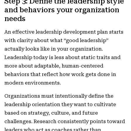
Step 3: Define the leadership style
and behaviors your organization
needs
An effective leadership development plan starts
with clarity about what “good leadership”
actually looks like in your organization.
Leadership today is less about static traits and
more about adaptable, human-centered
behaviors that reflect how work gets done in
modern environments.
Organizations must intentionally define the
leadership orientation they want to cultivate
based on strategy, culture, and future
challenges. Research consistently points toward
leaders who act as coaches rather than