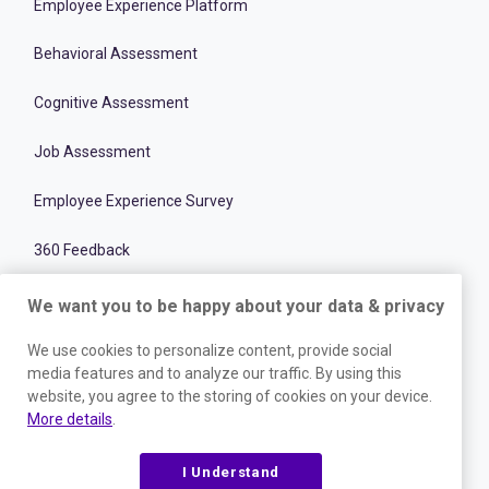
Employee Experience Platform
Behavioral Assessment
Cognitive Assessment
Job Assessment
Employee Experience Survey
360 Feedback
Goal Setting
We want you to be happy about your data & privacy
Meeting Management
We use cookies to personalize content, provide social
media features and to analyze our traffic. By using this
Team Collaboration
website, you agree to the storing of cookies on your device.
More details
.
Recruitment Optimization Software
I Understand