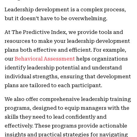
Leadership development is a complex process,
but it doesn’t have to be overwhelming.
At The Predictive Index, we provide tools and
resources to make your leadership development
plans both effective and efficient. For example,
our
Behavioral Assessment
helps organizations
identify leadership potential and understand
individual strengths, ensuring that development
plans are tailored to each participant.
We also offer comprehensive leadership training
programs, designed to equip managers with the
skills they need to lead confidently and
effectively. These programs provide actionable
insights and practical strategies for navigating