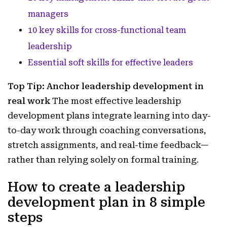
managers
10 key skills for cross-functional team
leadership
Essential soft skills for effective leaders
Top Tip: Anchor leadership development in
real work
The most effective leadership
development plans integrate learning into day-
to-day work through coaching conversations,
stretch assignments, and real-time feedback—
rather than relying solely on formal training.
How to create a leadership
development plan in 8 simple
steps