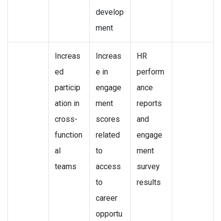
develop
ment
Increas
Increas
HR
ed
e in
perform
particip
engage
ance
ation in
ment
reports
cross-
scores
and
function
related
engage
al
to
ment
teams
access
survey
to
results
career
opportu