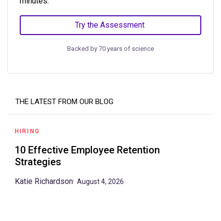
minutes.
Try the Assessment
Backed by 70 years of science
THE LATEST FROM OUR BLOG
HIRING
10 Effective Employee Retention
Strategies
Katie Richardson
·
August 4, 2026