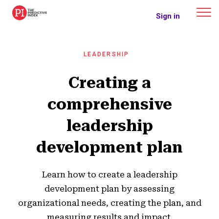
The Predictive Index
Sign in
LEADERSHIP
Creating a
comprehensive
leadership
development plan
Learn how to create a leadership
development plan by assessing
organizational needs, creating the plan, and
measuring results and impact.