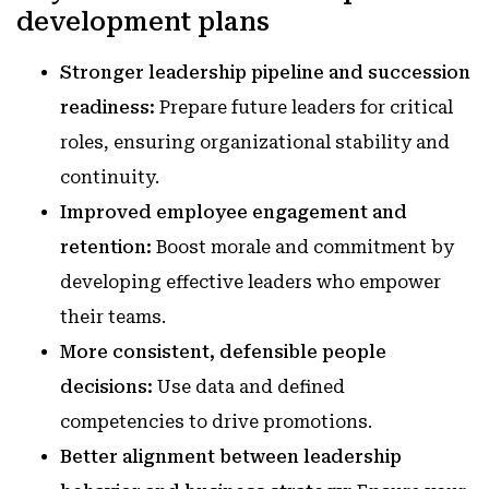
development plans
Stronger leadership pipeline and succession
readiness:
Prepare future leaders for critical
roles, ensuring organizational stability and
continuity.
Improved employee engagement and
retention:
Boost morale and commitment by
developing effective leaders who empower
their teams.
More consistent, defensible people
decisions:
Use data and defined
competencies to drive promotions.
Better alignment between leadership