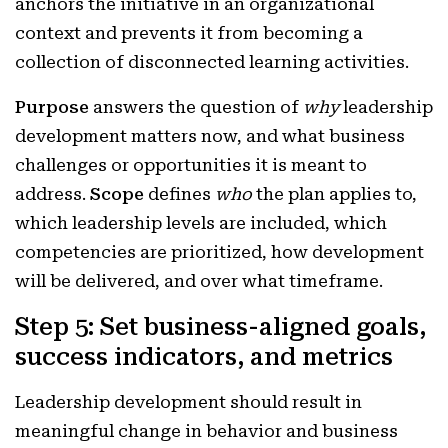
anchors the initiative in an organizational
context and prevents it from becoming a
collection of disconnected learning activities.
Purpose
answers the question of
why
leadership
development matters now, and what business
challenges or opportunities it is meant to
address.
Scope
defines
who
the plan applies to,
which leadership levels are included, which
competencies are prioritized, how development
will be delivered, and over what timeframe.
Step 5: Set business-aligned goals,
success indicators, and metrics
Leadership development should result in
meaningful change in behavior and business