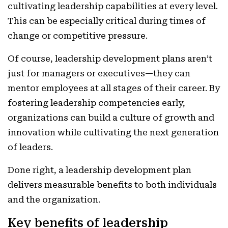
cultivating leadership capabilities at every level.
This can be especially critical during times of
change or competitive pressure.
Of course, leadership development plans aren’t
just for managers or executives—they can
mentor employees at all stages of their career. By
fostering leadership competencies early,
organizations can build a culture of growth and
innovation while cultivating the next generation
of leaders.
Done right, a leadership development plan
delivers measurable benefits to both individuals
and the organization.
Key benefits of leadership