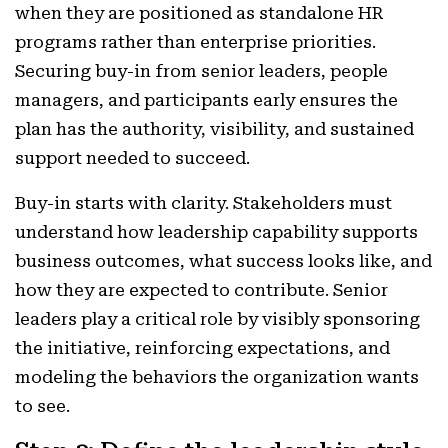
when they are positioned as standalone HR
programs rather than enterprise priorities.
Securing buy-in from senior leaders, people
managers, and participants early ensures the
plan has the authority, visibility, and sustained
support needed to succeed.
Buy-in starts with clarity. Stakeholders must
understand how leadership capability supports
business outcomes, what success looks like, and
how they are expected to contribute. Senior
leaders play a critical role by visibly sponsoring
the initiative, reinforcing expectations, and
modeling the behaviors the organization wants
to see.