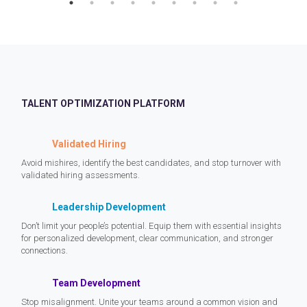
TALENT OPTIMIZATION PLATFORM
Validated Hiring
Avoid mishires, identify the best candidates, and stop turnover with
validated hiring assessments.
Leadership Development
Don’t limit your people’s potential. Equip them with essential insights
for personalized development, clear communication, and stronger
connections.
Team Development
Stop misalignment. Unite your teams around a common vision and