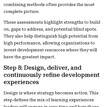
combining methods often provides the most
complete picture.
These assessments highlight strengths to build
on, gaps to address, and potential blind spots.
They also help distinguish high potential from
high performance, allowing organizations to
invest development resources where they will
have the greatest impact.
Step 8: Design, deliver, and
continuously refine development
experiences
Design is where strategy becomes action. This
step defines the mix of learning experiences
leaders will engage in over time and how those