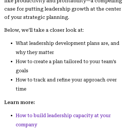
like productivity and profitability—a compelling
case for putting leadership growth at the center
of your strategic planning.
Below, we’ll take a closer look at:
What leadership development plans are, and
why they matter
How to create a plan tailored to your team’s
goals
How to track and refine your approach over
time
Learn more:
How to build leadership capacity at your
company