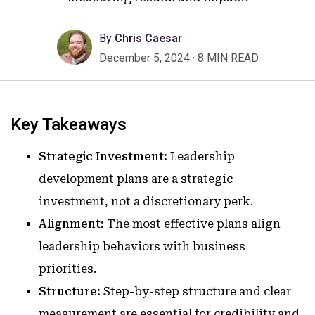
By
Chris Caesar
December 5, 2024
·
8 MIN READ
Key Takeaways
Strategic Investment:
Leadership
development plans are a strategic
investment, not a discretionary perk.
Alignment:
The most effective plans align
leadership behaviors with business
priorities.
Structure:
Step-by-step structure and clear
measurement are essential for credibility and