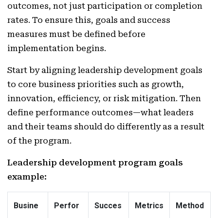
outcomes, not just participation or completion
rates. To ensure this, goals and success
measures must be defined before
implementation begins.
Start by aligning leadership development goals
to core business priorities such as growth,
innovation, efficiency, or risk mitigation. Then
define performance outcomes—what leaders
and their teams should do differently as a result
of the program.
Leadership development program goals
example:
Busine
Perfor
Succes
Metrics
Method