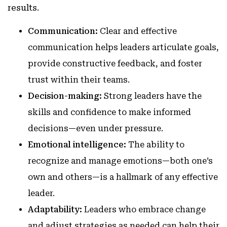
results.
Communication:
Clear and effective
communication helps leaders articulate goals,
provide constructive feedback, and foster
trust within their teams.
Decision-making:
Strong leaders have the
skills and confidence to make informed
decisions—even under pressure.
Emotional intelligence:
The ability to
recognize and manage emotions—both one’s
own and others—is a hallmark of any effective
leader.
Adaptability:
Leaders who embrace change
and adjust strategies as needed can help their