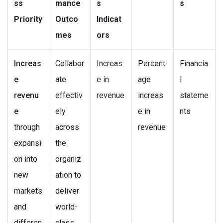
ss
mance
s
s
Priority
Outco
Indicat
mes
ors
Increas
Collabor
Increas
Percent
Financia
e
ate
e in
age
l
revenu
effectiv
revenue
increas
stateme
e
ely
e in
nts
through
across
revenue
expansi
the
on into
organiz
new
ation to
markets
deliver
and
world-
differen
class