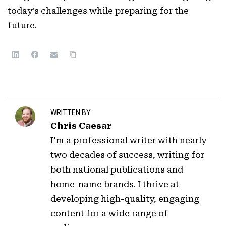
today’s challenges while preparing for the
future.
WRITTEN BY
Chris Caesar
I'm a professional writer with nearly
two decades of success, writing for
both national publications and
home-name brands. I thrive at
developing high-quality, engaging
content for a wide range of