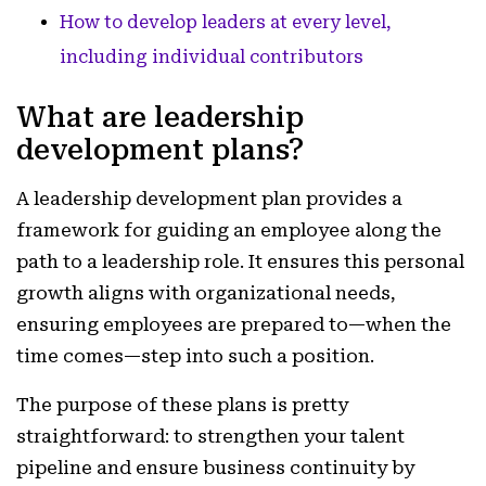
How to develop leaders at every level,
including individual contributors
What are leadership
development plans?
A leadership development plan provides a
framework for guiding an employee along the
path to a leadership role. It ensures this personal
growth aligns with organizational needs,
ensuring employees are prepared to—when the
time comes—step into such a position.
The purpose of these plans is pretty
straightforward: to strengthen your talent
pipeline and ensure business continuity by