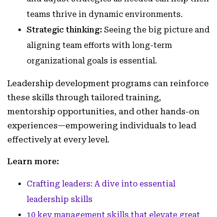
teams thrive in dynamic environments.
Strategic thinking:
Seeing the big picture and
aligning team efforts with long-term
organizational goals is essential.
Leadership development programs can reinforce
these skills through tailored training,
mentorship opportunities, and other hands-on
experiences—empowering individuals to lead
effectively at every level.
Learn more:
Crafting leaders: A dive into essential
leadership skills
10 key management skills that elevate great