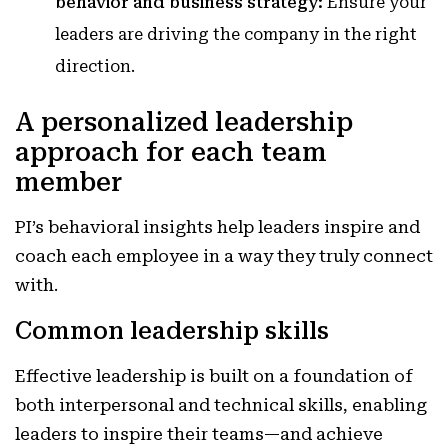
behavior and business strategy:
Ensure your
leaders are driving the company in the right
direction.
A personalized leadership
approach for each team
member
PI’s behavioral insights help leaders inspire and
coach each employee in a way they truly connect
with.
Common leadership skills
Effective leadership is built on a foundation of
both interpersonal and technical skills, enabling
leaders to inspire their teams—and achieve