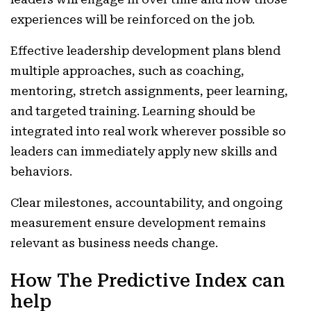
experiences will be reinforced on the job.
Effective leadership development plans blend
multiple approaches, such as coaching,
mentoring, stretch assignments, peer learning,
and targeted training. Learning should be
integrated into real work wherever possible so
leaders can immediately apply new skills and
behaviors.
Clear milestones, accountability, and ongoing
measurement ensure development remains
relevant as business needs change.
How The Predictive Index can
help