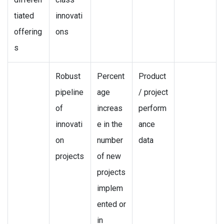
tiated
innovati
offering
ons
s
Robust
Percent
Product
pipeline
age
/ project
of
increas
perform
innovati
e in the
ance
on
number
data
projects
of new
projects
implem
ented or
in