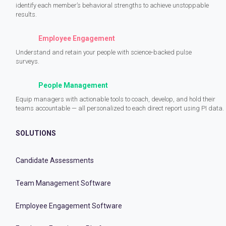
identify each member’s behavioral strengths to achieve unstoppable
results.
Employee Engagement
Understand and retain your people with science-backed pulse
surveys.
People Management
Equip managers with actionable tools to coach, develop, and hold their
teams accountable — all personalized to each direct report using PI data.
SOLUTIONS
Candidate Assessments
Team Management Software
Employee Engagement Software