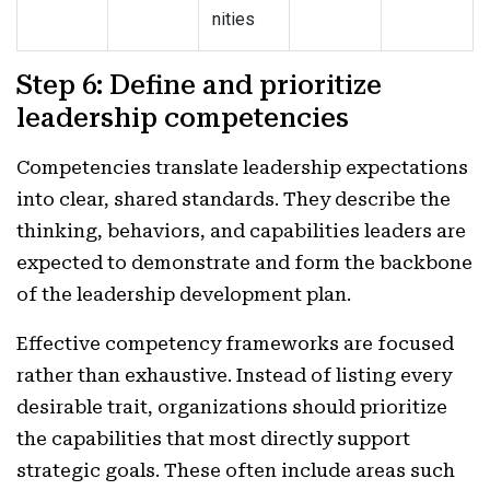
nities
Step 6: Define and prioritize
leadership competencies
Competencies translate leadership expectations
into clear, shared standards. They describe the
thinking, behaviors, and capabilities leaders are
expected to demonstrate and form the backbone
of the leadership development plan.
Effective competency frameworks are focused
rather than exhaustive. Instead of listing every
desirable trait, organizations should prioritize
the capabilities that most directly support
strategic goals. These often include areas such