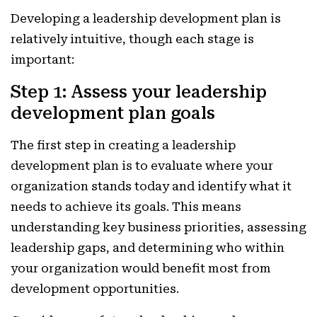
Developing a leadership development plan is
relatively intuitive, though each stage is
important:
Step 1: Assess your leadership
development plan goals
The first step in creating a leadership
development plan is to evaluate where your
organization stands today and identify what it
needs to achieve its goals. This means
understanding key business priorities, assessing
leadership gaps, and determining who within
your organization would benefit most from
development opportunities.