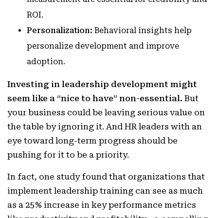
ROI.
Personalization:
Behavioral insights help
personalize development and improve
adoption.
Investing in leadership development might
seem like a “nice to have” non-essential.
But
your business could be leaving serious value on
the table by ignoring it. And HR leaders with an
eye toward long-term progress should be
pushing for it to be a priority.
In fact, one study found that organizations that
implement leadership training can see as much
as a 25% increase in key performance metrics