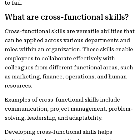
to fail.
What are cross-functional skills?
Cross-functional skills are versatile abilities that
can be applied across various departments and
roles within an organization. These skills enable
employees to collaborate effectively with
colleagues from different functional areas, such
as marketing, finance, operations, and human
resources.
Examples of cross-functional skills include
communication, project management, problem-
solving, leadership, and adaptability.
Developing cross-functional skills helps