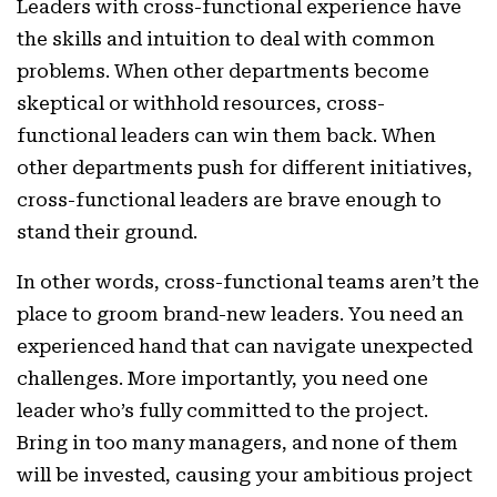
Leaders with cross-functional experience have
the skills and intuition to deal with common
problems. When other departments become
skeptical or withhold resources, cross-
functional leaders can win them back. When
other departments push for different initiatives,
cross-functional leaders are brave enough to
stand their ground.
In other words, cross-functional teams aren’t the
place to groom brand-new leaders. You need an
experienced hand that can navigate unexpected
challenges. More importantly, you need one
leader who’s fully committed to the project.
Bring in too many managers, and none of them
will be invested, causing your ambitious project