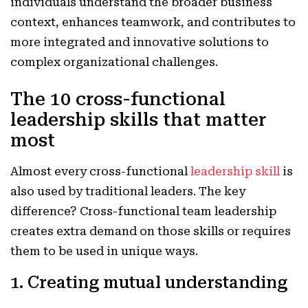
individuals understand the broader business
context, enhances teamwork, and contributes to
more integrated and innovative solutions to
complex organizational challenges.
The 10 cross-functional
leadership skills that matter
most
Almost every cross-functional
leadership skill
is
also used by traditional leaders. The key
difference? Cross-functional team leadership
creates extra demand on those skills or requires
them to be used in unique ways.
1. Creating mutual understanding