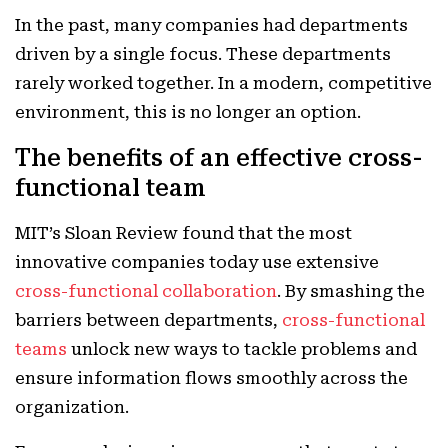
In the past, many companies had departments
driven by a single focus. These departments
rarely worked together. In a modern, competitive
environment, this is no longer an option.
The benefits of an effective cross-
functional team
MIT’s Sloan Review found that the most
innovative companies today use extensive
cross-functional collaboration
. By smashing the
barriers between departments,
cross-functional
teams
unlock new ways to tackle problems and
ensure information flows smoothly across the
organization.