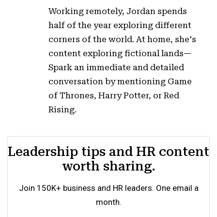
Working remotely, Jordan spends
half of the year exploring different
corners of the world. At home, she's
content exploring fictional lands—
Spark an immediate and detailed
conversation by mentioning Game
of Thrones, Harry Potter, or Red
Rising.
Leadership tips and HR content
worth sharing.
Join 150K+ business and HR leaders. One email a
month.