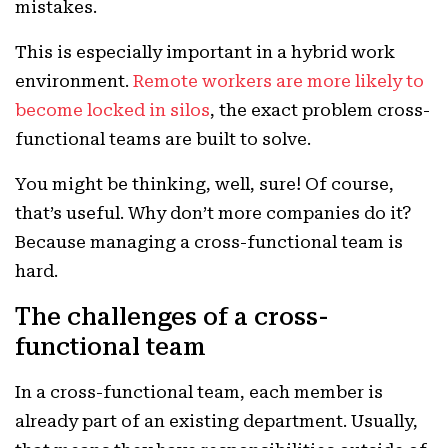
mistakes.
This is especially important in a hybrid work
environment.
Remote workers are more likely to
become locked in silos
, the exact problem cross-
functional teams are built to solve.
You might be thinking, well, sure! Of course,
that’s useful. Why don’t more companies do it?
Because managing a cross-functional team is
hard.
The challenges of a cross-
functional team
In a cross-functional team, each member is
already part of an existing department. Usually,