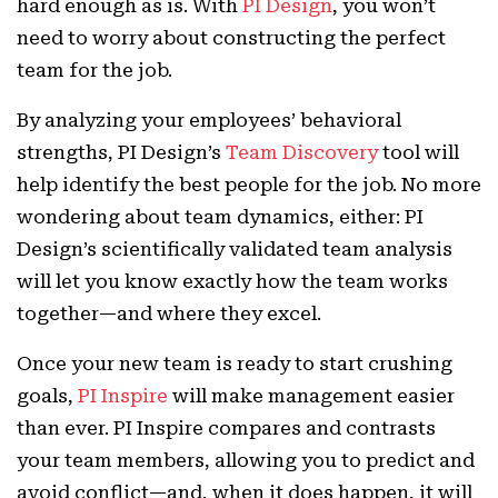
hard enough as is. With
PI Design
, you won’t
need to worry about constructing the perfect
team for the job.
By analyzing your employees’ behavioral
strengths, PI Design’s
Team Discovery
tool will
help identify the best people for the job. No more
wondering about team dynamics, either: PI
Design’s scientifically validated team analysis
will let you know exactly how the team works
together—and where they excel.
Once your new team is ready to start crushing
goals,
PI Inspire
will make management easier
than ever. PI Inspire compares and contrasts
your team members, allowing you to predict and
avoid conflict—and, when it does happen, it will