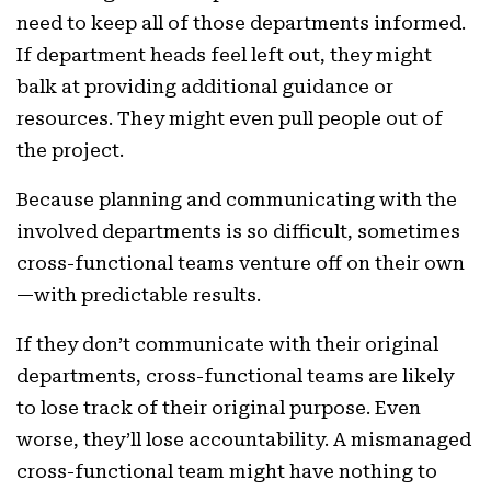
need to keep all of those departments informed.
If department heads feel left out, they might
balk at providing additional guidance or
resources. They might even pull people out of
the project.
Because planning and communicating with the
involved departments is so difficult, sometimes
cross-functional teams venture off on their own
—with predictable results.
If they don’t communicate with their original
departments, cross-functional teams are likely
to lose track of their original purpose. Even
worse, they’ll lose accountability. A mismanaged
cross-functional team might have nothing to