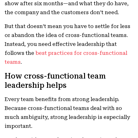
show after six months—and what they do have,
the company and the customers don’t need.
But that doesn’t mean you have to settle for less
or abandon the idea of cross-functional teams.
Instead, you need effective leadership that
follows the
best practices for cross-functional
teams
.
How cross-functional team
leadership helps
Every team benefits from strong leadership.
Because cross-functional teams deal with so
much ambiguity, strong leadership is especially
important.