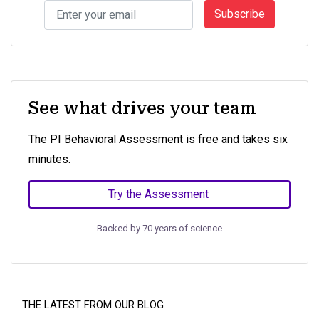
Subscribe
See what drives your team
The PI Behavioral Assessment is free and takes six
minutes.
Try the Assessment
Backed by 70 years of science
THE LATEST FROM OUR BLOG