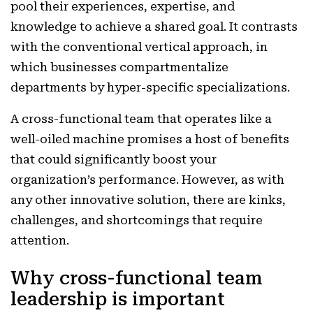
pool their experiences, expertise, and
knowledge to achieve a shared goal. It contrasts
with the conventional vertical approach, in
which businesses compartmentalize
departments by hyper-specific specializations.
A cross-functional team that operates like a
well-oiled machine promises a host of benefits
that could significantly boost your
organization’s performance. However, as with
any other innovative solution, there are kinks,
challenges, and shortcomings that require
attention.
Why cross-functional team
leadership is important