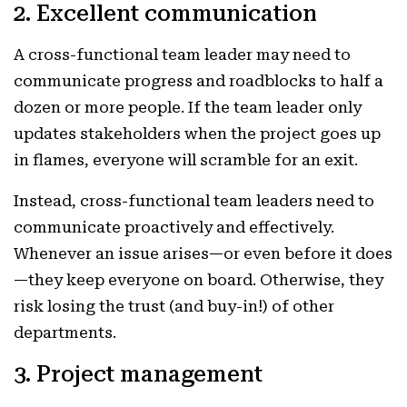
2. Excellent communication
A cross-functional team leader may need to
communicate progress and roadblocks to half a
dozen or more people. If the team leader only
updates stakeholders when the project goes up
in flames, everyone will scramble for an exit.
Instead, cross-functional team leaders need to
communicate proactively and effectively.
Whenever an issue arises—or even before it does
—they keep everyone on board. Otherwise, they
risk losing the trust (and buy-in!) of other
departments.
3. Project management