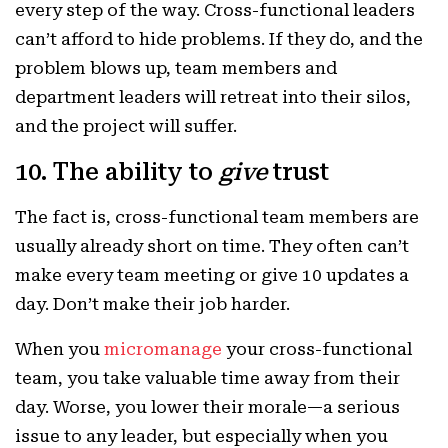
every step of the way. Cross-functional leaders
can’t afford to hide problems. If they do, and the
problem blows up, team members and
department leaders will retreat into their silos,
and the project will suffer.
10. The ability to
give
trust
The fact is, cross-functional team members are
usually already short on time. They often can’t
make every team meeting or give 10 updates a
day. Don’t make their job harder.
When you
micromanage
your cross-functional
team, you take valuable time away from their
day. Worse, you lower their morale—a serious
issue to any leader, but especially when you