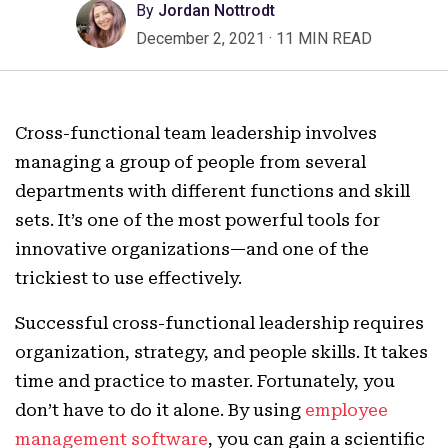
By
Jordan Nottrodt
December 2, 2021
·
11 MIN READ
Cross-functional team leadership involves
managing a group of people from several
departments with different functions and skill
sets. It’s one of the most powerful tools for
innovative organizations—and one of the
trickiest to use effectively.
Successful cross-functional leadership requires
organization, strategy, and people skills. It takes
time and practice to master. Fortunately, you
don’t have to do it alone. By using
employee
management software
, you can gain a scientific