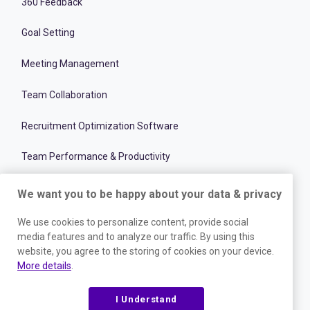
360 Feedback
Goal Setting
Meeting Management
Team Collaboration
Recruitment Optimization Software
Team Performance & Productivity
Onboarding Management Software
We want you to be happy about your data & privacy
Employee and Talent Development
We use cookies to personalize content, provide social
media features and to analyze our traffic. By using this
website, you agree to the storing of cookies on your device.
RESOURCES
More details
.
Blog
I Understand