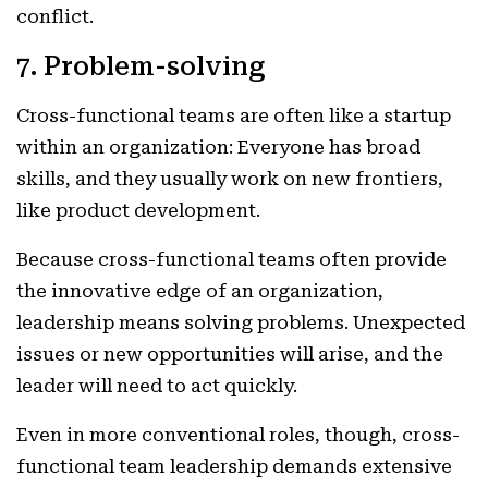
conflict.
7. Problem-solving
Cross-functional teams are often like a startup
within an organization: Everyone has broad
skills, and they usually work on new frontiers,
like product development.
Because cross-functional teams often provide
the innovative edge of an organization,
leadership means solving problems. Unexpected
issues or new opportunities will arise, and the
leader will need to act quickly.
Even in more conventional roles, though, cross-
functional team leadership demands extensive