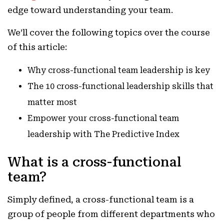
edge toward understanding your team.
We’ll cover the following topics over the course
of this article:
Why cross-functional team leadership is key
The 10 cross-functional leadership skills that
matter most
Empower your cross-functional team
leadership with The Predictive Index
What is a cross-functional
team?
Simply defined, a cross-functional team is a
group of people from different departments who