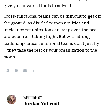
give you powerful tools to solve it.
Cross-functional teams can be difficult to get off
the ground, as divided responsibilities and
unclear communication can keep even the best
projects from taking flight. But with strong
leadership, cross-functional teams don’t just fly
—they take the rest of your organization to the
moon.
WRITTEN BY
Jordan Nottrodt