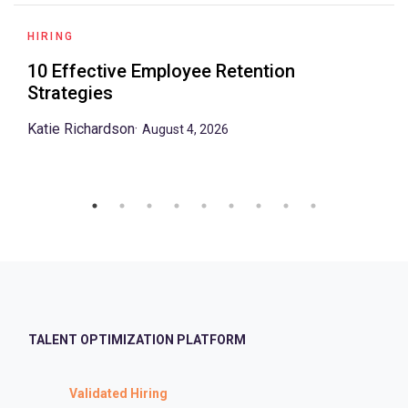
HIRING
10 Effective Employee Retention
Strategies
Katie Richardson
·
August 4, 2026
TALENT OPTIMIZATION PLATFORM
Validated Hiring