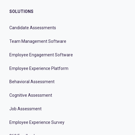
SOLUTIONS
Candidate Assessments
Team Management Software
Employee Engagement Software
Employee Experience Platform
Behavioral Assessment
Cognitive Assessment
Job Assessment
Employee Experience Survey