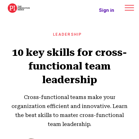
The Predictive Index
Sign in
LEADERSHIP
10 key skills for cross-
functional team
leadership
Cross-functional teams make your
organization efficient and innovative. Learn
the best skills to master cross-functional
team leadership.