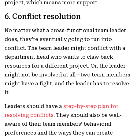
project, which means more support.
6. Conflict resolution
No matter what a cross-functional team leader
does, they’re eventually going to run into
conflict. The team leader might conflict with a
department head who wants to claw back
resources for a different project. Or, the leader
might not be involved at all—two team members
might have a fight, and the leader has to resolve
it.
Leaders should have a
step-by-step plan for
resolving conflicts
. They should also be well-
aware of their team members’ behavioral
preferences and the ways they can create