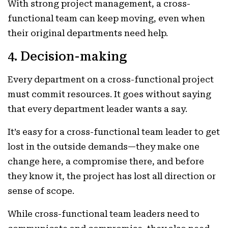
With strong project management, a cross-
functional team can keep moving, even when
their original departments need help.
4. Decision-making
Every department on a cross-functional project
must commit resources. It goes without saying
that every department leader wants a say.
It’s easy for a cross-functional team leader to get
lost in the outside demands—they make one
change here, a compromise there, and before
they know it, the project has lost all direction or
sense of scope.
While cross-functional team leaders need to