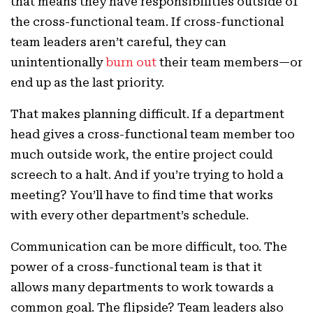
that means they have responsibilities outside of
the cross-functional team. If cross-functional
team leaders aren’t careful, they can
unintentionally
burn out
their team members—or
end up as the last priority.
That makes planning difficult. If a department
head gives a cross-functional team member too
much outside work, the entire project could
screech to a halt. And if you’re trying to hold a
meeting? You’ll have to find time that works
with every other department’s schedule.
Communication can be more difficult, too. The
power of a cross-functional team is that it
allows many departments to work towards a
common goal. The flipside? Team leaders also