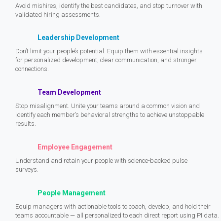
Avoid mishires, identify the best candidates, and stop turnover with
validated hiring assessments.
Leadership Development
Don’t limit your people’s potential. Equip them with essential insights
for personalized development, clear communication, and stronger
connections.
Team Development
Stop misalignment. Unite your teams around a common vision and
identify each member’s behavioral strengths to achieve unstoppable
results.
Employee Engagement
Understand and retain your people with science-backed pulse
surveys.
People Management
Equip managers with actionable tools to coach, develop, and hold their
teams accountable — all personalized to each direct report using PI data.