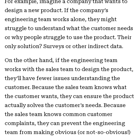
For example, imagine a company that wants to
design a new product. If the company’s
engineering team works alone, they might
struggle to understand what the customer needs
or why people struggle to use the product. Their
only solution? Surveys or other indirect data.
On the other hand, if the engineering team
works with the sales team to design the product,
they’ll have fewer issues understanding the
customer. Because the sales team knows what
the customer wants, they can ensure the product
actually solves the customer’s needs. Because
the sales team knows common customer
complaints, they can prevent the engineering
team from making obvious (or not-so-obvious!)