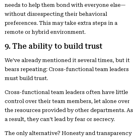
needs to help them bond with everyone else—
without disrespecting their behavioral
preferences. This may take extra steps in a
remote or hybrid environment.
9. The ability to build trust
We’ve already mentioned it several times, but it
bears repeating: Cross-functional team leaders
must build trust.
Cross-functional team leaders often have little
control over their team members, let alone over
the resources provided by other departments. As
a result, they can’t lead by fear or secrecy.
The only alternative? Honesty and transparency