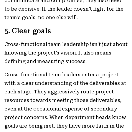
communicate and compromise, they also need
to be decisive. If the leader doesn’t fight for the
team’s goals, no one else will.
5. Clear goals
Cross-functional team leadership isn’t just about
knowing the project’s vision. It also means
defining and measuring success.
Cross-functional team leaders enter a project
with a clear understanding of the deliverables at
each stage. They aggressively route project
resources towards meeting those deliverables,
even at the occasional expense of secondary
project concerns. When department heads know
goals are being met, they have more faith in the