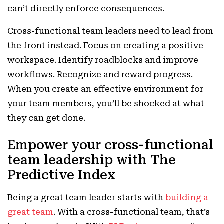
can’t directly enforce consequences.
Cross-functional team leaders need to lead from
the front instead. Focus on creating a positive
workspace. Identify roadblocks and improve
workflows. Recognize and reward progress.
When you create an effective environment for
your team members, you’ll be shocked at what
they can get done.
Empower your cross-functional
team leadership with The
Predictive Index
Being a great team leader starts with
building a
great team
. With a cross-functional team, that’s