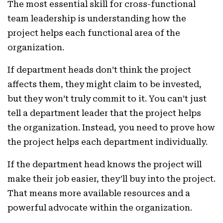
The most essential skill for cross-functional
team leadership is understanding how the
project helps each functional area of the
organization.
If department heads don’t think the project
affects them, they might claim to be invested,
but they won’t truly commit to it. You can’t just
tell a department leader that the project helps
the organization. Instead, you need to prove how
the project helps each department individually.
If the department head knows the project will
make their job easier, they’ll buy into the project.
That means more available resources and a
powerful advocate within the organization.