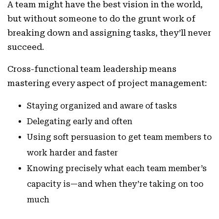
A team might have the best vision in the world,
but without someone to do the grunt work of
breaking down and assigning tasks, they’ll never
succeed.
Cross-functional team leadership means
mastering every aspect of project management:
Staying organized and aware of tasks
Delegating early and often
Using soft persuasion to get team members to
work harder and faster
Knowing precisely what each team member’s
capacity is—and when they’re taking on too
much