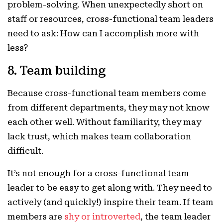
problem-solving. When unexpectedly short on
staff or resources, cross-functional team leaders
need to ask: How can I accomplish more with
less?
8. Team building
Because cross-functional team members come
from different departments, they may not know
each other well. Without familiarity, they may
lack trust, which makes team collaboration
difficult.
It’s not enough for a cross-functional team
leader to be easy to get along with. They need to
actively (and quickly!) inspire their team. If team
members are
shy or introverted
, the team leader