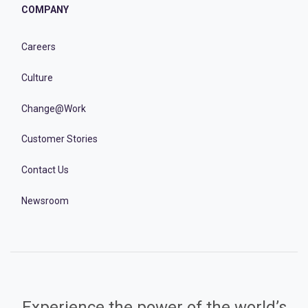
COMPANY
Careers
Culture
Change@Work
Customer Stories
Contact Us
Newsroom
Experience the power of the world’s