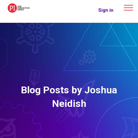
The Predictive Index
Sign in
Blog Posts by Joshua
Neidish