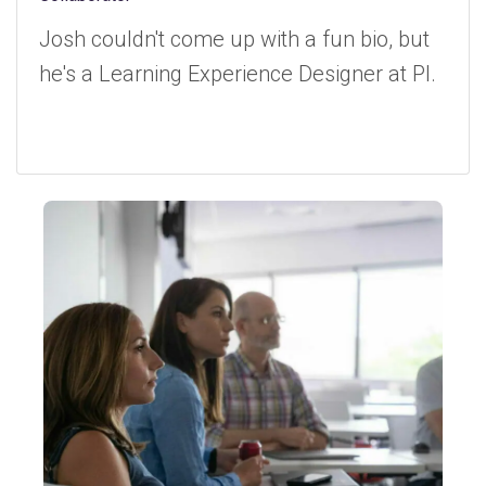
Josh couldn't come up with a fun bio, but
he's a Learning Experience Designer at PI.