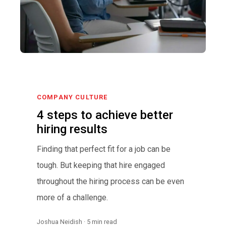
COMPANY CULTURE
4 steps to achieve better
hiring results
Finding that perfect fit for a job can be
tough. But keeping that hire engaged
throughout the hiring process can be even
more of a challenge.
Joshua Neidish · 5 min read