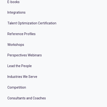
E-books
Integrations
Talent Optimization Certification
Reference Profiles
Workshops
Perspectives Webinars
Lead the People
Industries We Serve
Competition
Consultants and Coaches