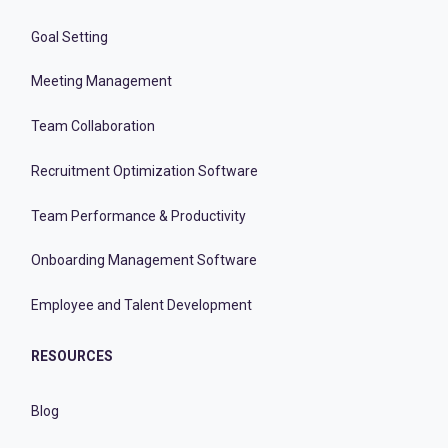
Goal Setting
Meeting Management
Team Collaboration
Recruitment Optimization Software
Team Performance & Productivity
Onboarding Management Software
Employee and Talent Development
RESOURCES
Blog