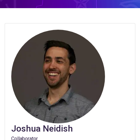
Joshua Neidish
Collaborator