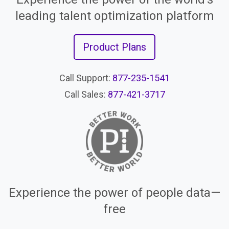
leading talent optimization platform
Product Plans
Call Support:
877-235-1541
Call Sales:
877-421-3717
Experience the power of people data—
free