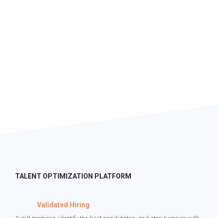
TALENT OPTIMIZATION PLATFORM
Validated Hiring