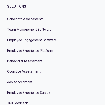
SOLUTIONS
Candidate Assessments
Team Management Software
Employee Engagement Software
Employee Experience Platform
Behavioral Assessment
Cognitive Assessment
Job Assessment
Employee Experience Survey
360 Feedback