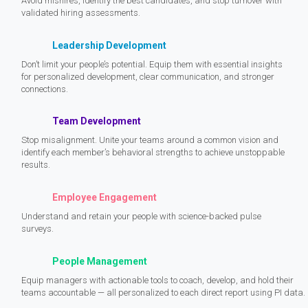
Avoid mishires, identify the best candidates, and stop turnover with
validated hiring assessments.
Leadership Development
Don’t limit your people’s potential. Equip them with essential insights
for personalized development, clear communication, and stronger
connections.
Team Development
Stop misalignment. Unite your teams around a common vision and
identify each member’s behavioral strengths to achieve unstoppable
results.
Employee Engagement
Understand and retain your people with science-backed pulse
surveys.
People Management
Equip managers with actionable tools to coach, develop, and hold their
teams accountable — all personalized to each direct report using PI data.