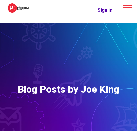
The Predictive Index
Sign in
Blog Posts by Joe King