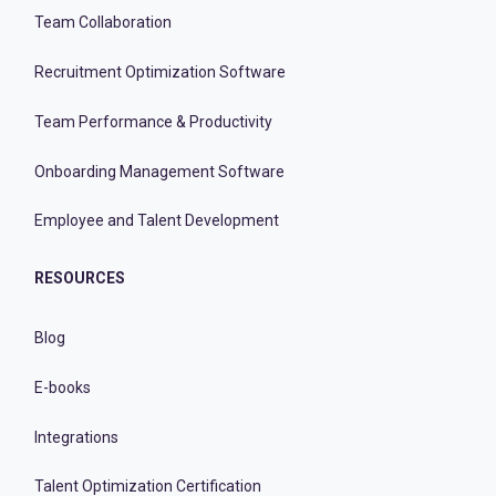
Team Collaboration
Recruitment Optimization Software
Team Performance & Productivity
Onboarding Management Software
Employee and Talent Development
RESOURCES
Blog
E-books
Integrations
Talent Optimization Certification