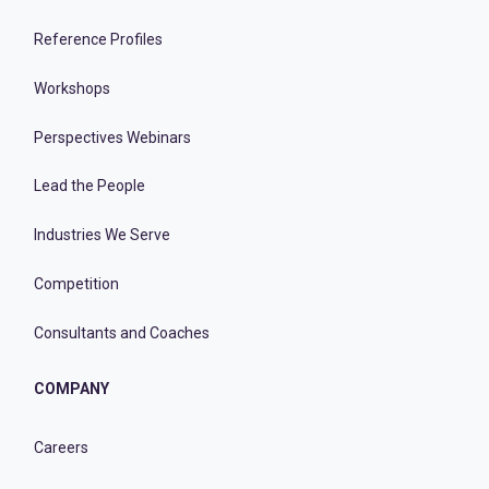
Reference Profiles
Workshops
Perspectives Webinars
Lead the People
Industries We Serve
Competition
Consultants and Coaches
COMPANY
Careers