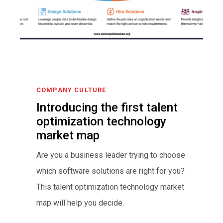
COMPANY CULTURE
Introducing the first talent
optimization technology
market map
Are you a business leader trying to choose
which software solutions are right for you?
This talent optimization technology market
map will help you decide.