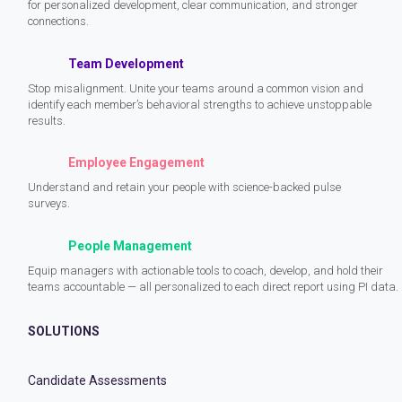
for personalized development, clear communication, and stronger
connections.
Team Development
Stop misalignment. Unite your teams around a common vision and
identify each member’s behavioral strengths to achieve unstoppable
results.
Employee Engagement
Understand and retain your people with science-backed pulse
surveys.
People Management
Equip managers with actionable tools to coach, develop, and hold their
teams accountable — all personalized to each direct report using PI data.
SOLUTIONS
Candidate Assessments