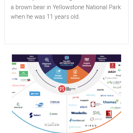
a brown bear in Yellowstone National Park
when he was 11 years old.