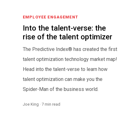
EMPLOYEE ENGAGEMENT
Into the talent-verse: the
rise of the talent optimizer
The Predictive Index® has created the first
talent optimization technology market map!
Head into the talent-verse to learn how
talent optimization can make you the
Spider-Man of the business world.
Joe King · 7 min read