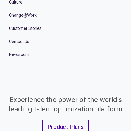
Culture
Change@Work
Customer Stories
Contact Us
Newsroom
Experience the power of the world’s
leading talent optimization platform
Product Plans