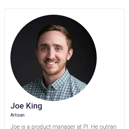
Joe King
Artisan
Joe is a product manager at PI. He outran