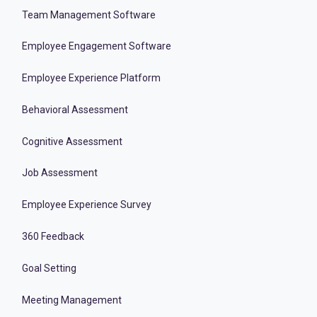
Team Management Software
Employee Engagement Software
Employee Experience Platform
Behavioral Assessment
Cognitive Assessment
Job Assessment
Employee Experience Survey
360 Feedback
Goal Setting
Meeting Management