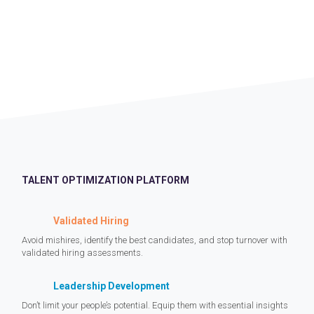
TALENT OPTIMIZATION PLATFORM
Validated Hiring
Avoid mishires, identify the best candidates, and stop turnover with
validated hiring assessments.
Leadership Development
Don’t limit your people’s potential. Equip them with essential insights