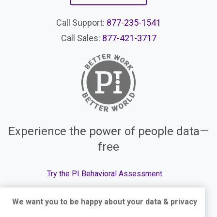
Call Support:
877-235-1541
Call Sales:
877-421-3717
Experience the power of people data—
free
Try the PI Behavioral Assessment
We want you to be happy about your data & privacy