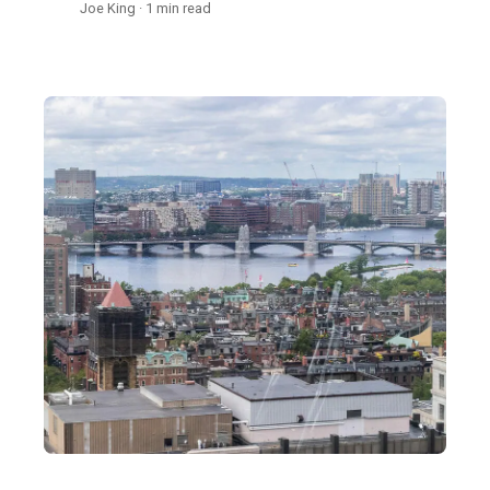
Joe King · 1 min read