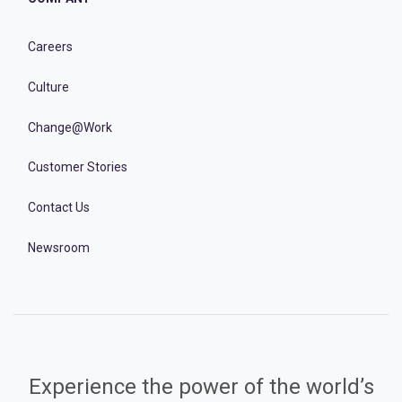
Careers
Culture
Change@Work
Customer Stories
Contact Us
Newsroom
Experience the power of the world’s