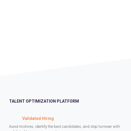
TALENT OPTIMIZATION PLATFORM
Validated Hiring
Avoid mishires, identify the best candidates, and stop turnover with