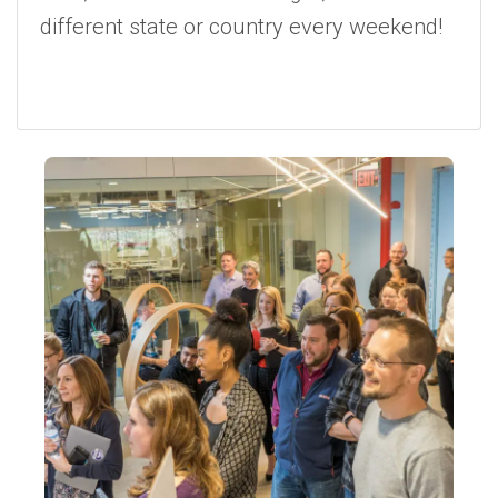
different state or country every weekend!