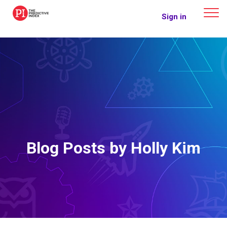
The Predictive Index
Sign in
Blog Posts by Holly Kim