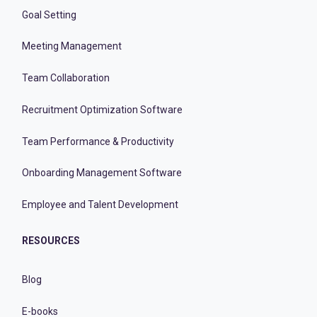
Goal Setting
Meeting Management
Team Collaboration
Recruitment Optimization Software
Team Performance & Productivity
Onboarding Management Software
Employee and Talent Development
RESOURCES
Blog
E-books