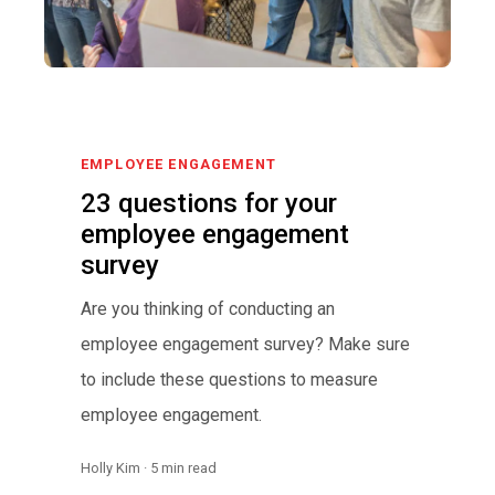
EMPLOYEE ENGAGEMENT
23 questions for your
employee engagement
survey
Are you thinking of conducting an
employee engagement survey? Make sure
to include these questions to measure
employee engagement.
Holly Kim · 5 min read