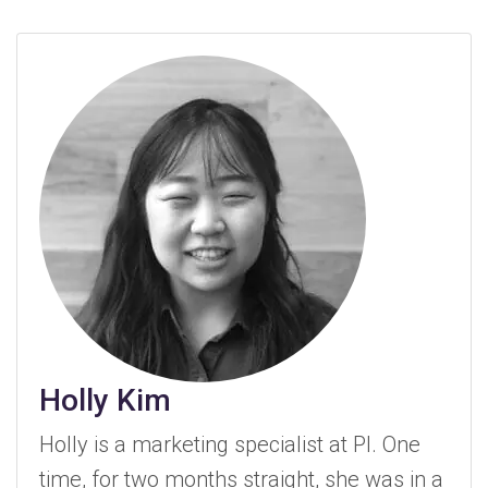
Holly Kim
Holly is a marketing specialist at PI. One
time, for two months straight, she was in a