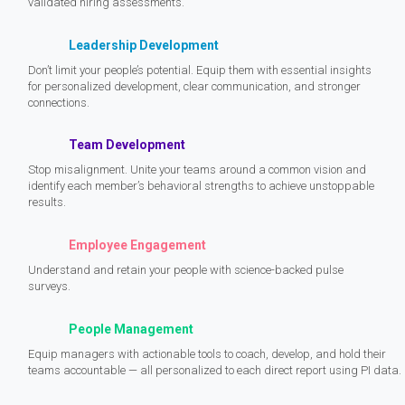
validated hiring assessments.
Leadership Development
Don’t limit your people’s potential. Equip them with essential insights
for personalized development, clear communication, and stronger
connections.
Team Development
Stop misalignment. Unite your teams around a common vision and
identify each member’s behavioral strengths to achieve unstoppable
results.
Employee Engagement
Understand and retain your people with science-backed pulse
surveys.
People Management
Equip managers with actionable tools to coach, develop, and hold their
teams accountable — all personalized to each direct report using PI data.