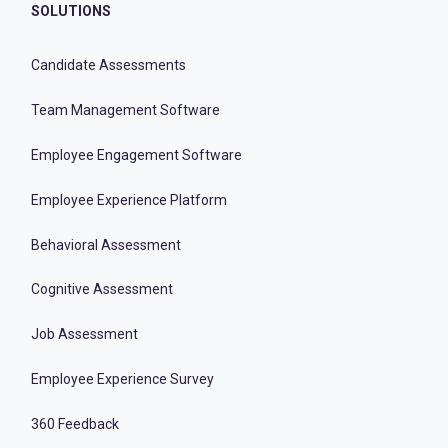
SOLUTIONS
Candidate Assessments
Team Management Software
Employee Engagement Software
Employee Experience Platform
Behavioral Assessment
Cognitive Assessment
Job Assessment
Employee Experience Survey
360 Feedback