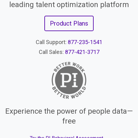
leading talent optimization platform
Product Plans
Call Support:
877-235-1541
Call Sales:
877-421-3717
Experience the power of people data—
free