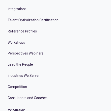
Integrations
Talent Optimization Certification
Reference Profiles
Workshops
Perspectives Webinars
Lead the People
Industries We Serve
Competition
Consultants and Coaches
COMPANY