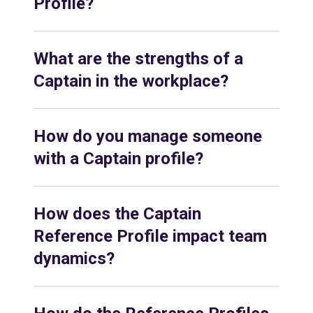
Profile?
What are the strengths of a
Captain in the workplace?
How do you manage someone
with a Captain profile?
How does the Captain
Reference Profile impact team
dynamics?