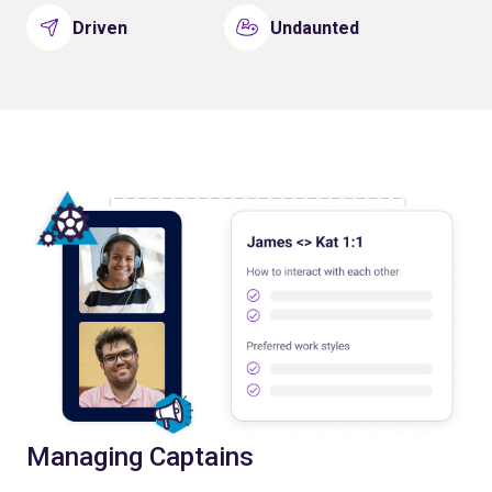
Driven
Undaunted
Managing Captains