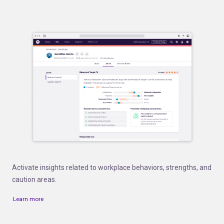
Activate insights related to workplace behaviors, strengths, and
caution areas.
Learn more