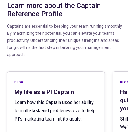
Learn more about the Captain
Reference Profile
Captains are essential to keeping your team running smoothly.
By maximizing their potential, you can elevate your team’s
productivity. Understanding their unique strengths and areas
for growth is the first step in tailoring your management
approach.
blog
blog
My life as a PI Captain
Hall
guid
Learn how this Captain uses her ability
your
to multi-task and problem-solve to help
PI's marketing team hit its goals.
Still
We've