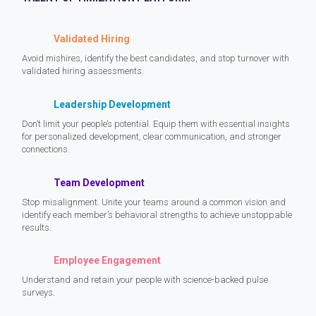
Validated Hiring
Avoid mishires, identify the best candidates, and stop turnover with
validated hiring assessments.
Leadership Development
Don’t limit your people’s potential. Equip them with essential insights
for personalized development, clear communication, and stronger
connections.
Team Development
Stop misalignment. Unite your teams around a common vision and
identify each member’s behavioral strengths to achieve unstoppable
results.
Employee Engagement
Understand and retain your people with science-backed pulse
surveys.