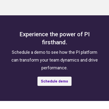
Experience the power of PI
firsthand.
Schedule a demo to see how the PI platform
can transform your team dynamics and drive
performance.
Schedule demo