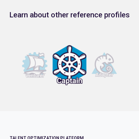
Learn about other reference profiles
TALENT OPTIMIZATION PLATFORM