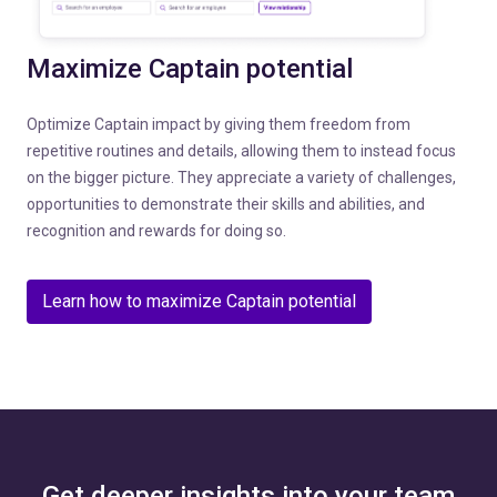
Maximize Captain potential
Optimize Captain impact by giving them freedom from
repetitive routines and details, allowing them to instead focus
on the bigger picture. They appreciate a variety of challenges,
opportunities to demonstrate their skills and abilities, and
recognition and rewards for doing so.
Learn how to maximize Captain potential
Get deeper insights into your team