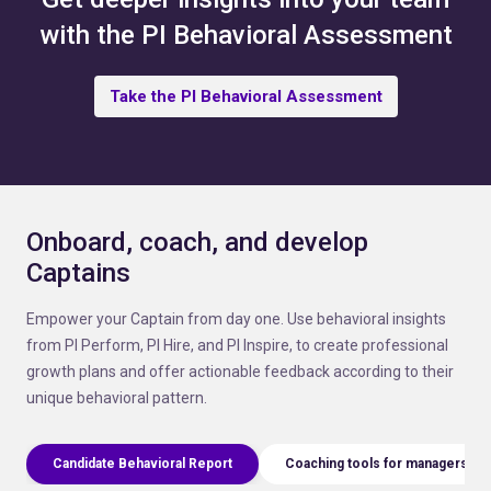
with the PI Behavioral Assessment
Take the PI Behavioral Assessment
Onboard, coach, and develop
Captains
Empower your Captain from day one. Use behavioral insights
from PI Perform, PI Hire, and PI Inspire, to create professional
growth plans and offer actionable feedback according to their
unique behavioral pattern.
Candidate Behavioral Report
Coaching tools for managers