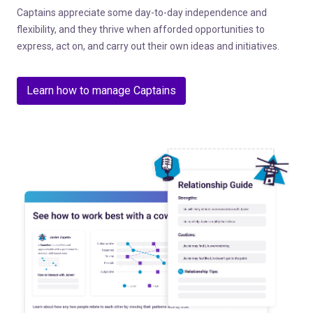
Captains appreciate some day-to-day independence and
flexibility, and they thrive when afforded opportunities to
express, act on, and carry out their own ideas and initiatives.
Learn how to manage Captains