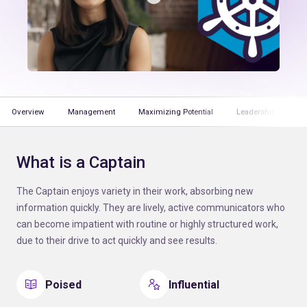
Overview
Management
Maximizing Potential
Leadership
T
What is a Captain
The Captain enjoys variety in their work, absorbing new
information quickly. They are lively, active communicators who
can become impatient with routine or highly structured work,
due to their drive to act quickly and see results.
Poised
Influential