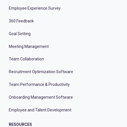
Employee Experience Survey
360 Feedback
Goal Setting
Meeting Management
Team Collaboration
Recruitment Optimization Software
Team Performance & Productivity
Onboarding Management Software
Employee and Talent Development
RESOURCES