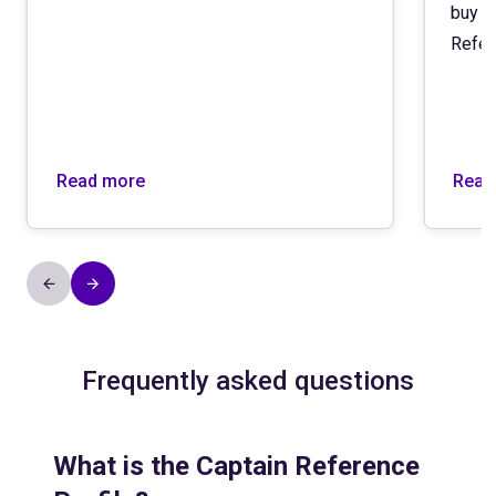
buy (
Refer
Read more
Read
Frequently asked questions
What is the Captain Reference