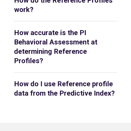
How do the Reference Profiles
work?
How accurate is the PI
Behavioral Assessment at
determining Reference
Profiles?
How do I use Reference profile
data from the Predictive Index?