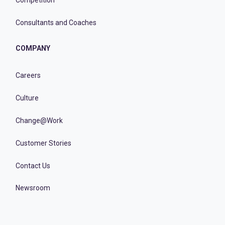
Competition
Consultants and Coaches
COMPANY
Careers
Culture
Change@Work
Customer Stories
Contact Us
Newsroom