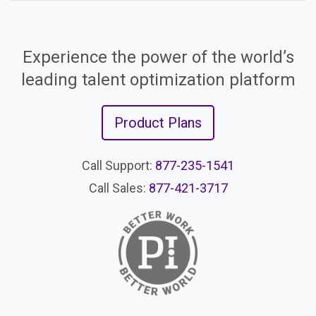
Experience the power of the world’s
leading talent optimization platform
Product Plans
Call Support:
877-235-1541
Call Sales:
877-421-3717