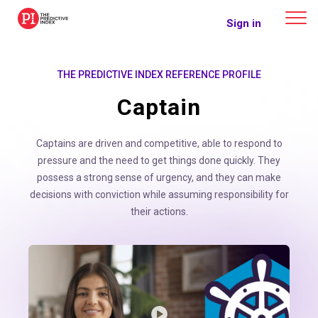
The Predictive Index
Sign in
THE PREDICTIVE INDEX REFERENCE PROFILE
Captain
Captains are driven and competitive, able to respond to
pressure and the need to get things done quickly. They
possess a strong sense of urgency, and they can make
decisions with conviction while assuming responsibility for
their actions.