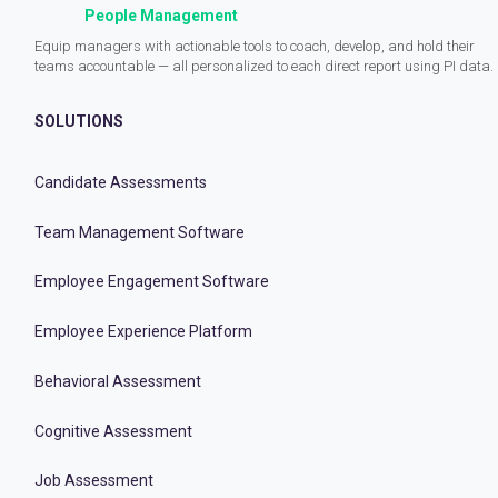
People Management
Equip managers with actionable tools to coach, develop, and hold their
teams accountable — all personalized to each direct report using PI data.
SOLUTIONS
Candidate Assessments
Team Management Software
Employee Engagement Software
Employee Experience Platform
Behavioral Assessment
Cognitive Assessment
Job Assessment