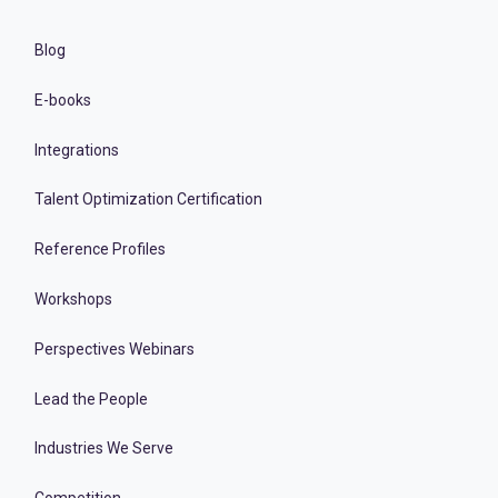
Blog
E-books
Integrations
Talent Optimization Certification
Reference Profiles
Workshops
Perspectives Webinars
Lead the People
Industries We Serve