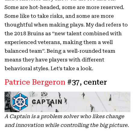
Some are hot-headed, some are more reserved.
Some like to take risks, and some are more
thoughtful when making plays. My dad refers to
the 2018 Bruins as “new talent combined with
experienced veterans, making them a well
balanced team”. Being a well-rounded team
means they have players with different
behavioral styles. Let’s take a look.
Patrice Bergeron
#37, center
A Captain is a problem solver who likes change
and innovation while controlling the big picture.