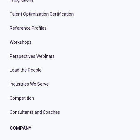
Integrations
Talent Optimization Certification
Reference Profiles
Workshops
Perspectives Webinars
Lead the People
Industries We Serve
Competition
Consultants and Coaches
COMPANY