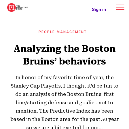
The Predictive Index
Sign in
PEOPLE MANAGEMENT
Analyzing the Boston
Bruins’ behaviors
In honor of my favorite time of year, the
Stanley Cup Playoffs, I thought it’d be fun to
do an analysis of the Boston Bruins’ first
line/starting defense and goalie…not to
mention, The Predictive Index has been
based in the Boston area for the past 50 year
so we are a bit excited for our…