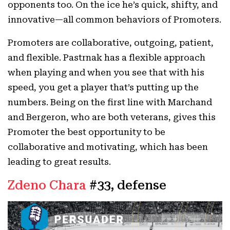
opponents too. On the ice he’s quick, shifty, and
innovative—all common behaviors of Promoters.
Promoters are collaborative, outgoing, patient,
and flexible. Pastrnak has a flexible approach
when playing and when you see that with his
speed, you get a player that’s putting up the
numbers. Being on the first line with Marchand
and Bergeron, who are both veterans, gives this
Promoter the best opportunity to be
collaborative and motivating, which has been
leading to great results.
Zdeno Chara
#33, defense