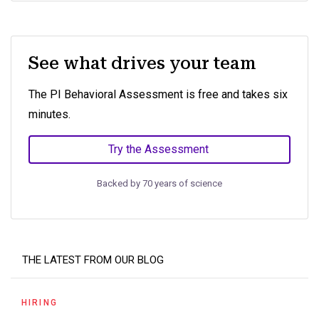
See what drives your team
The PI Behavioral Assessment is free and takes six
minutes.
Try the Assessment
Backed by 70 years of science
THE LATEST FROM OUR BLOG
HIRING