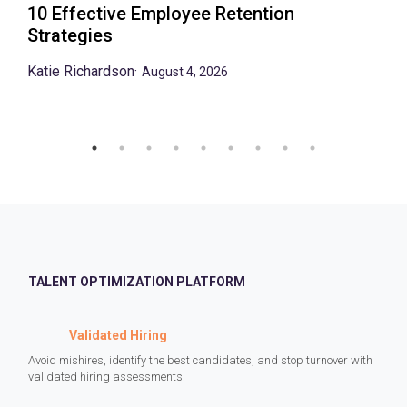
10 Effective Employee Retention
Strategies
Katie Richardson
·
August 4, 2026
TALENT OPTIMIZATION PLATFORM
Validated Hiring
Avoid mishires, identify the best candidates, and stop turnover with
validated hiring assessments.