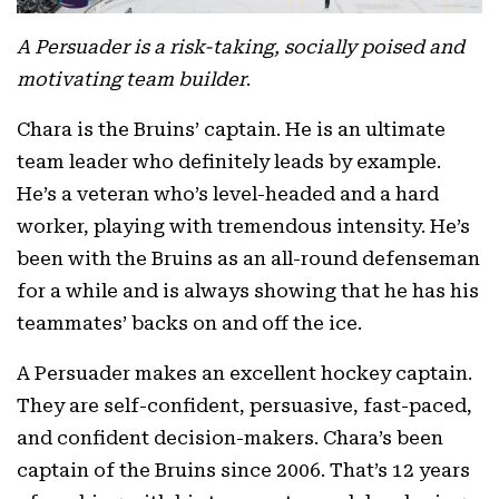
A Persuader is a risk-taking, socially poised and
motivating team builder
.
Chara is the Bruins’ captain. He is an ultimate
team leader who definitely leads by example.
He’s a veteran who’s level-headed and a hard
worker, playing with tremendous intensity. He’s
been with the Bruins as an all-round defenseman
for a while and is always showing that he has his
teammates’ backs on and off the ice.
A Persuader makes an excellent hockey captain.
They are self-confident, persuasive, fast-paced,
and confident decision-makers. Chara’s been
captain of the Bruins since 2006. That’s 12 years