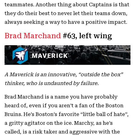
teammates. Another thing about Captains is that
they do their best to never let their teams down,
always seeking a way to have a positive impact.
Brad Marchand
#63, left wing
A Maverick is an innovative, “outside the box”
thinker, who is undaunted by failure.
Brad Marchand is a name you have probably
heard of, even if you aren’t a fan of the Boston
Bruins. He’s Boston’s favorite “little ball of hate”,
a gritty agitator on the ice. Marchy, as he’s
called, is a risk taker and aggressive with the