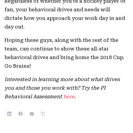
Regardless of whether you’re a hockey player or
fan, your behavioral drives and needs will
dictate how you approach your work day in and
day out.
Hoping these guys, along with the rest of the
team, can continue to show these all-star
behavioral drives and bring home the 2018 Cup.
Go Bruins!
Interested in learning more about what drives
you and those you work with? Try the PI
Behavioral Assessment
here
.