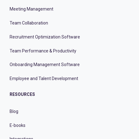
Meeting Management
Team Collaboration
Recruitment Optimization Software
Team Performance & Productivity
Onboarding Management Software
Employee and Talent Development
RESOURCES
Blog
E-books