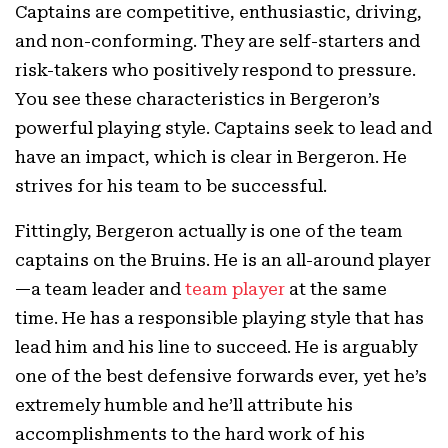
Captains are competitive, enthusiastic, driving,
and non-conforming. They are self-starters and
risk-takers who positively respond to pressure.
You see these characteristics in Bergeron’s
powerful playing style. Captains seek to lead and
have an impact, which is clear in Bergeron. He
strives for his team to be successful.
Fittingly, Bergeron actually is one of the team
captains on the Bruins. He is an all-around player
—a team leader and
team player
at the same
time. He has a responsible playing style that has
lead him and his line to succeed. He is arguably
one of the best defensive forwards ever, yet he’s
extremely humble and he’ll attribute his
accomplishments to the hard work of his