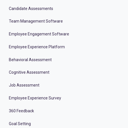
Candidate Assessments
Team Management Software
Employee Engagement Software
Employee Experience Platform
Behavioral Assessment
Cognitive Assessment
Job Assessment
Employee Experience Survey
360 Feedback
Goal Setting