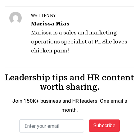
WRITTEN BY
Marissa Mias
Marissa is a sales and marketing
operations specialist at PI. She loves
chicken parm!
Leadership tips and HR content
worth sharing.
Join 150K+ business and HR leaders. One email a
month.
Subscribe