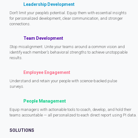
Leadership Development
Don’t limit your people’s potential. Equip them with essential insights
for personalized development, clear communication, and stronger
connections.
Team Development
Stop misalignment. Unite your teams around a common vision and
identify each member’s behavioral strengths to achieve unstoppable
results.
Employee Engagement
Understand and retain your people with science-backed pulse
surveys.
People Management
Equip managers with actionable tools to coach, develop, and hold their
teams accountable — all personalized to each direct report using PI data.
SOLUTIONS