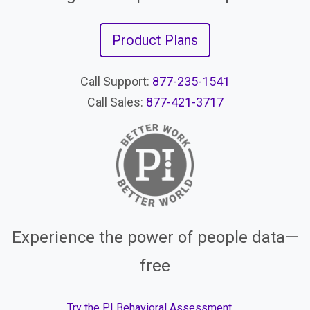
Product Plans
Call Support:
877-235-1541
Call Sales:
877-421-3717
Experience the power of people data—
free
Try the PI Behavioral Assessment