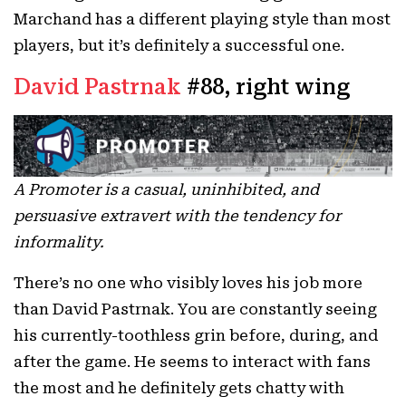
Marchand has a different playing style than most
players, but it’s definitely a successful one.
David Pastrnak
#88, right wing
A Promoter is a casual, uninhibited, and
persuasive extravert with the tendency for
informality.
There’s no one who visibly loves his job more
than David Pastrnak. You are constantly seeing
his currently-toothless grin before, during, and
after the game. He seems to interact with fans
the most and he definitely gets chatty with