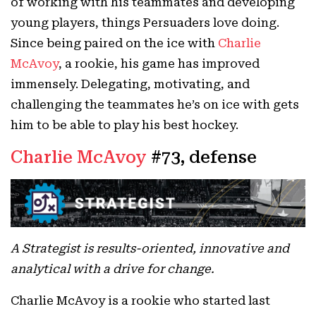
of working with his teammates and developing
young players, things Persuaders love doing.
Since being paired on the ice with
Charlie
McAvoy
, a rookie, his game has improved
immensely. Delegating, motivating, and
challenging the teammates he’s on ice with gets
him to be able to play his best hockey.
Charlie McAvoy
#73, defense
A Strategist is results-oriented, innovative and
analytical with a drive for change.
Charlie McAvoy is a rookie who started last