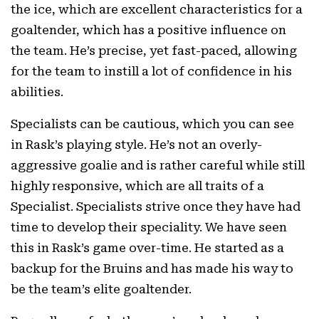
the ice, which are excellent characteristics for a
goaltender, which has a positive influence on
the team. He’s precise, yet fast-paced, allowing
for the team to instill a lot of confidence in his
abilities.
Specialists can be cautious, which you can see
in Rask’s playing style. He’s not an overly-
aggressive goalie and is rather careful while still
highly responsive, which are all traits of a
Specialist. Specialists strive once they have had
time to develop their speciality. We have seen
this in Rask’s game over-time. He started as a
backup for the Bruins and has made his way to
be the team’s elite goaltender.