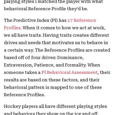
playing styles I matched the player with what
behavioral Reference Profile they’d be.
The Predictive Index (PI) has
17 Reference
Profiles
. When it comes to how we act at work,
we all have traits. Having traits creates different
drives and needs that motivates us to behave in
a certain way. The Reference Profiles are created
based off of four drives: Dominance,
Extraversion, Patience, and Formality. When
someone takes a
PI Behavioral Assessment
, their
results are based on these factors, and their
behavioral pattern is mapped to one of these
Reference Profiles.
Hockey players all have different playing styles
and behaviors they show on the ice and off.