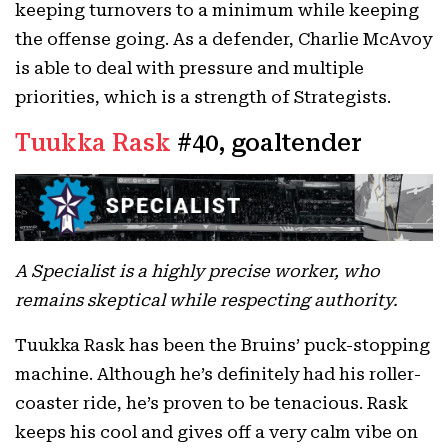
keeping turnovers to a minimum while keeping
the offense going. As a defender, Charlie McAvoy
is able to deal with pressure and multiple
priorities, which is a strength of Strategists.
Tuukka Rask
#40, goaltender
A Specialist is a highly precise worker, who
remains skeptical while respecting authority.
Tuukka Rask has been the Bruins’ puck-stopping
machine. Although he’s definitely had his roller-
coaster ride, he’s proven to be tenacious. Rask
keeps his cool and gives off a very calm vibe on