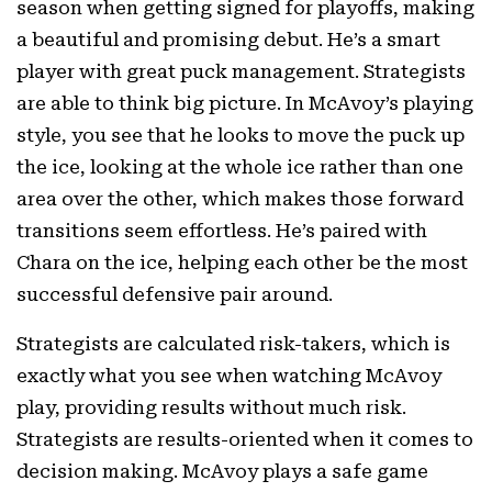
season when getting signed for playoffs, making
a beautiful and promising debut. He’s a smart
player with great puck management. Strategists
are able to think big picture. In McAvoy’s playing
style, you see that he looks to move the puck up
the ice, looking at the whole ice rather than one
area over the other, which makes those forward
transitions seem effortless. He’s paired with
Chara on the ice, helping each other be the most
successful defensive pair around.
Strategists are calculated risk-takers, which is
exactly what you see when watching McAvoy
play, providing results without much risk.
Strategists are results-oriented when it comes to
decision making. McAvoy plays a safe game