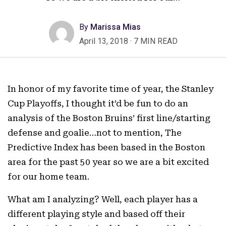
By
Marissa Mias
April 13, 2018
·
7 MIN READ
In honor of my favorite time of year, the Stanley
Cup Playoffs, I thought it’d be fun to do an
analysis of the Boston Bruins’ first line/starting
defense and goalie…not to mention, The
Predictive Index has been based in the Boston
area for the past 50 year so we are a bit excited
for our home team.
What am I analyzing? Well, each player has a
different playing style and based off their