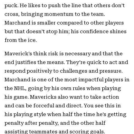
puck. He likes to push the line that others don’t
cross, bringing momentum to the team.
Marchand is smaller compared to other players
but that doesn’t stop him; his confidence shines
from the ice.
Maverick’s think risk is necessary and that the
end justifies the means. They’re quick to act and
respond positively to challenges and pressure.
Marchand is one of the most impactful players in
the NHL, going by his own rules when playing
his game. Mavericks also want to take action
and can be forceful and direct. You see this in
his playing style when half the time he’s getting
penalty after penalty, and the other half
assisting teammates and scoring goals.