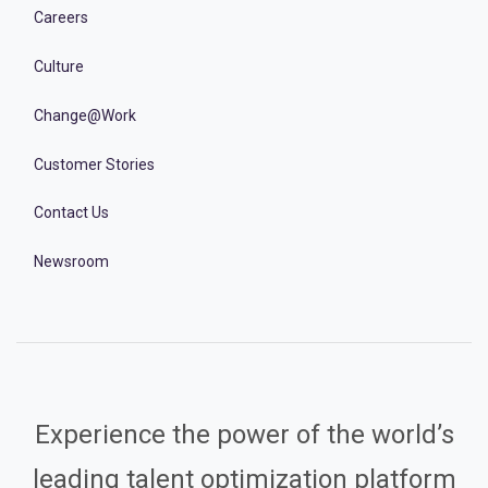
Careers
Culture
Change@Work
Customer Stories
Contact Us
Newsroom
Experience the power of the world’s
leading talent optimization platform