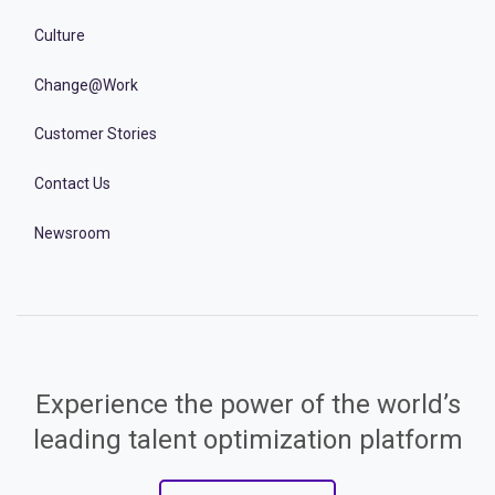
Culture
Change@Work
Customer Stories
Contact Us
Newsroom
Experience the power of the world’s
leading talent optimization platform