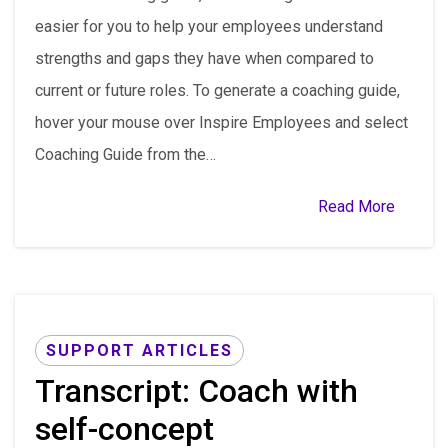
easier for you to help your employees understand
strengths and gaps they have when compared to
current or future roles. To generate a coaching guide,
hover your mouse over Inspire Employees and select
Coaching Guide from the…
Read More
SUPPORT ARTICLES
Transcript: Coach with
self-concept