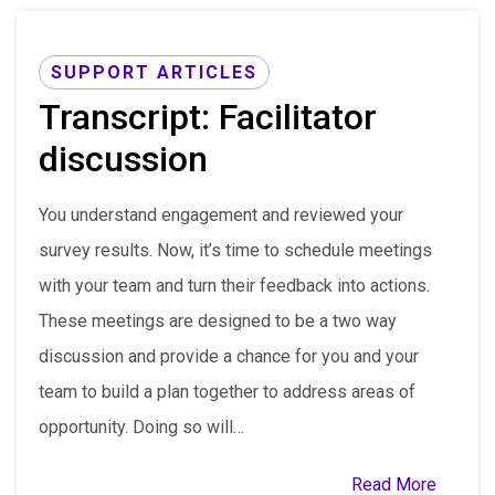
SUPPORT ARTICLES
Transcript: Facilitator
discussion
You understand engagement and reviewed your
survey results. Now, it’s time to schedule meetings
with your team and turn their feedback into actions.
These meetings are designed to be a two way
discussion and provide a chance for you and your
team to build a plan together to address areas of
opportunity. Doing so will…
Read More