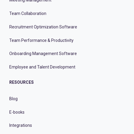
Meeting Management
Team Collaboration
Recruitment Optimization Software
Team Performance & Productivity
Onboarding Management Software
Employee and Talent Development
RESOURCES
Blog
E-books
Integrations