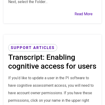
Next, select the Folder…
Read More
SUPPORT ARTICLES
Transcript: Enabling
cognitive access for users
If you’d like to update a user in the PI software to
have cognitive assessment access, you will need to
have account owner permissions. If you have these
permissions, click on your name in the upper right