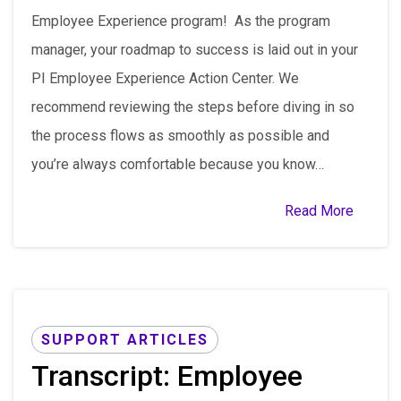
Employee Experience program! As the program
manager, your roadmap to success is laid out in your
PI Employee Experience Action Center. We
recommend reviewing the steps before diving in so
the process flows as smoothly as possible and
you’re always comfortable because you know…
Read More
SUPPORT ARTICLES
Transcript: Employee