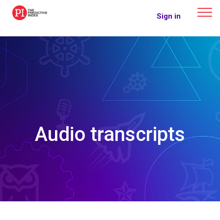
The Predictive Index
Sign in
Audio transcripts