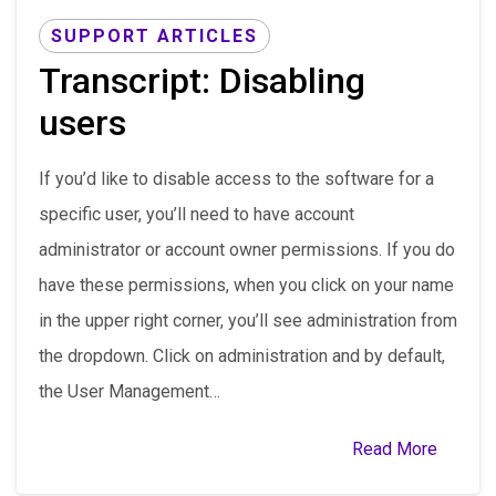
SUPPORT ARTICLES
Transcript: Disabling
users
If you’d like to disable access to the software for a
specific user, you’ll need to have account
administrator or account owner permissions. If you do
have these permissions, when you click on your name
in the upper right corner, you’ll see administration from
the dropdown. Click on administration and by default,
the User Management…
Read More