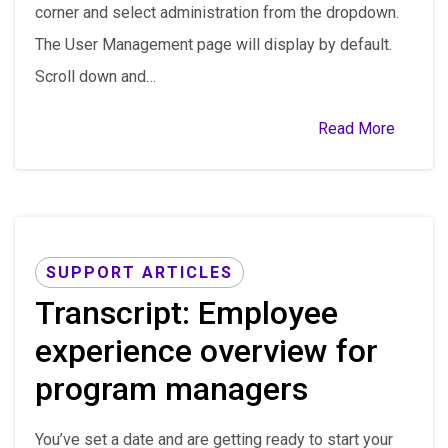
corner and select administration from the dropdown.
The User Management page will display by default.
Scroll down and…
Read More
SUPPORT ARTICLES
Transcript: Employee
experience overview for
program managers
You’ve set a date and are getting ready to start your