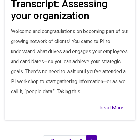
Transcript: Assessing
your organization
Welcome and congratulations on becoming part of our
growing network of clients! You came to PI to
understand what drives and engages your employees
and candidates—so you can achieve your strategic
goals. There’s no need to wait until you’ve attended a
PI workshop to start gathering information—or as we
call it, “people data.”. Taking this…
Read More