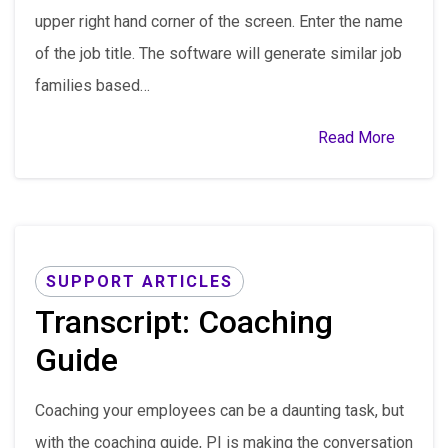
upper right hand corner of the screen. Enter the name
of the job title. The software will generate similar job
families based…
Read More
SUPPORT ARTICLES
Transcript: Coaching
Guide
Coaching your employees can be a daunting task, but
with the coaching guide, PI is making the conversation