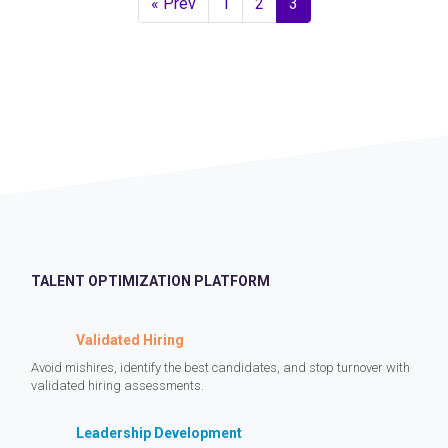
« Prev
1
2
3
TALENT OPTIMIZATION PLATFORM
Validated Hiring
Avoid mishires, identify the best candidates, and stop turnover with
validated hiring assessments.
Leadership Development