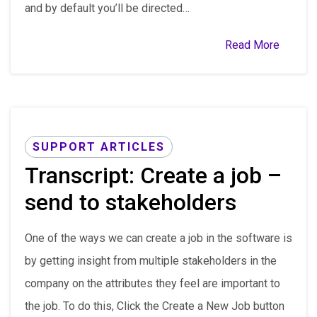
and by default you’ll be directed…
Read More
SUPPORT ARTICLES
Transcript: Create a job –
send to stakeholders
One of the ways we can create a job in the software is
by getting insight from multiple stakeholders in the
company on the attributes they feel are important to
the job. To do this, Click the Create a New Job button