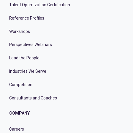
Talent Optimization Certification
Reference Profiles
Workshops
Perspectives Webinars
Lead the People
Industries We Serve
Competition
Consultants and Coaches
COMPANY
Careers