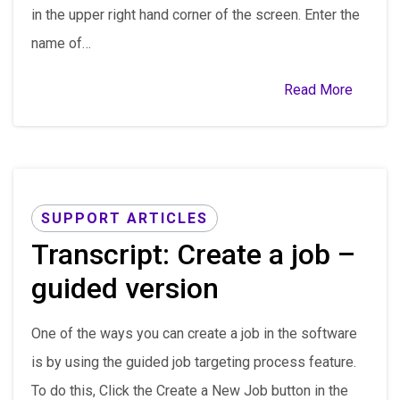
in the upper right hand corner of the screen. Enter the
name of…
Read More
SUPPORT ARTICLES
Transcript: Create a job –
guided version
One of the ways you can create a job in the software
is by using the guided job targeting process feature.
To do this, Click the Create a New Job button in the