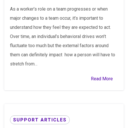
As a worker’s role on a team progresses or when
major changes to a team occur, it’s important to
understand how they feel they are expected to act.
Over time, an individual’s behavioral drives won’t
fluctuate too much but the external factors around
them can definitely impact how a person will have to
stretch from…
Read More
SUPPORT ARTICLES