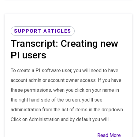
SUPPORT ARTICLES
Transcript: Creating new
PI users
To create a PI software user, you will need to have
account admin or account owner access. If you have
these permissions, when you click on your name in
the right hand side of the screen, you’ll see
administration from the list of items in the dropdown.
Click on Administration and by default you will…
Read More