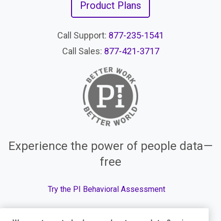
Product Plans
Call Support:
877-235-1541
Call Sales:
877-421-3717
Experience the power of people data—
free
Try the PI Behavioral Assessment