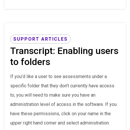
SUPPORT ARTICLES
Transcript: Enabling users
to folders
If you’d like a user to see assessments under a
specific folder that they don’t currently have access
to, you will need to make sure you have an
administration level of access in the software. If you
have these permissions, click on your name in the
upper right hand corner and select administration.