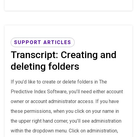
SUPPORT ARTICLES
Transcript: Creating and
deleting folders
If you’d like to create or delete folders in The
Predictive Index Software, you’ll need either account
owner or account administrator access. If you have
these permissions, when you click on your name in
the upper right hand corner, you’ll see administration
within the dropdown menu. Click on administration,