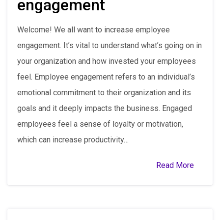
engagement
Welcome! We all want to increase employee
engagement. It’s vital to understand what’s going on in
your organization and how invested your employees
feel. Employee engagement refers to an individual’s
emotional commitment to their organization and its
goals and it deeply impacts the business. Engaged
employees feel a sense of loyalty or motivation,
which can increase productivity…
Read More