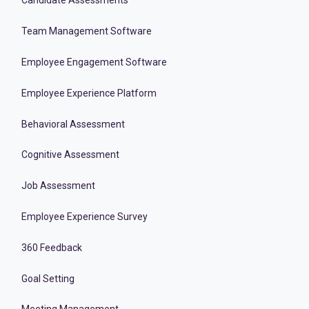
Candidate Assessments
Team Management Software
Employee Engagement Software
Employee Experience Platform
Behavioral Assessment
Cognitive Assessment
Job Assessment
Employee Experience Survey
360 Feedback
Goal Setting