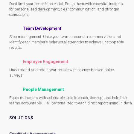
Don’t limit your people’s potential. Equip them with essential insights
for personalized development, clear communication, and stronger
connections.
Team Development
Stop misalignment. Unite your teams around a common vision and
identify each member’s behavioral strengths to achieve unstoppable
results.
Employee Engagement
Understand and retain your people with science-backed pulse
surveys.
People Management
Equip managers with actionable tools to coach, develop, and hold their
teams accountable — all personalized to each direct report using PI data.
SOLUTIONS