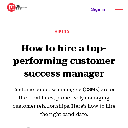
The Predictive Index
Sign in
HIRING
How to hire a top-
performing customer
success manager
Customer success managers (CSMs) are on
the front lines, proactively managing
customer relationships. Here’s how to hire
the right candidate.