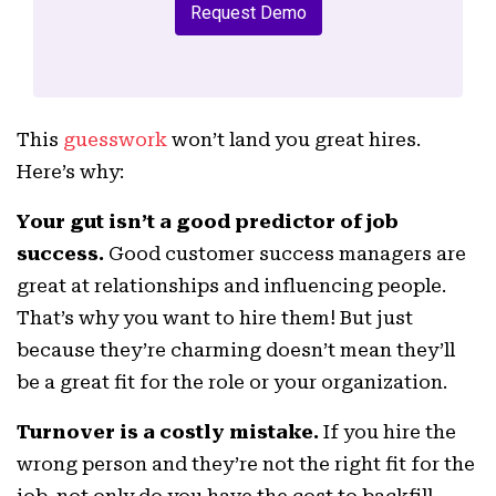
Request Demo
This
guesswork
won’t land you great hires.
Here’s why:
Your gut isn’t a good predictor of job
success.
Good customer success managers are
great at relationships and influencing people.
That’s why you want to hire them! But just
because they’re charming doesn’t mean they’ll
be a great fit for the role or your organization.
Turnover is a costly mistake.
If you hire the
wrong person and they’re not the right fit for the