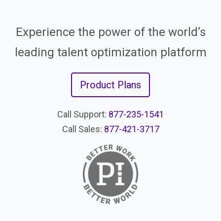
Experience the power of the world’s
leading talent optimization platform
Product Plans
Call Support:
877-235-1541
Call Sales:
877-421-3717