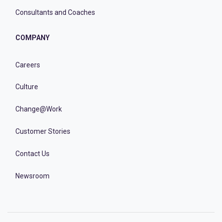
Consultants and Coaches
COMPANY
Careers
Culture
Change@Work
Customer Stories
Contact Us
Newsroom