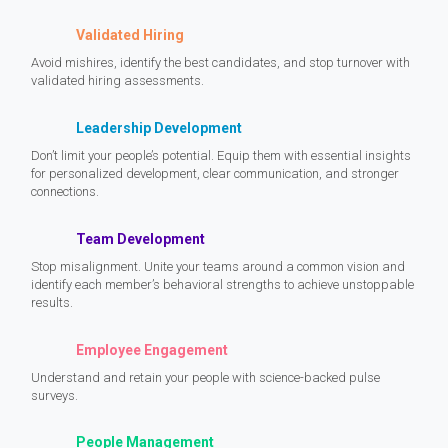
Validated Hiring
Avoid mishires, identify the best candidates, and stop turnover with
validated hiring assessments.
Leadership Development
Don’t limit your people’s potential. Equip them with essential insights
for personalized development, clear communication, and stronger
connections.
Team Development
Stop misalignment. Unite your teams around a common vision and
identify each member’s behavioral strengths to achieve unstoppable
results.
Employee Engagement
Understand and retain your people with science-backed pulse
surveys.
People Management