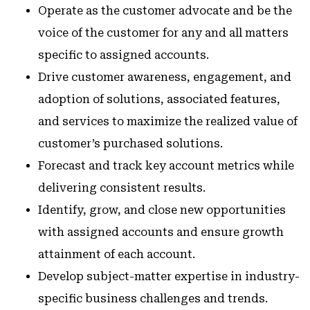
Operate as the customer advocate and be the
voice of the customer for any and all matters
specific to assigned accounts.
Drive customer awareness, engagement, and
adoption of solutions, associated features,
and services to maximize the realized value of
customer’s purchased solutions.
Forecast and track key account metrics while
delivering consistent results.
Identify, grow, and close new opportunities
with assigned accounts and ensure growth
attainment of each account.
Develop subject-matter expertise in industry-
specific business challenges and trends.