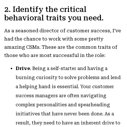
2. Identify the critical
behavioral traits you need.
As a seasoned director of customer success, I’ve
had the chance to work with some pretty
amazing CSMs. These are the common traits of
those who are most successful in the role:
Drive
. Being a self-starter and having a
burning curiosity to solve problems and lend
a helping hand is essential. Your customer
success managers are often navigating
complex personalities and spearheading
initiatives that have never been done. As a
result, they need to have an inherent drive to