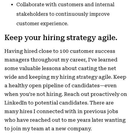
Collaborate with customers and internal
stakeholders to continuously improve
customer experience.
Keep your hiring strategy agile.
Having hired close to 100 customer success
managers throughout my career, I’ve learned
some valuable lessons about casting the net
wide and keeping my hiring strategy agile. Keep
a healthy open pipeline of candidates—even
when you’re not hiring. Reach out proactively on
LinkedIn to potential candidates. There are
many hires I connected with in previous jobs
who have reached out to me years later wanting
to join my team at a new company.