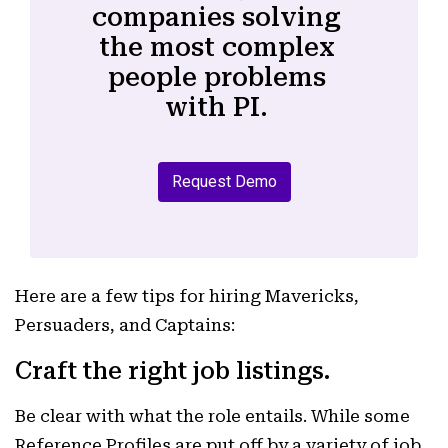
companies solving
the most complex
people problems
with PI.
Request Demo
Here are a few tips for hiring Mavericks,
Persuaders, and Captains:
Craft the right job listings.
Be clear with what the role entails. While some
Reference Profiles are put off by a variety of job