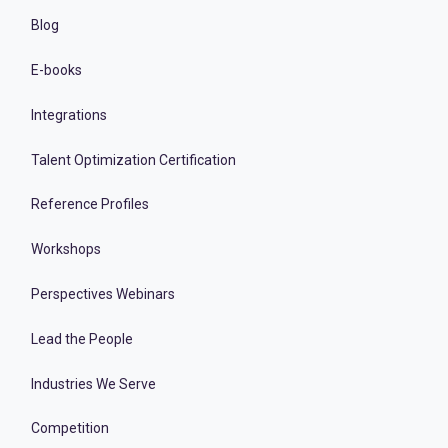
Blog
E-books
Integrations
Talent Optimization Certification
Reference Profiles
Workshops
Perspectives Webinars
Lead the People
Industries We Serve
Competition