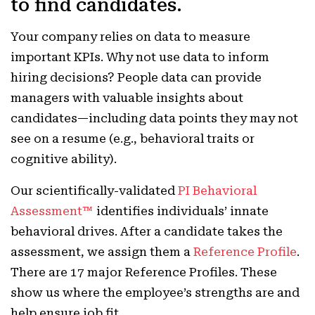
to find candidates.
Your company relies on data to measure
important KPIs. Why not use data to inform
hiring decisions? People data can provide
managers with valuable insights about
candidates—including data points they may not
see on a resume (e.g., behavioral traits or
cognitive ability).
Our scientifically-validated
PI Behavioral
Assessment™
identifies individuals’ innate
behavioral drives. After a candidate takes the
assessment, we assign them a
Reference Profile
.
There are 17 major Reference Profiles. These
show us where the employee’s strengths are and
help ensure job fit.