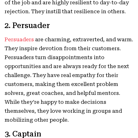
of the job and are highly resilient to day-to-day
rejection. They instill that resilience in others.
2. Persuader
Persuaders
are charming, extraverted, and warm.
They inspire devotion from their customers.
Persuaders turn disappointments into
opportunities and are always ready for the next
challenge. They have real empathy for their
customers, making them excellent problem
solvers, great coaches, and helpful mentors.
While they’re happy to make decisions
themselves, they love working in groups and
mobilizing other people.
3. Captain