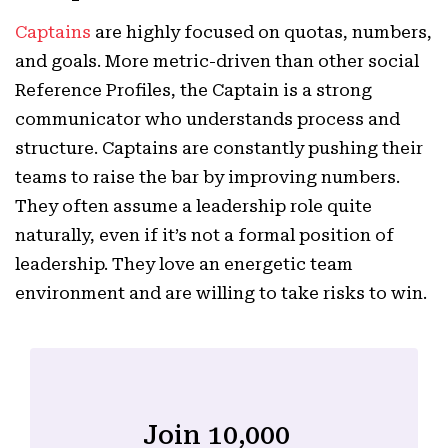
Captains
are highly focused on quotas, numbers,
and goals. More metric-driven than other social
Reference Profiles, the Captain is a strong
communicator who understands process and
structure. Captains are constantly pushing their
teams to raise the bar by improving numbers.
They often assume a leadership role quite
naturally, even if it’s not a formal position of
leadership. They love an energetic team
environment and are willing to take risks to win.
Join 10,000