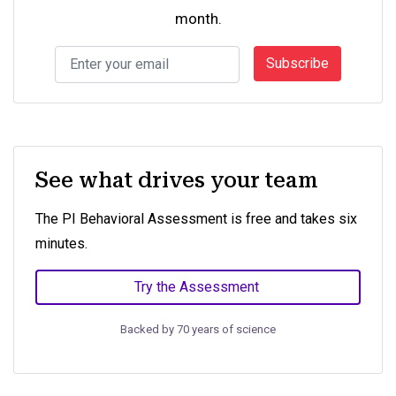
month.
Subscribe
See what drives your team
The PI Behavioral Assessment is free and takes six
minutes.
Try the Assessment
Backed by 70 years of science