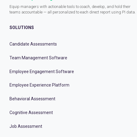
Equip managers with actionable tools to coach, develop, and hold their
teams accountable — all personalized to each direct report using PI data.
SOLUTIONS
Candidate Assessments
Team Management Software
Employee Engagement Software
Employee Experience Platform
Behavioral Assessment
Cognitive Assessment
Job Assessment