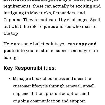
requirements, these can actually be exciting and
intriguing to Mavericks, Persuaders, and
Captains. They’re motivated by challenges. Spell
out what the role requires and see who rises to
the top.
Here are some bullet points you can
copy and
paste
into your customer success manager job
listing:
Key Responsibilities:
Manage a book of business and steer the
customer lifecycle through renewal, upsell,
implementation, product adoption, and
ongoing communication and support.