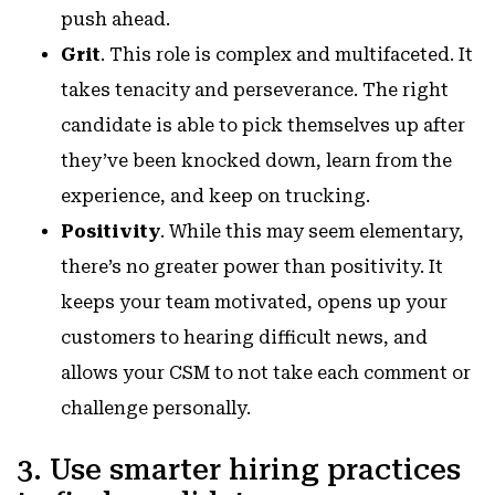
push ahead.
Grit
. This role is complex and multifaceted. It
takes tenacity and perseverance. The right
candidate is able to pick themselves up after
they’ve been knocked down, learn from the
experience, and keep on trucking.
Positivity
. While this may seem elementary,
there’s no greater power than positivity. It
keeps your team motivated, opens up your
customers to hearing difficult news, and
allows your CSM to not take each comment or
challenge personally.
3. Use smarter hiring practices