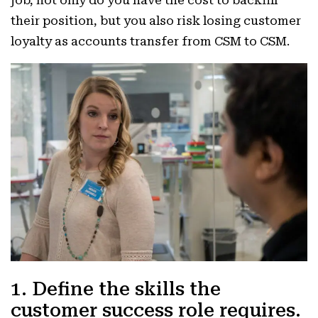
job, not only do you have the cost to backfill
their position, but you also risk losing customer
loyalty as accounts transfer from CSM to CSM.
1. Define the skills the
customer success role requires.