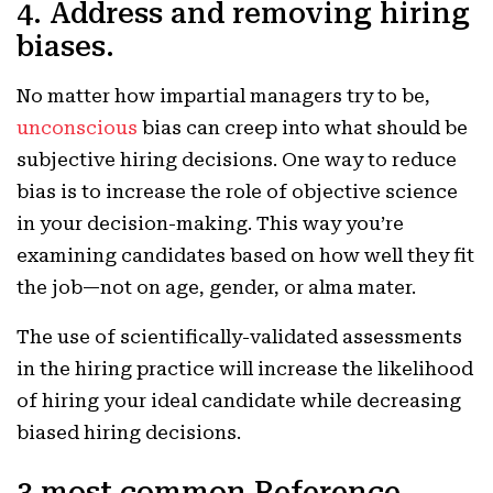
4. Address and removing hiring
biases.
No matter how impartial managers try to be,
unconscious
bias can creep into what should be
subjective hiring decisions. One way to reduce
bias is to increase the role of objective science
in your decision-making. This way you’re
examining candidates based on how well they fit
the job—not on age, gender, or alma mater.
The use of scientifically-validated assessments
in the hiring practice will increase the likelihood
of hiring your ideal candidate while decreasing
biased hiring decisions.
3 most common Reference