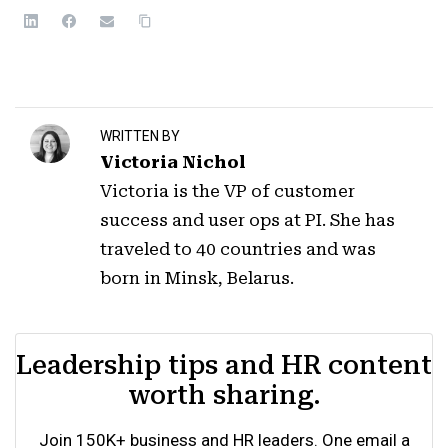
WRITTEN BY
Victoria Nichol
Victoria is the VP of customer
success and user ops at PI. She has
traveled to 40 countries and was
born in Minsk, Belarus.
Leadership tips and HR content
worth sharing.
Join 150K+ business and HR leaders. One email a