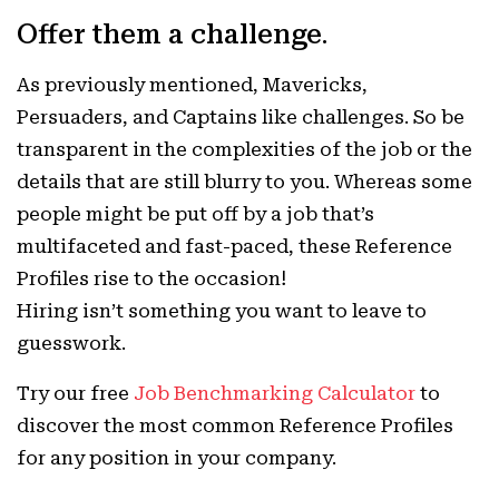
Offer them a challenge
.
As previously mentioned, Mavericks,
Persuaders, and Captains like challenges. So be
transparent in the complexities of the job or the
details that are still blurry to you. Whereas some
people might be put off by a job that’s
multifaceted and fast-paced, these Reference
Profiles rise to the occasion!
Hiring isn’t something you want to leave to
guesswork.
Try our free
Job Benchmarking Calculator
to
discover the most common Reference Profiles
for any position in your company.