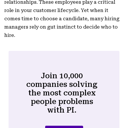
relationships. These employees play a critical
role in your customer lifecycle. Yet when it
comes time to choose a candidate, many hiring
managers rely on gut instinct to decide who to
hire.
Join 10,000
companies solving
the most complex
people problems
with PI.