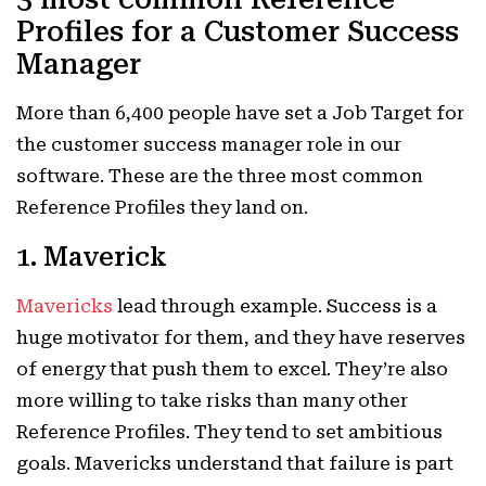
Profiles for a Customer Success
Manager
More than 6,400 people have set a Job Target for
the customer success manager role in our
software. These are the three most common
Reference Profiles they land on.
1. Maverick
Mavericks
lead through example. Success is a
huge motivator for them, and they have reserves
of energy that push them to excel. They’re also
more willing to take risks than many other
Reference Profiles. They tend to set ambitious
goals. Mavericks understand that failure is part