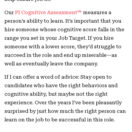
Our
PI Cognitive Assessment™
measures a
person’s ability to learn. It’s important that you
hire someone whose cognitive score falls in the
range you set in your Job Target. If you hire
someone with a lower score, they’d struggle to
succeed in the role and end up miserable—as
well as eventually leave the company.
If I can offer a word of advice: Stay open to
candidates who have the right behaviors and
cognitive ability, but maybe not the right
experience. Over the years I’ve been pleasantly
surprised by just how much the right person can
learn on the job to be successful in this role.