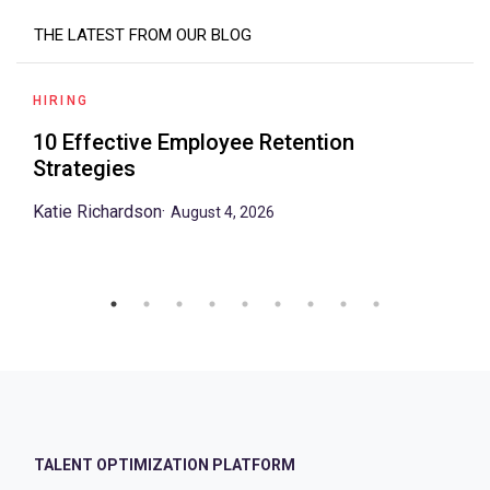
THE LATEST FROM OUR BLOG
HIRING
10 Effective Employee Retention
Strategies
Katie Richardson
·
August 4, 2026
TALENT OPTIMIZATION PLATFORM