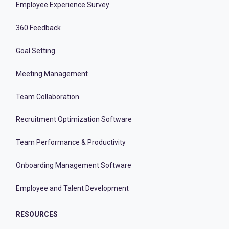
Employee Experience Survey
360 Feedback
Goal Setting
Meeting Management
Team Collaboration
Recruitment Optimization Software
Team Performance & Productivity
Onboarding Management Software
Employee and Talent Development
RESOURCES