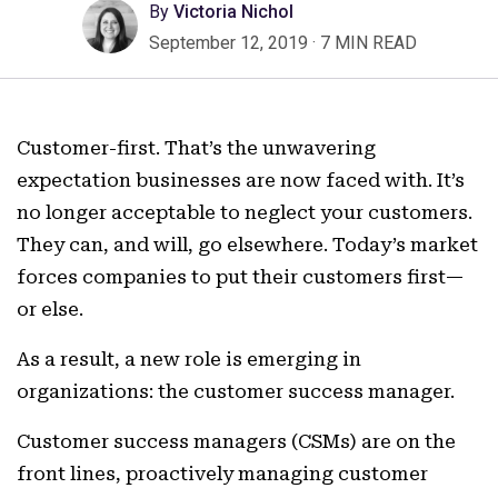
By
Victoria Nichol
September 12, 2019
·
7 MIN READ
Customer-first. That’s the unwavering
expectation businesses are now faced with. It’s
no longer acceptable to neglect your customers.
They can, and will, go elsewhere. Today’s market
forces companies to put their customers first—
or else.
As a result, a new role is emerging in
organizations: the customer success manager.
Customer success managers (CSMs) are on the
front lines, proactively managing customer