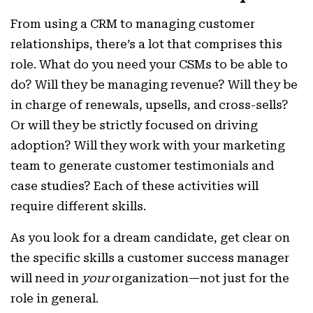
From using a CRM to managing customer
relationships, there’s a lot that comprises this
role. What do you need your CSMs to be able to
do? Will they be managing revenue? Will they be
in charge of renewals, upsells, and cross-sells?
Or will they be strictly focused on driving
adoption? Will they work with your marketing
team to generate customer testimonials and
case studies? Each of these activities will
require different skills.
As you look for a dream candidate, get clear on
the specific skills a customer success manager
will need in
your
organization—not just for the
role in general.