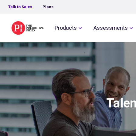
Talk to Sales
Plans
The Predictive Index
Products
Assessments
Talen