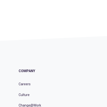
COMPANY
Careers
Culture
Change@Work