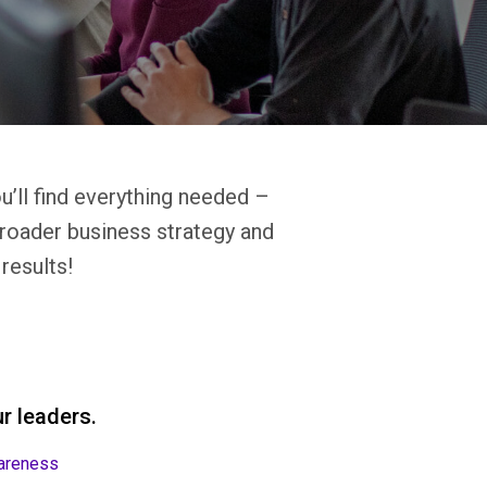
u’ll find everything needed –
broader business strategy and
results!
r leaders.
areness