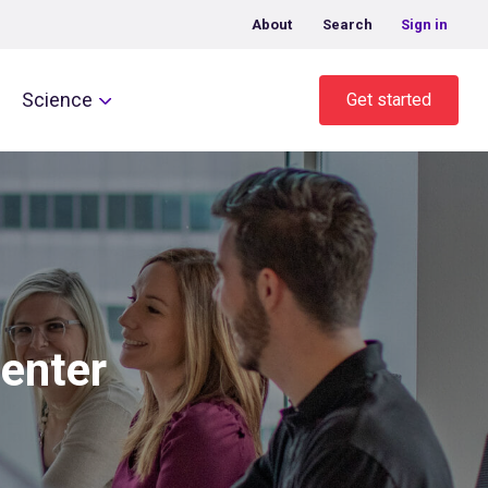
About
Search
Sign in
Science
Get started
center