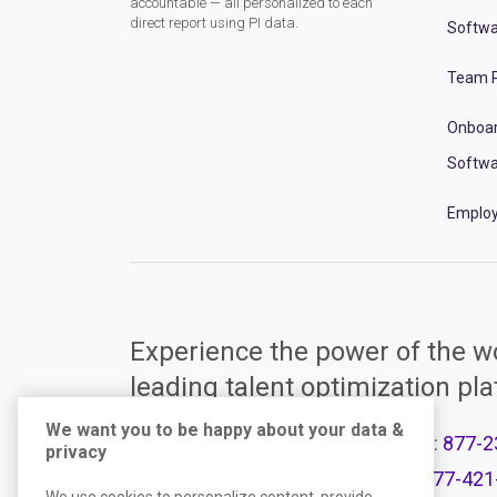
accountable — all personalized to each
direct report using PI data.
Softwa
Team P
Onboa
Softwa
Employ
Experience the power of the wo
leading talent optimization pl
We want you to be happy about your data &
Call Support:
877-2
privacy
Product Plans
Call Sales:
877-421