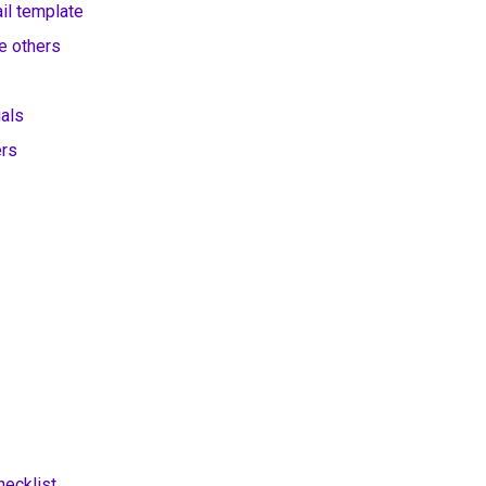
il template
e others
uals
ers
hecklist