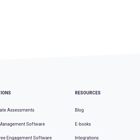
IONS
RESOURCES
ate Assessments
Blog
Management Software
E-books
ee Engagement Software
Integrations