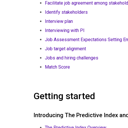
Facilitate job agreement among stakehol
Identify stakeholders
Interview plan
Interviewing with PI
Job Assessment Expectations Setting Em
Job target alignment
Jobs and hiring challenges
Match Score
Getting started
Introducing The Predictive Index a
The Predictive Index Overview