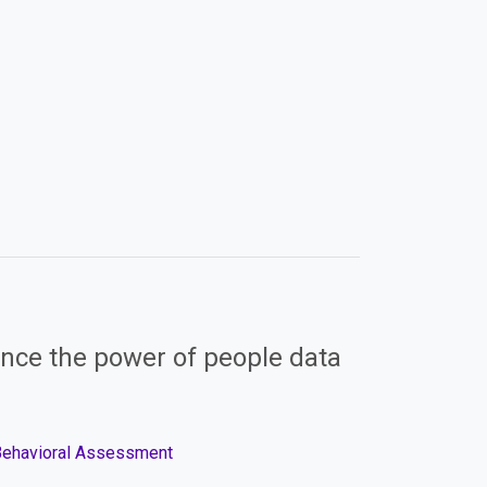
nce the power of people data
 Behavioral Assessment