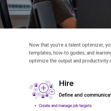
Now that you’re a talent optimizer, yo
templates, how-to guides, and learnin
optimize the output and productivity 
Hire
Define and communicat
Create and manage job targets