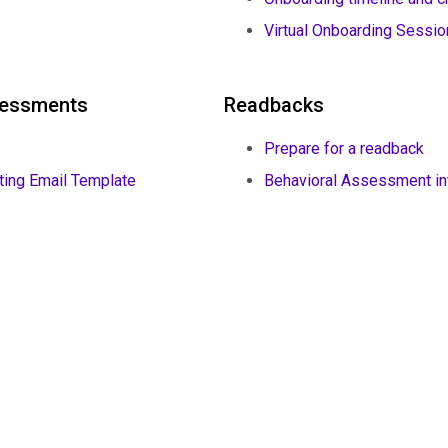
Virtual Onboarding Sessi
ssessments
Readbacks
Prepare for a readback
ting Email Template
Behavioral Assessment int