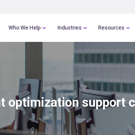
Who We Help
Industries
Resources
t optimization support 