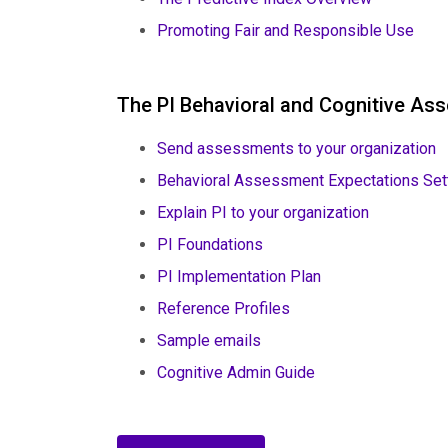
Promoting Fair and Responsible Use
The PI Behavioral and Cognitive A
Send assessments to your organization
Behavioral Assessment Expectations Set
Explain PI to your organization
PI Foundations
PI Implementation Plan
Reference Profiles
Sample emails
Cognitive Admin Guide