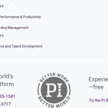
re
erformance & Productivity
rding Management
re
ee and Talent Development
rld’s
Experie
atform
—free
35-1541
Try the PI
-3717