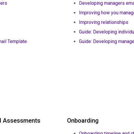
ders
Developing managers ema
Improving how you manag
Improving relationships
Guide: Developing individ
ail Template
Guide: Developing manag
nd Assessments
Onboarding
Onboarding timeline and c