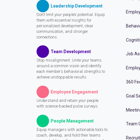
Leadership Development
Employ
Don’t limit your people’s potential. Equip
them with essential insights for
personalized development, clear
Behavi
communication, and stronger
connections.
Cognit
Team Development
Job A
Stop misalignment. Unite your teams
around a common vision and identify
Employ
each member’s behavioral strengths to
achieve unstoppable results.
360 Fe
Employee Engagement
Goal Se
Understand and retain your people
with science-backed pulse surveys.
Meeti
People Management
Team C
Equip managers with actionable tools to
coach, develop, and hold their teams
Recrui