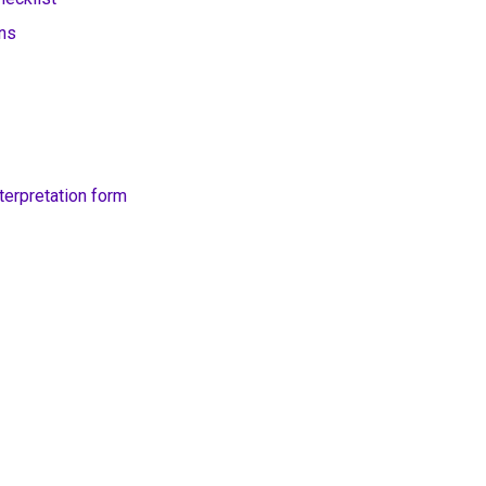
ons
erpretation form