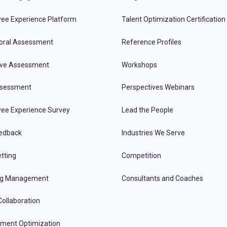
ee Experience Platform
Talent Optimization Certification
oral Assessment
Reference Profiles
ive Assessment
Workshops
ssessment
Perspectives Webinars
ee Experience Survey
Lead the People
edback
Industries We Serve
tting
Competition
ng Management
Consultants and Coaches
ollaboration
tment Optimization