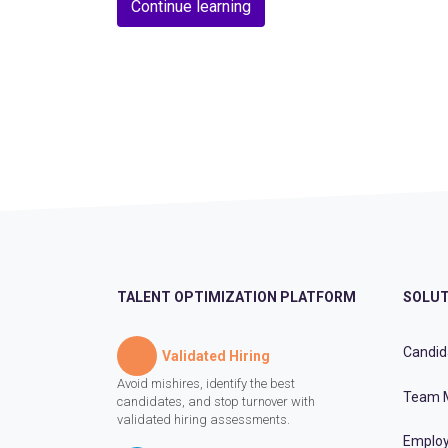
Continue learning
TALENT OPTIMIZATION PLATFORM
SOLUT
Candid
Validated Hiring
Avoid mishires, identify the best
Team 
candidates, and stop turnover with
validated hiring assessments.
Employ