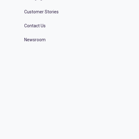
Customer Stories
Contact Us
Newsroom