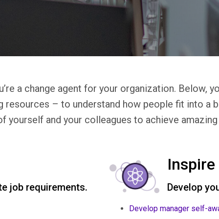
u’re a change agent for your organization. Below, yo
g resources – to understand how people fit into a 
of yourself and your colleagues to achieve amazing 
Inspire
e job requirements.
Develop you
Develop manager self-aw