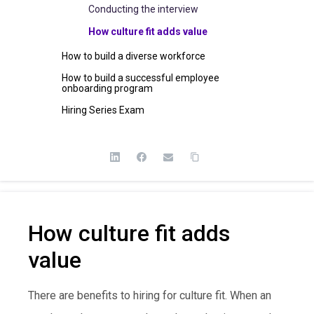
Conducting the interview
How culture fit adds value
How to build a diverse workforce
How to build a successful employee
onboarding program
Hiring Series Exam
How culture fit adds
value
There are benefits to hiring for culture fit. When an