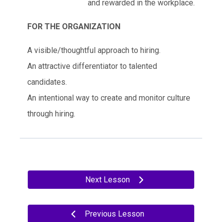
and rewarded in the workplace.
FOR THE ORGANIZATION
A visible/thoughtful approach to hiring.
An attractive differentiator to talented
candidates.
An intentional way to create and monitor culture
through hiring.
Next Lesson
Previous Lesson