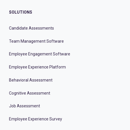
SOLUTIONS
Candidate Assessments
Team Management Software
Employee Engagement Software
Employee Experience Platform
Behavioral Assessment
Cognitive Assessment
Job Assessment
Employee Experience Survey