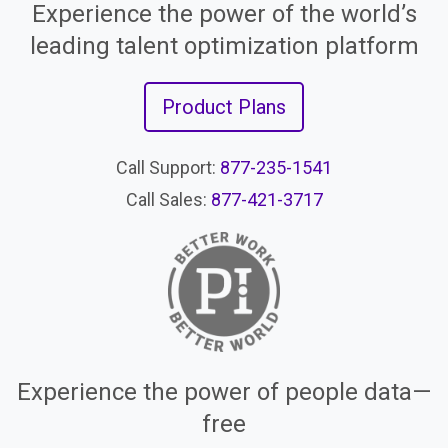
Experience the power of the world’s
leading talent optimization platform
Product Plans
Call Support:
877-235-1541
Call Sales:
877-421-3717
Experience the power of people data—
free