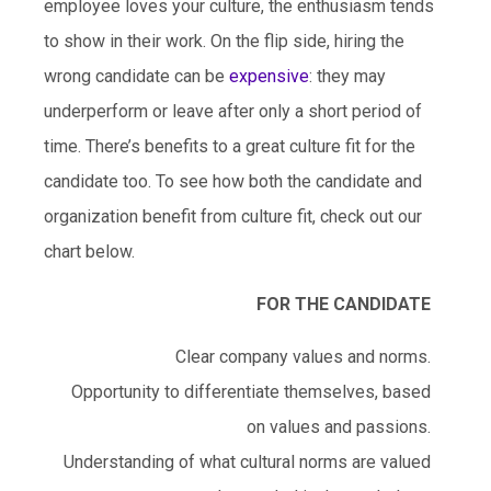
employee loves your culture, the enthusiasm tends
to show in their work. On the flip side, hiring the
wrong candidate can be
expensive
: they may
underperform or leave after only a short period of
time. There’s benefits to a great culture fit for the
candidate too. To see how both the candidate and
organization benefit from culture fit, check out our
chart below.
FOR THE CANDIDATE
Clear company values and norms.
Opportunity to differentiate themselves, based
on values and passions.
Understanding of what cultural norms are valued