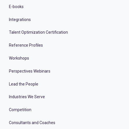
E-books
Integrations
Talent Optimization Certification
Reference Profiles
Workshops
Perspectives Webinars
Lead the People
Industries We Serve
Competition
Consultants and Coaches