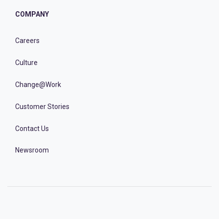
COMPANY
Careers
Culture
Change@Work
Customer Stories
Contact Us
Newsroom