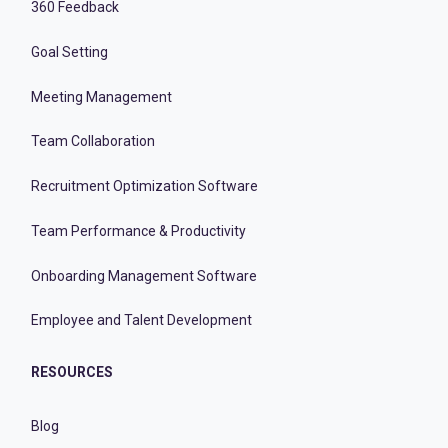
360 Feedback
Goal Setting
Meeting Management
Team Collaboration
Recruitment Optimization Software
Team Performance & Productivity
Onboarding Management Software
Employee and Talent Development
RESOURCES
Blog