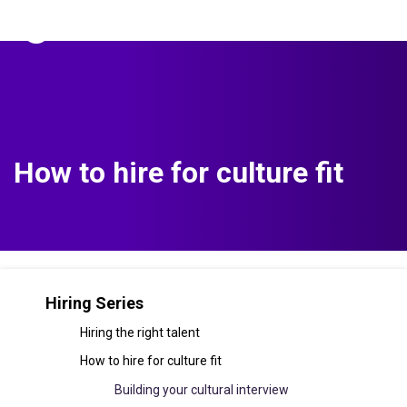
The Predictive Index
Sign in
How to hire for culture fit
Hiring Series
Hiring the right talent
How to hire for culture fit
Building your cultural interview