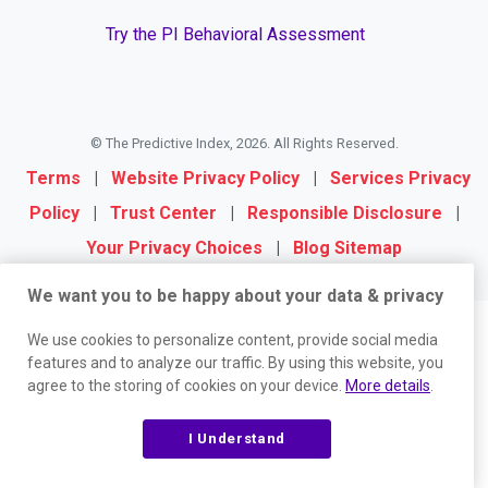
Try the PI Behavioral Assessment
© The Predictive Index, 2026. All Rights Reserved.
Terms
|
Website Privacy Policy
|
Services Privacy
Policy
|
Trust Center
|
Responsible Disclosure
|
Your Privacy Choices
|
Blog Sitemap
We want you to be happy about your data & privacy
We use cookies to personalize content, provide social media
features and to analyze our traffic. By using this website, you
agree to the storing of cookies on your device.
More details
.
I Understand