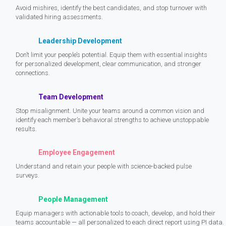
Avoid mishires, identify the best candidates, and stop turnover with
validated hiring assessments.
Leadership Development
Don’t limit your people’s potential. Equip them with essential insights
for personalized development, clear communication, and stronger
connections.
Team Development
Stop misalignment. Unite your teams around a common vision and
identify each member’s behavioral strengths to achieve unstoppable
results.
Employee Engagement
Understand and retain your people with science-backed pulse
surveys.
People Management
Equip managers with actionable tools to coach, develop, and hold their
teams accountable — all personalized to each direct report using PI data.