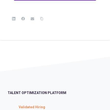
TALENT OPTIMIZATION PLATFORM
Validated Hiring