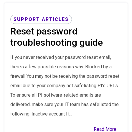
SUPPORT ARTICLES
Reset password
troubleshooting guide
If you never received your password reset email,
there’s a few possible reasons why. Blocked by a
firewall You may not be receiving the password reset
email due to your company not safelisting PI’s URLs.
To ensure all PI software-related emails are
delivered, make sure your IT team has safelisted the
following: Inactive account If…
Read More