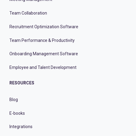
Team Collaboration
Recruitment Optimization Software
Team Performance & Productivity
Onboarding Management Software
Employee and Talent Development
RESOURCES
Blog
E-books
Integrations