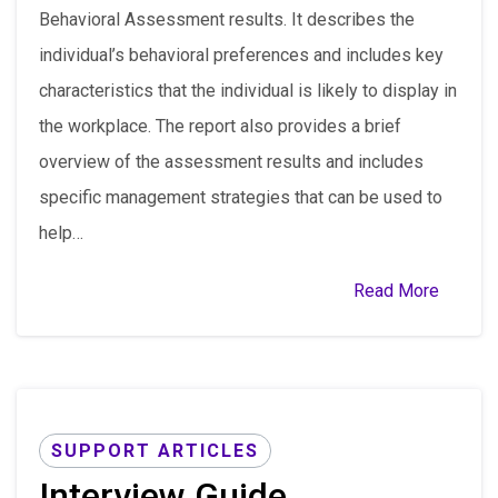
Behavioral Assessment results. It describes the
individual’s behavioral preferences and includes key
characteristics that the individual is likely to display in
the workplace. The report also provides a brief
overview of the assessment results and includes
specific management strategies that can be used to
help…
Read More
SUPPORT ARTICLES
Interview Guide