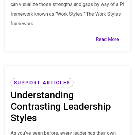
can visualize those strengths and gaps by way of a PI
framework known as “Work Styles.” The Work Styles
framework…
Read More
SUPPORT ARTICLES
Understanding
Contrasting Leadership
Styles
As you’ve seen before, every leader has their own