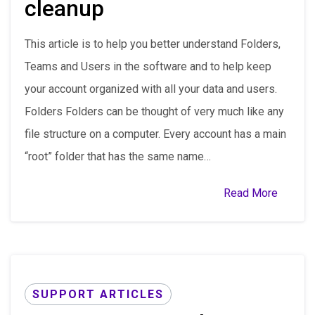
cleanup
This article is to help you better understand Folders,
Teams and Users in the software and to help keep
your account organized with all your data and users.
Folders Folders can be thought of very much like any
file structure on a computer. Every account has a main
“root” folder that has the same name…
Read More
SUPPORT ARTICLES