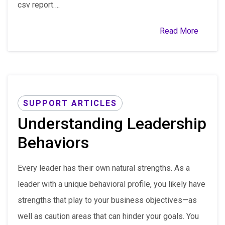
csv report….
Read More
SUPPORT ARTICLES
Understanding Leadership
Behaviors
Every leader has their own natural strengths. As a
leader with a unique behavioral profile, you likely have
strengths that play to your business objectives—as
well as caution areas that can hinder your goals. You