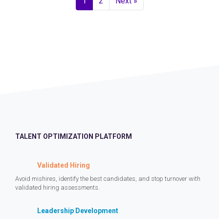
1
2
Next »
TALENT OPTIMIZATION PLATFORM
Validated Hiring
Avoid mishires, identify the best candidates, and stop turnover with
validated hiring assessments.
Leadership Development