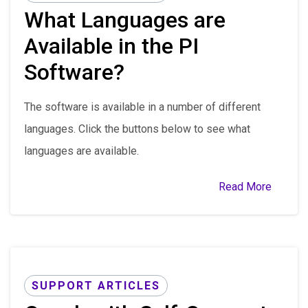
What Languages are
Available in the PI
Software?
The software is available in a number of different
languages. Click the buttons below to see what
languages are available.
Read More
SUPPORT ARTICLES