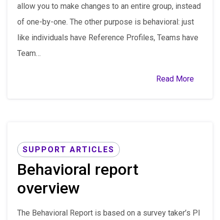
allow you to make changes to an entire group, instead
of one-by-one. The other purpose is behavioral: just
like individuals have Reference Profiles, Teams have
Team…
Read More
SUPPORT ARTICLES
Behavioral report
overview
The Behavioral Report is based on a survey taker’s PI