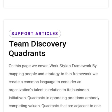
SUPPORT ARTICLES
Team Discovery
Quadrants
On this page we cover: Work Styles Framework By
mapping people and strategy to this framework we
create a common language to consider an
organization’s talent in relation to its business
initiatives. Quadrants in opposing positions embody
competing values. Quadrants that are adjacent to one