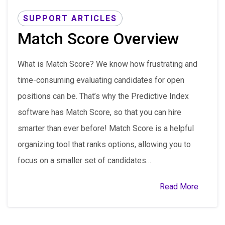
SUPPORT ARTICLES
Match Score Overview
What is Match Score? We know how frustrating and
time-consuming evaluating candidates for open
positions can be. That’s why the Predictive Index
software has Match Score, so that you can hire
smarter than ever before! Match Score is a helpful
organizing tool that ranks options, allowing you to
focus on a smaller set of candidates…
Read More