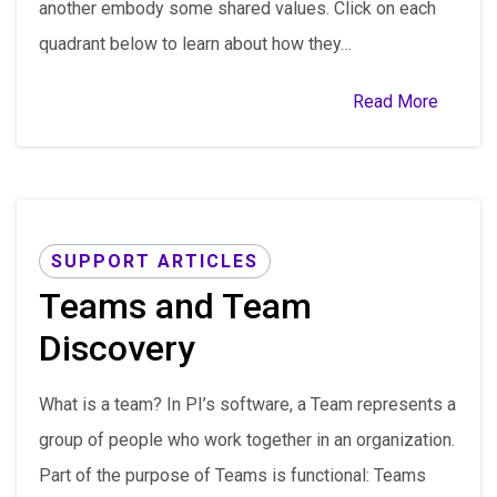
another embody some shared values. Click on each
quadrant below to learn about how they…
Read More
SUPPORT ARTICLES
Teams and Team
Discovery
What is a team? In PI’s software, a Team represents a
group of people who work together in an organization.
Part of the purpose of Teams is functional: Teams