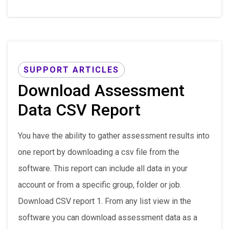
SUPPORT ARTICLES
Download Assessment
Data CSV Report
You have the ability to gather assessment results into
one report by downloading a csv file from the
software. This report can include all data in your
account or from a specific group, folder or job.
Download CSV report 1. From any list view in the
software you can download assessment data as a