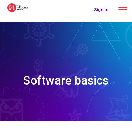
The Predictive Index
Sign in
Software basics