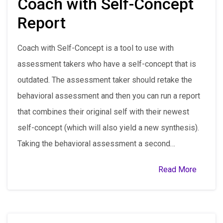
Coach with Self-Concept
Report
Coach with Self-Concept is a tool to use with
assessment takers who have a self-concept that is
outdated. The assessment taker should retake the
behavioral assessment and then you can run a report
that combines their original self with their newest
self-concept (which will also yield a new synthesis).
Taking the behavioral assessment a second…
Read More