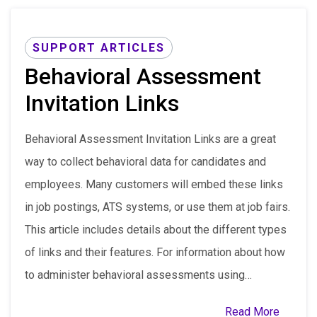
SUPPORT ARTICLES
Behavioral Assessment
Invitation Links
Behavioral Assessment Invitation Links are a great
way to collect behavioral data for candidates and
employees. Many customers will embed these links
in job postings, ATS systems, or use them at job fairs.
This article includes details about the different types
of links and their features. For information about how
to administer behavioral assessments using…
Read More