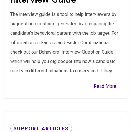
The interview guide is a tool to help interviewers by
suggesting questions generated by comparing the
candidate’s behavioral pattern with the job target. For
information on Factors and Factor Combinations,
check out our Behavioral Interview Question Guide
which will help you dig deeper into how a candidate
reacts in different situations to understand if they…
Read More
SUPPORT ARTICLES