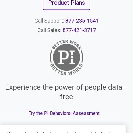
Product Plans
Call Support:
877-235-1541
Call Sales:
877-421-3717
Experience the power of people data—
free
Try the PI Behavioral Assessment