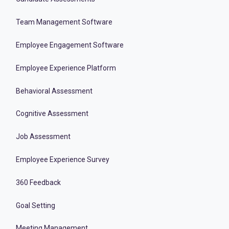
Team Management Software
Employee Engagement Software
Employee Experience Platform
Behavioral Assessment
Cognitive Assessment
Job Assessment
Employee Experience Survey
360 Feedback
Goal Setting
Meeting Management