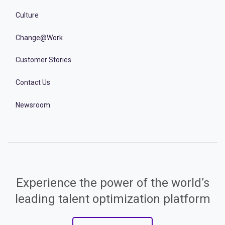
Culture
Change@Work
Customer Stories
Contact Us
Newsroom
Experience the power of the world’s
leading talent optimization platform