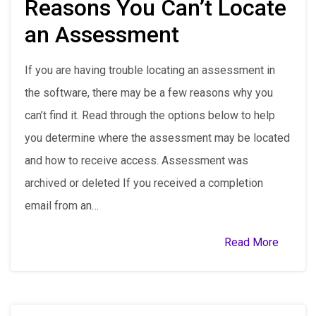
Reasons You Can’t Locate
an Assessment
If you are having trouble locating an assessment in
the software, there may be a few reasons why you
can’t find it. Read through the options below to help
you determine where the assessment may be located
and how to receive access. Assessment was
archived or deleted If you received a completion
email from an…
Read More