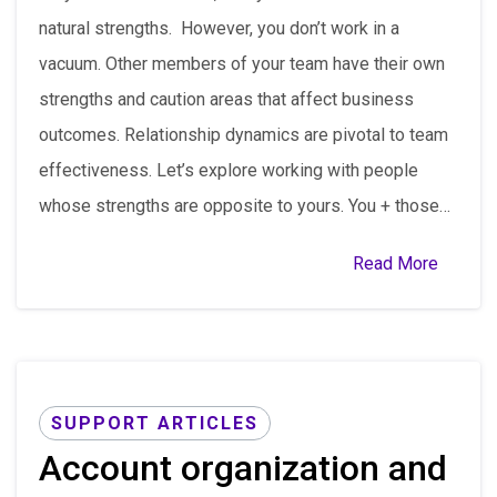
natural strengths. However, you don’t work in a
vacuum. Other members of your team have their own
strengths and caution areas that affect business
outcomes. Relationship dynamics are pivotal to team
effectiveness. Let’s explore working with people
whose strengths are opposite to yours. You + those…
Read More
SUPPORT ARTICLES
Account organization and