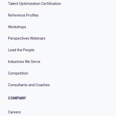
Talent Optimization Certification
Reference Profiles
Workshops
Perspectives Webinars
Lead the People
Industries We Serve
Competition
Consultants and Coaches
COMPANY
Careers