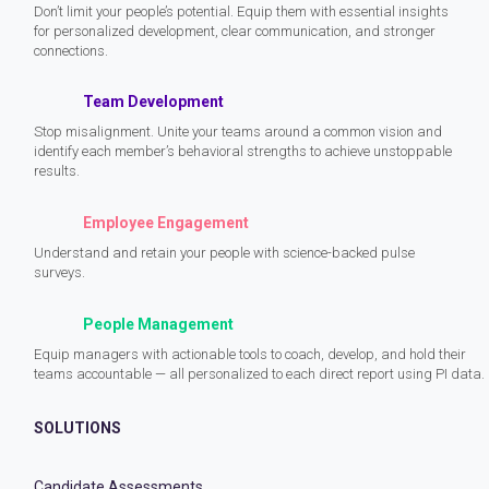
Don’t limit your people’s potential. Equip them with essential insights
for personalized development, clear communication, and stronger
connections.
Team Development
Stop misalignment. Unite your teams around a common vision and
identify each member’s behavioral strengths to achieve unstoppable
results.
Employee Engagement
Understand and retain your people with science-backed pulse
surveys.
People Management
Equip managers with actionable tools to coach, develop, and hold their
teams accountable — all personalized to each direct report using PI data.
SOLUTIONS
Candidate Assessments