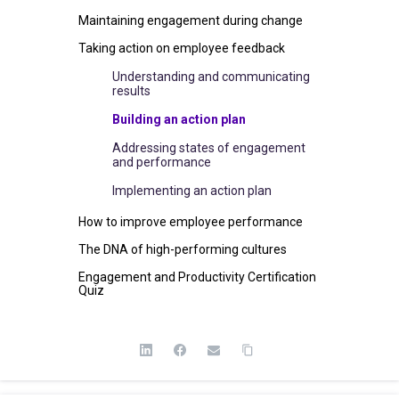
Maintaining engagement during change
Taking action on employee feedback
Understanding and communicating
results
Building an action plan
Addressing states of engagement
and performance
Implementing an action plan
How to improve employee performance
The DNA of high-performing cultures
Engagement and Productivity Certification
Quiz