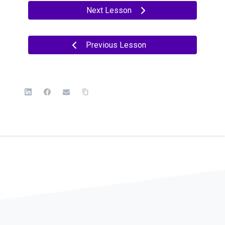
Next Lesson
Previous Lesson