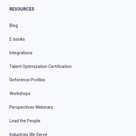
RESOURCES
Blog
E-books
Integrations
Talent Optimization Certification
Reference Profiles
Workshops
Perspectives Webinars
Lead the People
Industries We Serve