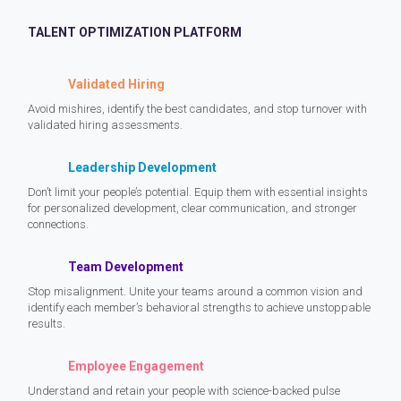
TALENT OPTIMIZATION PLATFORM
Validated Hiring
Avoid mishires, identify the best candidates, and stop turnover with
validated hiring assessments.
Leadership Development
Don’t limit your people’s potential. Equip them with essential insights
for personalized development, clear communication, and stronger
connections.
Team Development
Stop misalignment. Unite your teams around a common vision and
identify each member’s behavioral strengths to achieve unstoppable
results.
Employee Engagement
Understand and retain your people with science-backed pulse