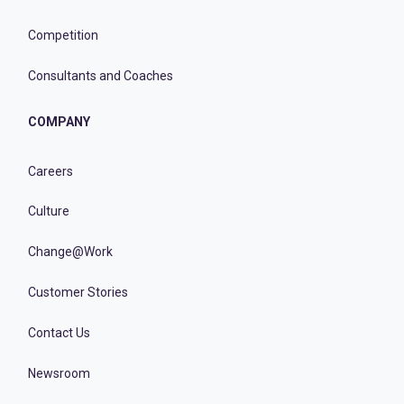
Competition
Consultants and Coaches
COMPANY
Careers
Culture
Change@Work
Customer Stories
Contact Us
Newsroom