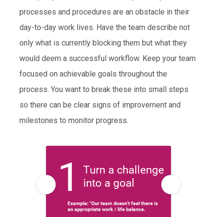
processes and procedures are an obstacle in their
day-to-day work lives. Have the team describe not
only what is currently blocking them but what they
would deem a successful workflow. Keep your team
focused on achievable goals throughout the
process. You want to break these into small steps
so there can be clear signs of improvement and
milestones to monitor progress.