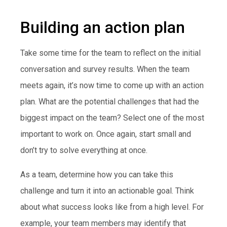
Building an action plan
Take some time for the team to reflect on the initial
conversation and survey results. When the team
meets again, it’s now time to come up with an action
plan. What are the potential challenges that had the
biggest impact on the team? Select one of the most
important to work on. Once again, start small and
don’t try to solve everything at once.
As a team, determine how you can take this
challenge and turn it into an actionable goal. Think
about what success looks like from a high level. For
example, your team members may identify that