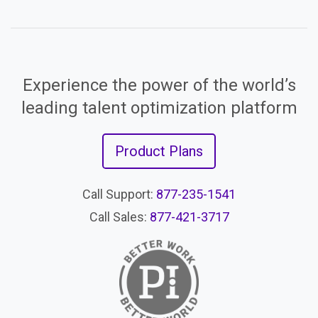
Experience the power of the world’s
leading talent optimization platform
Product Plans
Call Support:
877-235-1541
Call Sales:
877-421-3717