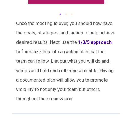
Once the meeting is over, you should now have
the goals, strategies, and tactics to help achieve
desired results. Next, use the
1/3/5 approach
to formalize this into an action plan that the
team can follow. List out what you will do and
when you’ll hold each other accountable. Having
a documented plan will allow you to promote
visibility to not only your team but others
throughout the organization.