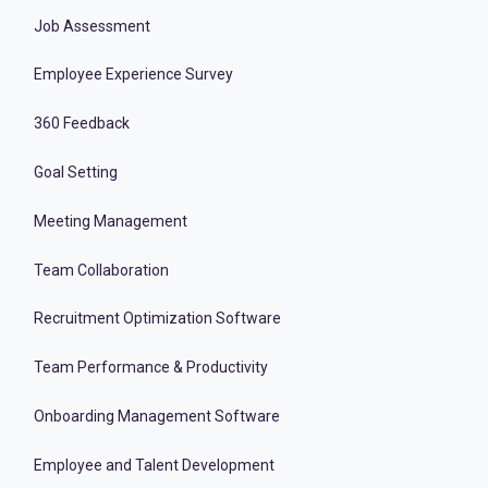
Job Assessment
Employee Experience Survey
360 Feedback
Goal Setting
Meeting Management
Team Collaboration
Recruitment Optimization Software
Team Performance & Productivity
Onboarding Management Software
Employee and Talent Development