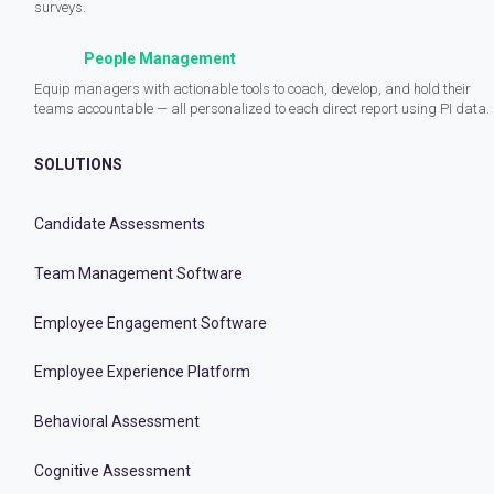
surveys.
People Management
Equip managers with actionable tools to coach, develop, and hold their
teams accountable — all personalized to each direct report using PI data.
SOLUTIONS
Candidate Assessments
Team Management Software
Employee Engagement Software
Employee Experience Platform
Behavioral Assessment
Cognitive Assessment