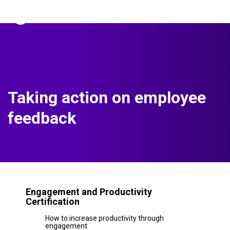
The Predictive Index
Sign in
Taking action on employee
feedback
Engagement and Productivity
Certification
How to increase productivity through
engagement