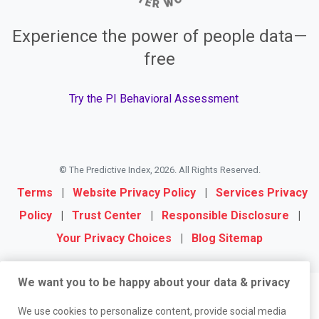
Experience the power of people data—
free
Try the PI Behavioral Assessment
© The Predictive Index, 2026. All Rights Reserved.
Terms
|
Website Privacy Policy
|
Services Privacy
Policy
|
Trust Center
|
Responsible Disclosure
|
Your Privacy Choices
|
Blog Sitemap
We want you to be happy about your data & privacy
We use cookies to personalize content, provide social media