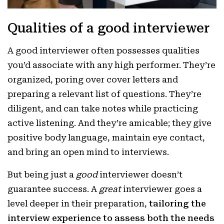
Qualities of a good interviewer
A good interviewer often possesses qualities
you’d associate with any high performer. They’re
organized, poring over cover letters and
preparing a relevant list of questions. They’re
diligent, and can take notes while practicing
active listening. And they’re amicable; they give
positive body language, maintain eye contact,
and bring an open mind to interviews.
But being just a
good
interviewer doesn’t
guarantee success. A
great
interviewer goes a
level deeper in their preparation,
tailoring the
interview experience to assess both the needs