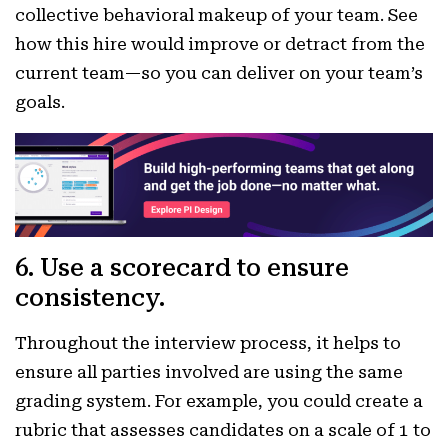
collective behavioral makeup of your team. See
how this hire would improve or detract from the
current team—so you can deliver on your team’s
goals.
6. Use a scorecard to ensure
consistency.
Throughout the interview process, it helps to
ensure all parties involved are using the same
grading system. For example, you could create a
rubric that assesses candidates on a scale of 1 to