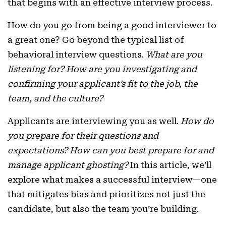
that begins with an effective interview process.
How do you go from being a good interviewer to
a great one? Go beyond the typical list of
behavioral interview questions.
What are you
listening for? How are you investigating and
confirming your applicant’s fit to the job, the
team, and the culture?
Applicants are interviewing you as well.
How do
you prepare for their questions and
expectations? How can you best prepare for and
manage applicant ghosting?
In this article, we’ll
explore what makes a successful interview—one
that mitigates bias and prioritizes not just the
candidate, but also the team you’re building.