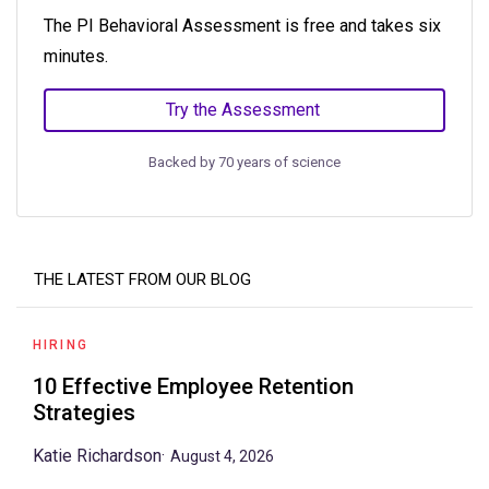
The PI Behavioral Assessment is free and takes six
minutes.
Try the Assessment
Backed by 70 years of science
THE LATEST FROM OUR BLOG
HIRING
10 Effective Employee Retention
Strategies
Katie Richardson
·
August 4, 2026