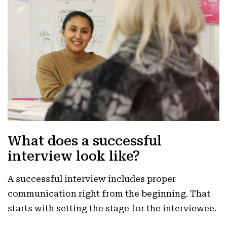
What does a successful
interview look like?
A successful interview includes proper
communication right from the beginning. That
starts with setting the stage for the interviewee.