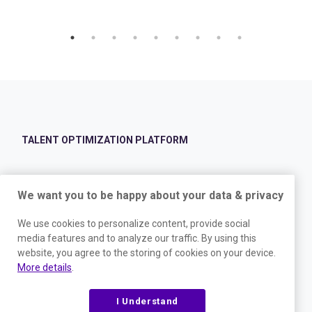
TALENT OPTIMIZATION PLATFORM
Validated Hiring
We want you to be happy about your data & privacy
Avoid mishires, identify the best candidates, and stop turnover with
validated hiring assessments.
We use cookies to personalize content, provide social
media features and to analyze our traffic. By using this
Leadership Development
website, you agree to the storing of cookies on your device.
Don’t limit your people’s potential. Equip them with essential insights
More details
.
for personalized development, clear communication, and stronger
connections.
I Understand