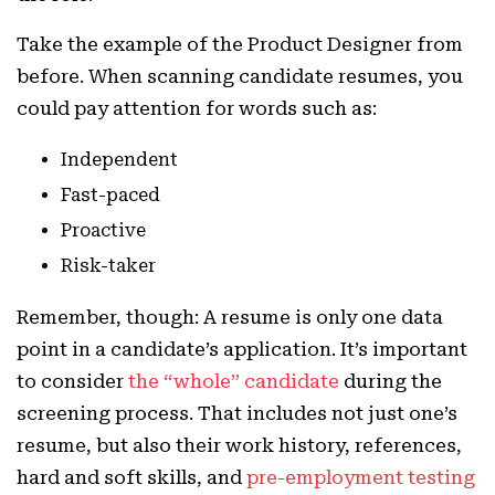
Take the example of the Product Designer from
before. When scanning candidate resumes, you
could pay attention for words such as:
Independent
Fast-paced
Proactive
Risk-taker
Remember, though: A resume is only one data
point in a candidate’s application. It’s important
to consider
the “whole” candidate
during the
screening process. That includes not just one’s
resume, but also their work history, references,
hard and soft skills, and
pre-employment testing