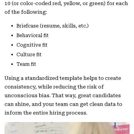
10 (or color-coded red, yellow, or green) for each
of the following:
Briefcase (resume, skills, etc.)
Behavioral fit
Cognitive fit
Culture fit
Team fit
Using a standardized template helps to create
consistency, while reducing the risk of
unconscious bias. That way, great candidates
can shine, and your team can get clean data to
inform the entire hiring process.