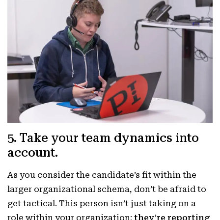
5. Take your team dynamics into
account.
As you consider the candidate’s fit within the
larger organizational schema, don’t be afraid to
get tactical. This person isn’t just taking on a
role within your organization;
they’re reporting