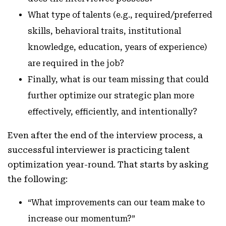
What type of talents (e.g., required/preferred
skills, behavioral traits, institutional
knowledge, education, years of experience)
are required in the job?
Finally, what is our team missing that could
further optimize our strategic plan more
effectively, efficiently, and intentionally?
Even after the end of the interview process, a
successful interviewer is practicing talent
optimization year-round. That starts by asking
the following:
“What improvements can our team make to
increase our momentum?”