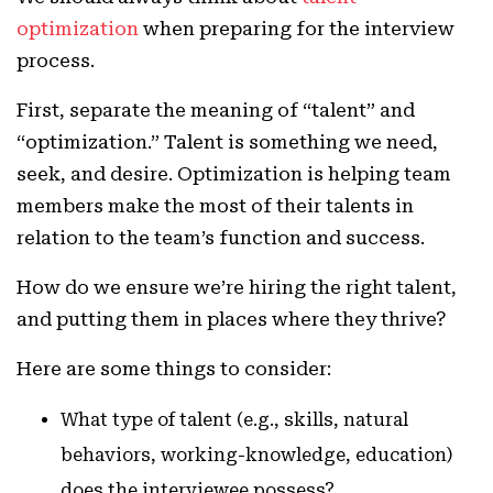
optimization
when preparing for the interview
process.
First, separate the meaning of “talent” and
“optimization.” Talent is something we need,
seek, and desire. Optimization is helping team
members make the most of their talents in
relation to the team’s function and success.
How do we ensure we’re hiring the right talent,
and putting them in places where they thrive?
Here are some things to consider:
What type of talent (e.g., skills, natural
behaviors, working-knowledge, education)
does the interviewee possess?