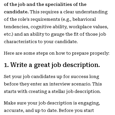
of the job and the specialities of the
candidate.
This requires a clear understanding
of the role’s requirements (e.g., behavioral
tendencies, cognitive ability, workplace values,
etc.) and an ability to gauge the fit of those job
characteristics to your candidate.
Here are some steps on how to prepare properly:
1. Write a great job description.
Set your job candidates up for success long
before they enter an interview scenario. This
starts with creating a stellar job description.
Make sure your job description is engaging,
accurate, and up to date. Before you start