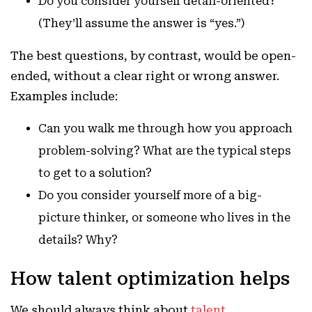
Do you consider yourself detail-oriented?
(They’ll assume the answer is “yes.”)
The best questions, by contrast, would be open-
ended, without a clear right or wrong answer.
Examples include:
Can you walk me through how you approach
problem-solving? What are the typical steps
to get to a solution?
Do you consider yourself more of a big-
picture thinker, or someone who lives in the
details? Why?
How talent optimization helps
We should always think about
talent