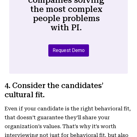
the most complex
people problems
with PI.
Request Demo
4. Consider the candidates’
cultural fit.
Even if your candidate is the right behavioral fit,
that doesn’t guarantee they’ll share your
organization’s values. That’s why it’s worth
interviewing not just for behavioral fit, but also