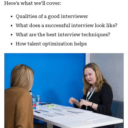
Here’s what we’ll cover:
Qualities of a good interviewer
What does a successful interview look like?
What are the best interview techniques?
How talent optimization helps