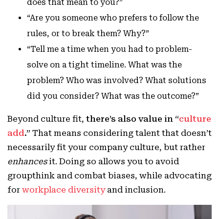
does that mean to you?”
“Are you someone who prefers to follow the
rules, or to break them? Why?”
“Tell me a time when you had to problem-
solve on a tight timeline. What was the
problem? Who was involved? What solutions
did you consider? What was the outcome?”
Beyond culture fit,
there’s also value in “
culture
add
.”
That means considering talent that doesn’t
necessarily fit your company culture, but rather
enhances
it. Doing so allows you to avoid
groupthink and combat biases, while advocating
for
workplace diversity
and inclusion.