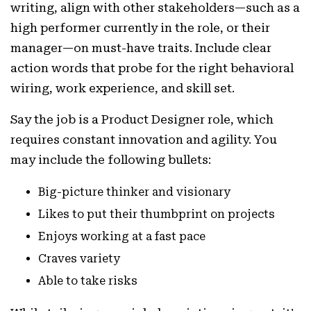
writing, align with other stakeholders—such as a
high performer currently in the role, or their
manager—on must-have traits. Include clear
action words that probe for the right behavioral
wiring, work experience, and skill set.
Say the job is a Product Designer role, which
requires constant innovation and agility. You
may include the following bullets:
Big-picture thinker and visionary
Likes to put their thumbprint on projects
Enjoys working at a fast pace
Craves variety
Able to take risks