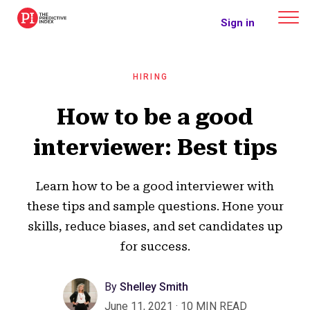
The Predictive Index
Sign in
HIRING
How to be a good
interviewer: Best tips
Learn how to be a good interviewer with
these tips and sample questions. Hone your
skills, reduce biases, and set candidates up
for success.
By
Shelley Smith
June 11, 2021
·
10 MIN READ