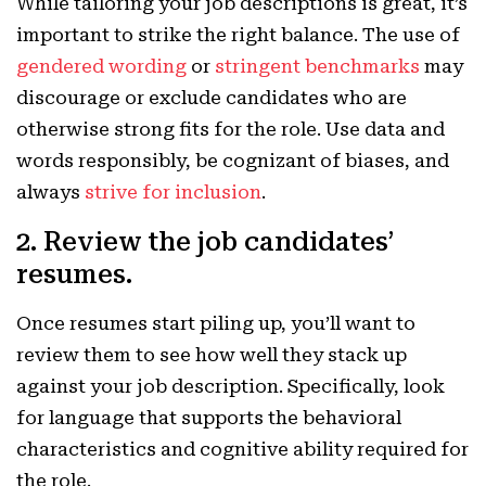
While tailoring your job descriptions is great, it’s
important to strike the right balance. The use of
gendered wording
or
stringent benchmarks
may
discourage or exclude candidates who are
otherwise strong fits for the role. Use data and
words responsibly, be cognizant of biases, and
always
strive for inclusion
.
2. Review the job candidates’
resumes.
Once resumes start piling up, you’ll want to
review them to see how well they stack up
against your job description. Specifically, look
for language that supports the behavioral
characteristics and cognitive ability required for
the role.