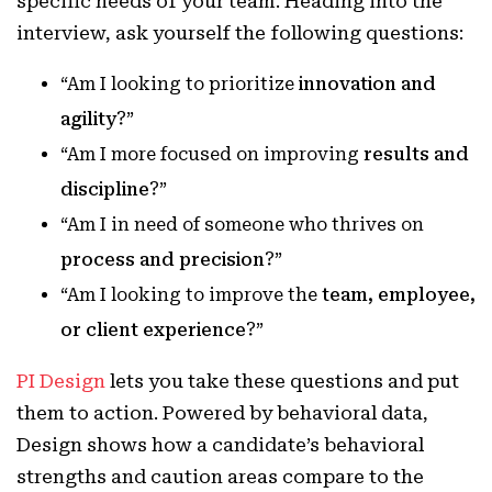
specific needs of your team. Heading into the
interview, ask yourself the following questions:
“Am I looking to prioritize
innovation and
agility
?”
“Am I more focused on improving
results and
discipline
?”
“Am I in need of someone who thrives on
process and precision
?”
“Am I looking to improve the
team, employee,
or client experience
?”
PI Design
lets you take these questions and put
them to action. Powered by behavioral data,
Design shows how a candidate’s behavioral
strengths and caution areas compare to the