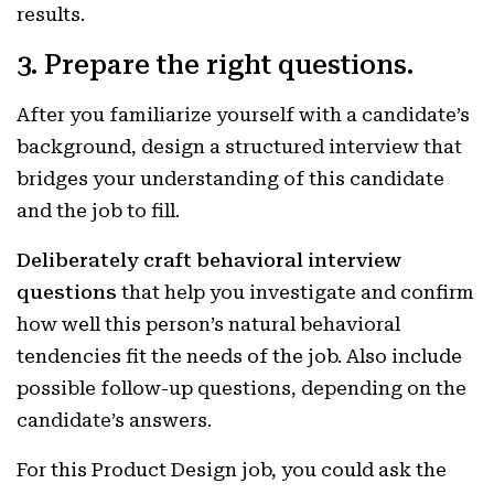
results.
3. Prepare the right questions.
After you familiarize yourself with a candidate’s
background, design a structured interview that
bridges your understanding of this candidate
and the job to fill.
Deliberately craft behavioral interview
questions
that help you investigate and confirm
how well this person’s natural behavioral
tendencies fit the needs of the job. Also include
possible follow-up questions, depending on the
candidate’s answers.
For this Product Design job, you could ask the