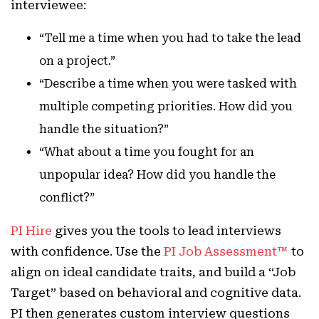
interviewee:
“Tell me a time when you had to take the lead
on a project.”
“Describe a time when you were tasked with
multiple competing priorities. How did you
handle the situation?”
“What about a time you fought for an
unpopular idea? How did you handle the
conflict?”
PI Hire
gives you the tools to lead interviews
with confidence. Use the
PI Job Assessment™
to
align on ideal candidate traits, and build a “Job
Target” based on behavioral and cognitive data.
PI then generates custom interview questions