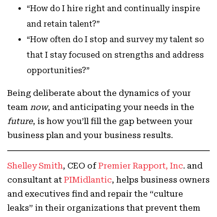
“How do I hire right and continually inspire
and retain talent?”
“How often do I stop and survey my talent so
that I stay focused on strengths and address
opportunities?”
Being deliberate about the dynamics of your
team
now
, and anticipating your needs in the
future
, is how you’ll fill the gap between your
business plan and your business results.
Shelley Smith
, CEO of
Premier Rapport, Inc
. and
consultant at
PIMidlantic
, helps business owners
and executives find and repair the “culture
leaks” in their organizations that prevent them