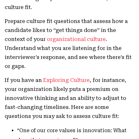
culture fit.
Prepare culture fit questions that assess how a
candidate likes to “get things done” in the
context of your
organizational culture
.
Understand what you are listening for in the
interviewer’s response, and see where there’s fit
or gaps.
If you have an
Exploring Culture
, for instance,
your organization likely puts a premium on
innovative thinking and an ability to adjust to
fast-changing timelines. Here are some
questions you may ask to assess culture fit:
“One of our core values is innovation: What