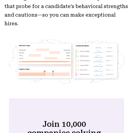
that probe for a candidate’s behavioral strengths
and cautions—so you can make exceptional
hires.
Join 10,000
companies solving