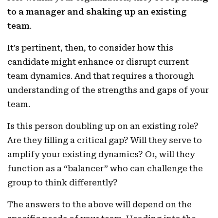
to a manager and shaking up an existing
team
.
It’s pertinent, then, to consider how this
candidate might enhance or disrupt current
team dynamics. And that requires a thorough
understanding of the strengths and gaps of your
team.
Is this person doubling up on an existing role?
Are they filling a critical gap? Will they serve to
amplify your existing dynamics? Or, will they
function as a “balancer” who can challenge the
group to think differently?
The answers to the above will depend on the