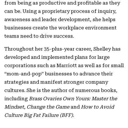
from being as productive and profitable as they
can be. Using a proprietary process of inquiry,
awareness and leader development, she helps
businesses create the workplace environment
teams need to drive success.
Throughout her 35-plus-year career, Shelley has
developed and implemented plans for large
corporations such as Marriott as well as for small
“mom-and-pop” businesses to advance their
strategies and manifest stronger company
cultures. She is the author of numerous books,
including
Brass Ovaries Own Yours: Master the
Mindset, Change the Game
and
How to Avoid
Culture Big Fat Failure (BFF)
.