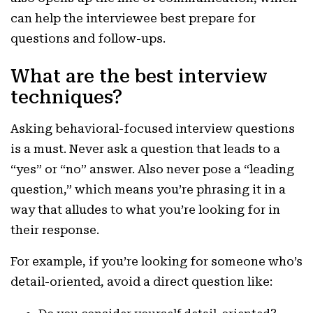
can help the interviewee best prepare for
questions and follow-ups.
What are the best interview
techniques?
Asking behavioral-focused interview questions
is a must. Never ask a question that leads to a
“yes” or “no” answer. Also never pose a “leading
question,” which means you’re phrasing it in a
way that alludes to what you’re looking for in
their response.
For example, if you’re looking for someone who’s
detail-oriented, avoid a direct question like: