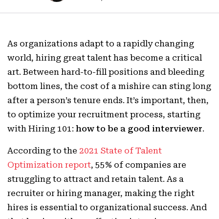
As organizations adapt to a rapidly changing
world, hiring great talent has become a critical
art. Between hard-to-fill positions and bleeding
bottom lines, the cost of a mishire can sting long
after a person’s tenure ends. It’s important, then,
to optimize your recruitment process, starting
with Hiring 101:
how to be a good interviewer
.
According to the
2021 State of Talent
Optimization report
, 55% of companies are
struggling to attract and retain talent. As a
recruiter or hiring manager, making the right
hires is essential to organizational success. And