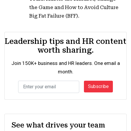
the Game and How to Avoid Culture
Big Fat Failure (BFF).
Leadership tips and HR content
worth sharing.
Join 150K+ business and HR leaders. One email a
month.
Subscribe
See what drives your team