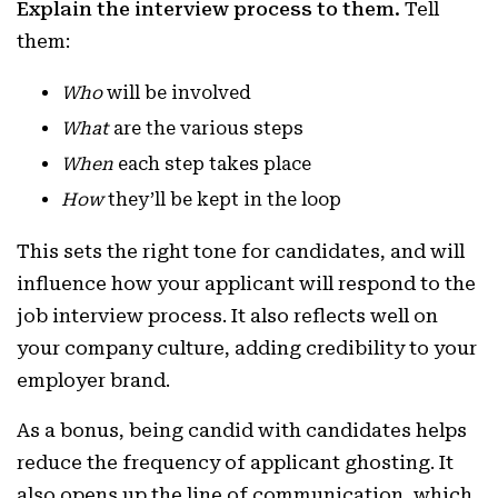
Explain the interview process to them.
Tell
them:
Who
will be involved
What
are the various steps
When
each step takes place
How
they’ll be kept in the loop
This sets the right tone for candidates, and will
influence how your applicant will respond to the
job interview process. It also reflects well on
your company culture, adding credibility to your
employer brand.
As a bonus, being candid with candidates helps
reduce the frequency of applicant ghosting. It
also opens up the line of communication, which