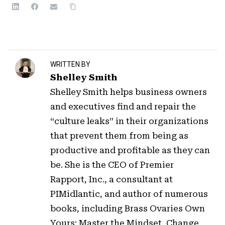
WRITTEN BY
Shelley Smith
Shelley Smith helps business owners
and executives find and repair the
“culture leaks” in their organizations
that prevent them from being as
productive and profitable as they can
be. She is the CEO of Premier
Rapport, Inc., a consultant at
PIMidlantic, and author of numerous
books, including Brass Ovaries Own
Yours: Master the Mindset, Change