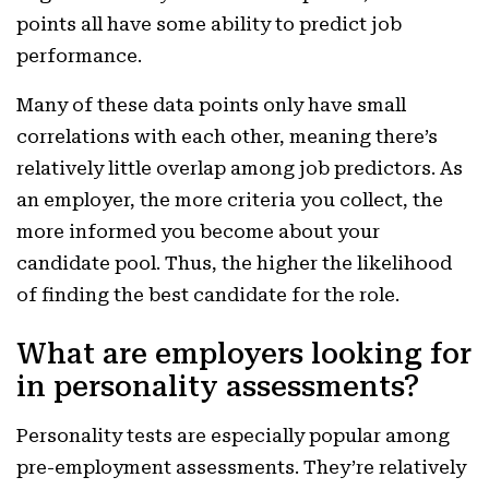
points all have some ability to predict job
performance.
Many of these data points only have small
correlations with each other, meaning there’s
relatively little overlap among job predictors. As
an employer, the more criteria you collect, the
more informed you become about your
candidate pool. Thus, the higher the likelihood
of finding the best candidate for the role.
What are employers looking for
in personality assessments?
Personality tests are especially popular among
pre-employment assessments. They’re relatively