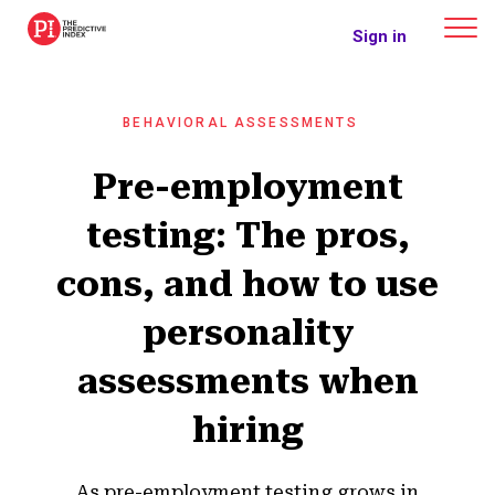
The Predictive Index
Sign in
BEHAVIORAL ASSESSMENTS
Pre-employment
testing: The pros,
cons, and how to use
personality
assessments when
hiring
As pre-employment testing grows in