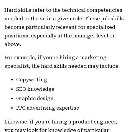
Hard skills refer to the technical competencies
needed to thrive in a given role. These job skills
become particularly relevant for specialized
positions, especially at the manager level or
above.
For example, if you’re hiring a marketing
specialist, the hard skills needed may include:
Copywriting
SEO knowledge
Graphic design
PPC advertising expertise
Likewise, if you’re hiring a product engineer,
you may look for knowledge of particular