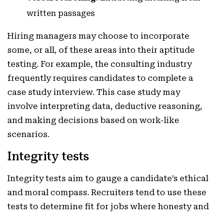
written passages
Hiring managers may choose to incorporate
some, or all, of these areas into their aptitude
testing. For example, the consulting industry
frequently requires candidates to complete a
case study interview. This case study may
involve interpreting data, deductive reasoning,
and making decisions based on work-like
scenarios.
Integrity tests
Integrity tests aim to gauge a candidate’s ethical
and moral compass. Recruiters tend to use these
tests to determine fit for jobs where honesty and