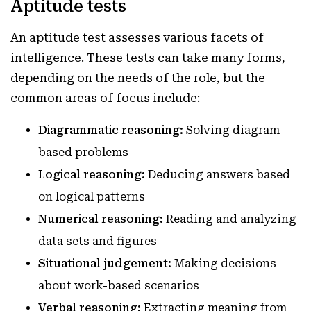
Aptitude tests
An aptitude test assesses various facets of
intelligence. These tests can take many forms,
depending on the needs of the role, but the
common areas of focus include:
Diagrammatic reasoning:
Solving diagram-
based problems
Logical reasoning:
Deducing answers based
on logical patterns
Numerical reasoning:
Reading and analyzing
data sets and figures
Situational judgement:
Making decisions
about work-based scenarios
Verbal reasoning:
Extracting meaning from