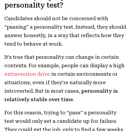
personality test?
Candidates should not be concerned with
“passing” a personality test. Instead, they should
answer honestly, in a way that reflects how they
tend to behave at work.
It’s true that personality can change in certain
contexts. For example, people can display a high
extraversion drive
in certain environments or
situations, even if they’re naturally more
introverted. But in most cases,
personality is
relatively stable over time
.
For this reason, trying to “pass” a personality
test would only set a candidate up for failure.
They could get the job, only to find a few weeks