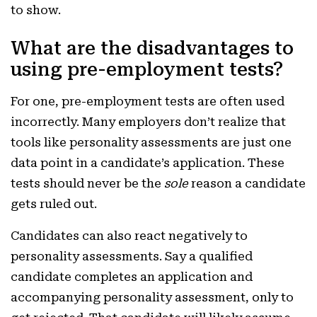
to show.
What are the disadvantages to
using pre-employment tests?
For one, pre-employment tests are often used
incorrectly. Many employers don’t realize that
tools like personality assessments are just one
data point in a candidate’s application. These
tests should never be the
sole
reason a candidate
gets ruled out.
Candidates can also react negatively to
personality assessments. Say a qualified
candidate completes an application and
accompanying personality assessment, only to