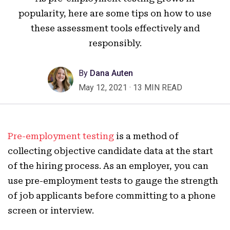
popularity, here are some tips on how to use
these assessment tools effectively and
responsibly.
By
Dana Auten
May 12, 2021
·
13 MIN READ
Pre-employment testing
is a method of
collecting objective candidate data at the start
of the hiring process. As an employer, you can
use pre-employment tests to gauge the strength
of job applicants before committing to a phone
screen or interview.