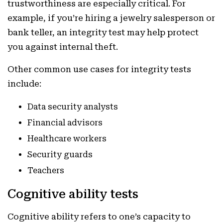
trustworthiness are especially critical. For
example, if you’re hiring a jewelry salesperson or
bank teller, an integrity test may help protect
you against internal theft.
Other common use cases for integrity tests
include:
Data security analysts
Financial advisors
Healthcare workers
Security guards
Teachers
Cognitive ability tests
Cognitive ability refers to one’s capacity to