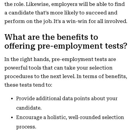
the role. Likewise, employers will be able to find
a candidate that’s more likely to succeed and
perform on the job. It’s a win-win for all involved.
What are the benefits to
offering pre-employment tests?
In the right hands, pre-employment tests are
powerful tools that can take your selection
procedures to the next level. In terms of benefits,
these tests tend to:
Provide additional data points about your
candidate.
Encourage a holistic, well-rounded selection
process.