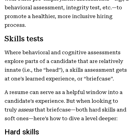
behavioral assessment, integrity test, etc.—to
promote a healthier, more inclusive hiring
process.
Skills tests
Where behavioral and cognitive assessments
explore parts of a candidate that are relatively
innate (i.e., the “head”), a skills assessment gets
at one’s learned experience, or “briefcase”.
A resume can serve as a helpful window into a
candidate’s experience. But when looking to
truly
assess
that briefcase—both hard skills and
soft ones—here’s how to dive a level deeper:
Hard skills