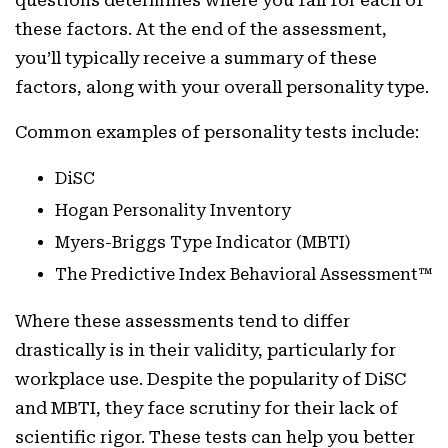
these factors. At the end of the assessment,
you’ll typically receive a summary of these
factors, along with your overall personality type.
Common examples of personality tests include:
DiSC
Hogan Personality Inventory
Myers-Briggs Type Indicator (MBTI)
The Predictive Index Behavioral Assessment™
Where these assessments tend to differ
drastically is in their validity, particularly for
workplace use. Despite the popularity of DiSC
and MBTI, they face scrutiny for their lack of
scientific rigor. These tests can help you better