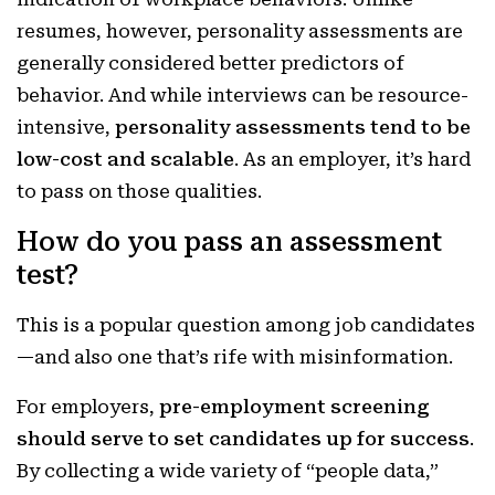
resumes, however, personality assessments are
generally considered better predictors of
behavior. And while interviews can be resource-
intensive,
personality assessments tend to be
low-cost and scalable
. As an employer, it’s hard
to pass on those qualities.
How do you pass an assessment
test?
This is a popular question among job candidates
—and also one that’s rife with misinformation.
For employers,
pre-employment screening
should serve to set candidates up for success
.
By collecting a wide variety of “people data,”