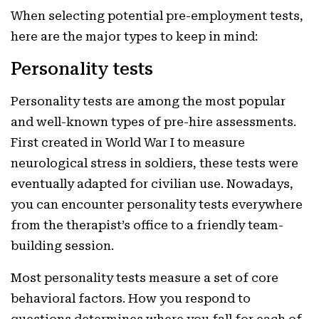
When selecting potential pre-employment tests,
here are the major types to keep in mind:
Personality tests
Personality tests are among the most popular
and well-known types of pre-hire assessments.
First created in World War I to measure
neurological stress in soldiers, these tests were
eventually adapted for civilian use. Nowadays,
you can encounter personality tests everywhere
from the therapist’s office to a friendly team-
building session.
Most personality tests measure a set of core
behavioral factors. How you respond to
questions determines where you fall for each of