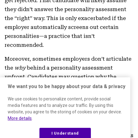
get rejected. That candidate will likely assume
they didn’t answer the personality assessment
the “right” way. This is only exacerbated if the
employer automatically screens out certain
personalities—a practice that isn’t
recommended.
Moreover, sometimes employers don’t articulate
the
why
behind a personality assessment
upfront. Candidates may question why the
assessment is relevant to the job, which can
We want you to be happy about your data & privacy
create confusion and negative sentiment early.
We use cookies to personalize content, provide social
Experiences like these don’t just impact your
media features and to analyze our traffic. By using this
website, you agree to the storing of cookies on your device.
employer brand—they also make for a poor
More details
.
candidate experience.
I Understand
That’s why it’s important to use assessment tools