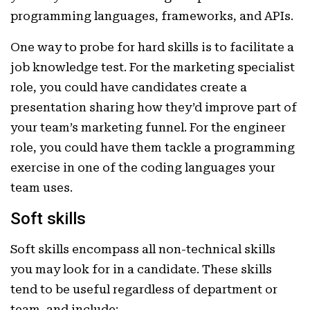
programming languages, frameworks, and APIs.
One way to probe for hard skills is to facilitate a
job knowledge test. For the marketing specialist
role, you could have candidates create a
presentation sharing how they’d improve part of
your team’s marketing funnel. For the engineer
role, you could have them tackle a programming
exercise in one of the coding languages your
team uses.
Soft skills
Soft skills encompass all non-technical skills
you may look for in a candidate. These skills
tend to be useful regardless of department or
team, and include: