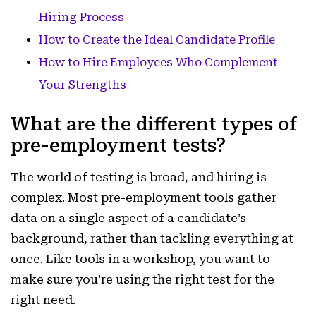
Hiring Process
How to Create the Ideal Candidate Profile
How to Hire Employees Who Complement
Your Strengths
What are the different types of
pre-employment tests?
The world of testing is broad, and hiring is
complex. Most pre-employment tools gather
data on a single aspect of a candidate’s
background, rather than tackling everything at
once. Like tools in a workshop, you want to
make sure you’re using the right test for the
right need.