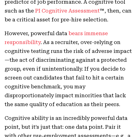
predictor of job performance. A cognitive tool
such as the
PI Cognitive Assessment
™, then, can
be a critical asset for pre-hire selection.
However, powerful data
bears immense
responsibility
. As a recruiter, over-relying on
cognitive testing runs the risk of adverse impact
—the act of discriminating against a protected
group, even if unintentionally. If you decide to
screen out candidates that fail to hit a certain
cognitive benchmark, you may
disproportionately impact minorities that lack
the same quality of education as their peers.
Cognitive ability is an incredibly powerful data
point, but it’s just that: one data point. Pair it
with other pre-employment assessments—e.g., a