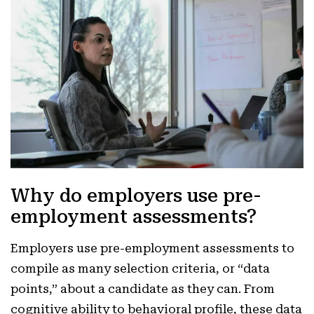
Why do employers use pre-
employment assessments?
Employers use pre-employment assessments to
compile as many selection criteria, or “data
points,” about a candidate as they can. From
cognitive ability to behavioral profile, these data