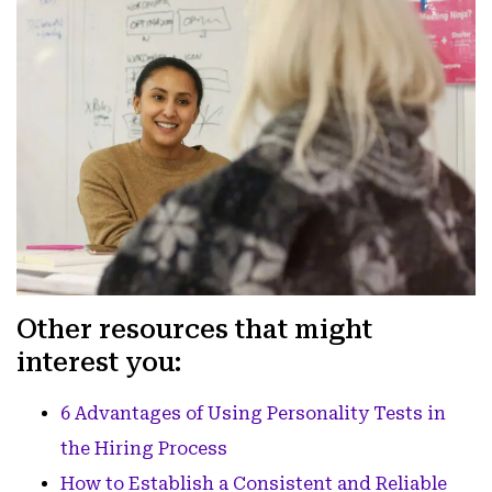
Other resources that might
interest you:
6 Advantages of Using Personality Tests in
the Hiring Process
How to Establish a Consistent and Reliable