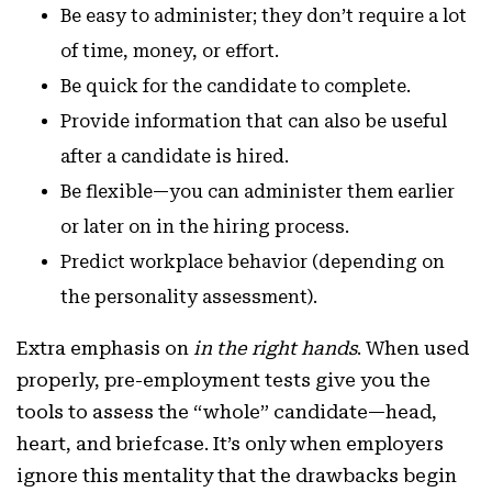
Be easy to administer; they don’t require a lot
of time, money, or effort.
Be quick for the candidate to complete.
Provide information that can also be useful
after a candidate is hired.
Be flexible—you can administer them earlier
or later on in the hiring process.
Predict workplace behavior (depending on
the personality assessment).
Extra emphasis on
in the right hands
. When used
properly, pre-employment tests give you the
tools to assess the “whole” candidate—head,
heart, and briefcase. It’s only when employers
ignore this mentality that the drawbacks begin