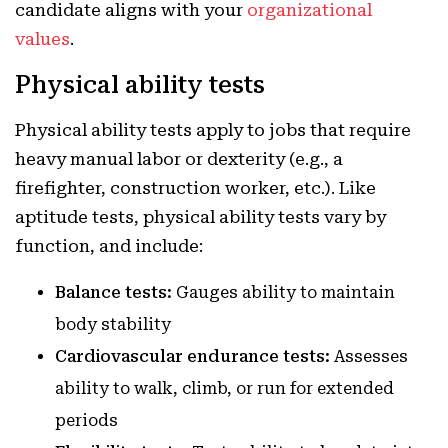
candidate aligns with your
organizational
values
.
Physical ability tests
Physical ability tests apply to jobs that require
heavy manual labor or dexterity (e.g., a
firefighter, construction worker, etc.). Like
aptitude tests, physical ability tests vary by
function, and include:
Balance tests:
Gauges ability to maintain
body stability
Cardiovascular endurance tests:
Assesses
ability to walk, climb, or run for extended
periods