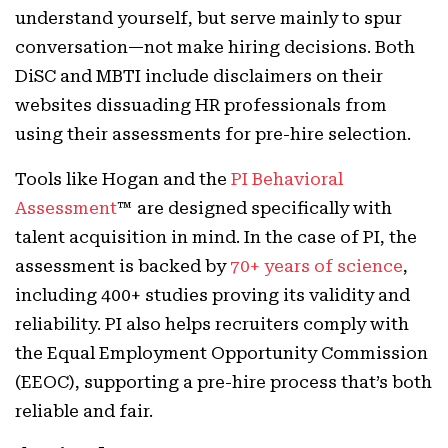
understand yourself, but serve mainly to spur
conversation—not make hiring decisions. Both
DiSC and MBTI include disclaimers on their
websites dissuading HR professionals from
using their assessments for pre-hire selection.
Tools like Hogan and the
PI Behavioral
Assessment
™ are designed specifically with
talent acquisition in mind. In the case of PI, the
assessment is backed by
70+ years of science
,
including 400+ studies proving its validity and
reliability. PI also helps recruiters comply with
the Equal Employment Opportunity Commission
(EEOC), supporting a pre-hire process that’s both
reliable and fair.