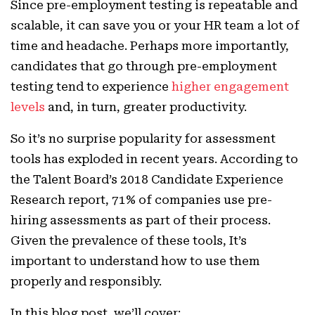
Since pre-employment testing is repeatable and
scalable, it can save you or your HR team a lot of
time and headache. Perhaps more importantly,
candidates that go through pre-employment
testing tend to experience
higher engagement
levels
and, in turn, greater productivity.
So it’s no surprise popularity for assessment
tools has exploded in recent years. According to
the Talent Board’s 2018 Candidate Experience
Research report, 71% of companies use pre-
hiring assessments as part of their process.
Given the prevalence of these tools, It’s
important to understand how to use them
properly and responsibly.
In this blog post, we’ll cover: