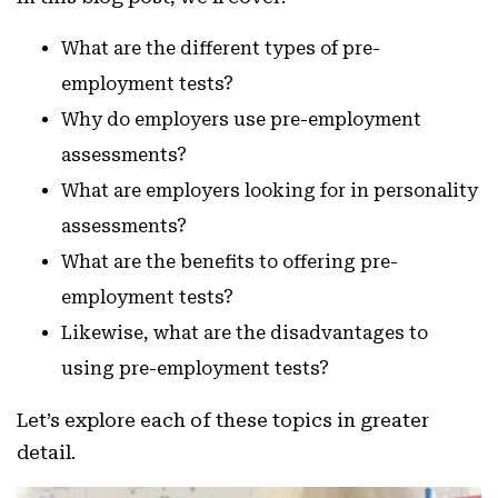
What are the different types of pre-
employment tests?
Why do employers use pre-employment
assessments?
What are employers looking for in personality
assessments?
What are the benefits to offering pre-
employment tests?
Likewise, what are the disadvantages to
using pre-employment tests?
Let’s explore each of these topics in greater
detail.