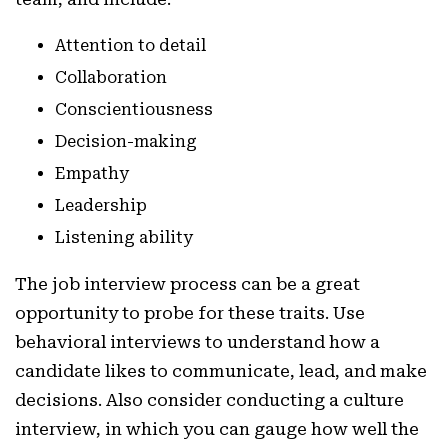
Attention to detail
Collaboration
Conscientiousness
Decision-making
Empathy
Leadership
Listening ability
The job interview process can be a great
opportunity to probe for these traits. Use
behavioral interviews to understand how a
candidate likes to communicate, lead, and make
decisions. Also consider conducting a culture
interview, in which you can gauge how well the