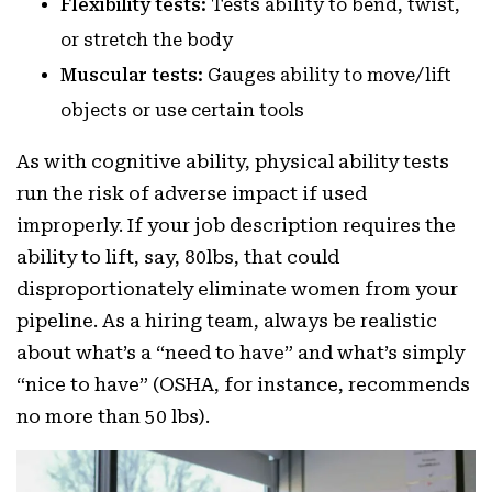
Flexibility tests:
Tests ability to bend, twist,
or stretch the body
Muscular tests:
Gauges ability to move/lift
objects or use certain tools
As with cognitive ability, physical ability tests
run the risk of adverse impact if used
improperly. If your job description requires the
ability to lift, say, 80lbs, that could
disproportionately eliminate women from your
pipeline. As a hiring team, always be realistic
about what’s a “need to have” and what’s simply
“nice to have” (OSHA, for instance, recommends
no more than 50 lbs).