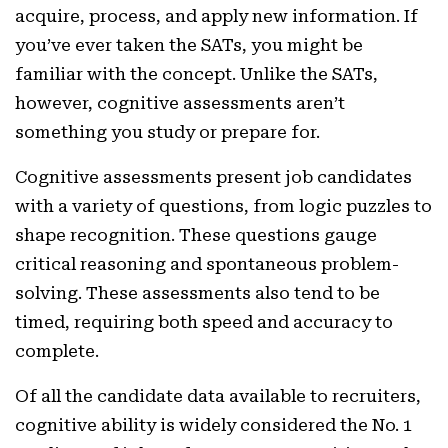
acquire, process, and apply new information. If
you’ve ever taken the SATs, you might be
familiar with the concept. Unlike the SATs,
however, cognitive assessments aren’t
something you study or prepare for.
Cognitive assessments present job candidates
with a variety of questions, from logic puzzles to
shape recognition. These questions gauge
critical reasoning and spontaneous problem-
solving. These assessments also tend to be
timed, requiring both speed and accuracy to
complete.
Of all the candidate data available to recruiters,
cognitive ability is widely considered the No. 1