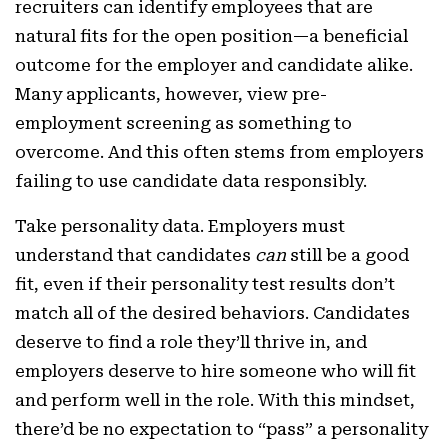
recruiters can identify employees that are
natural fits for the open position—a beneficial
outcome for the employer and candidate alike.
Many applicants, however, view pre-
employment screening as something to
overcome. And this often stems from employers
failing to use candidate data responsibly.
Take personality data. Employers must
understand that candidates
can
still be a good
fit, even if their personality test results don’t
match all of the desired behaviors. Candidates
deserve to find a role they’ll thrive in, and
employers deserve to hire someone who will fit
and perform well in the role. With this mindset,
there’d be no expectation to “pass” a personality