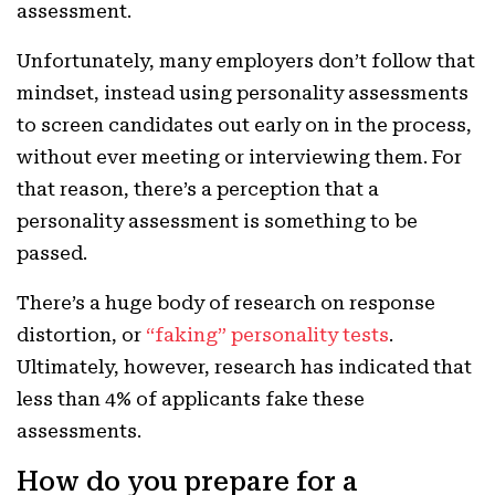
assessment.
Unfortunately, many employers don’t follow that
mindset, instead using personality assessments
to screen candidates out early on in the process,
without ever meeting or interviewing them. For
that reason, there’s a perception that a
personality assessment is something to be
passed.
There’s a huge body of research on response
distortion, or
“faking” personality tests
.
Ultimately, however, research has indicated that
less than 4% of applicants fake these
assessments.
How do you prepare for a