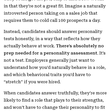
in that they’re not a great fit. Imagine a naturally
introverted person taking on a sales job that
requires them to cold call 100 prospects a day.
Instead, candidates should answer personality
tests honestly, in a way that reflects how they
actually behave at work.
There’s absolutely no
prep needed for a personality assessment
. It’s
not a test. Employers generally just want to
understand how you’d naturally behave in a role,
and which behavioral traits you’d have to
“stretch” if you were hired.
When candidates answer truthfully, they’re more
likely to find a role that plays to their strengths,
and won’t have to change their personality to fit