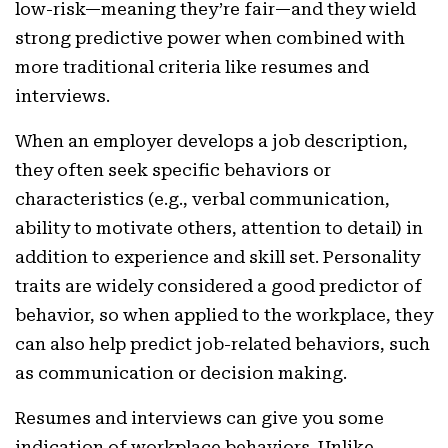
low-risk—meaning they’re fair—and they wield
strong predictive power when combined with
more traditional criteria like resumes and
interviews.
When an employer develops a job description,
they often seek specific behaviors or
characteristics (e.g., verbal communication,
ability to motivate others, attention to detail) in
addition to experience and skill set. Personality
traits are widely considered a good predictor of
behavior, so when applied to the workplace, they
can also help predict job-related behaviors, such
as communication or decision making.
Resumes and interviews can give you some
indication of workplace behaviors. Unlike