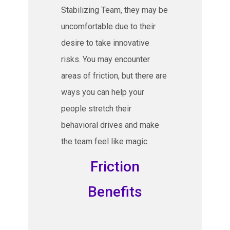
Stabilizing Team, they may be
uncomfortable due to their
desire to take innovative
risks. You may encounter
areas of friction, but there are
ways you can help your
people stretch their
behavioral drives and make
the team feel like magic.
Friction
Benefits