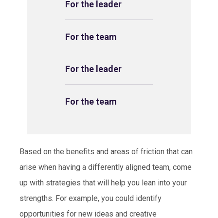
For the leader
For the team
For the leader
For the team
Based on the benefits and areas of friction that can
arise when having a differently aligned team, come
up with strategies that will help you lean into your
strengths. For example, you could identify
opportunities for new ideas and creative