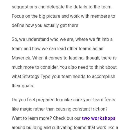
suggestions and delegate the details to the team.
Focus on the big picture and work with members to
define how you actually get there.
So, we understand who we are, where we fit into a
team, and how we can lead other teams as an
Maverick. When it comes to leading, though, there is
much more to consider. You also need to think about
what Strategy Type your team needs to accomplish
their goals.
Do you feel prepared to make sure your team feels
like magic rather than causing constant friction?
Want to learn more? Check out our
two workshops
around building and cultivating teams that work like a