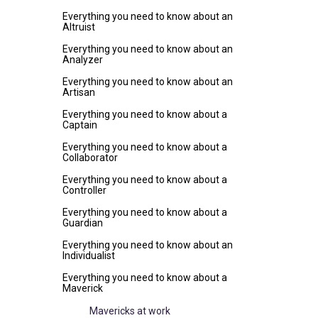
Everything you need to know about an
Altruist
Everything you need to know about an
Analyzer
Everything you need to know about an
Artisan
Everything you need to know about a
Captain
Everything you need to know about a
Collaborator
Everything you need to know about a
Controller
Everything you need to know about a
Guardian
Everything you need to know about an
Individualist
Everything you need to know about a
Maverick
Mavericks at work