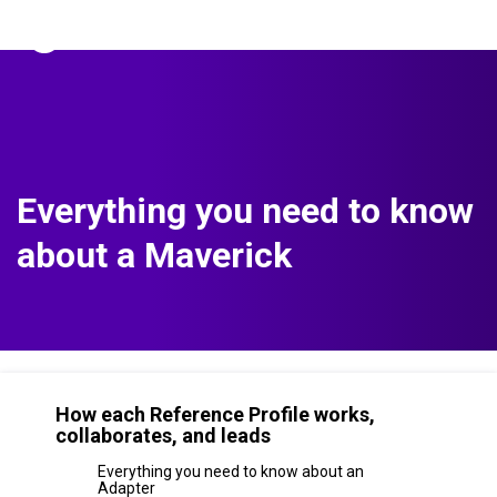
The Predictive Index
Sign in
Everything you need to know
about a Maverick
How each Reference Profile works,
collaborates, and leads
Everything you need to know about an
Adapter