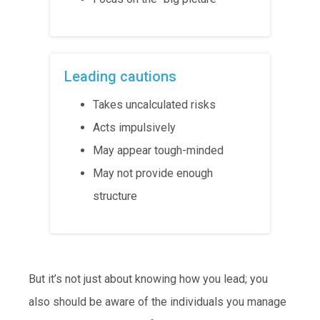
Leading cautions
Takes uncalculated risks
Acts impulsively
May appear tough-minded
May not provide enough
structure
But it’s not just about knowing how you lead; you
also should be aware of the individuals you manage