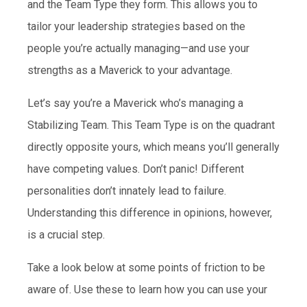
and the Team Type they form. This allows you to
tailor your leadership strategies based on the
people you’re actually managing—and use your
strengths as a Maverick to your advantage.
Let’s say you’re a Maverick who’s managing a
Stabilizing Team. This Team Type is on the quadrant
directly opposite yours, which means you’ll generally
have competing values. Don’t panic! Different
personalities don’t innately lead to failure.
Understanding this difference in opinions, however,
is a crucial step.
Take a look below at some points of friction to be
aware of. Use these to learn how you can use your