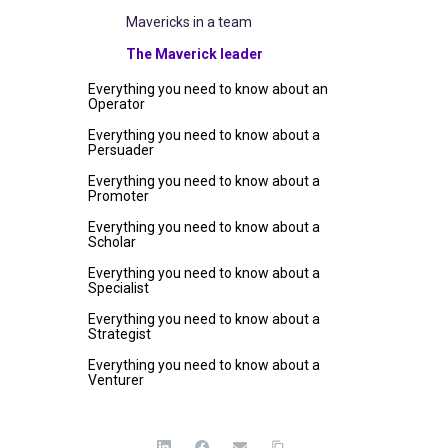
Mavericks in a team
The Maverick leader
Everything you need to know about an
Operator
Everything you need to know about a
Persuader
Everything you need to know about a
Promoter
Everything you need to know about a
Scholar
Everything you need to know about a
Specialist
Everything you need to know about a
Strategist
Everything you need to know about a
Venturer