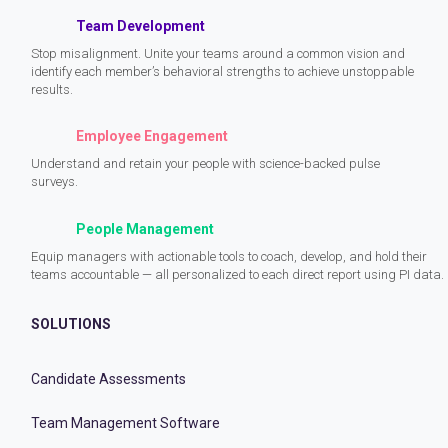
Team Development
Stop misalignment. Unite your teams around a common vision and
identify each member’s behavioral strengths to achieve unstoppable
results.
Employee Engagement
Understand and retain your people with science-backed pulse
surveys.
People Management
Equip managers with actionable tools to coach, develop, and hold their
teams accountable — all personalized to each direct report using PI data.
SOLUTIONS
Candidate Assessments
Team Management Software