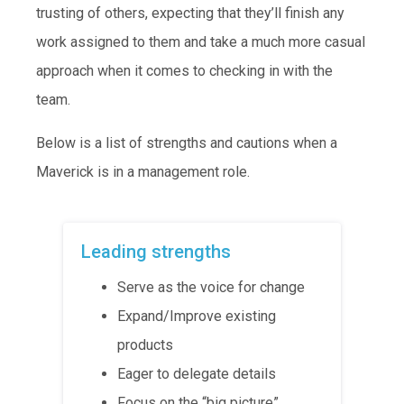
trusting of others, expecting that they’ll finish any
work assigned to them and take a much more casual
approach when it comes to checking in with the
team.
Below is a list of strengths and cautions when a
Maverick is in a management role.
Leading strengths
Serve as the voice for change
Expand/Improve existing
products
Eager to delegate details
Focus on the “big picture”