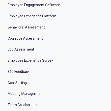
Employee Engagement Software
Employee Experience Platform
Behavioral Assessment
Cognitive Assessment
Job Assessment
Employee Experience Survey
360 Feedback
Goal Setting
Meeting Management
Team Collaboration