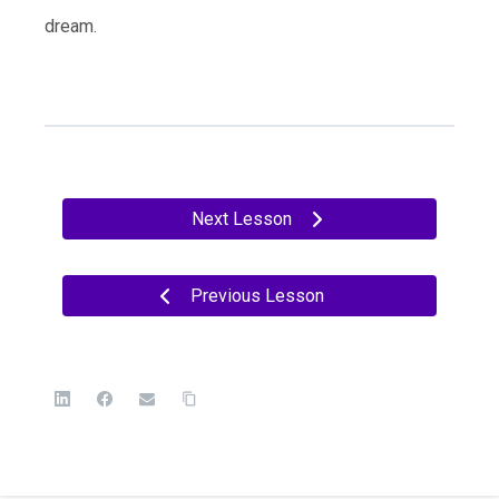
dream.
Next Lesson
Previous Lesson