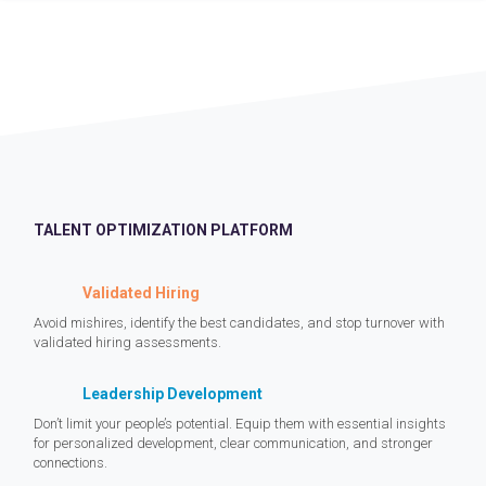
TALENT OPTIMIZATION PLATFORM
Validated Hiring
Avoid mishires, identify the best candidates, and stop turnover with
validated hiring assessments.
Leadership Development
Don’t limit your people’s potential. Equip them with essential insights
for personalized development, clear communication, and stronger
connections.