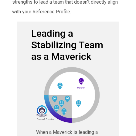
strengths to lead a team that doesn’t directly align
with your Reference Profile.
Leading a
Stabilizing Team
as a Maverick
When a Maverick is leading a