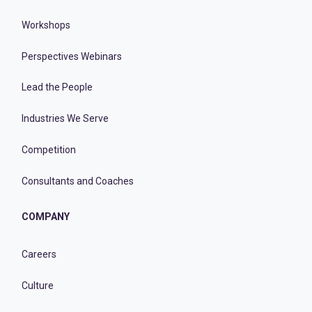
Workshops
Perspectives Webinars
Lead the People
Industries We Serve
Competition
Consultants and Coaches
COMPANY
Careers
Culture