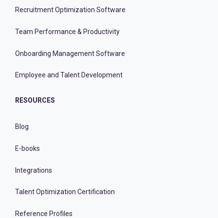
Recruitment Optimization Software
Team Performance & Productivity
Onboarding Management Software
Employee and Talent Development
RESOURCES
Blog
E-books
Integrations
Talent Optimization Certification
Reference Profiles