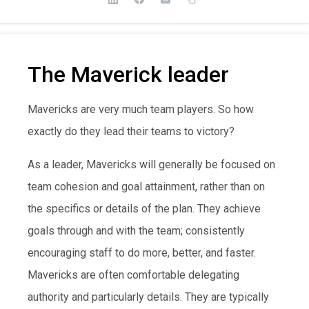
The Maverick leader
Mavericks are very much team players. So how
exactly do they lead their teams to victory?
As a leader, Mavericks will generally be focused on
team cohesion and goal attainment, rather than on
the specifics or details of the plan. They achieve
goals through and with the team; consistently
encouraging staff to do more, better, and faster.
Mavericks are often comfortable delegating
authority and particularly details. They are typically