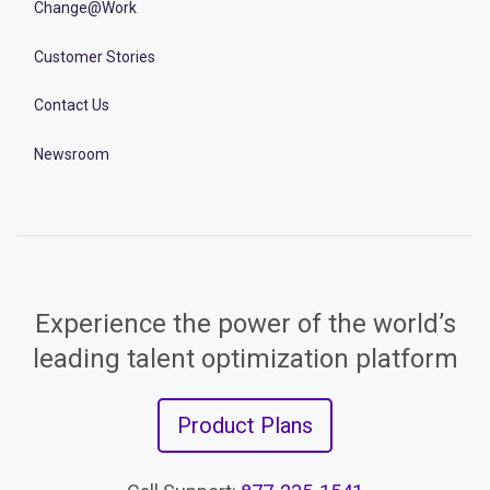
Change@Work
Customer Stories
Contact Us
Newsroom
Experience the power of the world’s
leading talent optimization platform
Product Plans