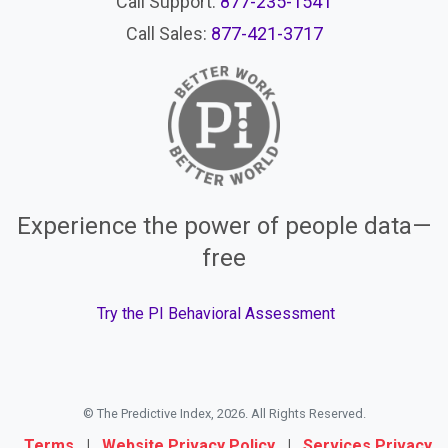
Call Support:
877-235-1541
Call Sales:
877-421-3717
Experience the power of people data—
free
Try the PI Behavioral Assessment
© The Predictive Index, 2026. All Rights Reserved.
Terms
|
Website Privacy Policy
|
Services Privacy