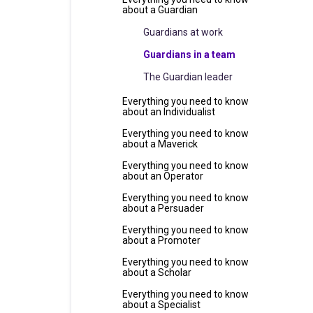
about a Guardian
Guardians at work
Guardians in a team
The Guardian leader
Everything you need to know
about an Individualist
Everything you need to know
about a Maverick
Everything you need to know
about an Operator
Everything you need to know
about a Persuader
Everything you need to know
about a Promoter
Everything you need to know
about a Scholar
Everything you need to know
about a Specialist