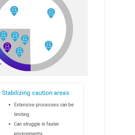
Stabilizing caution areas
Extensive processes can be
limiting
Can struggle in faster
environments