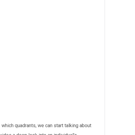
 which quadrants, we can start talking about