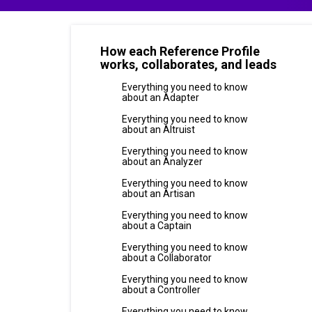
How each Reference Profile
works, collaborates, and leads
Everything you need to know
about an Adapter
Everything you need to know
about an Altruist
Everything you need to know
about an Analyzer
Everything you need to know
about an Artisan
Everything you need to know
about a Captain
Everything you need to know
about a Collaborator
Everything you need to know
about a Controller
Everything you need to know