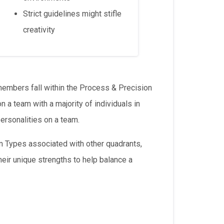
Strict guidelines might stifle
creativity
members fall within the Process & Precision
 a team with a majority of individuals in
ersonalities on a team.
m Types associated with other quadrants,
eir unique strengths to help balance a