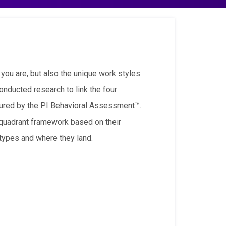
 you are, but also the unique work styles
onducted research to link the four
ured by the PI Behavioral Assessment™.
e quadrant framework based on their
 types and where they land.