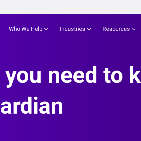
Who We Help
Industries
Resources
 you need to 
ardian