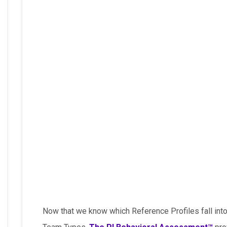
Now that we know which Reference Profiles fall into