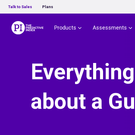
Talk to Sales
Plans
The Predictive Index
Products
Assessments
Everything
about a Gu