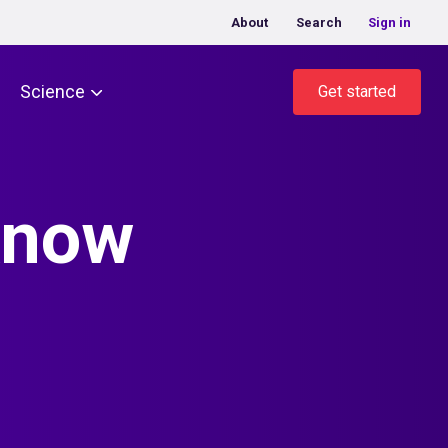
About
Search
Sign in
Science
Get started
know