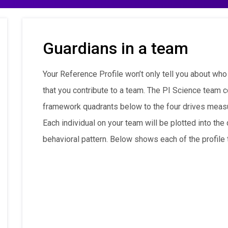
Guardians in a team
Your Reference Profile won’t only tell you about who
that you contribute to a team. The PI Science team c
framework quadrants below to the four drives meas
Each individual on your team will be plotted into th
behavioral pattern. Below shows each of the profile