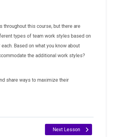
throughout this course, but there are
ifferent types of team work styles based on
or each. Based on what you know about
accommodate the additional work styles?
 and share ways to maximize their
Next Lesson