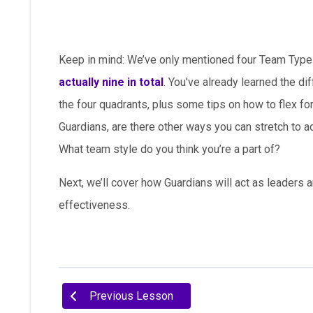
Keep in mind: We’ve only mentioned four Team Types 
actually nine in total
. You’ve already learned the d
the four quadrants, plus some tips on how to flex f
Guardians, are there other ways you can stretch to 
What team style do you think you’re a part of?
Next, we’ll cover how Guardians will act as leaders
effectiveness.
Previous Lesson