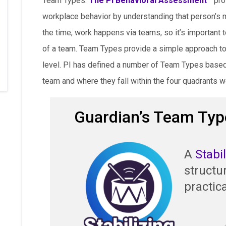
Team Types.
The PI Behavioral Assessment™
prov
workplace behavior by understanding that person’s 
the time, work happens via teams, so it’s important 
of a team. Team Types provide a simple approach to
level. PI has defined a number of Team Types based 
team and where they fall within the four quadrants w
Guardian’s Team Typ
A
Stabi
structu
practica