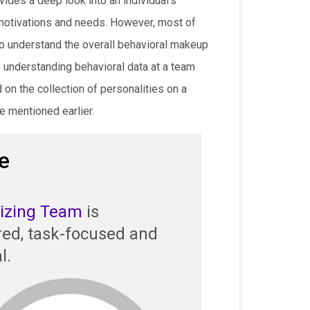
ides a deep look into an individual’s
motivations and needs. However, most of
to understand the overall behavioral makeup
 understanding behavioral data at a team
on the collection of personalities on a
e mentioned earlier.
e
lizing Team
is
red, task-focused and
l.