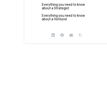
Everything you need to know
about a Strategist
Everything you need to know
about a Venturer