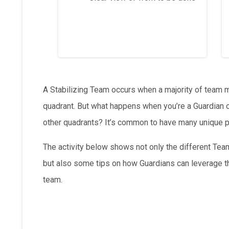
A Stabilizing Team occurs when a majority of team 
quadrant. But what happens when you’re a Guardian on
other quadrants? It’s common to have many unique p
The activity below shows not only the different Tea
but also some tips on how Guardians can leverage th
team.