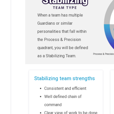
When a team has multiple
Guardians or similar
personalities that fall within
the Process & Precision
quadrant, you will be defined
as a Stabilizing Team.
Stabilizing team strengths
Consistent and efficient
Well defined chain of
command
Clear view of work to be done