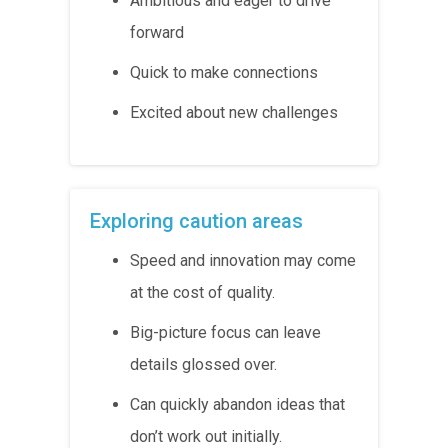
Ambitious and eager to drive
forward
Quick to make connections
Excited about new challenges
Exploring caution areas
Speed and innovation may come
at the cost of quality.
Big-picture focus can leave
details glossed over.
Can quickly abandon ideas that
don’t work out initially.