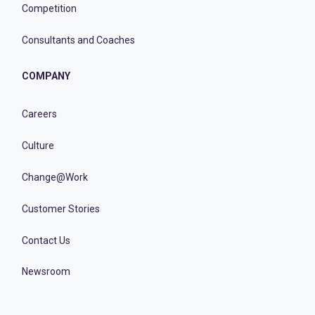
Competition
Consultants and Coaches
COMPANY
Careers
Culture
Change@Work
Customer Stories
Contact Us
Newsroom