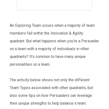
An Exploring Team occurs when a majority of team
members fall within the Innovation & Agility
quadrant. But what happens when you’re a Persuader
on a team with a majority of individuals in other
quadrants? It’s common to have many unique
personalities on a team.
The activity below shows not only the different
Team Types associated with other quadrants, but
also some tips on how Persuaders can leverage
their unique strengths to help balance a team.