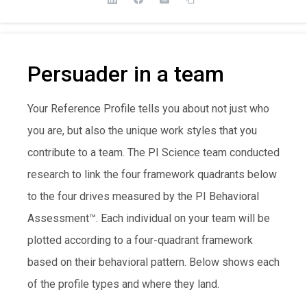
Persuader in a team
Your Reference Profile tells you about not just who
you are, but also the unique work styles that you
contribute to a team. The PI Science team conducted
research to link the four framework quadrants below
to the four drives measured by the PI Behavioral
Assessment™. Each individual on your team will be
plotted according to a four-quadrant framework
based on their behavioral pattern. Below shows each
of the profile types and where they land.