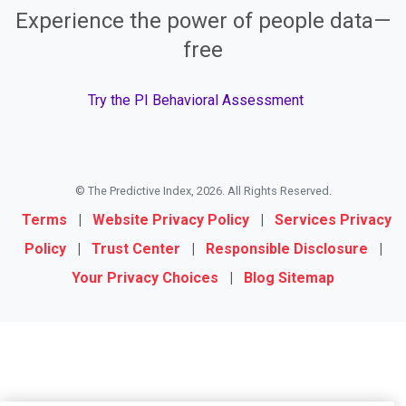
Experience the power of people data—
free
Try the PI Behavioral Assessment
© The Predictive Index, 2026. All Rights Reserved.
Terms
|
Website Privacy Policy
|
Services Privacy
Policy
|
Trust Center
|
Responsible Disclosure
|
Your Privacy Choices
|
Blog Sitemap