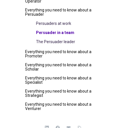
Operator
Everything you need to know about a
Persuader
Persuaders at work
Persuader in a team
The Persuader leader
Everything you need to know about a
Promoter
Everything you need to know about a
Scholar
Everything you need to know about a
Specialist
Everything you need to know about a
Strategist
Everything you need to know about a
Venturer