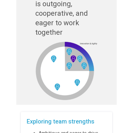
is outgoing,
cooperative, and
eager to work
together
Exploring team strengths