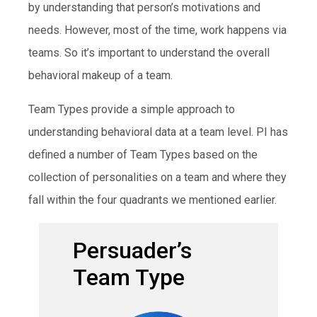
by understanding that person’s motivations and
needs. However, most of the time, work happens via
teams. So it’s important to understand the overall
behavioral makeup of a team.
Team Types provide a simple approach to
understanding behavioral data at a team level. PI has
defined a number of Team Types based on the
collection of personalities on a team and where they
fall within the four quadrants we mentioned earlier.
Persuader’s
Team Type