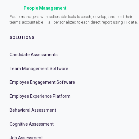
People Management
Equip managers with actionable tools to coach, develop, and hold their
teams accountable — all personalized to each direct report using PI data.
SOLUTIONS
Candidate Assessments
Team Management Software
Employee Engagement Software
Employee Experience Platform
Behavioral Assessment
Cognitive Assessment
Job Assessment