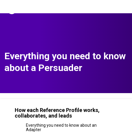
The Predictive Index
Sign in
Everything you need to know
about a Persuader
How each Reference Profile works,
collaborates, and leads
Everything you need to know about an
Adapter