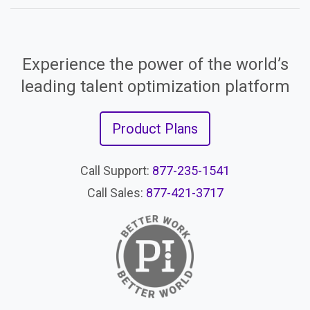
Experience the power of the world’s
leading talent optimization platform
Product Plans
Call Support:
877-235-1541
Call Sales:
877-421-3717