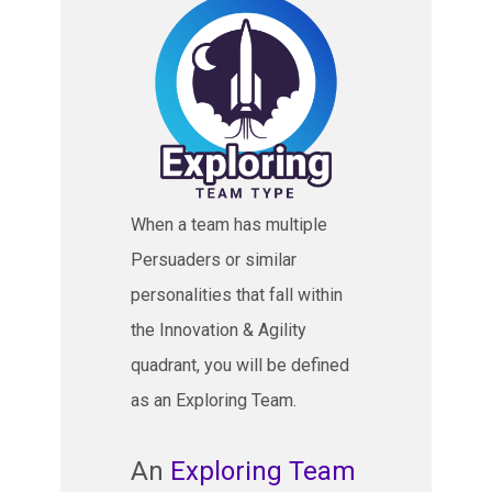
When a team has multiple
Persuaders or similar
personalities that fall within
the Innovation & Agility
quadrant, you will be defined
as an Exploring Team.
An
Exploring Team