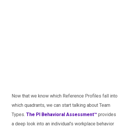
Now that we know which Reference Profiles fall into
which quadrants, we can start talking about Team
Types.
The PI Behavioral Assessment™
provides
a deep look into an individual’s workplace behavior