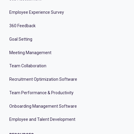
Employee Experience Survey
360 Feedback
Goal Setting
Meeting Management
Team Collaboration
Recruitment Optimization Software
Team Performance & Productivity
Onboarding Management Software
Employee and Talent Development