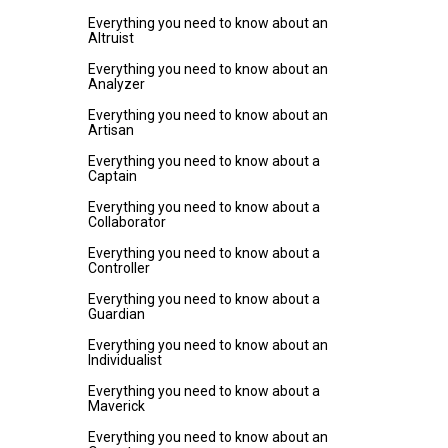
Everything you need to know about an
Altruist
Everything you need to know about an
Analyzer
Everything you need to know about an
Artisan
Everything you need to know about a
Captain
Everything you need to know about a
Collaborator
Everything you need to know about a
Controller
Everything you need to know about a
Guardian
Everything you need to know about an
Individualist
Everything you need to know about a
Maverick
Everything you need to know about an