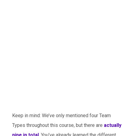
Keep in mind: We’ve only mentioned four Team
Types throughout this course, but there are
actually
nine in total
. You’ve already learned the different