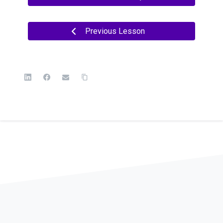
Previous Lesson