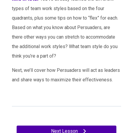
types of team work styles based on the four
quadrants, plus some tips on how to “flex” for each.
Based on what you know about Persuaders, are
there other ways you can stretch to accommodate
the additional work styles? What team style do you
think you’re a part of?
Next, we’ll cover how Persuaders will act as leaders
and share ways to maximize their effectiveness.
Next Lesson