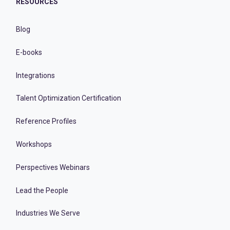
RESOURCES
Blog
E-books
Integrations
Talent Optimization Certification
Reference Profiles
Workshops
Perspectives Webinars
Lead the People
Industries We Serve