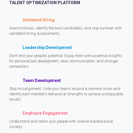
TALENT OPTIMIZATION PLATFORM
Validated Hiring
Avoid mishires, identify the best candidates, and stop turnover with
validated hiring assessments.
Leadership Development
Don’t limit your people’s potential. Equip them with essential insights
for personalized development, clear communication, and stronger
connections.
Team Development
Stop misalignment. Unite your teams around a common vision and
identify each member’s behavioral strengths to achieve unstoppable
results.
Employee Engagement
Understand and retain your people with science-backed pulse
surveys.