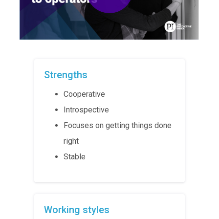
Strengths
Cooperative
Introspective
Focuses on getting things done
right
Stable
Working styles