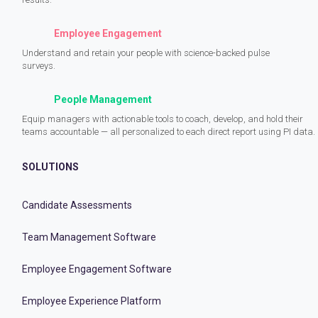
Employee Engagement
Understand and retain your people with science-backed pulse
surveys.
People Management
Equip managers with actionable tools to coach, develop, and hold their
teams accountable — all personalized to each direct report using PI data.
SOLUTIONS
Candidate Assessments
Team Management Software
Employee Engagement Software
Employee Experience Platform