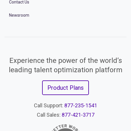
Contact Us
Newsroom
Experience the power of the world’s
leading talent optimization platform
Product Plans
Call Support:
877-235-1541
Call Sales:
877-421-3717