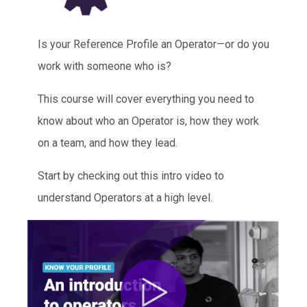
Is your Reference Profile an Operator—or do you
work with someone who is?
This course will cover everything you need to
know about who an Operator is, how they work
on a team, and how they lead.
Start by checking out this intro video to
understand Operators at a high level.