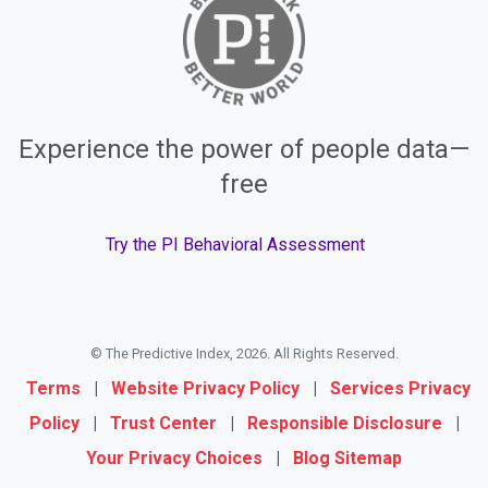
Experience the power of people data—
free
Try the PI Behavioral Assessment
© The Predictive Index, 2026. All Rights Reserved.
Terms
|
Website Privacy Policy
|
Services Privacy
Policy
|
Trust Center
|
Responsible Disclosure
|
Your Privacy Choices
|
Blog Sitemap