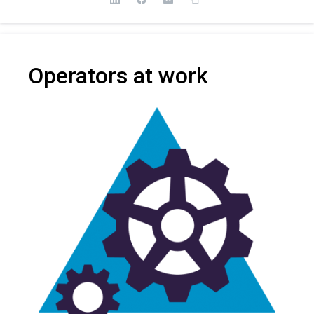
Operators at work