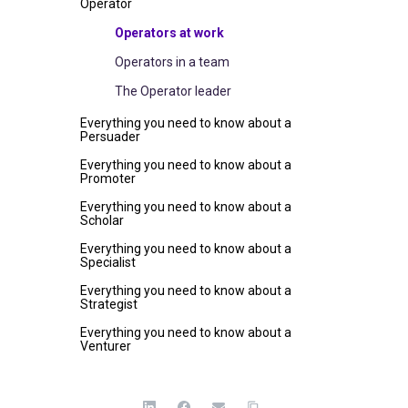
Operator
Operators at work
Operators in a team
The Operator leader
Everything you need to know about a
Persuader
Everything you need to know about a
Promoter
Everything you need to know about a
Scholar
Everything you need to know about a
Specialist
Everything you need to know about a
Strategist
Everything you need to know about a
Venturer