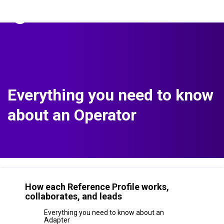
The Predictive Index
Sign in
Everything you need to know
about an Operator
How each Reference Profile works,
collaborates, and leads
Everything you need to know about an
Adapter