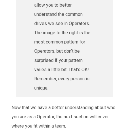
allow you to better
understand the common
drives we see in Operators.
The image to the right is the
most common pattern for
Operators, but don’t be
surprised if your pattern
varies a little bit. That’s OK!
Remember, every person is
unique.
Now that we have a better understanding about who
you are as a Operator, the next section will cover
where you fit within a team.