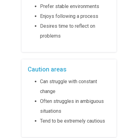
Prefer stable environments
Enjoys following a process
Desires time to reflect on
problems
Caution areas
Can struggle with constant
change
Often struggles in ambiguous
situations
Tend to be extremely cautious