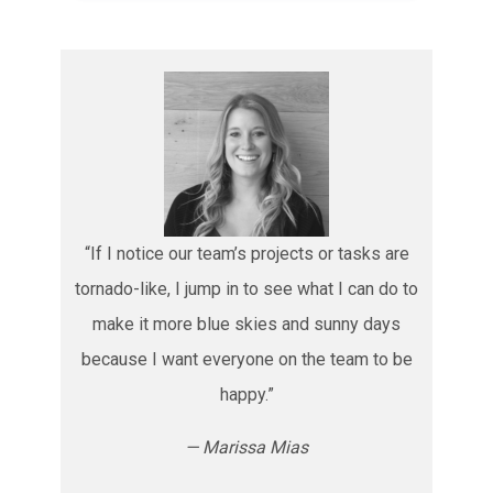
“If I notice our team’s projects or tasks are
tornado-like, I jump in to see what I can do to
make it more blue skies and sunny days
because I want everyone on the team to be
happy.”
— Marissa Mias