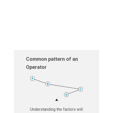
Common pattern of an
Operator
Understanding the factors will