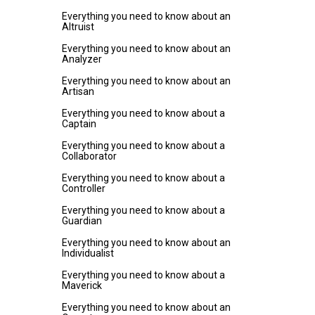
Everything you need to know about an
Altruist
Everything you need to know about an
Analyzer
Everything you need to know about an
Artisan
Everything you need to know about a
Captain
Everything you need to know about a
Collaborator
Everything you need to know about a
Controller
Everything you need to know about a
Guardian
Everything you need to know about an
Individualist
Everything you need to know about a
Maverick
Everything you need to know about an