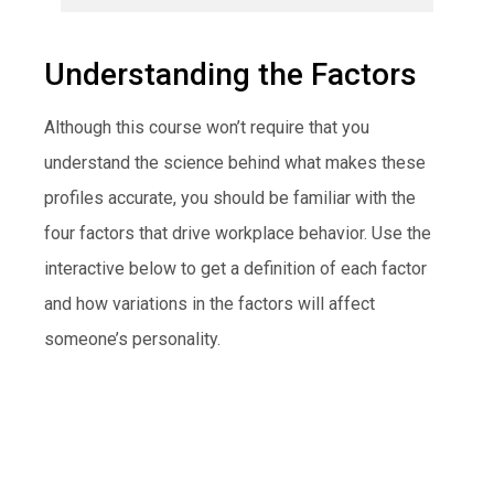
Understanding the Factors
Although this course won’t require that you
understand the science behind what makes these
profiles accurate, you should be familiar with the
four factors that drive workplace behavior. Use the
interactive below to get a definition of each factor
and how variations in the factors will affect
someone’s personality.