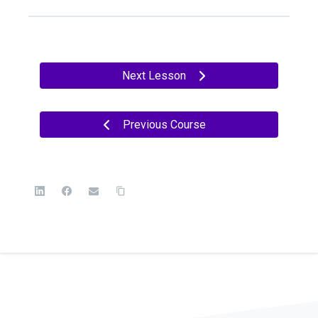
Next Lesson
Previous Course