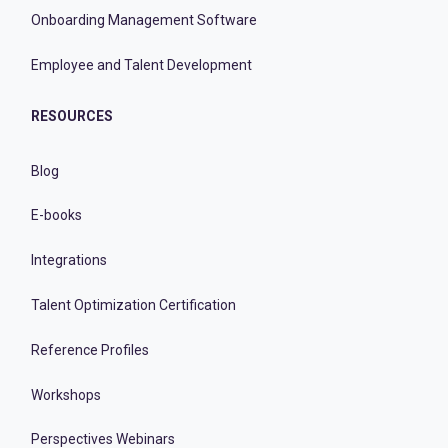
Onboarding Management Software
Employee and Talent Development
RESOURCES
Blog
E-books
Integrations
Talent Optimization Certification
Reference Profiles
Workshops
Perspectives Webinars