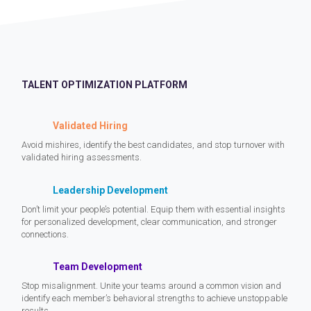
TALENT OPTIMIZATION PLATFORM
Validated Hiring
Avoid mishires, identify the best candidates, and stop turnover with
validated hiring assessments.
Leadership Development
Don’t limit your people’s potential. Equip them with essential insights
for personalized development, clear communication, and stronger
connections.
Team Development
Stop misalignment. Unite your teams around a common vision and
identify each member’s behavioral strengths to achieve unstoppable
results.