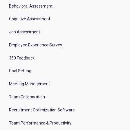
Behavioral Assessment
Cognitive Assessment
Job Assessment
Employee Experience Survey
360 Feedback
Goal Setting
Meeting Management
Team Collaboration
Recruitment Optimization Software
Team Performance & Productivity