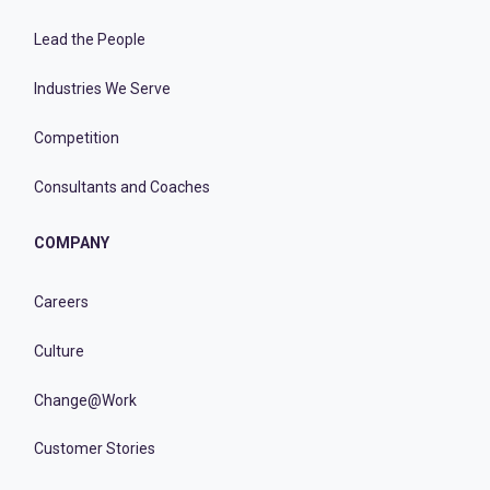
Lead the People
Industries We Serve
Competition
Consultants and Coaches
COMPANY
Careers
Culture
Change@Work
Customer Stories