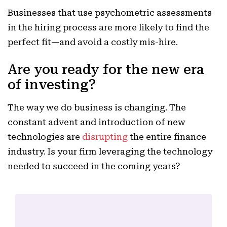
Businesses that use psychometric assessments
in the hiring process are more likely to find the
perfect fit—and avoid a costly mis-hire.
Are you ready for the new era
of investing?
The way we do business is changing. The
constant advent and introduction of new
technologies are
disrupting
the entire finance
industry. Is your firm leveraging the technology
needed to succeed in the coming years?