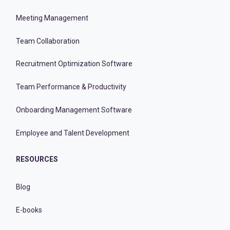
Meeting Management
Team Collaboration
Recruitment Optimization Software
Team Performance & Productivity
Onboarding Management Software
Employee and Talent Development
RESOURCES
Blog
E-books