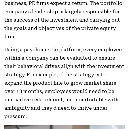
business, PE firms expect a return. The portfolio
company’s leadership is largely responsible for
the success of the investment and carrying out
the goals and objectives of the private equity
firm.
Using a psychometric platform, every employee
within a company can be evaluated to ensure
their behavioral drives align with the investment
strategy. For example, if the strategy is to
expand the product line to grow market share
over 18 months, employees would need to be
innovative risk-tolerant, and comfortable with
ambiguity and they’d need to thrive under
pressure.