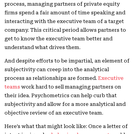
process, managing partners of private equity
firms spend a fair amount of time speaking and
interacting with the executive team of a target
company. This critical period allows partners to
get to know the executive team better and
understand what drives them.
And despite efforts to be impartial, an element of
subjectivity can creep into the analytical
process as relationships are formed.
Executive
teams
work hard to sell managing partners on
their idea. Psychometrics can help curb that
subjectivity and allow for a more analytical and
objective review of an executive team.
Here’s what that might look like: Once a letter of