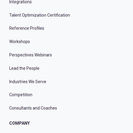
Integrations
Talent Optimization Certification
Reference Profiles
Workshops
Perspectives Webinars
Lead the People
Industries We Serve
Competition
Consultants and Coaches
COMPANY