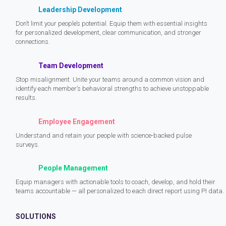
Leadership Development
Don’t limit your people’s potential. Equip them with essential insights
for personalized development, clear communication, and stronger
connections.
Team Development
Stop misalignment. Unite your teams around a common vision and
identify each member’s behavioral strengths to achieve unstoppable
results.
Employee Engagement
Understand and retain your people with science-backed pulse
surveys.
People Management
Equip managers with actionable tools to coach, develop, and hold their
teams accountable — all personalized to each direct report using PI data.
SOLUTIONS