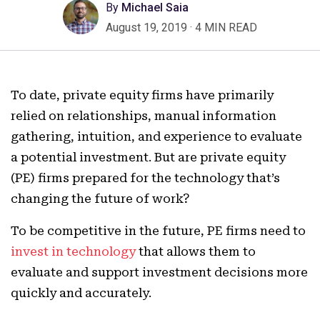
By
Michael Saia
August 19, 2019
·
4 MIN READ
To date, private equity firms have primarily
relied on relationships, manual information
gathering, intuition, and experience to evaluate
a potential investment. But are private equity
(PE) firms prepared for the technology that’s
changing the future of work?
To be competitive in the future, PE firms need to
invest in technology
that allows them to
evaluate and support investment decisions more
quickly and accurately.