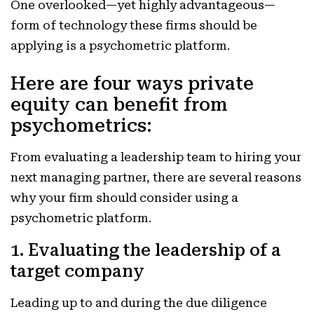
One overlooked—yet highly advantageous—
form of technology these firms should be
applying is a psychometric platform.
Here are four ways private
equity can benefit from
psychometrics:
From evaluating a leadership team to hiring your
next managing partner, there are several reasons
why your firm should consider using a
psychometric platform.
1. Evaluating the leadership of a
target company
Leading up to and during the due diligence