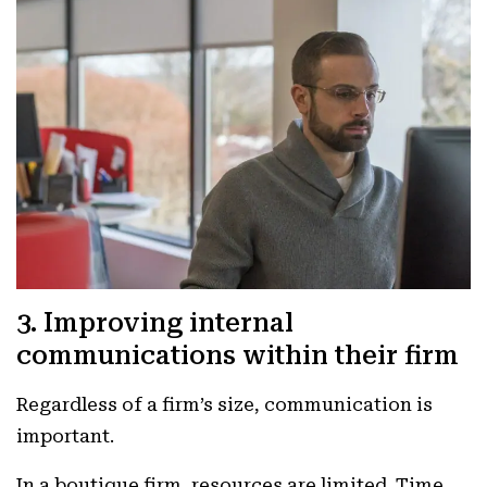
3. Improving internal
communications within their firm
Regardless of a firm’s size, communication is
important.
In a boutique firm, resources are limited. Time