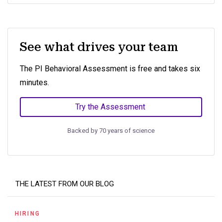
See what drives your team
The PI Behavioral Assessment is free and takes six
minutes.
Try the Assessment
Backed by 70 years of science
THE LATEST FROM OUR BLOG
HIRING