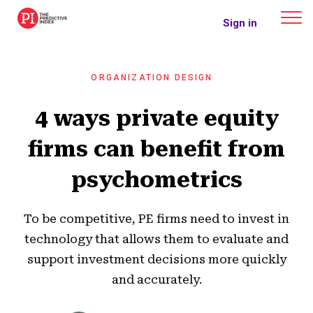
The Predictive Index
Sign in
ORGANIZATION DESIGN
4 ways private equity
firms can benefit from
psychometrics
To be competitive, PE firms need to invest in
technology that allows them to evaluate and
support investment decisions more quickly
and accurately.