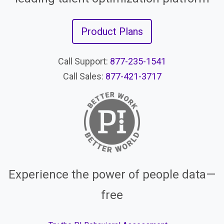
Product Plans
Call Support:
877-235-1541
Call Sales:
877-421-3717
Experience the power of people data—
free