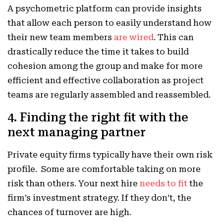
A psychometric platform can provide insights
that allow each person to easily understand how
their new team members
are wired
. This can
drastically reduce the time it takes to build
cohesion among the group and make for more
efficient and effective collaboration as project
teams are regularly assembled and reassembled.
4. Finding the right fit with the
next managing partner
Private equity firms typically have their own risk
profile. Some are comfortable taking on more
risk than others. Your next hire
needs to fit
the
firm’s investment strategy. If they don’t, the
chances of turnover are high.