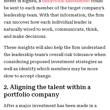
intent is signed, a
behavioral assessment
could
be sent to each member of the target company’s
leadership team. With that information, the firm
can uncover how each individual leader is
naturally wired to work, communicate, think,
and make decisions.
These insights will also help the firm understand
the leadership team’s overall risk tolerance when
considering proposed investment strategies as
well as identify which members may be more
slow to accept change.
2. Aligning the talent within a
portfolio company
After a major investment has been made in a