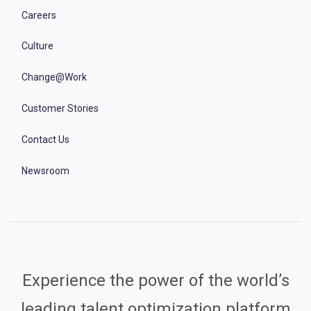
Careers
Culture
Change@Work
Customer Stories
Contact Us
Newsroom
Experience the power of the world’s
leading talent optimization platform