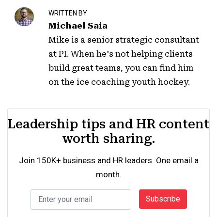
WRITTEN BY
Michael Saia
Mike is a senior strategic consultant
at PI. When he's not helping clients
build great teams, you can find him
on the ice coaching youth hockey.
Leadership tips and HR content
worth sharing.
Join 150K+ business and HR leaders. One email a
month.
Subscribe