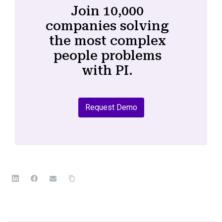
Join 10,000
companies solving
the most complex
people problems
with PI.
Request Demo