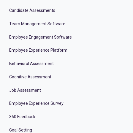
Candidate Assessments
Team Management Software
Employee Engagement Software
Employee Experience Platform
Behavioral Assessment
Cognitive Assessment
Job Assessment
Employee Experience Survey
360 Feedback
Goal Setting