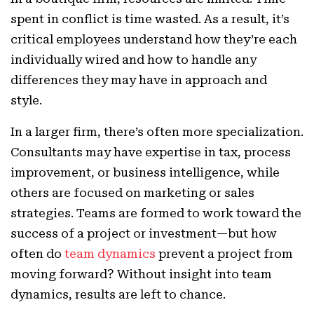
spent in conflict is time wasted. As a result, it’s
critical employees understand how they’re each
individually wired and how to handle any
differences they may have in approach and
style.
In a larger firm, there’s often more specialization.
Consultants may have expertise in tax, process
improvement, or business intelligence, while
others are focused on marketing or sales
strategies. Teams are formed to work toward the
success of a project or investment—but how
often do
team dynamics
prevent a project from
moving forward? Without insight into team
dynamics, results are left to chance.