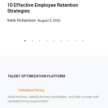
10 Effective Employee Retention
Strategies
Katie Richardson
·
August 4, 2026
TALENT OPTIMIZATION PLATFORM
Validated Hiring
Avoid mishires, identify the best candidates, and stop turnover with
validated hiring assessments.