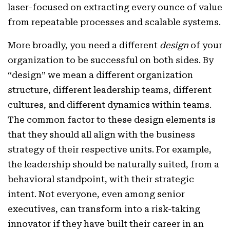
laser-focused on extracting every ounce of value
from repeatable processes and scalable systems.
More broadly, you need a different
design
of your
organization to be successful on both sides. By
“design” we mean a different organization
structure, different leadership teams, different
cultures, and different dynamics within teams.
The common factor to these design elements is
that they should all align with the business
strategy of their respective units. For example,
the leadership should be naturally suited, from a
behavioral standpoint, with their strategic
intent. Not everyone, even among senior
executives, can transform into a risk-taking
innovator if they have built their career in an