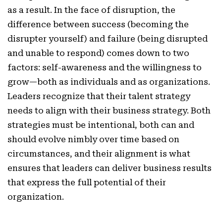
as a result. In the face of disruption, the
difference between success (becoming the
disrupter yourself) and failure (being disrupted
and unable to respond) comes down to two
factors: self-awareness and the willingness to
grow—both as individuals and as organizations.
Leaders recognize that their talent strategy
needs to align with their business strategy. Both
strategies must be intentional, both can and
should evolve nimbly over time based on
circumstances, and their alignment is what
ensures that leaders can deliver business results
that express the full potential of their
organization.