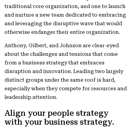
traditional core organization, and one to launch
and nurture a new team dedicated to embracing
and leveraging the disruptive wave that would
otherwise endanger their entire organization.
Anthony, Gilbert, and Johnson are clear-eyed
about the challenges and tensions that come
from a business strategy that embraces
disruption and innovation. Leading two largely
distinct groups under the same roof is hard,
especially when they compete for resources and
leadership attention.
Align your people strategy
with your business strategy.