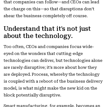
that companies can follow—and CEOs can lead
the charge on this—so that disruptions don’t
shear the business completely off course.
Understand that it’s not just
about the technology.
Too often, CEOs and companies focus wide-
eyed on the wonders that cutting-edge
technologies can deliver, but technologies alone
are rarely disruptive; it’s more about how they
are deployed. Process, whereby the technology
is coupled with a reboot of the business delivery
model, is what might make the new kid on the
block potentially disruptive.
Smart manufacturing, for example, becomes an