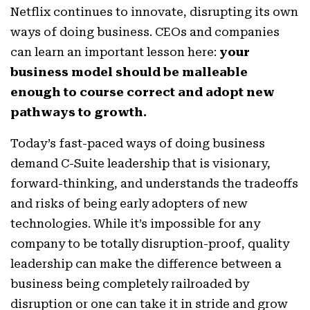
Netflix continues to innovate, disrupting its own
ways of doing business. CEOs and companies
can learn an important lesson here:
your
business model should be malleable
enough to course correct and adopt new
pathways to growth.
Today’s fast-paced ways of doing business
demand C-Suite leadership that is visionary,
forward-thinking, and understands the tradeoffs
and risks of being early adopters of new
technologies. While it’s impossible for any
company to be totally disruption-proof, quality
leadership can make the difference between a
business being completely railroaded by
disruption or one can take it in stride and grow