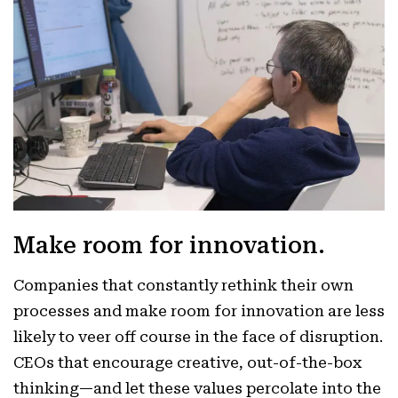
Make room for innovation.
Companies that constantly rethink their own
processes and make room for innovation are less
likely to veer off course in the face of disruption.
CEOs that encourage creative, out-of-the-box
thinking—and let these values percolate into the