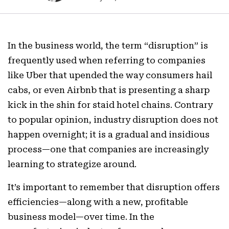
In the business world, the term “disruption” is
frequently used when referring to companies
like Uber that upended the way consumers hail
cabs, or even Airbnb that is presenting a sharp
kick in the shin for staid hotel chains. Contrary
to popular opinion, industry disruption does not
happen overnight; it is a gradual and insidious
process—one that companies are increasingly
learning to strategize around.
It’s important to remember that disruption offers
efficiencies—along with a new, profitable
business model—over time. In the