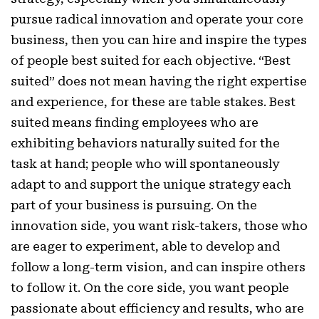
pursue radical innovation and operate your core
business, then you can hire and inspire the types
of people best suited for each objective. “Best
suited” does not mean having the right expertise
and experience, for these are table stakes. Best
suited means finding employees who are
exhibiting behaviors naturally suited for the
task at hand; people who will spontaneously
adapt to and support the unique strategy each
part of your business is pursuing. On the
innovation side, you want risk-takers, those who
are eager to experiment, able to develop and
follow a long-term vision, and can inspire others
to follow it. On the core side, you want people
passionate about efficiency and results, who are