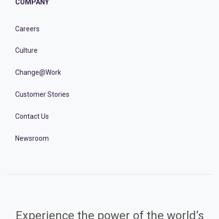
COMPANY
Careers
Culture
Change@Work
Customer Stories
Contact Us
Newsroom
Experience the power of the world’s