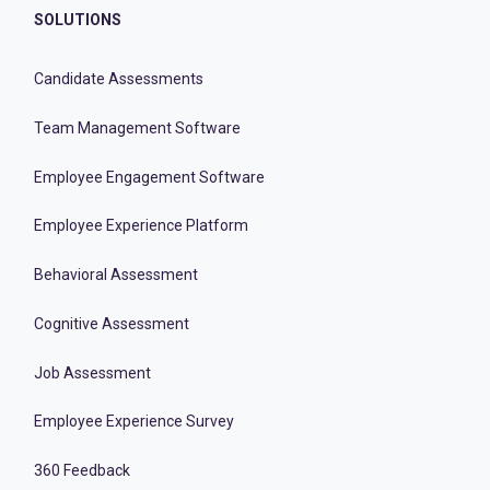
SOLUTIONS
Candidate Assessments
Team Management Software
Employee Engagement Software
Employee Experience Platform
Behavioral Assessment
Cognitive Assessment
Job Assessment
Employee Experience Survey
360 Feedback