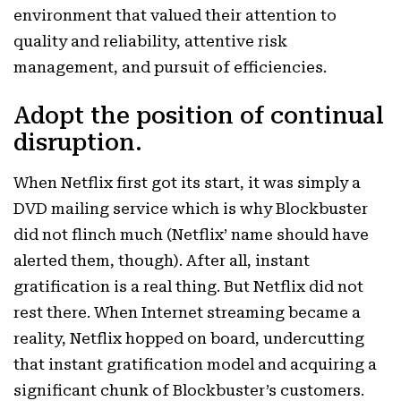
environment that valued their attention to
quality and reliability, attentive risk
management, and pursuit of efficiencies.
Adopt the position of continual
disruption.
When Netflix first got its start, it was simply a
DVD mailing service which is why Blockbuster
did not flinch much (Netflix’ name should have
alerted them, though). After all, instant
gratification is a real thing. But Netflix did not
rest there. When Internet streaming became a
reality, Netflix hopped on board, undercutting
that instant gratification model and acquiring a
significant chunk of Blockbuster’s customers.