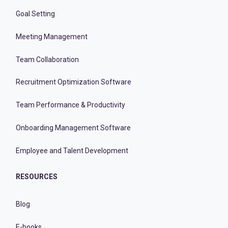
Goal Setting
Meeting Management
Team Collaboration
Recruitment Optimization Software
Team Performance & Productivity
Onboarding Management Software
Employee and Talent Development
RESOURCES
Blog
E-books