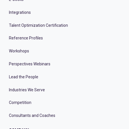
Integrations
Talent Optimization Certification
Reference Profiles
Workshops
Perspectives Webinars
Lead the People
Industries We Serve
Competition
Consultants and Coaches