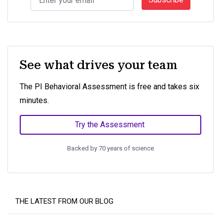
See what drives your team
The PI Behavioral Assessment is free and takes six
minutes.
Try the Assessment
Backed by 70 years of science
THE LATEST FROM OUR BLOG