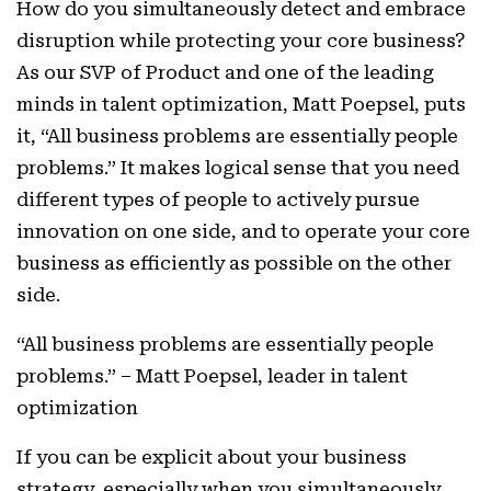
How do you simultaneously detect and embrace
disruption while protecting your core business?
As our SVP of Product and one of the leading
minds in talent optimization, Matt Poepsel, puts
it, “All business problems are essentially people
problems.” It makes logical sense that you need
different types of people to actively pursue
innovation on one side, and to operate your core
business as efficiently as possible on the other
side.
“All business problems are essentially people
problems.” – Matt Poepsel, leader in talent
optimization
If you can be explicit about your business
strategy, especially when you simultaneously