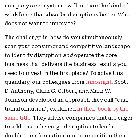
company’s ecosystem—will nurture the kind of
workforce that absorbs disruptions better. Who
does not want to innovate?
The challenge is: how do you simultaneously
scan your consumer and competitive landscape
to identify disruption
and
operate the core
business that delivers the business results you
need to invest in the first place? To solve this
quandary, our colleagues from
Innosight
, Scott
D. Anthony, Clark G. Gilbert, and Mark W.
Johnson developed an approach they call “dual
transformation”, explained
in their book by the
same title
. They advise companies that are eager
to address or leverage disruption to lead a
double transformation: one to reposition their