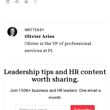
WRITTEN BY
Olivier Aries
Olivier is the VP of professional
services at PI.
Leadership tips and HR content
worth sharing.
Join 150K+ business and HR leaders. One email a
month.
Subscribe