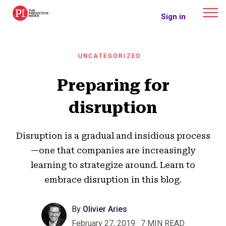
The Predictive Index
Sign in
UNCATEGORIZED
Preparing for
disruption
Disruption is a gradual and insidious process
—one that companies are increasingly
learning to strategize around. Learn to
embrace disruption in this blog.
By
Olivier Aries
February 27, 2019
·
7 MIN READ