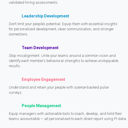
validated hiring assessments.
Leadership Development
Don’t limit your people’s potential. Equip them with essential insights
for personalized development, clear communication, and stronger
connections.
Team Development
Stop misalignment. Unite your teams around a common vision and
identify each member’s behavioral strengths to achieve unstoppable
results.
Employee Engagement
Understand and retain your people with science-backed pulse
surveys.
People Management
Equip managers with actionable tools to coach, develop, and hold their
teams accountable — all personalized to each direct report using PI data.