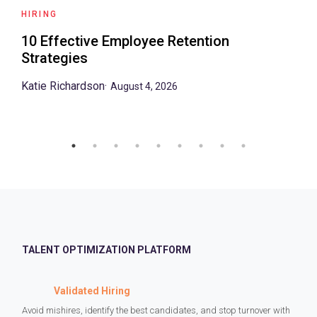
HIRING
10 Effective Employee Retention
Strategies
Katie Richardson
·
August 4, 2026
TALENT OPTIMIZATION PLATFORM
Validated Hiring
Avoid mishires, identify the best candidates, and stop turnover with