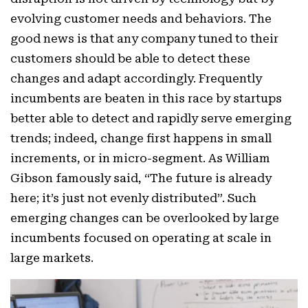
evolving customer needs and behaviors. The
good news is that any company tuned to their
customers should be able to detect these
changes and adapt accordingly. Frequently
incumbents are beaten in this race by startups
better able to detect and rapidly serve emerging
trends; indeed, change first happens in small
increments, or in micro-segment. As William
Gibson famously said, “The future is already
here; it’s just not evenly distributed”. Such
emerging changes can be overlooked by large
incumbents focused on operating at scale in
large markets.