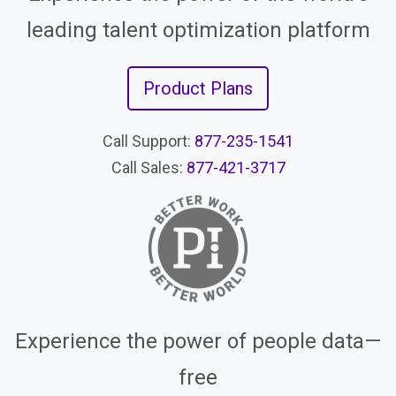
leading talent optimization platform
Product Plans
Call Support:
877-235-1541
Call Sales:
877-421-3717
Experience the power of people data—
free