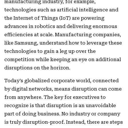
manufacturing industry, for example,
technologies such as artificial intelligence and
the Internet of Things (IoT) are powering
advances in robotics and delivering enormous
efficiencies at scale. Manufacturing companies,
like Samsung, understand how to leverage these
technologies to gain a leg up over the
competition while keeping an eye on additional
disruptions on the horizon.
Today’s globalized corporate world, connected
by digital networks, means disruption can come
from anywhere. The key for executives to
recognize is that disruption is an unavoidable
part of doing business. No industry or company
is truly disruption-proof. Instead, there are steps