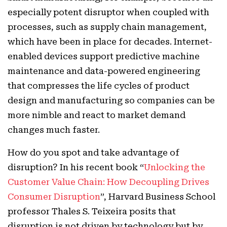
especially potent disruptor when coupled with
processes, such as supply chain management,
which have been in place for decades. Internet-
enabled devices support predictive machine
maintenance and data-powered engineering
that compresses the life cycles of product
design and manufacturing so companies can be
more nimble and react to market demand
changes much faster.
How do you spot and take advantage of
disruption? In his recent book “
Unlocking the
Customer Value Chain: How Decoupling Drives
Consumer Disruption
”, Harvard Business School
professor Thales S. Teixeira posits that
disruption is not driven by technology but by