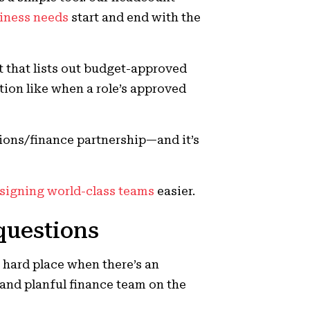
siness needs
start and end with the
t that lists out budget-approved
ion like when a role’s approved
tions/finance partnership—and it’s
signing world-class teams
easier.
questions
a hard place when there’s an
 and planful finance team on the