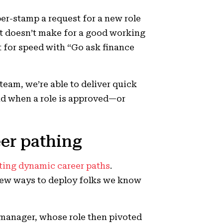
ber-stamp a request for a new role
it doesn’t make for a good working
t for speed with “Go ask finance
eam, we’re able to deliver quick
d when a role is approved—or
eer pathing
ting dynamic career paths
.
new ways to deploy folks we know
 manager, whose role then pivoted