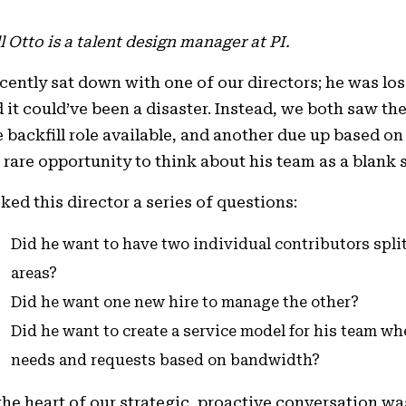
l Otto is a talent design manager at PI.
ecently sat down with one of our directors; he was l
 it could’ve been a disaster. Instead, we both saw the
 backfill role available, and another due up based on
 rare opportunity to think about his team as a blank 
sked this director a series of questions:
Did he want to have two individual contributors spl
areas?
Did he want one new hire to manage the other?
Did he want to create a service model for his team w
needs and requests based on bandwidth?
the heart of our strategic, proactive conversation wa