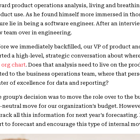
ard product operations analysis, living and breathin
duct use. As he found himself more immersed in thos
ure lie in being a software engineer. After an interv
 team over in engineering.
ore we immediately backfilled, our VP of product and
rted a high-level, strategic conversation about where
e
org chart
. Does that analysis need to live on the pro
ted to the business operations team, where that per
ter of excellence for data and reporting?
 group’s decision was to move the role over to the 
-neutral move for our organization’s budget. Howeve
track all this information for next year’s forecasting
rt to forecast and encourage this type of internal 