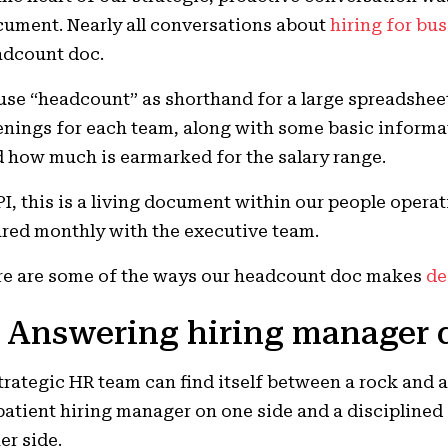
ument. Nearly all conversations about
hiring for bu
adcount doc.
l use “headcount” as shorthand for a large spreadshee
nings for each team, along with some basic informat
 how much is earmarked for the salary range.
PI, this is a living document within our people opera
red monthly with the executive team.
e are some of the ways our headcount doc makes
de
. Answering hiring manager 
trategic HR team can find itself between a rock and 
atient hiring manager on one side and a disciplined
er side.