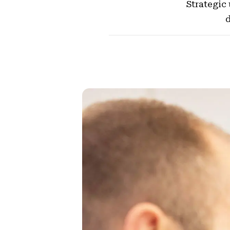
Strategic
d