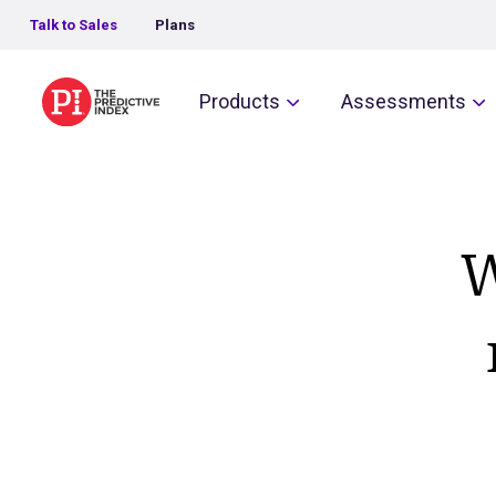
Talk to Sales
Plans
The Predictive Index
Products
Assessments
W