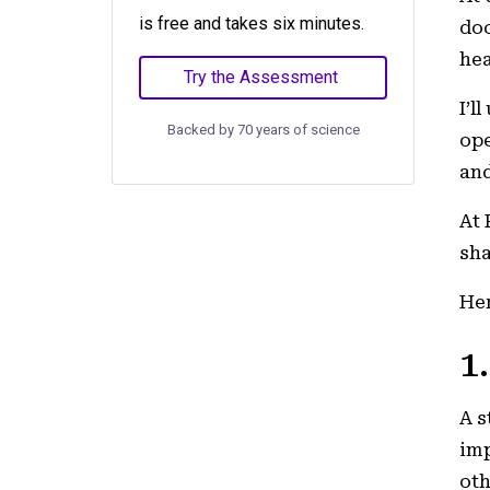
is free and takes six minutes.
doc
he
Try the Assessment
I’l
Backed by 70 years of science
ope
and
At 
sha
Her
1
A s
imp
oth