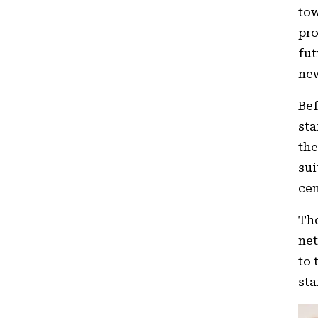
tow
pro
fut
new
Bef
sta
th
sui
cen
The
net
to 
sta