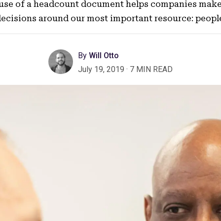
 use of a headcount document helps companies mak
ecisions around our most important resource: peopl
By
Will Otto
July 19, 2019
·
7 MIN READ