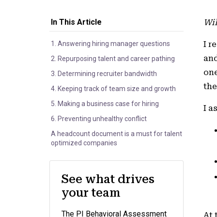
In This Article
Wil
I r
1. Answering hiring manager questions
and
2. Repurposing talent and career pathing
one
3. Determining recruiter bandwidth
the
4. Keeping track of team size and growth
5. Making a business case for hiring
I a
6. Preventing unhealthy conflict
A headcount document is a must for talent
optimized companies
See what drives
your team
The PI Behavioral Assessment
At 