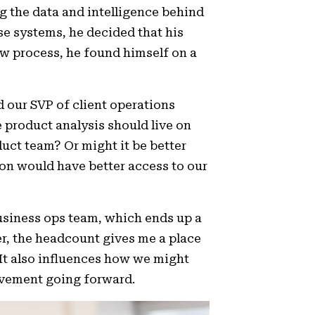
g the data and intelligence behind
e systems, he decided that his
iew process, he found himself on a
 our SVP of client operations
 product analysis should live on
duct team? Or might it be better
son would have better access to our
business ops team, which ends up a
r, the headcount gives me a place
. It also influences how we might
movement going forward.