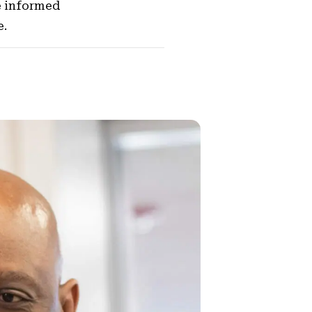
e informed
e.