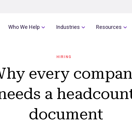
Who We Help
Industries
Resources
HIRING
hy every compa
needs a headcoun
document