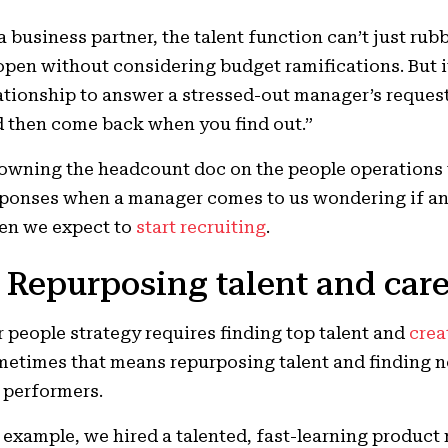
a business partner, the talent function can’t just rub
open without considering budget ramifications. But 
ationship to answer a stressed-out manager’s reques
 then come back when you find out.”
owning the headcount doc on the people operations t
ponses when a manager comes to us wondering if an
en we expect to
start recruiting
.
. Repurposing talent and car
 people strategy requires finding top talent and
crea
etimes that means repurposing talent and finding 
 performers.
 example, we hired a talented, fast-learning product