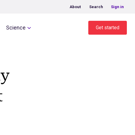
About
Search
Sign in
Science
Get started
ny
t