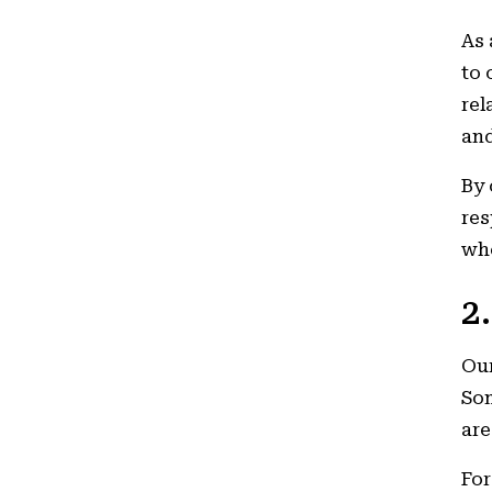
As 
to 
rel
and
By 
res
wh
2
Our
Som
are
For