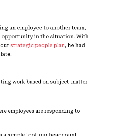
osing an employee to another team,
 opportunity in the situation. With
 our
strategic people plan
, he had
slate.
itting work based on subject-matter
here employees are responding to
s a simple tool: our headcount