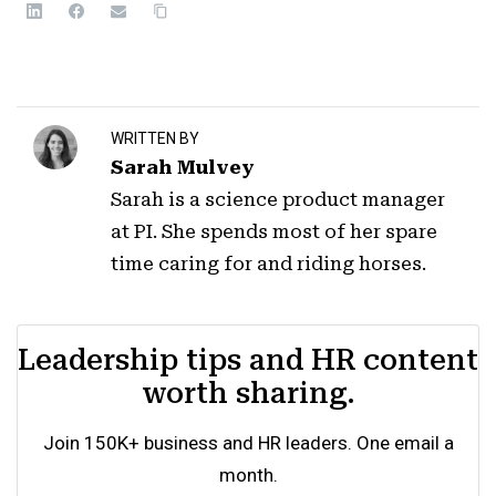
WRITTEN BY
Sarah Mulvey
Sarah is a science product manager
at PI. She spends most of her spare
time caring for and riding horses.
Leadership tips and HR content
worth sharing.
Join 150K+ business and HR leaders. One email a
month.