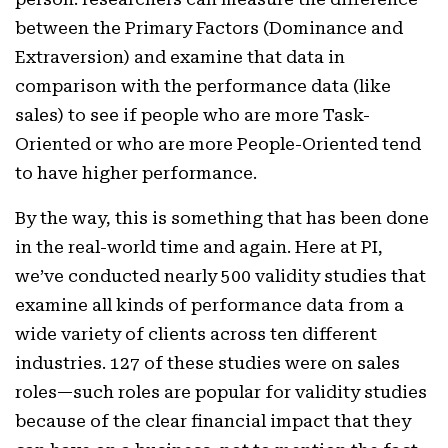
between the Primary Factors (Dominance and
Extraversion) and examine that data in
comparison with the performance data (like
sales) to see if people who are more Task-
Oriented or who are more People-Oriented tend
to have higher performance.
By the way, this is something that has been done
in the real-world time and again. Here at PI,
we’ve conducted nearly 500 validity studies that
examine all kinds of performance data from a
wide variety of clients across ten different
industries. 127 of these studies were on sales
roles—such roles are popular for validity studies
because of the clear financial impact that they