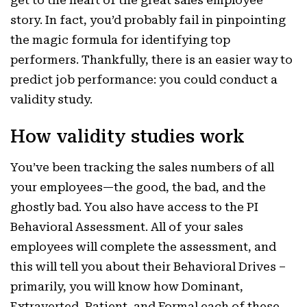
get to the heart of the great sales employee
story. In fact, you’d probably fail in pinpointing
the magic formula for identifying top
performers. Thankfully, there is an easier way to
predict job performance: you could conduct a
validity study.
How validity studies work
You’ve been tracking the sales numbers of all
your employees—the good, the bad, and the
ghostly bad. You also have access to the PI
Behavioral Assessment. All of your sales
employees will complete the assessment, and
this will tell you about their Behavioral Drives –
primarily, you will know how Dominant,
Extraverted, Patient, and Formal each of these