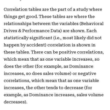
Correlation tables are the part of a study where
things get good. These tables are where the
relationships between the variables (Behavioral
Drives & Performance Data) are shown. Each
statistically significant (i.e., most likely did not
happen by accident) correlation is shown in
these tables. There can be positive correlations,
which mean that as one variable increases, so
does the other (for example, as Dominance
increases, so does sales volume) or negative
correlations, which mean that as one variable
increases, the other tends to decrease (for
example, as Dominance increases, sales volume
decreases).