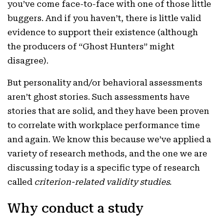
you’ve come face-to-face with one of those little
buggers. And if you haven’t, there is little valid
evidence to support their existence (although
the producers of “Ghost Hunters” might
disagree).
But personality and/or behavioral assessments
aren’t ghost stories. Such assessments have
stories that are solid, and they have been proven
to correlate with workplace performance time
and again. We know this because we’ve applied a
variety of research methods, and the one we are
discussing today is a specific type of research
called
criterion-related validity studies
.
Why conduct a study