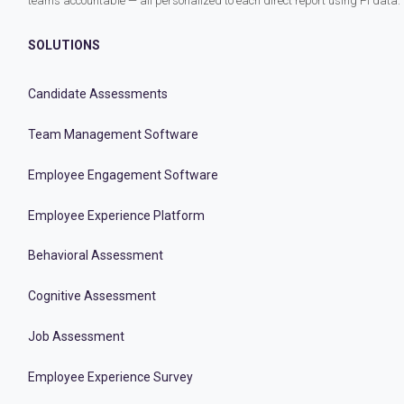
teams accountable — all personalized to each direct report using PI data.
SOLUTIONS
Candidate Assessments
Team Management Software
Employee Engagement Software
Employee Experience Platform
Behavioral Assessment
Cognitive Assessment
Job Assessment
Employee Experience Survey