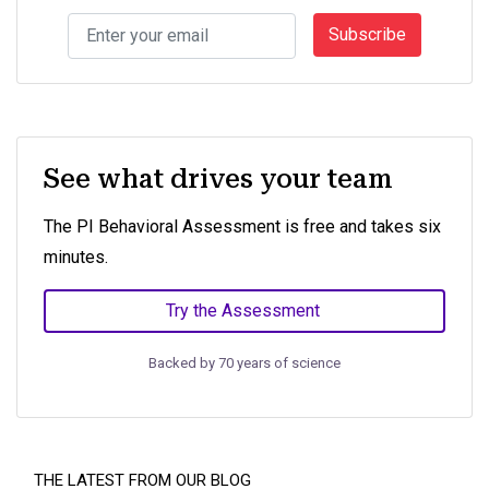
Subscribe
See what drives your team
The PI Behavioral Assessment is free and takes six
minutes.
Try the Assessment
Backed by 70 years of science
THE LATEST FROM OUR BLOG