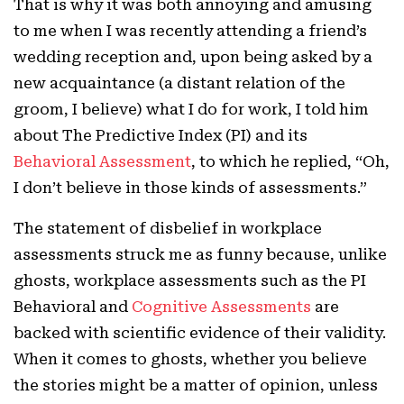
That is why it was both annoying and amusing
to me when I was recently attending a friend’s
wedding reception and, upon being asked by a
new acquaintance (a distant relation of the
groom, I believe) what I do for work, I told him
about The Predictive Index (PI) and its
Behavioral Assessment
, to which he replied, “Oh,
I don’t believe in those kinds of assessments.”
The statement of disbelief in workplace
assessments struck me as funny because, unlike
ghosts, workplace assessments such as the PI
Behavioral and
Cognitive Assessments
are
backed with scientific evidence of their validity.
When it comes to ghosts, whether you believe
the stories might be a matter of opinion, unless