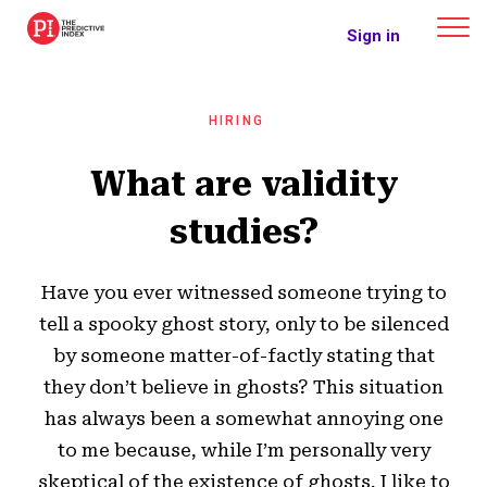
The Predictive Index
Sign in
HIRING
What are validity
studies?
Have you ever witnessed someone trying to
tell a spooky ghost story, only to be silenced
by someone matter-of-factly stating that
they don’t believe in ghosts? This situation
has always been a somewhat annoying one
to me because, while I’m personally very
skeptical of the existence of ghosts, I like to