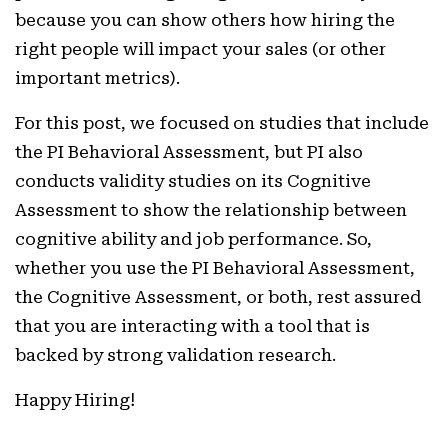
because you can show others how hiring the
right people will impact your sales (or other
important metrics).
For this post, we focused on studies that include
the PI Behavioral Assessment, but PI also
conducts validity studies on its Cognitive
Assessment to show the relationship between
cognitive ability and job performance. So,
whether you use the PI Behavioral Assessment,
the Cognitive Assessment, or both, rest assured
that you are interacting with a tool that is
backed by strong validation research.
Happy Hiring!