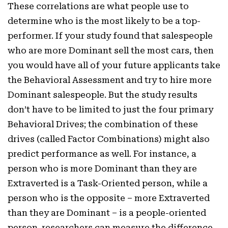
These correlations are what people use to
determine who is the most likely to be a top-
performer. If your study found that salespeople
who are more Dominant sell the most cars, then
you would have all of your future applicants take
the Behavioral Assessment and try to hire more
Dominant salespeople. But the study results
don’t have to be limited to just the four primary
Behavioral Drives; the combination of these
drives (called Factor Combinations) might also
predict performance as well. For instance, a
person who is more Dominant than they are
Extraverted is a Task-Oriented person, while a
person who is the opposite – more Extraverted
than they are Dominant – is a people-oriented
person. researchers can measure the difference