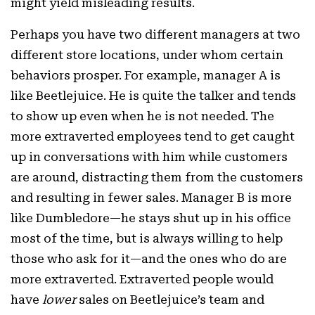
might yield misleading results.
Perhaps you have two different managers at two
different store locations, under whom certain
behaviors prosper. For example, manager A is
like Beetlejuice. He is quite the talker and tends
to show up even when he is not needed. The
more extraverted employees tend to get caught
up in conversations with him while customers
are around, distracting them from the customers
and resulting in fewer sales. Manager B is more
like Dumbledore—he stays shut up in his office
most of the time, but is always willing to help
those who ask for it—and the ones who do are
more extraverted. Extraverted people would
have
lower
sales on Beetlejuice’s team and