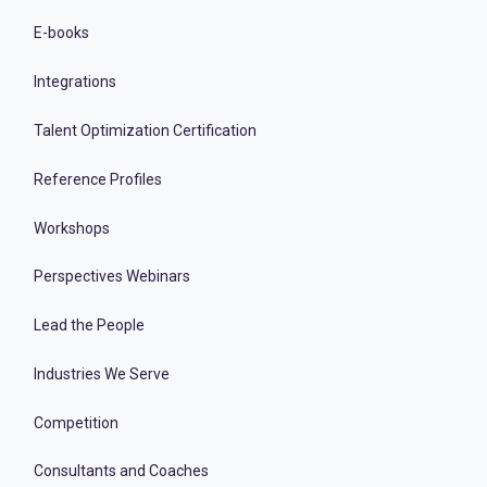
E-books
Integrations
Talent Optimization Certification
Reference Profiles
Workshops
Perspectives Webinars
Lead the People
Industries We Serve
Competition
Consultants and Coaches