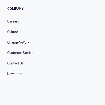
COMPANY
Careers
Culture
Change@Work
Customer Stories
Contact Us
Newsroom