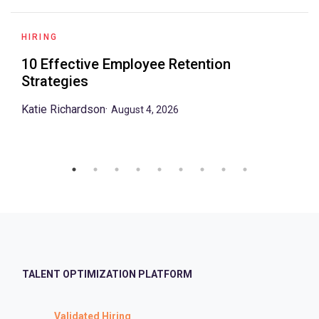
HIRING
10 Effective Employee Retention
Strategies
Katie Richardson
·
August 4, 2026
TALENT OPTIMIZATION PLATFORM
Validated Hiring