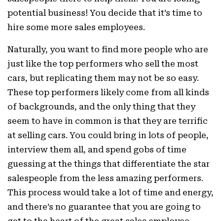
potential business! You decide that it’s time to
hire some more sales employees.
Naturally, you want to find more people who are
just like the top performers who sell the most
cars, but replicating them may not be so easy.
These top performers likely come from all kinds
of backgrounds, and the only thing that they
seem to have in common is that they are terrific
at selling cars. You could bring in lots of people,
interview them all, and spend gobs of time
guessing at the things that differentiate the star
salespeople from the less amazing performers.
This process would take a lot of time and energy,
and there’s no guarantee that you are going to