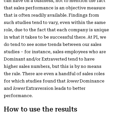
can have on a business, not to mention the fact
that sales performance is an objective measure
that is often readily available. Findings from
such studies tend to vary, even within the same
role, due to the fact that each company is unique
in what it takes to be successful there. At PI, we
do tend to see some trends between our sales
studies – for instance, sales employees who are
Dominant and/or Extraverted tend to have
higher sales numbers, but this is by no means
the rule. There are even a handful of sales roles
for which studies found that
lower
Dominance
and
lower
Extraversion leads to better
performance.
How to use the results