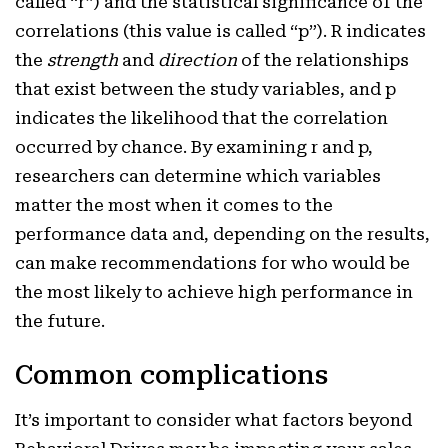
called “r”) and the statistical significance of the
correlations (this value is called “p”). R indicates
the
strength
and
direction
of the relationships
that exist between the study variables, and p
indicates the likelihood that the correlation
occurred by chance. By examining r and p,
researchers can determine which variables
matter the most when it comes to the
performance data and, depending on the results,
can make recommendations for who would be
the most likely to achieve high performance in
the future.
Common complications
It’s important to consider what factors beyond