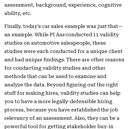
assessment, background, experience, cognitive
ability, etc.
Finally, today’s car sales example was just that—
an example. While PI
has
conducted 11 validity
studies on automotive salespeople, these
studies were each conducted for a unique client
and had unique findings. There are other reasons
for conducting validity studies and other
methods that can be used to examine and
analyze the data. Beyond figuring out the right
stuff for making hires, validity studies can help
you to have a more legally-defensible hiring
process, because you have established the job
relevancy of an assessment. Also, they can be a
powerful tool for getting stakeholder buy-in