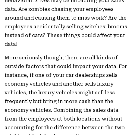
Behavioral Drives may be impacting your sales
data. Are zombies chasing your employees
around and causing them to miss work? Are the
employees accidentally selling witches’ brooms
instead of cars? These things could affect your
data!
More seriously though, there are all kinds of
outside factors that could impact your data. For
instance, if one of your car dealerships sells
economy vehicles and another sells luxury
vehicles, the luxury vehicles might sell less
frequently but bring in more cash than the
economy vehicles. Combining the sales data
from the employees at both locations without
accounting for the difference between the two