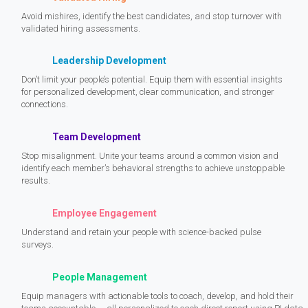
Avoid mishires, identify the best candidates, and stop turnover with
validated hiring assessments.
Leadership Development
Don’t limit your people’s potential. Equip them with essential insights
for personalized development, clear communication, and stronger
connections.
Team Development
Stop misalignment. Unite your teams around a common vision and
identify each member’s behavioral strengths to achieve unstoppable
results.
Employee Engagement
Understand and retain your people with science-backed pulse
surveys.
People Management
Equip managers with actionable tools to coach, develop, and hold their