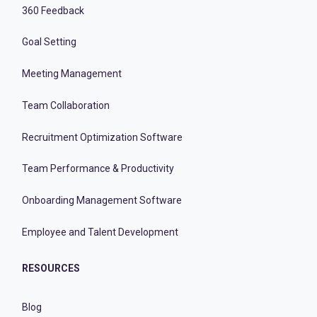
360 Feedback
Goal Setting
Meeting Management
Team Collaboration
Recruitment Optimization Software
Team Performance & Productivity
Onboarding Management Software
Employee and Talent Development
RESOURCES
Blog