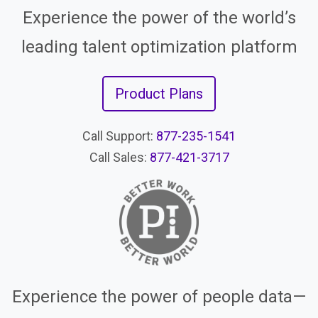
Experience the power of the world’s
leading talent optimization platform
Product Plans
Call Support:
877-235-1541
Call Sales:
877-421-3717
Experience the power of people data—