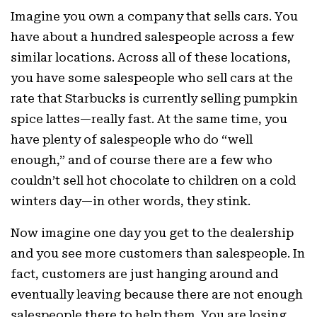
Imagine you own a company that sells cars. You
have about a hundred salespeople across a few
similar locations. Across all of these locations,
you have some salespeople who sell cars at the
rate that Starbucks is currently selling pumpkin
spice lattes—really fast. At the same time, you
have plenty of salespeople who do “well
enough,” and of course there are a few who
couldn’t sell hot chocolate to children on a cold
winters day—in other words, they stink.
Now imagine one day you get to the dealership
and you see more customers than salespeople. In
fact, customers are just hanging around and
eventually leaving because there are not enough
salespeople there to help them. You are losing