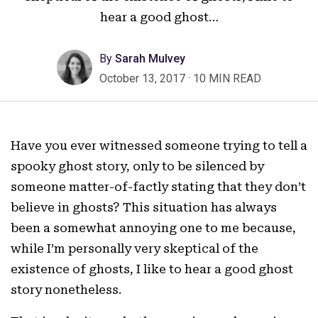
hear a good ghost…
By
Sarah Mulvey
October 13, 2017
·
10 MIN READ
Have you ever witnessed someone trying to tell a
spooky ghost story, only to be silenced by
someone matter-of-factly stating that they don’t
believe in ghosts? This situation has always
been a somewhat annoying one to me because,
while I’m personally very skeptical of the
existence of ghosts, I like to hear a good ghost
story nonetheless.