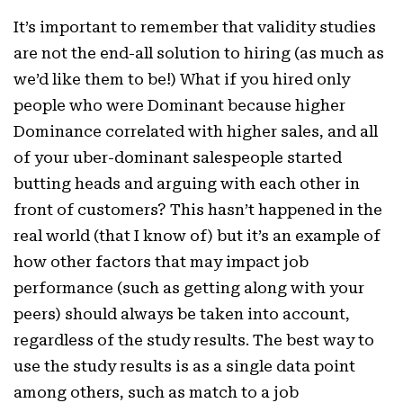
It’s important to remember that validity studies
are not the end-all solution to hiring (as much as
we’d like them to be!) What if you hired only
people who were Dominant because higher
Dominance correlated with higher sales, and all
of your uber-dominant salespeople started
butting heads and arguing with each other in
front of customers? This hasn’t happened in the
real world (that I know of) but it’s an example of
how other factors that may impact job
performance (such as getting along with your
peers) should always be taken into account,
regardless of the study results. The best way to
use the study results is as a single data point
among others, such as match to a job