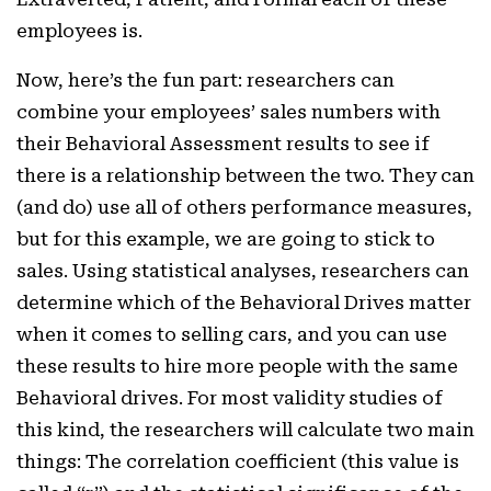
employees is.
Now, here’s the fun part: researchers can
combine your employees’ sales numbers with
their Behavioral Assessment results to see if
there is a relationship between the two. They can
(and do) use all of others performance measures,
but for this example, we are going to stick to
sales. Using statistical analyses, researchers can
determine which of the Behavioral Drives matter
when it comes to selling cars, and you can use
these results to hire more people with the same
Behavioral drives. For most validity studies of
this kind, the researchers will calculate two main
things: The correlation coefficient (this value is