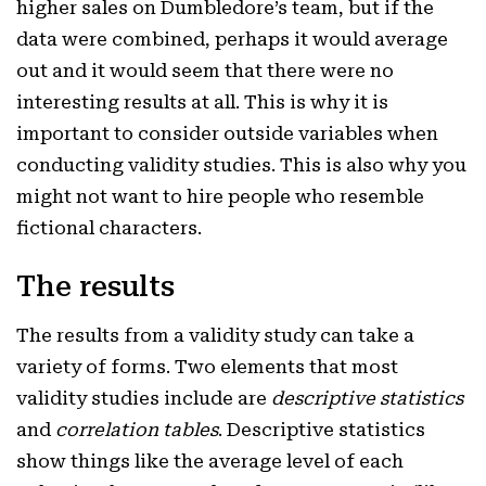
higher sales on Dumbledore’s team, but if the
data were combined, perhaps it would average
out and it would seem that there were no
interesting results at all. This is why it is
important to consider outside variables when
conducting validity studies. This is also why you
might not want to hire people who resemble
fictional characters.
The results
The results from a validity study can take a
variety of forms. Two elements that most
validity studies include are
descriptive statistics
and
correlation tables
. Descriptive statistics
show things like the average level of each