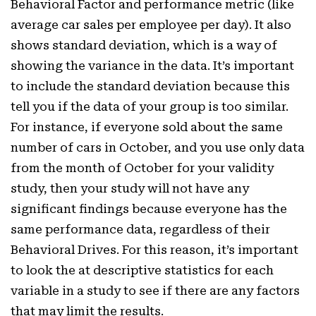
Behavioral Factor and performance metric (like
average car sales per employee per day). It also
shows standard deviation, which is a way of
showing the variance in the data. It’s important
to include the standard deviation because this
tell you if the data of your group is too similar.
For instance, if everyone sold about the same
number of cars in October, and you use only data
from the month of October for your validity
study, then your study will not have any
significant findings because everyone has the
same performance data, regardless of their
Behavioral Drives. For this reason, it’s important
to look the at descriptive statistics for each
variable in a study to see if there are any factors
that may limit the results.