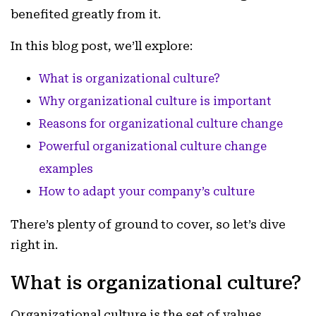
benefited greatly from it.
In this blog post, we’ll explore:
What is organizational culture?
Why organizational culture is important
Reasons for organizational culture change
Powerful organizational culture change
examples
How to adapt your company’s culture
There’s plenty of ground to cover, so let’s dive
right in.
What is organizational culture?
Organizational culture is the set of values,