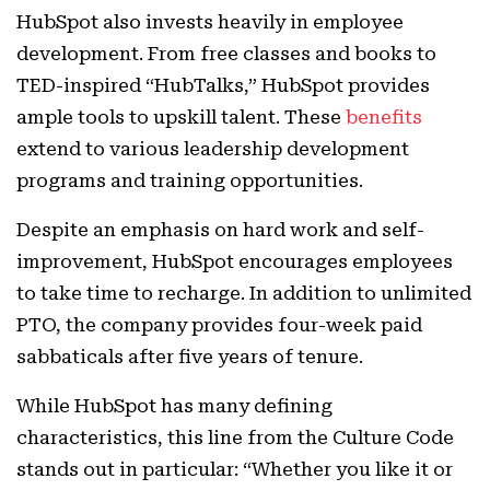
HubSpot also invests heavily in employee
development. From free classes and books to
TED-inspired “HubTalks,” HubSpot provides
ample tools to upskill talent. These
benefits
extend to various leadership development
programs and training opportunities.
Despite an emphasis on hard work and self-
improvement, HubSpot encourages employees
to take time to recharge. In addition to unlimited
PTO, the company provides four-week paid
sabbaticals after five years of tenure.
While HubSpot has many defining
characteristics, this line from the Culture Code
stands out in particular: “Whether you like it or