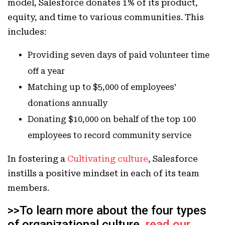
model, Salesforce donates 1% of its product,
equity, and time to various communities. This
includes:
Providing seven days of paid volunteer time
off a year
Matching up to $5,000 of employees’
donations annually
Donating $10,000 on behalf of the top 100
employees to record community service
In fostering a
Cultivating culture
, Salesforce
instills a positive mindset in each of its team
members.
>>To learn more about the four types
of organizational culture,
read our