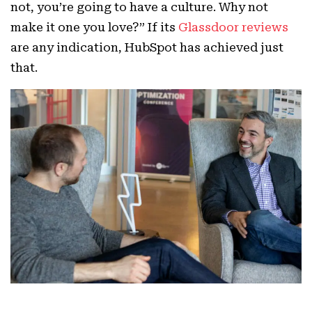
not, you’re going to have a culture. Why not
make it one you love?” If its
Glassdoor reviews
are any indication, HubSpot has achieved just
that.