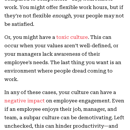
work. You might offer flexible work hours, but if
they’re not flexible
enough
, your people may not
be satisfied.
Or, you might have a
toxic culture
. This can
occur when your values aren’t well-defined, or
your managers lack awareness of their
employee’s needs. The last thing you want is an
environment where people dread coming to
work.
In any of these cases, your culture can have a
negative impact
on employee engagement. Even
if an employee enjoys their job, manager, and
team, a subpar culture can be demotivating. Left
unchecked, this can hinder productivity—and