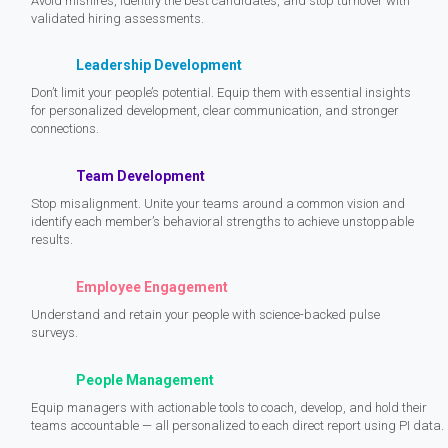
Avoid mishires, identify the best candidates, and stop turnover with
validated hiring assessments.
Leadership Development
Don’t limit your people’s potential. Equip them with essential insights
for personalized development, clear communication, and stronger
connections.
Team Development
Stop misalignment. Unite your teams around a common vision and
identify each member’s behavioral strengths to achieve unstoppable
results.
Employee Engagement
Understand and retain your people with science-backed pulse
surveys.
People Management
Equip managers with actionable tools to coach, develop, and hold their
teams accountable — all personalized to each direct report using PI data.