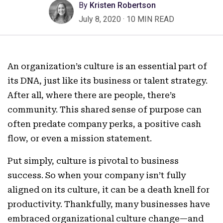
By
Kristen Robertson
July 8, 2020
·
10 MIN READ
An organization’s culture is an essential part of
its DNA, just like its business or talent strategy.
After all, where there are people, there’s
community. This shared sense of purpose can
often predate company perks, a positive cash
flow, or even a mission statement.
Put simply, culture is pivotal to business
success. So when your company isn’t fully
aligned on its culture, it can be a death knell for
productivity. Thankfully, many businesses have
embraced organizational culture change—and