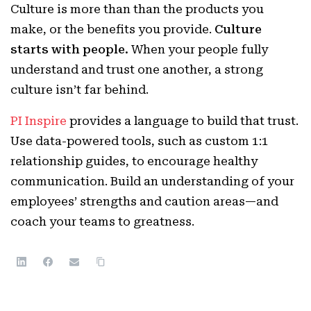
Culture is more than than the products you
make, or the benefits you provide.
Culture
starts with people.
When your people fully
understand and trust one another, a strong
culture isn’t far behind.
PI Inspire
provides a language to build that trust.
Use data-powered tools, such as custom 1:1
relationship guides, to encourage healthy
communication. Build an understanding of your
employees’ strengths and caution areas—and
coach your teams to greatness.