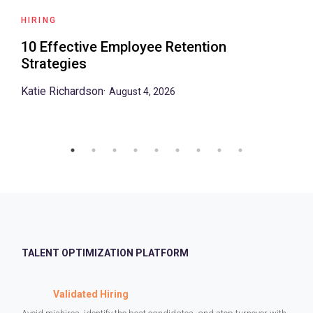
HIRING
10 Effective Employee Retention
Strategies
Katie Richardson
·
August 4, 2026
TALENT OPTIMIZATION PLATFORM
Validated Hiring