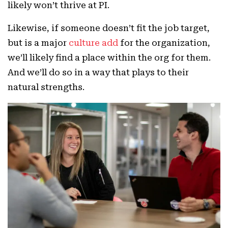
likely won’t thrive at PI.
Likewise, if someone doesn’t fit the job target,
but is a major
culture add
for the organization,
we’ll likely find a place within the org for them.
And we’ll do so in a way that plays to their
natural strengths.