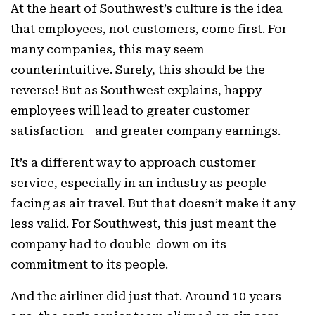
At the heart of Southwest’s culture is the idea
that employees, not customers, come first. For
many companies, this may seem
counterintuitive. Surely, this should be the
reverse! But as Southwest explains, happy
employees will lead to greater customer
satisfaction—and greater company earnings.
It’s a different way to approach customer
service, especially in an industry as people-
facing as air travel. But that doesn’t make it any
less valid. For Southwest, this just meant the
company had to double-down on its
commitment to its people.
And the airliner did just that. Around 10 years