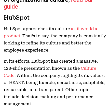
guide
.
HubSpot
HubSpot approaches its culture
as it would a
product
. That’s to say, the company is constantly
looking to refine its culture and better the
employee experience.
In its efforts, HubSpot has created a massive,
128-slide presentation known as the
Culture
Code
. Within, the company highlights its values,
or HEART: being
h
umble,
e
mpathetic,
a
daptable,
r
emarkable, and
t
ransparent. Other topics
include decision-making and performance
management.