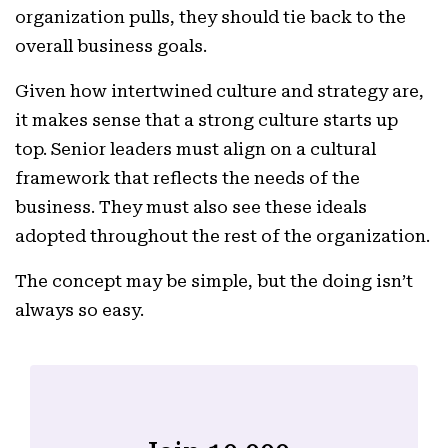
organization pulls, they should tie back to the
overall business goals.
Given how intertwined culture and strategy are,
it makes sense that a strong culture starts up
top. Senior leaders must align on a cultural
framework that reflects the needs of the
business. They must also see these ideals
adopted throughout the rest of the organization.
The concept may be simple, but the doing isn’t
always so easy.