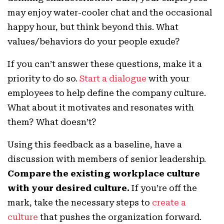
may enjoy water-cooler chat and the occasional
happy hour, but think beyond this. What
values/behaviors do your people exude?
If you can’t answer these questions, make it a
priority to do so.
Start a dialogue
with your
employees to help define the company culture.
What about it motivates and resonates with
them? What doesn’t?
Using this feedback as a baseline, have a
discussion with members of senior leadership.
Compare the existing workplace culture
with your desired culture.
If you’re off the
mark, take the necessary steps to
create a
culture
that pushes the organization forward.