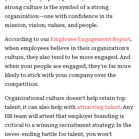
strong culture is the symbol of a strong
organization—one with confidence in its
mission, vision, values, and people.
According to our
Employee Engagement Report
,
when employees believe in their organization’s
culture, they also tend to be more engaged. And
when your people are engaged, they’re far more
likely to stick with your company over the
competition.
Organizational culture doesn’t help retain top
talent; it can also help with
attracting talent
. Any
HR team will attest that employer branding is
critical to a winning recruitment strategy. In the
never-ending battle for talent, you won’t