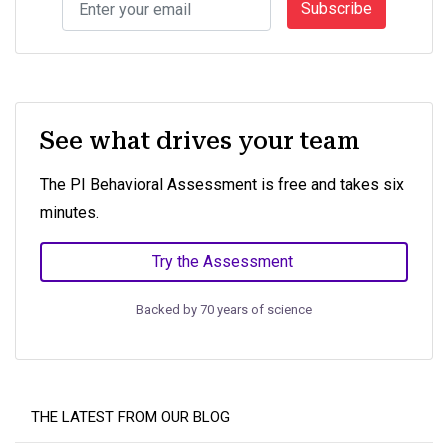
Subscribe
See what drives your team
The PI Behavioral Assessment is free and takes six
minutes.
Try the Assessment
Backed by 70 years of science
THE LATEST FROM OUR BLOG