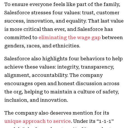
To ensure everyone feels like part of the family,
Salesforce stresses four values: trust, customer
success, innovation, and equality. That last value
is more critical than ever, and Salesforce has
committed to
eliminating the wage gap
between
genders, races, and ethnicities.
Salesforce also highlights four behaviors to help
achieve these values: integrity, transparency,
alignment, accountability. The company
encourages open and honest discussion across
the org, helping to maintain a culture of safety,
inclusion, and innovation.
The company also deserves mention for its
unique approach to service
. Under its “1-1-1”