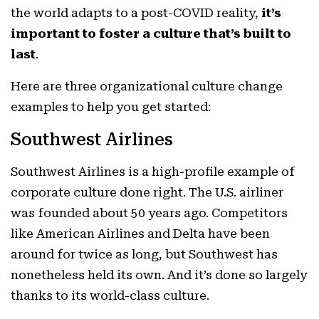
the world adapts to a post-COVID reality,
it’s
important to foster a culture that’s built to
last
.
Here are three organizational culture change
examples to help you get started:
Southwest Airlines
Southwest Airlines is a high-profile example of
corporate culture done right. The U.S. airliner
was founded about 50 years ago. Competitors
like American Airlines and Delta have been
around for twice as long, but Southwest has
nonetheless held its own. And it’s done so largely
thanks to its world-class culture.