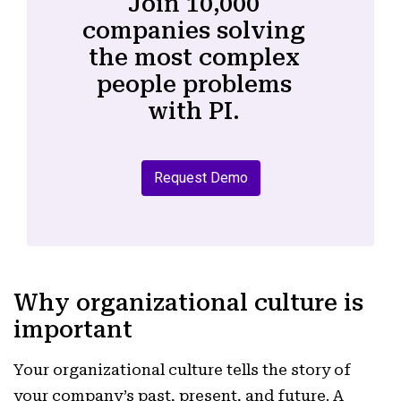
Join 10,000
companies solving
the most complex
people problems
with PI.
Request Demo
Why organizational culture is
important
Your organizational culture tells the story of
your company’s past, present, and future. A