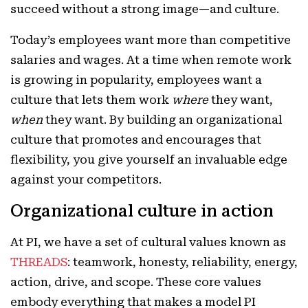
succeed without a strong image—and culture.
Today’s employees want more than competitive
salaries and wages. At a time when remote work
is growing in popularity, employees want a
culture that lets them work
where
they want,
when
they want. By building an organizational
culture that promotes and encourages that
flexibility, you give yourself an invaluable edge
against your competitors.
Organizational culture in action
At PI, we have a set of cultural values known as
THREADS
: teamwork, honesty, reliability, energy,
action, drive, and scope. These core values
embody everything that makes a model PI