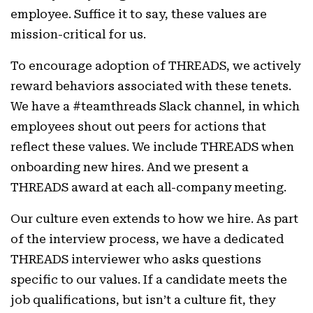
employee. Suffice it to say, these values are
mission-critical for us.
To encourage adoption of THREADS, we actively
reward behaviors associated with these tenets.
We have a #teamthreads Slack channel, in which
employees shout out peers for actions that
reflect these values. We include THREADS when
onboarding new hires. And we present a
THREADS award at each all-company meeting.
Our culture even extends to how we hire. As part
of the interview process, we have a dedicated
THREADS interviewer who asks questions
specific to our values. If a candidate meets the
job qualifications, but isn’t a culture fit, they