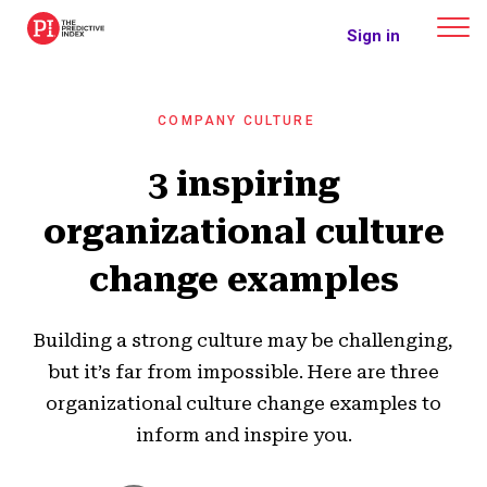
The Predictive Index
Sign in
COMPANY CULTURE
3 inspiring
organizational culture
change examples
Building a strong culture may be challenging,
but it’s far from impossible. Here are three
organizational culture change examples to
inform and inspire you.