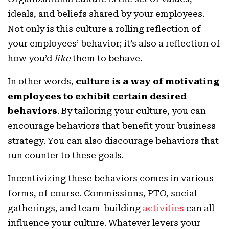
ideals, and beliefs shared by your employees.
Not only is this culture a rolling reflection of
your employees’ behavior; it’s also a reflection of
how you’d
like
them to behave.
In other words,
culture is a way of motivating
employees to exhibit certain desired
behaviors
. By tailoring your culture, you can
encourage behaviors that benefit your business
strategy. You can also discourage behaviors that
run counter to these goals.
Incentivizing these behaviors comes in various
forms, of course. Commissions, PTO, social
gatherings, and team-building
activities
can all
influence your culture. Whatever levers your