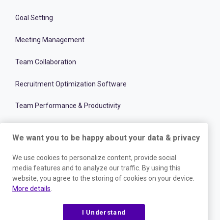
Goal Setting
Meeting Management
Team Collaboration
Recruitment Optimization Software
Team Performance & Productivity
Onboarding Management Software
We want you to be happy about your data & privacy
Employee and Talent Development
We use cookies to personalize content, provide social
media features and to analyze our traffic. By using this
RESOURCES
website, you agree to the storing of cookies on your device.
More details
.
Blog
I Understand