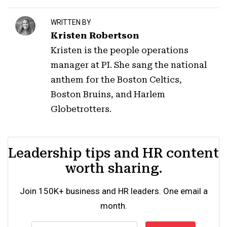
WRITTEN BY
Kristen Robertson
Kristen is the people operations
manager at PI. She sang the national
anthem for the Boston Celtics,
Boston Bruins, and Harlem
Globetrotters.
Leadership tips and HR content
worth sharing.
Join 150K+ business and HR leaders. One email a
month.