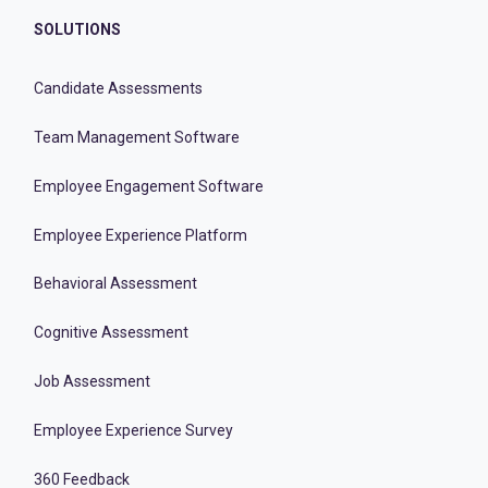
SOLUTIONS
Candidate Assessments
Team Management Software
Employee Engagement Software
Employee Experience Platform
Behavioral Assessment
Cognitive Assessment
Job Assessment
Employee Experience Survey
360 Feedback