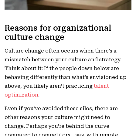
Reasons for organizational
culture change
Culture change often occurs when there’s a
mismatch between your culture and strategy.
Think about it: If the people down below are
behaving differently than what’s envisioned up
above, you likely aren’t practicing
talent
optimization
.
Even if you’ve avoided these silos, there are
other reasons your culture might need to
change. Perhaps you’re behind the curve
compared to competitors—say, with remote