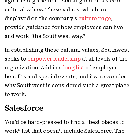
ago, the org’s senior team aligned on six core
cultural values. These values, which are
displayed on the company’s
culture page
,
provide guidance for how employees can live
and work “the Southwest way.”
In establishing these cultural values, Southwest
seeks to
empower leadership
at all levels of the
organization. Add in a
long list
of employee
benefits and special events, and it’s no wonder
why Southwest is considered such a great place
to work.
Salesforce
You’d be hard-pressed to find a “best places to
work” list that doesn’t include Salesforce. The