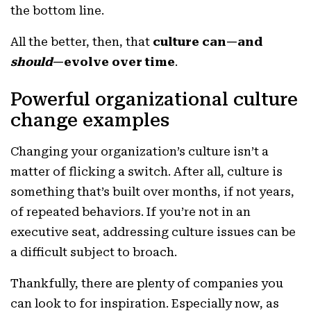
the bottom line.
All the better, then, that
culture can—and
should
—evolve over time
.
Powerful organizational culture
change examples
Changing your organization’s culture isn’t a
matter of flicking a switch. After all, culture is
something that’s built over months, if not years,
of repeated behaviors. If you’re not in an
executive seat, addressing culture issues can be
a difficult subject to broach.
Thankfully, there are plenty of companies you
can look to for inspiration. Especially now, as