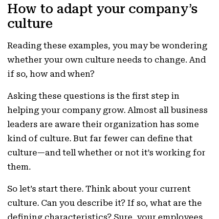
How to adapt your company’s
culture
Reading these examples, you may be wondering
whether your own culture needs to change. And
if so, how and when?
Asking these questions is the first step in
helping your company grow. Almost all business
leaders are aware their organization has some
kind of culture. But far fewer can define that
culture—and tell whether or not it’s working for
them.
So let’s start there. Think about your current
culture. Can you describe it? If so, what are the
defining characteristics? Sure, your employees