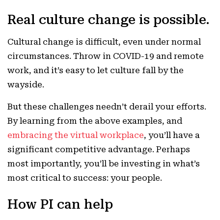
Real culture change is possible.
Cultural change is difficult, even under normal
circumstances. Throw in COVID-19 and remote
work, and it’s easy to let culture fall by the
wayside.
But these challenges needn’t derail your efforts.
By learning from the above examples, and
embracing the virtual workplace
, you’ll have a
significant competitive advantage. Perhaps
most importantly, you’ll be investing in what’s
most critical to success: your people.
How PI can help