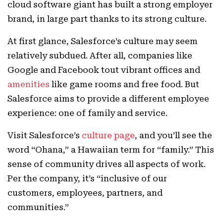
cloud software giant has built a strong employer
brand, in large part thanks to its strong culture.
At first glance, Salesforce’s culture may seem
relatively subdued. After all, companies like
Google and Facebook tout vibrant offices and
amenities
like game rooms and free food. But
Salesforce aims to provide a different employee
experience: one of family and service.
Visit Salesforce’s
culture page
, and you’ll see the
word “Ohana,” a Hawaiian term for “family.” This
sense of community drives all aspects of work.
Per the company, it’s “inclusive of our
customers, employees, partners, and
communities.”