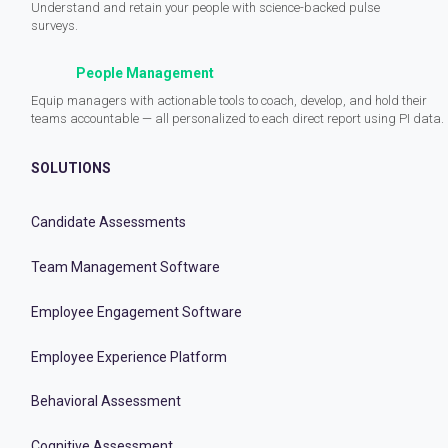
Understand and retain your people with science-backed pulse
surveys.
People Management
Equip managers with actionable tools to coach, develop, and hold their
teams accountable — all personalized to each direct report using PI data.
SOLUTIONS
Candidate Assessments
Team Management Software
Employee Engagement Software
Employee Experience Platform
Behavioral Assessment
Cognitive Assessment