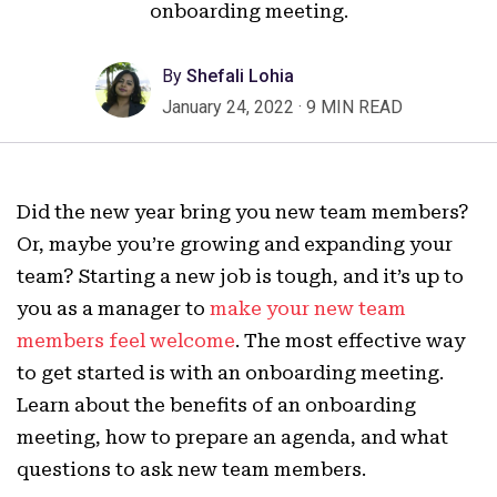
onboarding meeting.
By
Shefali Lohia
January 24, 2022
·
9 MIN READ
Did the new year bring you new team members?
Or, maybe you’re growing and expanding your
team? Starting a new job is tough, and it’s up to
you as a manager to
make your new team
members feel welcome
. The most effective way
to get started is with an onboarding meeting.
Learn about the benefits of an onboarding
meeting, how to prepare an agenda, and what
questions to ask new team members.