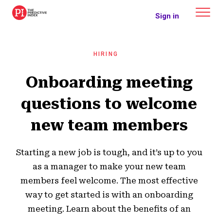
The Predictive Index
Sign in
HIRING
Onboarding meeting
questions to welcome
new team members
Starting a new job is tough, and it’s up to you
as a manager to make your new team
members feel welcome. The most effective
way to get started is with an onboarding
meeting. Learn about the benefits of an