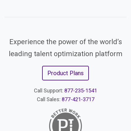
Experience the power of the world’s
leading talent optimization platform
Product Plans
Call Support:
877-235-1541
Call Sales:
877-421-3717