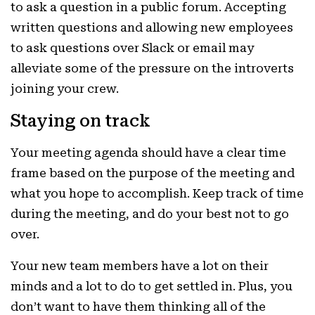
to ask a question in a public forum. Accepting
written questions and allowing new employees
to ask questions over Slack or email may
alleviate some of the pressure on the introverts
joining your crew.
Staying on track
Your meeting agenda should have a clear time
frame based on the purpose of the meeting and
what you hope to accomplish. Keep track of time
during the meeting, and do your best not to go
over.
Your new team members have a lot on their
minds and a lot to do to get settled in. Plus, you
don’t want to have them thinking all of the