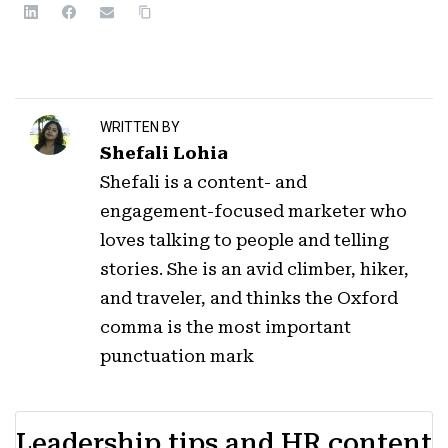
WRITTEN BY
Shefali Lohia
Shefali is a content- and
engagement-focused marketer who
loves talking to people and telling
stories. She is an avid climber, hiker,
and traveler, and thinks the Oxford
comma is the most important
punctuation mark
Leadership tips and HR content