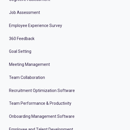
Job Assessment
Employee Experience Survey
360 Feedback
Goal Setting
Meeting Management
Team Collaboration
Recruitment Optimization Software
Team Performance & Productivity
Onboarding Management Software
Employee and Talent Development