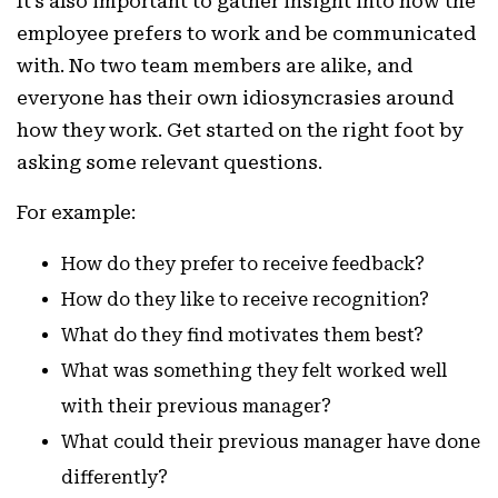
It’s also important to gather insight into how the
employee prefers to work and be communicated
with. No two team members are alike, and
everyone has their own idiosyncrasies around
how they work. Get started on the right foot by
asking some relevant questions.
For example:
How do they prefer to receive feedback?
How do they like to receive recognition?
What do they find motivates them best?
What was something they felt worked well
with their previous manager?
What could their previous manager have done
differently?