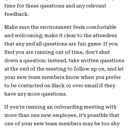
time for these questions and any relevant
feedback.
Make sure the environment feels comfortable
and welcoming; make it clear to the attendees
that any and all questions are fair game. If you
find you are running out of time, don’t shut
down a question; instead, take written questions
at the end of the meeting to follow up on, and let
your new team members know when you prefer
to be contacted on Slack or over email if they
have any more questions.
If you’re running an onboarding meeting with
more than one new employee, it’s possible that
one of your new team members may be too shy