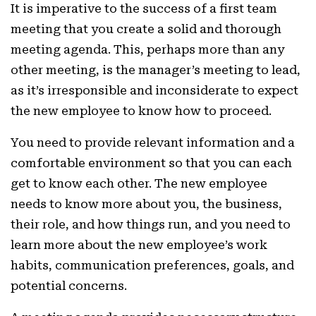
It is imperative to the success of a first team
meeting that you create a solid and thorough
meeting agenda. This, perhaps more than any
other meeting, is the manager’s meeting to lead,
as it’s irresponsible and inconsiderate to expect
the new employee to know how to proceed.
You need to provide relevant information and a
comfortable environment so that you can each
get to know each other. The new employee
needs to know more about you, the business,
their role, and how things run, and you need to
learn more about the new employee’s work
habits, communication preferences, goals, and
potential concerns.