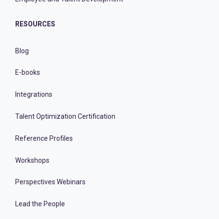
RESOURCES
Blog
E-books
Integrations
Talent Optimization Certification
Reference Profiles
Workshops
Perspectives Webinars
Lead the People