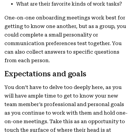
What are their favorite kinds of work tasks?
One-on-one onboarding meetings work best for
getting to know one another, but as a group, you
could complete a small personality or
communication preferences test together. You
can also collect answers to specific questions
from each person.
Expectations and goal
s
You don’t have to delve too deeply here, as you
will have ample time to get to know your new
team member’s professional and personal goals
as you continue to work with them and hold one-
on-one meetings. Take this as an opportunity to
touch the surface of where their head is at