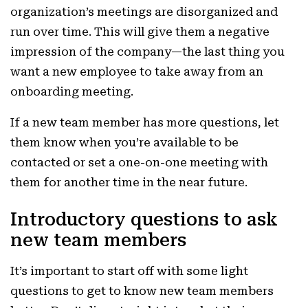
organization’s meetings are disorganized and
run over time. This will give them a negative
impression of the company—the last thing you
want a new employee to take away from an
onboarding meeting.
If a new team member has more questions, let
them know when you’re available to be
contacted or set a one-on-one meeting with
them for another time in the near future.
Introductory questions to ask
new team members
It’s important to start off with some light
questions to get to know new team members