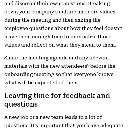
and discover their own questions. Breaking
down your company’s culture and core values
during the meeting and then asking the
employee questions about how they feel doesn’t
leave them enough time to internalize those
values and reflect on what they mean to them.
Share the meeting agenda and any relevant
materials with the new attendee(s) before the
onboarding meeting so that everyone knows
what will be expected of them.
Leaving time for feedback and
questions
A new job or a new team leads to a lot of
questions. It’s important that you leave adequate