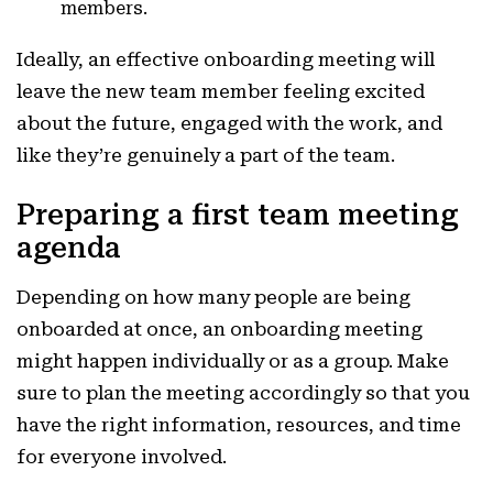
members.
Ideally, an effective onboarding meeting will
leave the new team member feeling excited
about the future, engaged with the work, and
like they’re genuinely a part of the team.
Preparing a first team meeting
agenda
Depending on how many people are being
onboarded at once, an onboarding meeting
might happen individually or as a group. Make
sure to plan the meeting accordingly so that you
have the right information, resources, and time
for everyone involved.