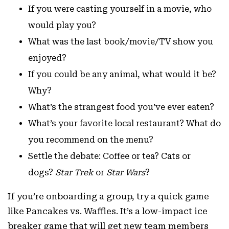
If you were casting yourself in a movie, who
would play you?
What was the last book/movie/TV show you
enjoyed?
If you could be any animal, what would it be?
Why?
What’s the strangest food you’ve ever eaten?
What’s your favorite local restaurant? What do
you recommend on the menu?
Settle the debate: Coffee or tea? Cats or
dogs?
Star Trek
or
Star Wars
?
If you’re onboarding a group, try a quick game
like Pancakes vs. Waffles. It’s a low-impact ice
breaker game that will get new team members