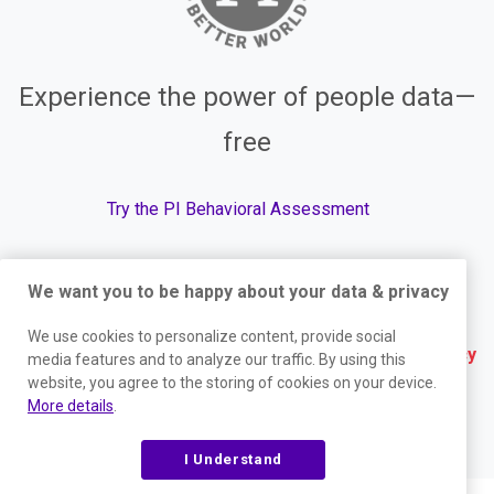
Experience the power of people data—
free
Try the PI Behavioral Assessment
We want you to be happy about your data & privacy
© The Predictive Index, 2026. All Rights Reserved.
We use cookies to personalize content, provide social
Terms
|
Website Privacy Policy
|
Services Privacy
media features and to analyze our traffic. By using this
website, you agree to the storing of cookies on your device.
Policy
|
Trust Center
|
Responsible Disclosure
|
More details
.
Your Privacy Choices
|
Blog Sitemap
I Understand