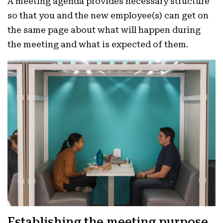
A meeting agenda provides necessary structure
so that you and the new employee(s) can get on
the same page about what will happen during
the meeting and what is expected of them.
Establishing the meeting purpose