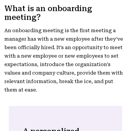
What is an onboarding
meeting?
An onboarding meeting is the first meeting a
manager has with a new employee after they’ve
been officially hired. It’s an opportunity to meet
with a new employee or new employees to set
expectations, introduce the organization’s
values and company culture, provide them with
relevant information, break the ice, and put
them at ease.