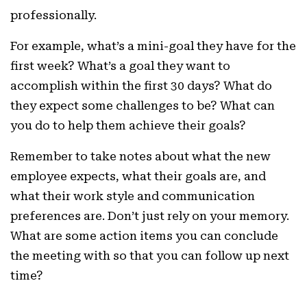
professionally.
For example, what’s a mini-goal they have for the
first week? What’s a goal they want to
accomplish within the first 30 days? What do
they expect some challenges to be? What can
you do to help them achieve their goals?
Remember to take notes about what the new
employee expects, what their goals are, and
what their work style and communication
preferences are. Don’t just rely on your memory.
What are some action items you can conclude
the meeting with so that you can follow up next
time? ‍