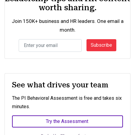
worth sharing.
Join 150K+ business and HR leaders. One email a
month.
Subscribe
See what drives your team
The PI Behavioral Assessment is free and takes six
minutes.
Try the Assessment