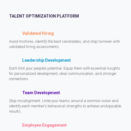
TALENT OPTIMIZATION PLATFORM
Validated Hiring
Avoid mishires, identify the best candidates, and stop turnover with
validated hiring assessments.
Leadership Development
Don’t limit your people’s potential. Equip them with essential insights
for personalized development, clear communication, and stronger
connections.
Team Development
Stop misalignment. Unite your teams around a common vision and
identify each member’s behavioral strengths to achieve unstoppable
results.
Employee Engagement