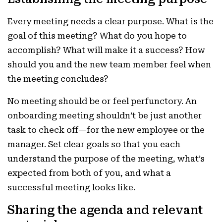
Every meeting needs a clear purpose. What is the
goal of this meeting? What do you hope to
accomplish? What will make it a success? How
should you and the new team member feel when
the meeting concludes?
No meeting should be or feel perfunctory. An
onboarding meeting shouldn’t be just another
task to check off—for the new employee or the
manager. Set clear goals so that you each
understand the purpose of the meeting, what’s
expected from both of you, and what a
successful meeting looks like.
Sharing the agenda and relevant