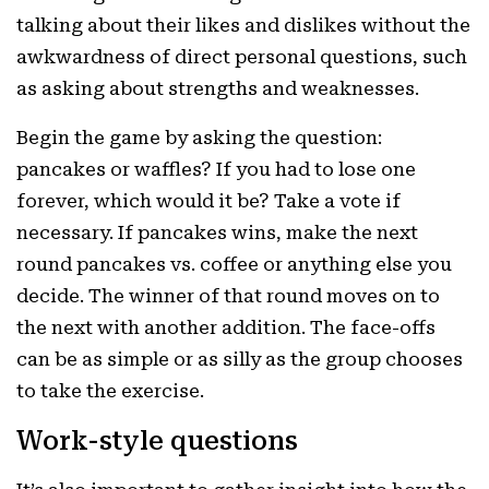
talking about their likes and dislikes without the
awkwardness of direct personal questions, such
as asking about strengths and weaknesses.
Begin the game by asking the question:
pancakes or waffles? If you had to lose one
forever, which would it be? Take a vote if
necessary. If pancakes wins, make the next
round pancakes vs. coffee or anything else you
decide. The winner of that round moves on to
the next with another addition. The face-offs
can be as simple or as silly as the group chooses
to take the exercise.
Work-style questions