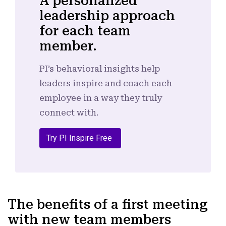
A personalized
leadership approach
for each team
member.
PI’s behavioral insights help
leaders inspire and coach each
employee in a way they truly
connect with.
Try PI Inspire Free
The benefits of a first meeting
with new team members