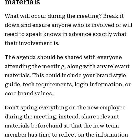
materials
What will occur during the meeting? Break it
down and ensure anyone who is involved or will
need to speak knows in advance exactly what
their involvement is.
The agenda should be shared with everyone
attending the meeting, along with any relevant
materials. This could include your brand style
guide, tech requirements, login information, or
core brand values.
Don’t spring everything on the new employee
during the meeting; instead, share relevant
materials beforehand so that the new team
member has time to reflect on the information