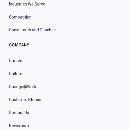
Industries We Serve
Competition
Consultants and Coaches
COMPANY
Careers
Culture
Change@Work
Customer Stories
Contact Us
Newsroom