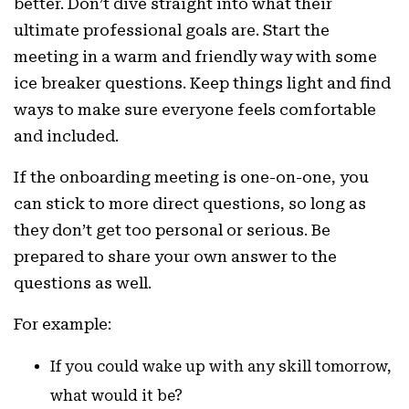
better. Don’t dive straight into what their
ultimate professional goals are. Start the
meeting in a warm and friendly way with some
ice breaker questions. Keep things light and find
ways to make sure everyone feels comfortable
and included.
If the onboarding meeting is one-on-one, you
can stick to more direct questions, so long as
they don’t get too personal or serious. Be
prepared to share your own answer to the
questions as well.
For example:
If you could wake up with any skill tomorrow,
what would it be?