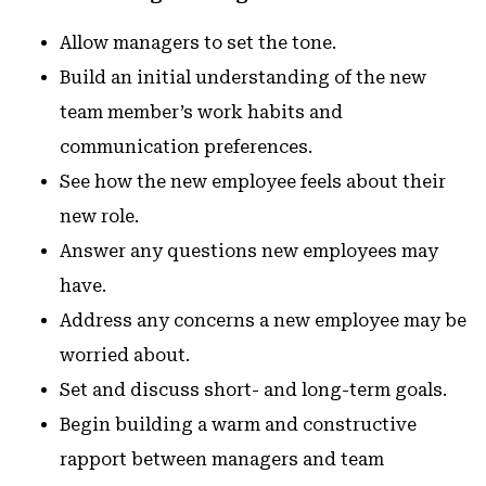
Allow managers to set the tone.
Build an initial understanding of the new
team member’s work habits and
communication preferences.
See how the new employee feels about their
new role.
Answer any questions new employees may
have.
Address any concerns a new employee may be
worried about.
Set and discuss short- and long-term goals.
Begin building a warm and constructive
rapport between managers and team