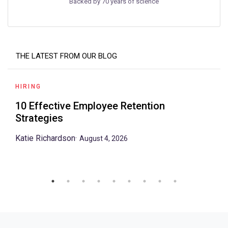
Backed by 70 years of science
THE LATEST FROM OUR BLOG
HIRING
10 Effective Employee Retention
Strategies
Katie Richardson
·
August 4, 2026