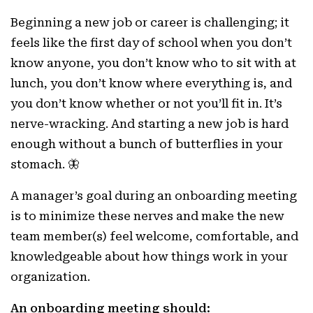
Beginning a new job or career is challenging; it
feels like the first day of school when you don’t
know anyone, you don’t know who to sit with at
lunch, you don’t know where everything is, and
you don’t know whether or not you’ll fit in. It’s
nerve-wracking. And starting a new job is hard
enough without a bunch of butterflies in your
stomach. 🦋
A manager’s goal during an onboarding meeting
is to minimize these nerves and make the new
team member(s) feel welcome, comfortable, and
knowledgeable about how things work in your
organization.
An onboarding meeting should: