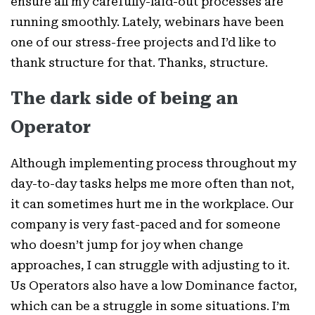
ensure all my carefully-laid-out processes are
running smoothly. Lately, webinars have been
one of our stress-free projects and I’d like to
thank structure for that. Thanks, structure.
The dark side of being an
Operator
Although implementing process throughout my
day-to-day tasks helps me more often than not,
it can sometimes hurt me in the workplace. Our
company is very fast-paced and for someone
who doesn’t jump for joy when change
approaches, I can struggle with adjusting to it.
Us Operators also have a low Dominance factor,
which can be a struggle in some situations. I’m