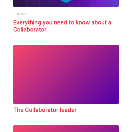
COURSES
Everything you need to know about a
Collaborator
The Collaborator leader