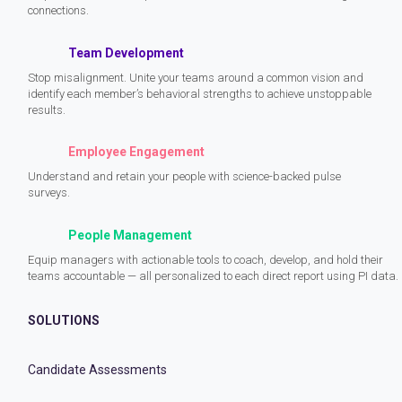
connections.
Team Development
Stop misalignment. Unite your teams around a common vision and
identify each member’s behavioral strengths to achieve unstoppable
results.
Employee Engagement
Understand and retain your people with science-backed pulse
surveys.
People Management
Equip managers with actionable tools to coach, develop, and hold their
teams accountable — all personalized to each direct report using PI data.
SOLUTIONS
Candidate Assessments