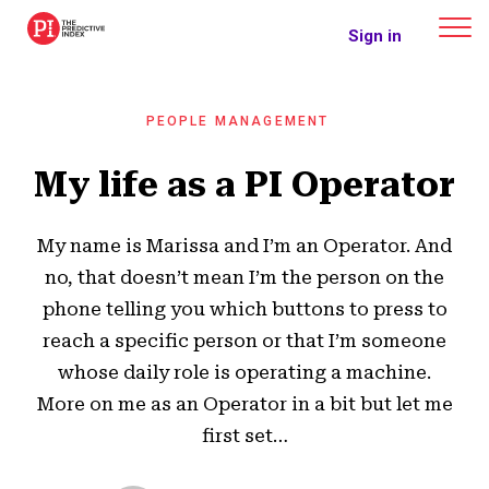
The Predictive Index
Sign in
PEOPLE MANAGEMENT
My life as a PI Operator
My name is Marissa and I’m an Operator. And
no, that doesn’t mean I’m the person on the
phone telling you which buttons to press to
reach a specific person or that I’m someone
whose daily role is operating a machine.
More on me as an Operator in a bit but let me
first set…