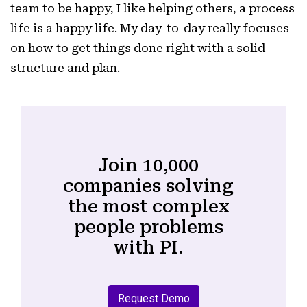
team to be happy, I like helping others, a process
life is a happy life. My day-to-day really focuses
on how to get things done right with a solid
structure and plan.
Join 10,000
companies solving
the most complex
people problems
with PI.
Request Demo