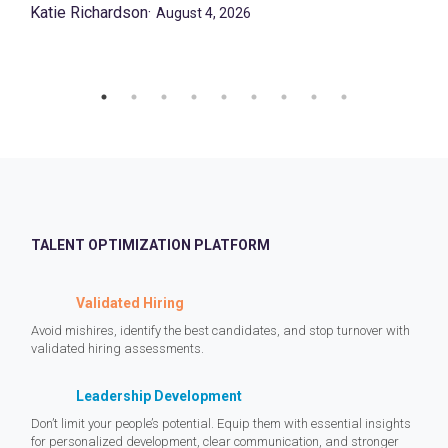
Katie Richardson
·
August 4, 2026
TALENT OPTIMIZATION PLATFORM
Validated Hiring
Avoid mishires, identify the best candidates, and stop turnover with
validated hiring assessments.
Leadership Development
Don’t limit your people’s potential. Equip them with essential insights
for personalized development, clear communication, and stronger