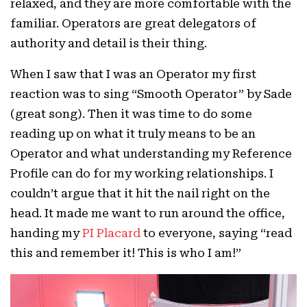
relaxed, and they are more comfortable with the
familiar. Operators are great delegators of
authority and detail is their thing.
When I saw that I was an Operator my first
reaction was to sing “Smooth Operator” by Sade
(great song). Then it was time to do some
reading up on what it truly means to be an
Operator and what understanding my Reference
Profile can do for my working relationships. I
couldn’t argue that it hit the nail right on the
head. It made me want to run around the office,
handing my
PI Placard
to everyone, saying “read
this and remember it! This is who I am!”