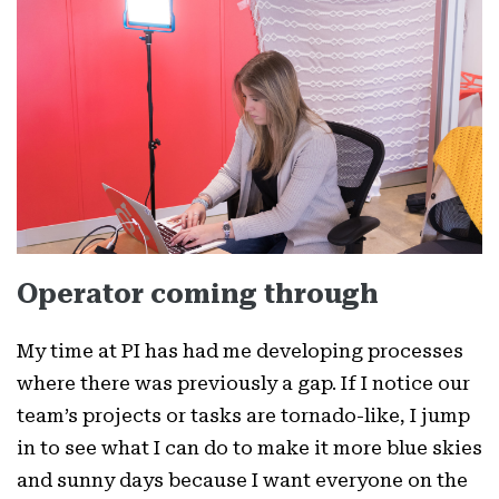
Operator coming through
My time at PI has had me developing processes
where there was previously a gap. If I notice our
team’s projects or tasks are tornado-like, I jump
in to see what I can do to make it more blue skies
and sunny days because I want everyone on the