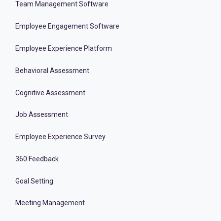
Team Management Software
Employee Engagement Software
Employee Experience Platform
Behavioral Assessment
Cognitive Assessment
Job Assessment
Employee Experience Survey
360 Feedback
Goal Setting
Meeting Management