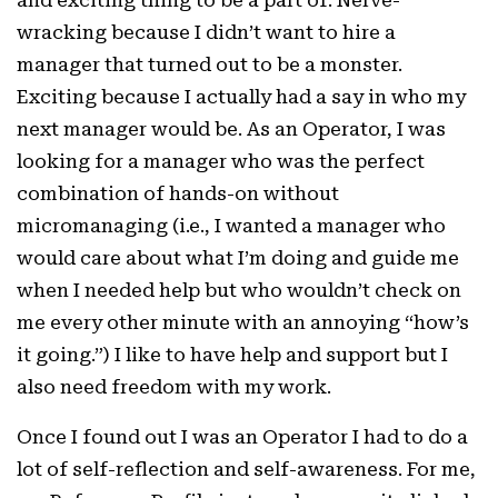
wracking because I didn’t want to hire a
manager that turned out to be a monster.
Exciting because I actually had a say in who my
next manager would be. As an Operator, I was
looking for a manager who was the perfect
combination of hands-on without
micromanaging (i.e., I wanted a manager who
would care about what I’m doing and guide me
when I needed help but who wouldn’t check on
me every other minute with an annoying “how’s
it going.”) I like to have help and support but I
also need freedom with my work.
Once I found out I was an Operator I had to do a
lot of self-reflection and self-awareness. For me,