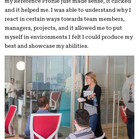
my Reference Profile just made sense, it clicked
and it helped me. I was able to understand why I
react in certain ways towards team members,
managers, projects, and it allowed me to put
myself in environments I felt I could produce my
best and showcase my abilities.