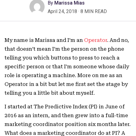
By
Marissa Mias
April 24, 2018
·
8 MIN READ
My name is Marissa and I’m an
Operator
. And no,
that doesn’t mean I’m the person on the phone
telling you which buttons to press to reach a
specific person or that I’m someone whose daily
role is operating a machine. More on me as an
Operator in a bit but let me first set the stage by
telling you a little bit about myself.
I started at The Predictive Index (PI) in June of
2016 as an intern, and then grew into a full-time
marketing coordinator position six months later.
What does a marketing coordinator do at PI? A