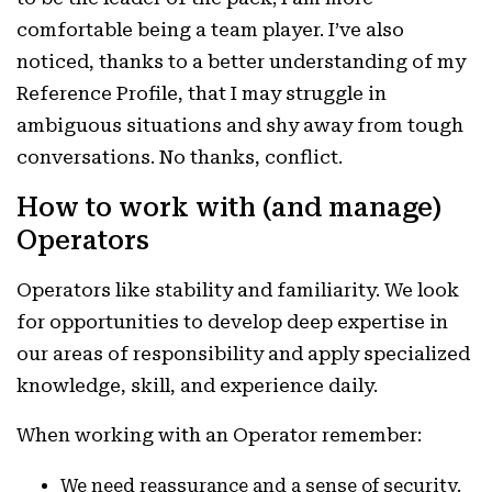
comfortable being a team player. I’ve also
noticed, thanks to a better understanding of my
Reference Profile, that I may struggle in
ambiguous situations and shy away from tough
conversations. No thanks, conflict.
How to work with (and manage)
Operators
Operators like stability and familiarity. We look
for opportunities to develop deep expertise in
our areas of responsibility and apply specialized
knowledge, skill, and experience daily.
When working with an Operator remember:
We need reassurance and a sense of security.