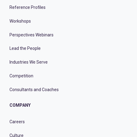
Reference Profiles
Workshops
Perspectives Webinars
Lead the People
Industries We Serve
Competition
Consultants and Coaches
COMPANY
Careers
Culture