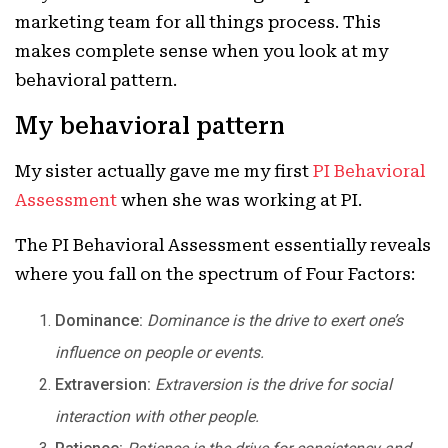
marketing team for all things process. This
makes complete sense when you look at my
behavioral pattern.
My behavioral pattern
My sister actually gave me my first
PI Behavioral
Assessment
when she was working at PI.
The PI Behavioral Assessment essentially reveals
where you fall on the spectrum of Four Factors:
Dominance:
Dominance is the drive to exert one’s
influence on people or events.
Extraversion:
Extraversion is the drive for social
interaction with other people.