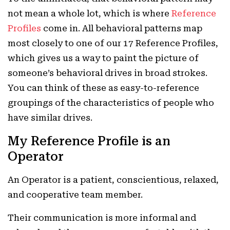
not mean a whole lot, which is where
Reference
Profiles
come in. All behavioral patterns map
most closely to one of our 17 Reference Profiles,
which gives us a way to paint the picture of
someone’s behavioral drives in broad strokes.
You can think of these as easy-to-reference
groupings of the characteristics of people who
have similar drives.
My Reference Profile is an
Operator
An Operator is a patient, conscientious, relaxed,
and cooperative team member.
Their communication is more informal and