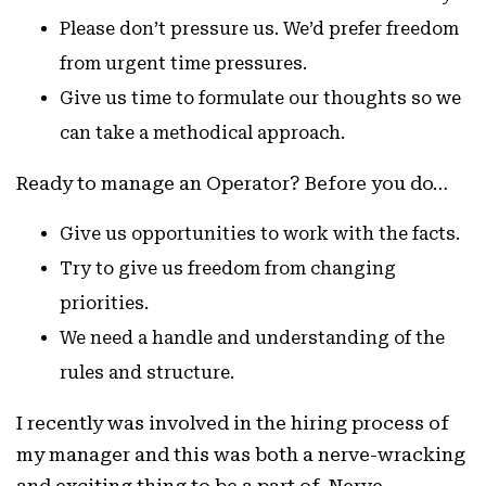
Please don’t pressure us. We’d prefer freedom
from urgent time pressures.
Give us time to formulate our thoughts so we
can take a methodical approach.
Ready to manage an Operator? Before you do…
Give us opportunities to work with the facts.
Try to give us freedom from changing
priorities.
We need a handle and understanding of the
rules and structure.
I recently was involved in the hiring process of
my manager and this was both a nerve-wracking
and exciting thing to be a part of. Nerve-