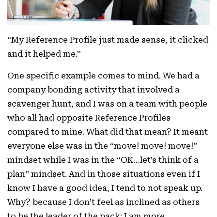
“My Reference Profile just made sense, it clicked
and it helped me.”
One specific example comes to mind. We had a
company bonding activity that involved a
scavenger hunt, and I was on a team with people
who all had opposite Reference Profiles
compared to mine. What did that mean? It meant
everyone else was in the “move! move! move!”
mindset while I was in the “OK…let’s think of a
plan” mindset. And in those situations even if I
know I have a good idea, I tend to not speak up.
Why? because I don’t feel as inclined as others
to be the leader of the pack; I am more