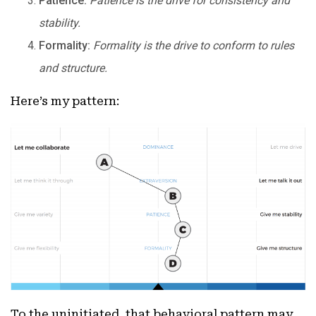
Patience:
Patience is the drive for consistency and
stability.
Formality:
Formality is the drive to conform to rules
and structure.
Here’s my pattern:
To the uninitiated, that behavioral pattern may