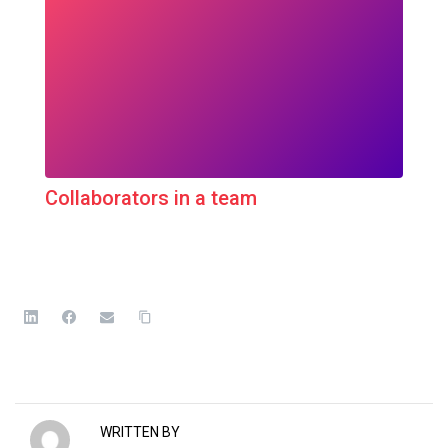
Collaborators in a team
WRITTEN BY