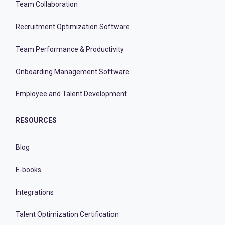
Team Collaboration
Recruitment Optimization Software
Team Performance & Productivity
Onboarding Management Software
Employee and Talent Development
RESOURCES
Blog
E-books
Integrations
Talent Optimization Certification