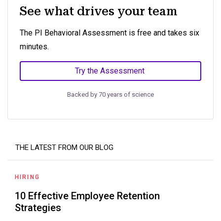
See what drives your team
The PI Behavioral Assessment is free and takes six
minutes.
Try the Assessment
Backed by 70 years of science
THE LATEST FROM OUR BLOG
HIRING
10 Effective Employee Retention
Strategies