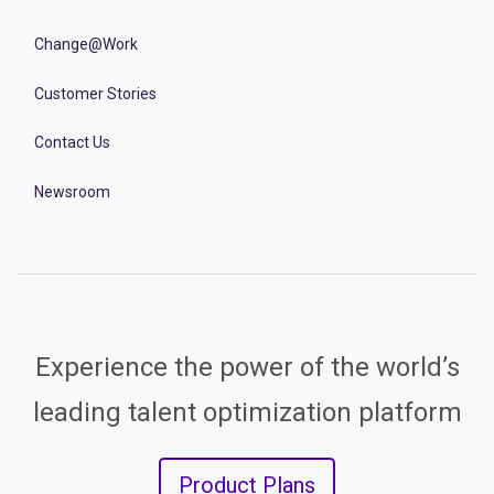
Change@Work
Customer Stories
Contact Us
Newsroom
Experience the power of the world’s
leading talent optimization platform
Product Plans