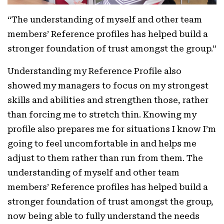
“The understanding of myself and other team
members’ Reference profiles has helped build a
stronger foundation of trust amongst the group.”
Understanding my Reference Profile also
showed my managers to focus on my strongest
skills and abilities and strengthen those, rather
than forcing me to stretch thin. Knowing my
profile also prepares me for situations I know I’m
going to feel uncomfortable in and helps me
adjust to them rather than run from them. The
understanding of myself and other team
members’ Reference profiles has helped build a
stronger foundation of trust amongst the group,
now being able to fully understand the needs