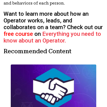
and behaviors of each person.
Want to learn more about how an
Operator works, leads, and
collaborates on a team? Check out our
free course
on
Everything you need to
know about an Operator.
Recommended Content