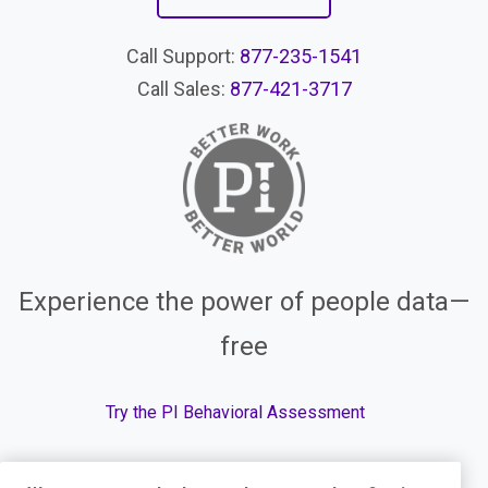
Call Support:
877-235-1541
Call Sales:
877-421-3717
Experience the power of people data—
free
Try the PI Behavioral Assessment