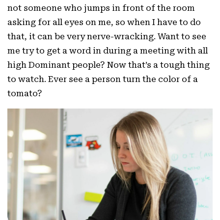
not someone who jumps in front of the room
asking for all eyes on me, so when I have to do
that, it can be very nerve-wracking. Want to see
me try to get a word in during a meeting with all
high Dominant people? Now that’s a tough thing
to watch. Ever see a person turn the color of a
tomato?