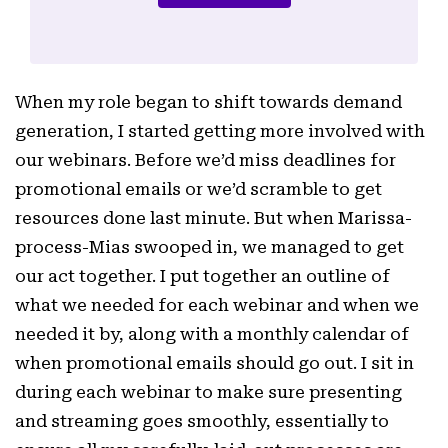
When my role began to shift towards demand
generation, I started getting more involved with
our webinars. Before we’d miss deadlines for
promotional emails or we’d scramble to get
resources done last minute. But when Marissa-
process-Mias swooped in, we managed to get
our act together. I put together an outline of
what we needed for each webinar and when we
needed it by, along with a monthly calendar of
when promotional emails should go out. I sit in
during each webinar to make sure presenting
and streaming goes smoothly, essentially to