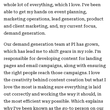
whole lot of everything, which I love. I’ve been
able to get my hands on event planning,
marketing operations, lead generation, product
and client marketing, and, my current focus,
demand generation.
Our demand generation team at PI has grown,
which has lead me to shift gears in my role. I’m
responsible for developing content for landing
pages and email campaigns, along with ensuring
the right people reach those campaigns. I love
the creativity behind content creation but what I
love the most is making sure everything is laid
out correctly and working the way it should, in
the most efficient way possible. Which explains
why I’ve been known as the go-to person on our