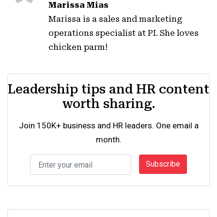
Marissa Mias
Marissa is a sales and marketing
operations specialist at PI. She loves
chicken parm!
Leadership tips and HR content
worth sharing.
Join 150K+ business and HR leaders. One email a
month.
Subscribe