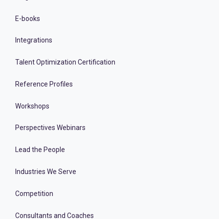
E-books
Integrations
Talent Optimization Certification
Reference Profiles
Workshops
Perspectives Webinars
Lead the People
Industries We Serve
Competition
Consultants and Coaches