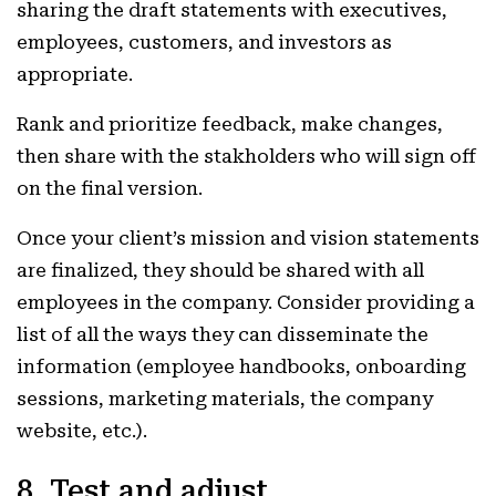
sharing the draft statements with executives,
employees, customers, and investors as
appropriate.
Rank and prioritize feedback, make changes,
then share with the stakholders who will sign off
on the final version.
Once your client’s mission and vision statements
are finalized, they should be shared with all
employees in the company. Consider providing a
list of all the ways they can disseminate the
information (employee handbooks, onboarding
sessions, marketing materials, the company
website, etc.).
8. Test and adjust.