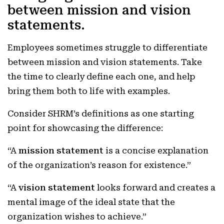
between mission and vision
statements.
Employees sometimes struggle to differentiate
between mission and vision statements. Take
the time to clearly define each one, and help
bring them both to life with examples.
Consider SHRM’s definitions as one starting
point for showcasing the difference:
“A
mission statement
is a concise explanation
of the organization’s reason for existence.”
“A
vision statement
looks forward and creates a
mental image of the ideal state that the
organization wishes to achieve.”