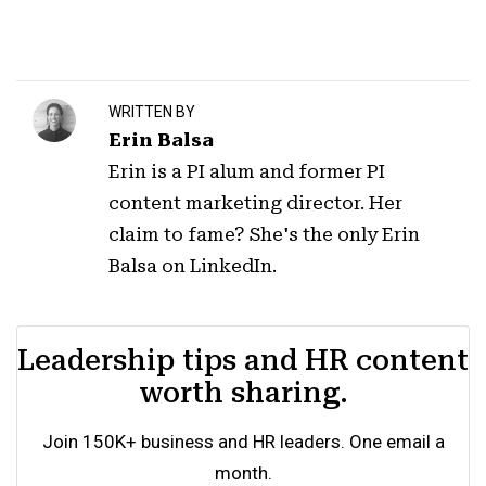
WRITTEN BY
Erin Balsa
Erin is a PI alum and former PI
content marketing director. Her
claim to fame? She's the only Erin
Balsa on LinkedIn.
Leadership tips and HR content
worth sharing.
Join 150K+ business and HR leaders. One email a
month.