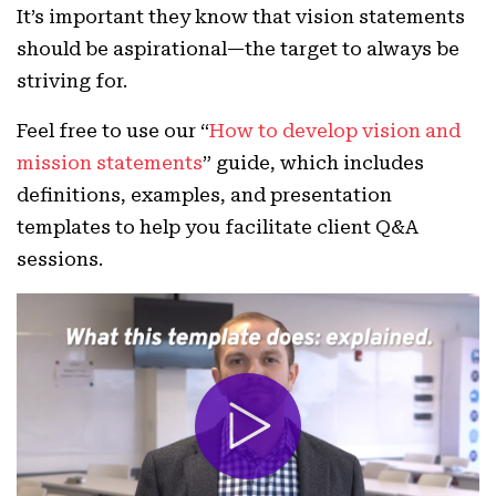
It’s important they know that vision statements
should be aspirational—the target to always be
striving for.
Feel free to use our “
How to develop vision and
mission statements
” guide, which includes
definitions, examples, and presentation
templates to help you facilitate client Q&A
sessions.