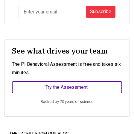
Subscribe
See what drives your team
The PI Behavioral Assessment is free and takes six
minutes.
Try the Assessment
Backed by 70 years of science
THE LATEST FROM OUR BLOG