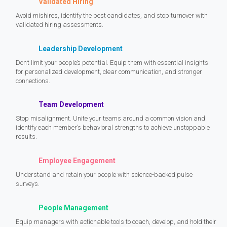
Validated Hiring
Avoid mishires, identify the best candidates, and stop turnover with
validated hiring assessments.
Leadership Development
Don’t limit your people’s potential. Equip them with essential insights
for personalized development, clear communication, and stronger
connections.
Team Development
Stop misalignment. Unite your teams around a common vision and
identify each member’s behavioral strengths to achieve unstoppable
results.
Employee Engagement
Understand and retain your people with science-backed pulse
surveys.
People Management
Equip managers with actionable tools to coach, develop, and hold their