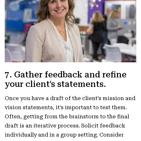
7. Gather feedback and refine
your client’s statements.
Once you have a draft of the client’s mission and
vision statements, it’s important to test them.
Often, getting from the brainstorm to the final
draft is an iterative process. Solicit feedback
individually and in a group setting. Consider