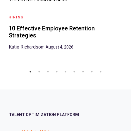
HIRING
10 Effective Employee Retention
Strategies
Katie Richardson
·
August 4, 2026
TALENT OPTIMIZATION PLATFORM