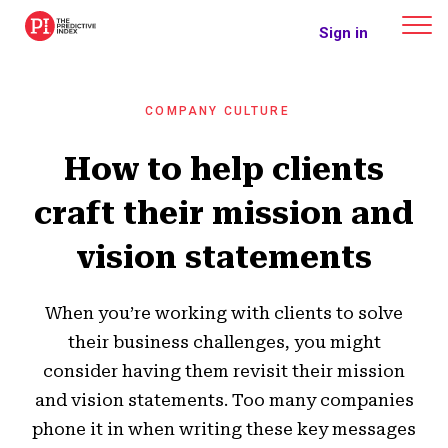
The Predictive Index
Sign in
COMPANY CULTURE
How to help clients
craft their mission and
vision statements
When you’re working with clients to solve
their business challenges, you might
consider having them revisit their mission
and vision statements. Too many companies
phone it in when writing these key messages