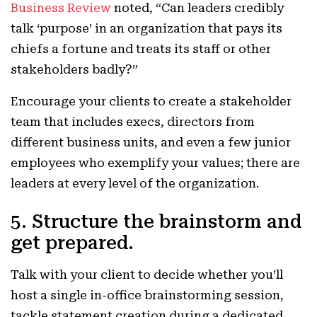
Business Review
noted, “
Can leaders credibly
talk ‘purpose’ in an organization that pays its
chiefs a fortune and treats its staff or other
stakeholders badly?”
Encourage your clients to create a stakeholder
team that includes execs, directors from
different business units, and even a few junior
employees who exemplify your values; there are
leaders at every level of the organization.
5. Structure the brainstorm and
get prepared.
Talk with your client to decide whether you’ll
host a single in-office brainstorming session,
tackle statement creation during a dedicated