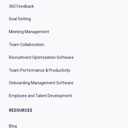
360 Feedback
Goal Setting
Meeting Management
Team Collaboration
Recruitment Optimization Software
Team Performance & Productivity
Onboarding Management Software
Employee and Talent Development
RESOURCES
Blog