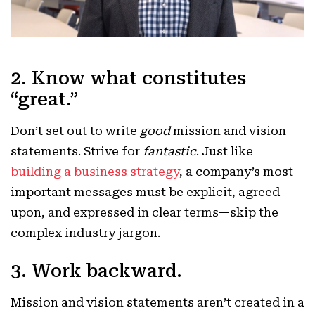
2. Know what constitutes
“great.”
Don’t set out to write
good
mission and vision
statements. Strive for
fantastic
. Just like
building a business strategy
, a company’s most
important messages must be explicit, agreed
upon, and expressed in clear terms—skip the
complex industry jargon.
3. Work backward.
Mission and vision statements aren’t created in a