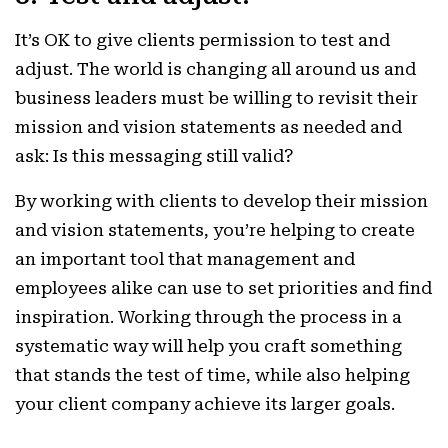
It’s OK to give clients permission to test and
adjust. The world is changing all around us and
business leaders must be willing to revisit their
mission and vision statements as needed and
ask: Is this messaging still valid?
By working with clients to develop their mission
and vision statements, you’re helping to create
an important tool that management and
employees alike can use to set priorities and find
inspiration. Working through the process in a
systematic way will help you craft something
that stands the test of time, while also helping
your client company achieve its larger goals.