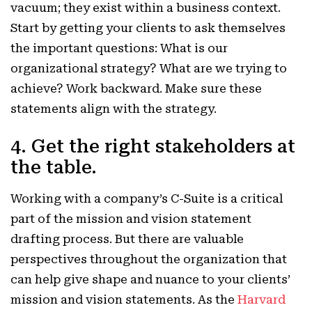
vacuum; they exist within a business context.
Start by getting your clients to ask themselves
the important questions: What is our
organizational strategy? What are we trying to
achieve? Work backward. Make sure these
statements align with the strategy.
4. Get the right stakeholders at
the table.
Working with a company’s C-Suite is a critical
part of the mission and vision statement
drafting process. But there are valuable
perspectives throughout the organization that
can help give shape and nuance to your clients’
mission and vision statements.
As the
Harvard