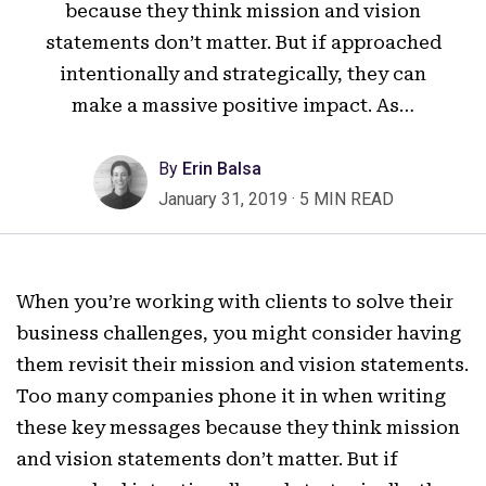
because they think mission and vision
statements don’t matter. But if approached
intentionally and strategically, they can
make a massive positive impact. As…
By
Erin Balsa
January 31, 2019
·
5 MIN READ
When you’re working with clients to solve their
business challenges, you might consider having
them revisit their mission and vision statements.
Too many companies phone it in when writing
these key messages because they think mission
and vision statements don’t matter. But if