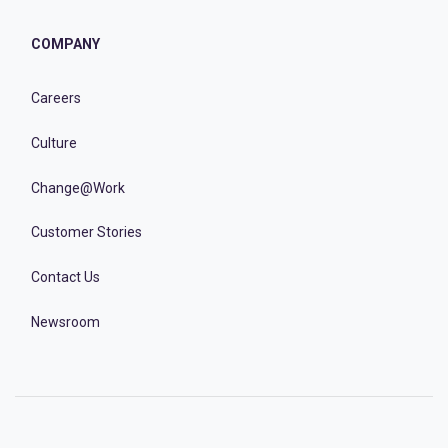
COMPANY
Careers
Culture
Change@Work
Customer Stories
Contact Us
Newsroom