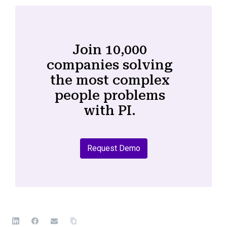
Join 10,000
companies solving
the most complex
people problems
with PI.
Request Demo