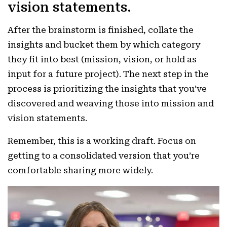
vision statements.
After the brainstorm is finished, collate the
insights and bucket them by which category
they fit into best (mission, vision, or hold as
input for a future project). The next step in the
process is prioritizing the insights that you’ve
discovered and weaving those into mission and
vision statements.
Remember, this is a working draft. Focus on
getting to a consolidated version that you’re
comfortable sharing more widely.