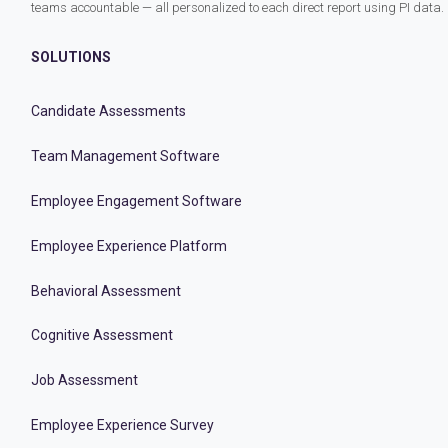
teams accountable — all personalized to each direct report using PI data.
SOLUTIONS
Candidate Assessments
Team Management Software
Employee Engagement Software
Employee Experience Platform
Behavioral Assessment
Cognitive Assessment
Job Assessment
Employee Experience Survey