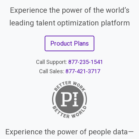
Experience the power of the world’s
leading talent optimization platform
Product Plans
Call Support:
877-235-1541
Call Sales:
877-421-3717
Experience the power of people data—