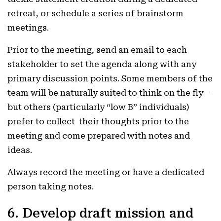
retreat, or schedule a series of brainstorm
meetings.
Prior to the meeting, send an email to each
stakeholder to set the agenda along with any
primary discussion points. Some members of the
team will be naturally suited to think on the fly—
but others (particularly “low B” individuals)
prefer to collect their thoughts prior to the
meeting and come prepared with notes and
ideas.
Always record the meeting or have a dedicated
person taking notes.
6. Develop draft mission and