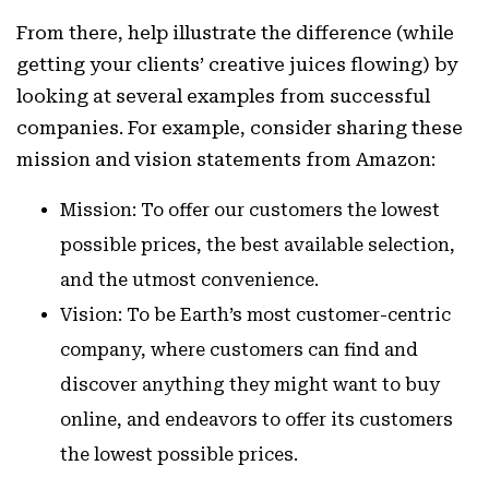
From there, help illustrate the difference (while
getting your clients’ creative juices flowing) by
looking at several examples from successful
companies. For example, consider sharing these
mission and vision statements from Amazon:
Mission:
To offer our customers the lowest
possible prices, the best available selection,
and the utmost convenience.
Vision:
To be Earth’s most customer-centric
company, where customers can find and
discover anything they might want to buy
online, and endeavors to offer its customers
the lowest possible prices.