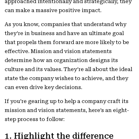
approached intentionally and strategically, they
can make a massive positive impact.
As you know, companies
that understand why
they’re in business and have an ultimate goal
that propels them forward are more likely to be
effective.
Mission and vision statements
determine how an organization designs its
culture and its values. They’re all about the ideal
state the company wishes to achieve, and they
can even drive key decisions.
If you’re gearing up to help a company craft its
mission and vision statements, here’s an eight-
step process to follow:
1. Highlight the difference