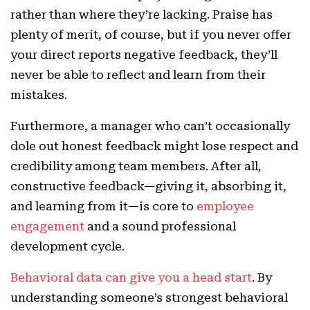
rather than where they’re lacking. Praise has
plenty of merit, of course, but if you never offer
your direct reports negative feedback, they’ll
never be able to reflect and learn from their
mistakes.
Furthermore, a manager who can’t occasionally
dole out honest feedback might lose respect and
credibility among team members. After all,
constructive feedback—giving it, absorbing it,
and learning from it—is core to
employee
engagement
and a sound professional
development cycle.
Behavioral data can give you a head start
. By
understanding someone’s strongest behavioral