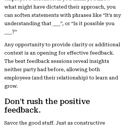
what might have dictated their approach, you
can soften statements with phrases like “It’s my
understanding that ___”, or “Is it possible you
___?”
Any opportunity to provide clarity or additional
context is an opening for effective feedback.
The best feedback sessions reveal insights
neither party had before, allowing both
employees (and their relationship) to learn and
grow.
Don’t rush the positive
feedback.
Savor the good stuff. Just as constructive