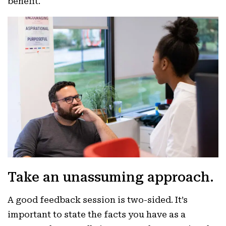
benefit.
Take an unassuming approach.
A good feedback session is two-sided. It’s
important to state the facts you have as a