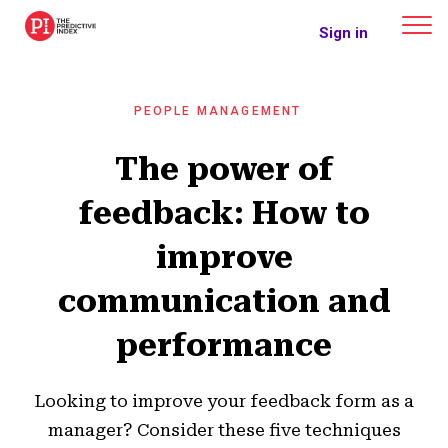
The Predictive Index
Sign in
PEOPLE MANAGEMENT
The power of
feedback: How to
improve
communication and
performance
Looking to improve your feedback form as a
manager? Consider these five techniques