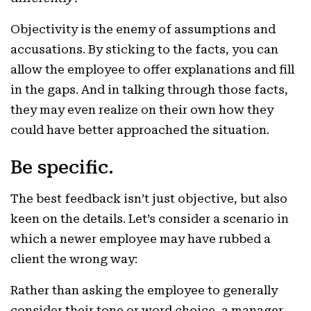
Objectivity is the enemy of assumptions and
accusations. By sticking to the facts, you can
allow the employee to offer explanations and fill
in the gaps. And in talking through those facts,
they may even realize on their own how they
could have better approached the situation.
Be specific.
The best feedback isn’t just objective, but also
keen on the details. Let’s consider a scenario in
which a newer employee may have rubbed a
client the wrong way:
Rather than asking the employee to generally
consider their tone or word choice, a manager