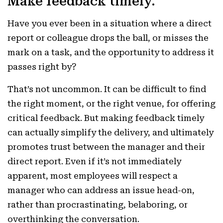
Make feedback timely.
Have you ever been in a situation where a direct
report or colleague drops the ball, or misses the
mark on a task, and the opportunity to address it
passes right by?
That’s not uncommon. It can be difficult to find
the right moment, or the right venue, for offering
critical feedback. But making feedback timely
can actually simplify the delivery, and ultimately
promotes trust between the manager and their
direct report. Even if it’s not immediately
apparent, most employees will respect a
manager who can address an issue head-on,
rather than procrastinating, belaboring, or
overthinking the conversation.