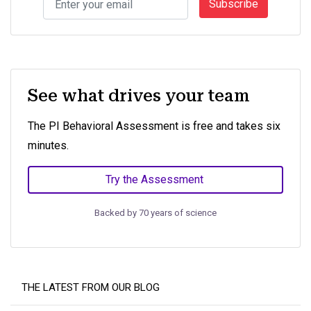
Subscribe
See what drives your team
The PI Behavioral Assessment is free and takes six
minutes.
Try the Assessment
Backed by 70 years of science
THE LATEST FROM OUR BLOG