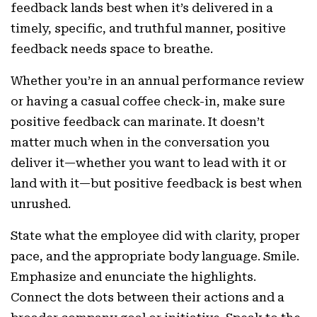
feedback lands best when it’s delivered in a
timely, specific, and truthful manner, positive
feedback needs space to breathe.
Whether you’re in an annual performance review
or having a casual coffee check-in, make sure
positive feedback can marinate. It doesn’t
matter much when in the conversation you
deliver it—whether you want to lead with it or
land with it—but positive feedback is best when
unrushed.
State what the employee did with clarity, proper
pace, and the appropriate body language. Smile.
Emphasize and enunciate the highlights.
Connect the dots between their actions and a