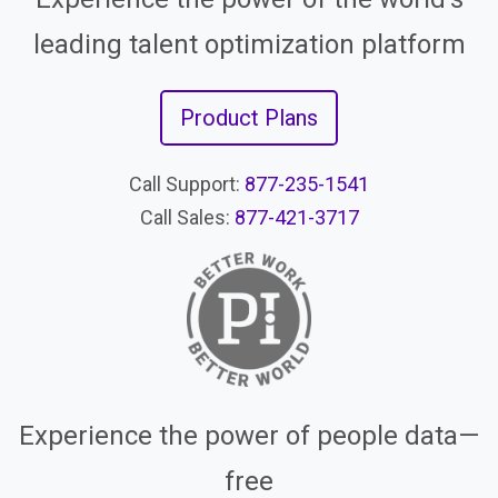
leading talent optimization platform
Product Plans
Call Support:
877-235-1541
Call Sales:
877-421-3717
Experience the power of people data—
free