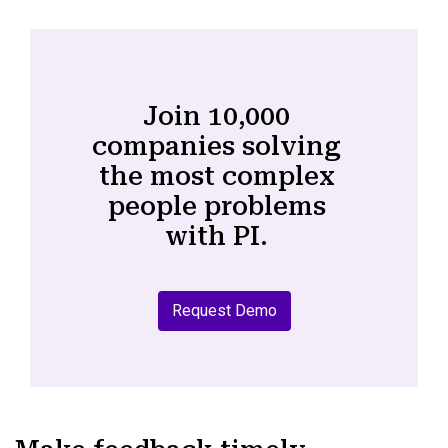
Join 10,000
companies solving
the most complex
people problems
with PI.
Request Demo