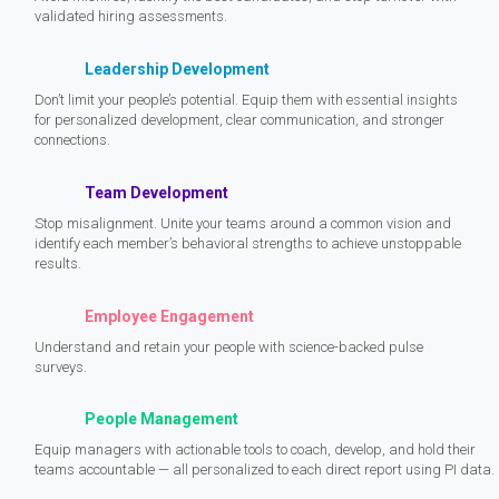
validated hiring assessments.
Leadership Development
Don’t limit your people’s potential. Equip them with essential insights
for personalized development, clear communication, and stronger
connections.
Team Development
Stop misalignment. Unite your teams around a common vision and
identify each member’s behavioral strengths to achieve unstoppable
results.
Employee Engagement
Understand and retain your people with science-backed pulse
surveys.
People Management
Equip managers with actionable tools to coach, develop, and hold their
teams accountable — all personalized to each direct report using PI data.