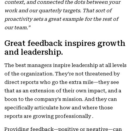
context, and connected the dots between your
work and our quarterly targets. That sort of
proactivity sets a great example for the rest of
our team.”
Great feedback inspires growth
and leadership.
The best managers inspire leadership at all levels
of the organization. They’re not threatened by
direct reports who go the extra mile—they see
that as an extension of their own impact, and a
boon to the company’s mission. And they can
specifically articulate how and where those
reports are growing professionally .
Providing feedback—positive or negative—can