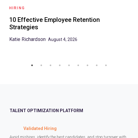
HIRING
10 Effective Employee Retention
Strategies
Katie Richardson
·
August 4, 2026
TALENT OPTIMIZATION PLATFORM
Validated Hiring
Avoid mishires, identify the best candidates, and stop turnover with