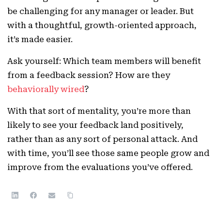
be challenging for any manager or leader. But
with a thoughtful, growth-oriented approach,
it’s made easier.
Ask yourself: Which team members will benefit
from a feedback session? How are they
behaviorally wired
?
With that sort of mentality, you’re more than
likely to see your feedback land positively,
rather than as any sort of personal attack. And
with time, you’ll see those same people grow and
improve from the evaluations you’ve offered.