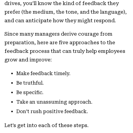
drives, you’ll know the kind of feedback they
prefer (the medium, the tone, and the language),
and can anticipate how they might respond.
Since many managers derive courage from
preparation, here are five approaches to the
feedback process that can truly help employees
grow and improve:
Make feedback timely.
Be truthful.
Be specific.
Take an unassuming approach.
Don’t rush positive feedback.
Let’s get into each of these steps.