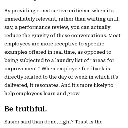
By providing constructive criticism when it’s
immediately relevant, rather than waiting until,
say, a performance review, you can actually
reduce the gravity of these conversations. Most
employees are more receptive to specific
examples offered in real time, as opposed to
being subjected to a laundry list of “areas for
improvement.” When employee feedback is
directly related to the day or week in which it’s
delivered, it resonates. And it’s more likely to
help employees learn and grow.
Be truthful.
Easier said than done, right? Trust is the