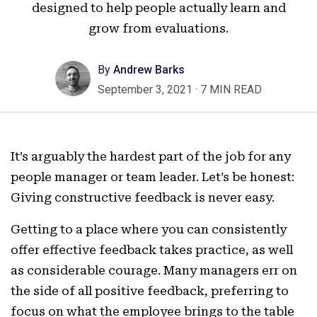
designed to help people actually learn and
grow from evaluations.
By
Andrew Barks
September 3, 2021
·
7 MIN READ
It’s arguably the hardest part of the job for any
people manager or team leader. Let’s be honest:
Giving constructive feedback is never easy.
Getting to a place where you can consistently
offer effective feedback takes practice, as well
as considerable courage. Many managers err on
the side of all positive feedback, preferring to
focus on what the employee brings to the table