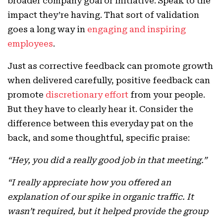
broader company goal or initiative. Speak to the
impact they’re having. That sort of validation
goes a long way in
engaging and inspiring
employees
.
Just as corrective feedback can promote growth
when delivered carefully, positive feedback can
promote
discretionary effort
from your people.
But they have to clearly hear it. Consider the
difference between this everyday pat on the
back, and some thoughtful, specific praise:
“Hey, you did a really good job in that meeting.”
“I really appreciate how you offered an
explanation of our spike in organic traffic. It
wasn’t required, but it helped provide the group