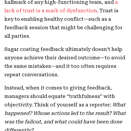
hallmark of any high-functioning team, and
a
lack of trust is a mark of dysfunction
. Trust is
key to enabling healthy conflict—such as a
feedback session that might be challenging for
all parties.
Sugar coating feedback ultimately doesn’t help
anyone achieve their desired outcome—to avoid
the same mistakes—and it too often requires
repeat conversations.
Instead, when it comes to giving feedback,
managers should equate “truthfulness” with
objectivity. Think of yourself as a reporter:
What
happened? Whose actions led to the result? What
was the fallout, and what could have been done
differently?