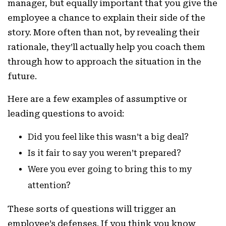
manager, but equally important that you give the
employee a chance to explain their side of the
story. More often than not, by revealing their
rationale, they’ll actually help you coach them
through how to approach the situation in the
future.
Here are a few examples of assumptive or
leading questions to avoid:
Did you feel like this wasn’t a big deal?
Is it fair to say you weren’t prepared?
Were you ever going to bring this to my
attention?
These sorts of questions will trigger an
employee’s defenses. If you think you know