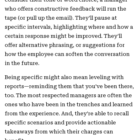
who offers constructive feedback will run the
tape (or pull up the email). They’ll pause at
specific intervals, highlighting where and how a
certain response might be improved. They’ll
offer alternative phrasing, or suggestions for
how the employee can soften the conversation
in the future.
Being specific might also mean leveling with
reports—reminding them that you’ve been there,
too. The most respected managers are often the
ones who have been in the trenches and learned
from the experience. And, they’re able to recall
specific scenarios and provide actionable
takeaways from which their charges can