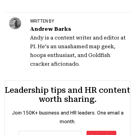
WRITTEN BY
Andrew Barks
Andy is a content writer and editor at
PI. He's an unashamed map geek,
hoops enthusiast, and Goldfish
cracker aficionado.
Leadership tips and HR content
worth sharing.
Join 150K+ business and HR leaders. One email a
month.