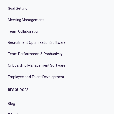
Goal Setting
Meeting Management
Team Collaboration
Recruitment Optimization Software
Team Performance & Productivity
Onboarding Management Software
Employee and Talent Development
RESOURCES
Blog