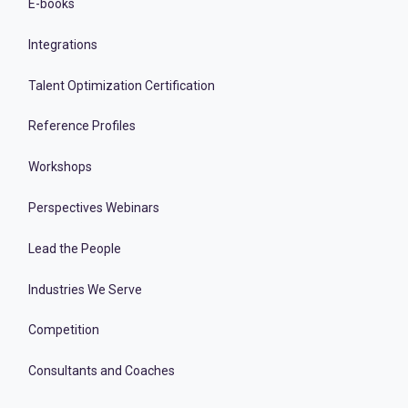
E-books
Integrations
Talent Optimization Certification
Reference Profiles
Workshops
Perspectives Webinars
Lead the People
Industries We Serve
Competition
Consultants and Coaches