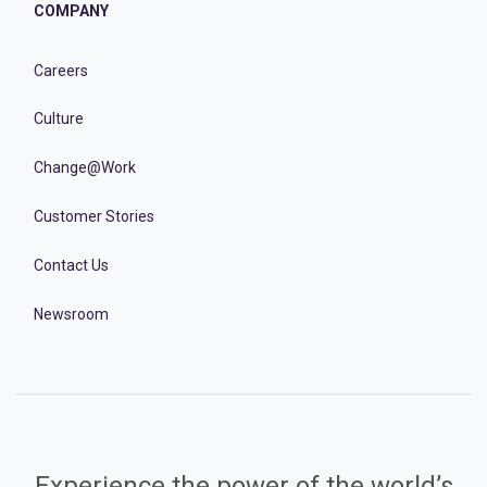
COMPANY
Careers
Culture
Change@Work
Customer Stories
Contact Us
Newsroom
Experience the power of the world’s