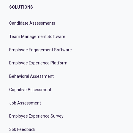
SOLUTIONS
Candidate Assessments
Team Management Software
Employee Engagement Software
Employee Experience Platform
Behavioral Assessment
Cognitive Assessment
Job Assessment
Employee Experience Survey
360 Feedback