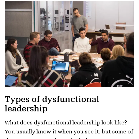
Types of dysfunctional
leadership
What does dysfunctional leadership look like?
You usually know it when you see it, but some of