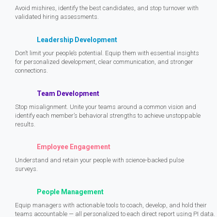
Avoid mishires, identify the best candidates, and stop turnover with
validated hiring assessments.
Leadership Development
Don’t limit your people’s potential. Equip them with essential insights
for personalized development, clear communication, and stronger
connections.
Team Development
Stop misalignment. Unite your teams around a common vision and
identify each member’s behavioral strengths to achieve unstoppable
results.
Employee Engagement
Understand and retain your people with science-backed pulse
surveys.
People Management
Equip managers with actionable tools to coach, develop, and hold their
teams accountable — all personalized to each direct report using PI data.