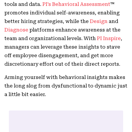
tools and data.
PI’s Behavioral Assessment
™
promotes individual self-awareness, enabling
better hiring strategies, while the
Design
and
Diagnose
platforms enhance awareness at the
team and organizational levels. With
PI Inspire
,
managers can leverage these insights to stave
off employee disengagement, and get more
discretionary effort out of their direct reports.
Arming yourself with behavioral insights makes
the long slog from dysfunctional to dynamic just
a little bit easier.