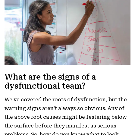
What are the signs of a
dysfunctional team?
We’ve covered the roots of dysfunction, but the
warning signs aren’t always so obvious. Any of
the above root causes might be festering below
the surface before they manifest as serious
problems. So, how do you know what to look