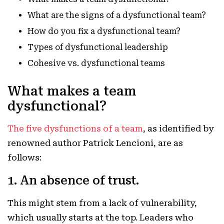
What are the signs of a dysfunctional team?
How do you fix a dysfunctional team?
Types of dysfunctional leadership
Cohesive vs. dysfunctional teams
What makes a team
dysfunctional?
The five dysfunctions of a team
, as identified by
renowned author Patrick Lencioni, are as
follows:
1. An absence of trust.
This might stem from a lack of vulnerability,
which usually starts at the top. Leaders who