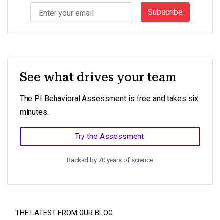
Subscribe
See what drives your team
The PI Behavioral Assessment is free and takes six
minutes.
Try the Assessment
Backed by 70 years of science
THE LATEST FROM OUR BLOG