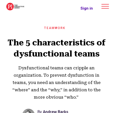
The Predictive Index
Sign in
TEAMWORK
The 5 characteristics of
dysfunctional teams
Dysfunctional teams can cripple an
organization. To prevent dysfunction in
teams, you need an understanding of the
“where” and the “why,” in addition to the
more obvious “who.”
By
Andrew Barks