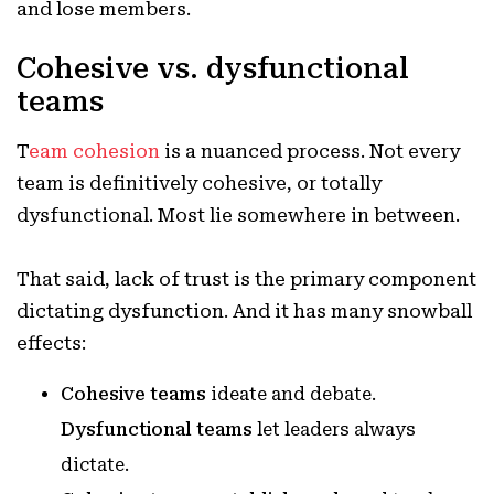
and lose members.
Cohesive vs. dysfunctional
teams
T
eam cohesion
is a nuanced process. Not every
team is definitively cohesive, or totally
dysfunctional. Most lie somewhere in between.
That said, lack of trust is the primary component
dictating dysfunction. And it has many snowball
effects:
Cohesive teams
ideate and debate.
Dysfunctional teams
let leaders always
dictate.