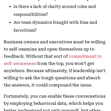
Is there a lack of clarity around roles and
responsibilities?
Are team dynamics fraught with bias and
favoritism?
Business owners and executives must be willing
to self-examine and open themselves up to
feedback. Without that sort of
commitment to
self-awareness
from the top, you won’t get
anywhere. Because ultimately, if leadership isn’t
willing to ask the tough questions and absorb
the answers, it could compound the issue.
Fortunately, you can enable these conversations
by employing behavioral data, which helps you
better understand not only yourself, but other