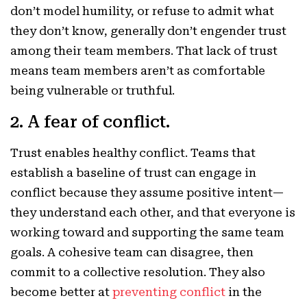
don’t model humility, or refuse to admit what
they don’t know, generally don’t engender trust
among their team members. That lack of trust
means team members aren’t as comfortable
being vulnerable or truthful.
2. A fear of conflict.
Trust enables healthy conflict. Teams that
establish a baseline of trust can engage in
conflict because they assume positive intent—
they understand each other, and that everyone is
working toward and supporting the same team
goals. A cohesive team can disagree, then
commit to a collective resolution. They also
become better at
preventing conflict
in the