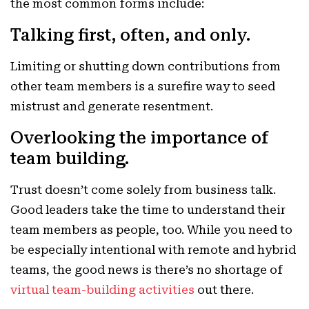
the most common forms include:
Talking first, often, and only.
Limiting or shutting down contributions from
other team members is a surefire way to seed
mistrust and generate resentment.
Overlooking the importance of
team building.
Trust doesn’t come solely from business talk.
Good leaders take the time to understand their
team members as people, too. While you need to
be especially intentional with remote and hybrid
teams, the good news is there’s no shortage of
virtual team-building activities
out there.