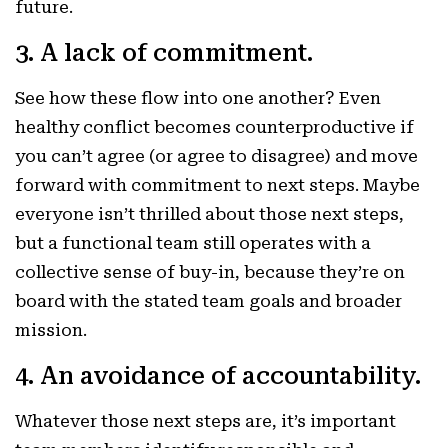
future.
3. A lack of commitment.
See how these flow into one another? Even
healthy conflict becomes counterproductive if
you can’t agree (or agree to disagree) and move
forward with commitment to next steps. Maybe
everyone isn’t thrilled about those next steps,
but a functional team still operates with a
collective sense of buy-in, because they’re on
board with the stated team goals and broader
mission.
4. An avoidance of accountability.
Whatever those next steps are, it’s important