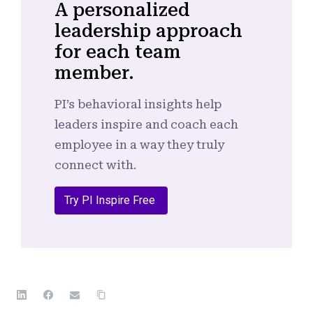
A personalized
leadership approach
for each team
member.
PI’s behavioral insights help
leaders inspire and coach each
employee in a way they truly
connect with.
Try PI Inspire Free