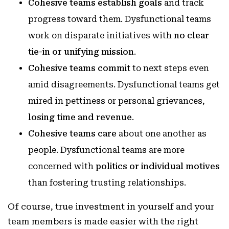
Cohesive teams establish goals
and track
progress toward them. Dysfunctional teams
work on disparate initiatives with
no clear
tie-in or unifying mission
.
Cohesive teams commit
to next steps even
amid disagreements. Dysfunctional teams get
mired in pettiness or personal grievances,
losing time and revenue
.
Cohesive teams care
about one another as
people. Dysfunctional teams are more
concerned with
politics or individual motives
than fostering trusting relationships.
Of course, true investment in yourself and your
team members is made easier with the right