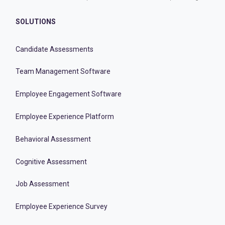
SOLUTIONS
Candidate Assessments
Team Management Software
Employee Engagement Software
Employee Experience Platform
Behavioral Assessment
Cognitive Assessment
Job Assessment
Employee Experience Survey