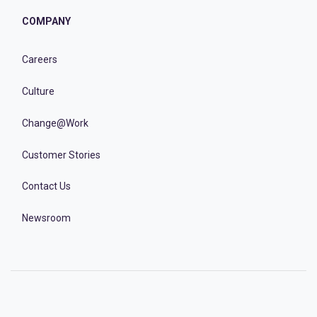
COMPANY
Careers
Culture
Change@Work
Customer Stories
Contact Us
Newsroom