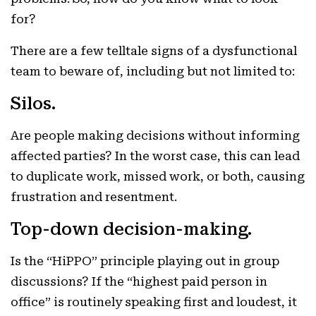
for?
There are a few telltale signs of a dysfunctional
team to beware of, including but not limited to:
Silos.
Are people making decisions without informing
affected parties? In the worst case, this can lead
to duplicate work, missed work, or both, causing
frustration and resentment.
Top-down decision-making.
Is the “HiPPO” principle playing out in group
discussions? If the “highest paid person in
office” is routinely speaking first and loudest, it