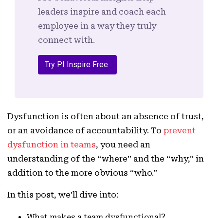
leaders inspire and coach each
employee in a way they truly
connect with.
Try PI Inspire Free
Dysfunction is often about an absence of trust,
or an avoidance of accountability. To
prevent
dysfunction in teams
, you need an
understanding of the “where” and the “why,” in
addition to the more obvious “who.”
In this post, we’ll dive into:
What makes a team dysfunctional?