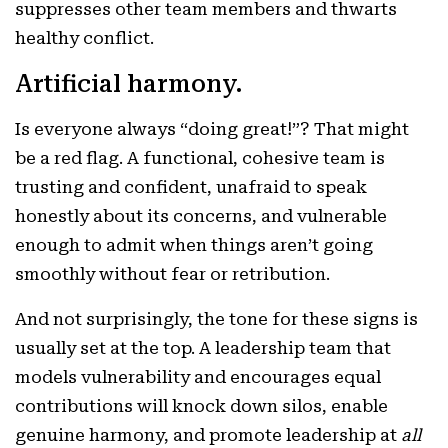
suppresses other team members and thwarts
healthy conflict.
Artificial harmony.
Is everyone always “doing great!”? That might
be a red flag. A functional, cohesive team is
trusting and confident, unafraid to speak
honestly about its concerns, and vulnerable
enough to admit when things aren’t going
smoothly without fear or retribution.
And not surprisingly, the tone for these signs is
usually set at the top. A leadership team that
models vulnerability and encourages equal
contributions will knock down silos, enable
genuine harmony, and promote leadership at
all