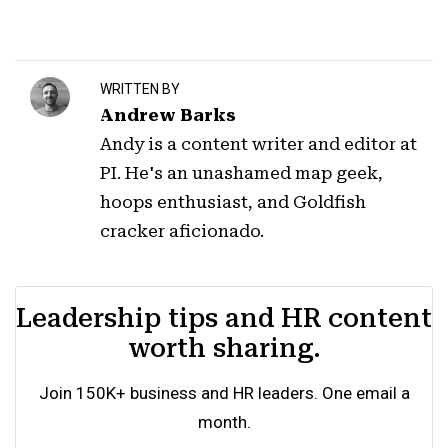
WRITTEN BY
Andrew Barks
Andy is a content writer and editor at
PI. He's an unashamed map geek,
hoops enthusiast, and Goldfish
cracker aficionado.
Leadership tips and HR content
worth sharing.
Join 150K+ business and HR leaders. One email a
month.