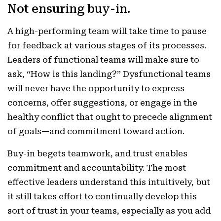
Not ensuring buy-in.
A high-performing team will take time to pause
for feedback at various stages of its processes.
Leaders of functional teams will make sure to
ask, “How is this landing?” Dysfunctional teams
will never have the opportunity to express
concerns, offer suggestions, or engage in the
healthy conflict that ought to precede alignment
of goals—and commitment toward action.
Buy-in begets teamwork, and trust enables
commitment and accountability. The most
effective leaders understand this intuitively, but
it still takes effort to continually develop this
sort of trust in your teams, especially as you add