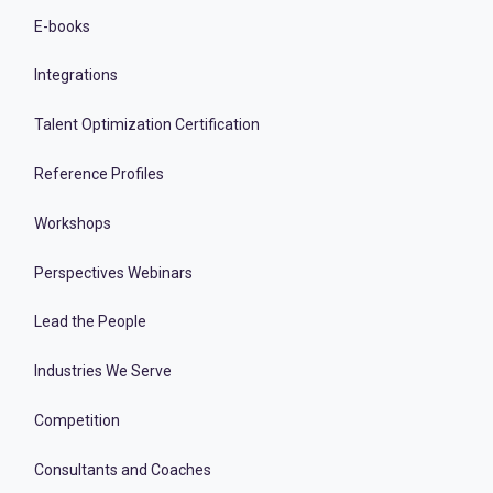
E-books
Integrations
Talent Optimization Certification
Reference Profiles
Workshops
Perspectives Webinars
Lead the People
Industries We Serve
Competition
Consultants and Coaches