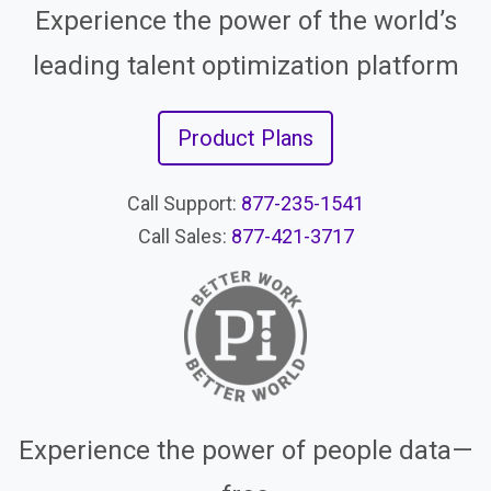
Experience the power of the world’s
leading talent optimization platform
Product Plans
Call Support:
877-235-1541
Call Sales:
877-421-3717
Experience the power of people data—