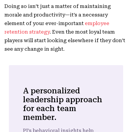
Doing so isn’t just a matter of maintaining
morale and productivity—it’s a necessary
element of your ever-important
employee
retention strategy
. Even the most loyal team
players will start looking elsewhere if they don’t
see any change in sight.
A personalized
leadership approach
for each team
member.
PI’s behavioral insights help