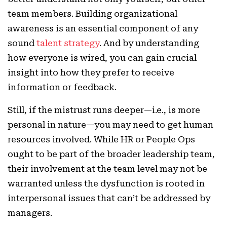
team members. Building organizational
awareness is an essential component of any
sound
talent strategy
. And by understanding
how everyone is wired, you can gain crucial
insight into how they prefer to receive
information or feedback.
Still, if the mistrust runs deeper—i.e., is more
personal in nature—you may need to get human
resources involved. While HR or People Ops
ought to be part of the broader leadership team,
their involvement at the team level may not be
warranted unless the dysfunction is rooted in
interpersonal issues that can’t be addressed by
managers.