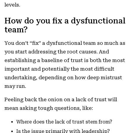
levels.
How do you fix a dysfunctional
team?
You don’t “fix” a dysfunctional team so much as
you start addressing the root causes. And
establishing a baseline of trust is both the most
important and potentially the most difficult
undertaking, depending on how deep mistrust
may run.
Peeling back the onion on a lack of trust will
mean asking tough questions, like:
Where does the lack of trust stem from?
Is the issue primarily with leadership?