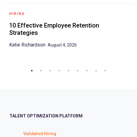
HIRING
10 Effective Employee Retention
Strategies
Katie Richardson
·
August 4, 2026
TALENT OPTIMIZATION PLATFORM
Validated Hiring