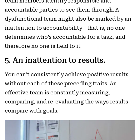
team members identify responsible and
accountable parties to see them through. A
dysfunctional team might also be marked by an
inattention to accountability—that is, no one
determines who’s accountable for a task, and
therefore no one is held to it.
5. An inattention to results.
You can’t consistently achieve positive results
without each of these preceding traits. An
effective team is constantly measuring,
comparing, and re-evaluating the ways results
compare with goals.