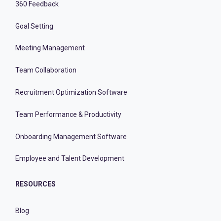
360 Feedback
Goal Setting
Meeting Management
Team Collaboration
Recruitment Optimization Software
Team Performance & Productivity
Onboarding Management Software
Employee and Talent Development
RESOURCES
Blog