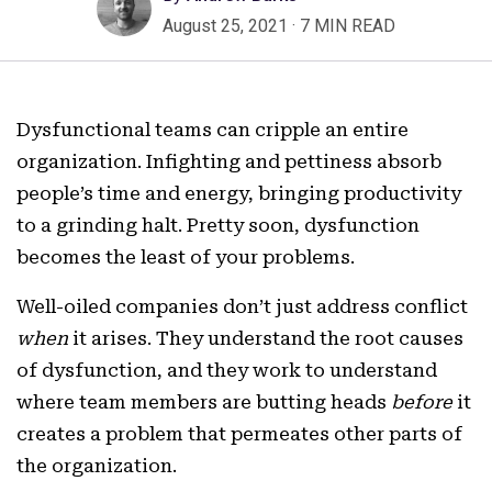
August 25, 2021
·
7 MIN READ
Dysfunctional teams can cripple an entire
organization. Infighting and pettiness absorb
people’s time and energy, bringing productivity
to a grinding halt. Pretty soon, dysfunction
becomes the least of your problems.
Well-oiled companies don’t just address conflict
when
it arises. They understand the root causes
of dysfunction, and they work to understand
where team members are butting heads
before
it
creates a problem that permeates other parts of
the organization.