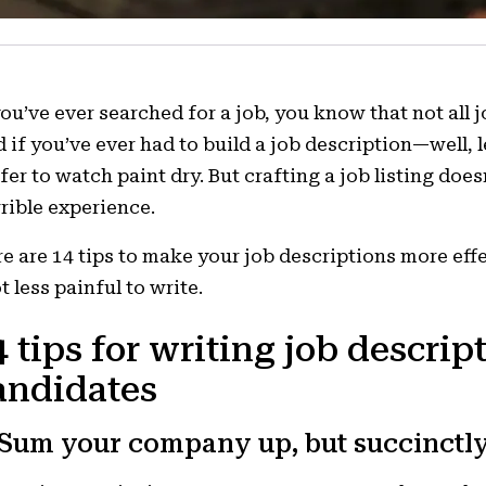
you’ve ever searched for a job, you know that not all j
 if you’ve ever had to build a job description—well, 
fer to watch paint dry. But crafting a job listing does
rible experience.
e are 14 tips to make your job descriptions more eff
ot less painful to write.
4 tips for writing job descript
andidates
 Sum your company up, but succinctly