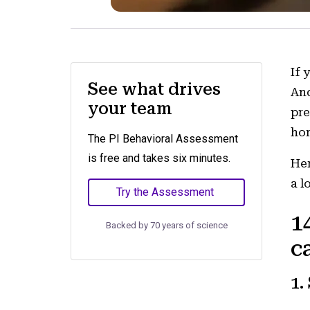
If 
See what drives
And
your team
pre
hor
The PI Behavioral Assessment
is free and takes six minutes.
Her
a l
Try the Assessment
1
Backed by 70 years of science
c
1.