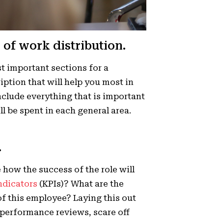
 of work distribution.
st important sections for a
ription that will help you most in
clude everything that is important
l be spent in each general area.
.
te how the success of the role will
ndicators
(KPIs)? What are the
of this employee? Laying this out
d performance reviews, scare off