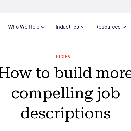
Who We Help
Industries
Resources
HIRING
How to build mor
compelling job
descriptions