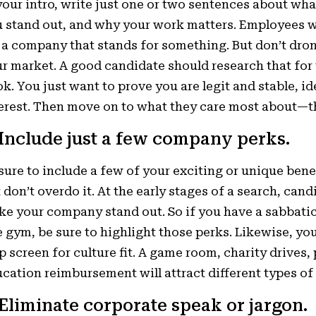
your intro, write just one or two sentences about w
 stand out, and why your work matters. Employees w
 a company that stands for something. But don’t dro
r market. A good candidate should research that for
k. You just want to prove you are legit and stable, i
erest. Then move on to what they care most about—th
 Include just a few company perks.
sure to include a few of your exciting or unique benef
 don’t overdo it. At the early stages of a search, cand
e your company stand out. So if you have a sabbatica
e gym, be sure to highlight those perks. Likewise, yo
p screen for culture fit. A game room, charity drives
cation reimbursement will attract different types of
 Eliminate corporate speak or jargon.