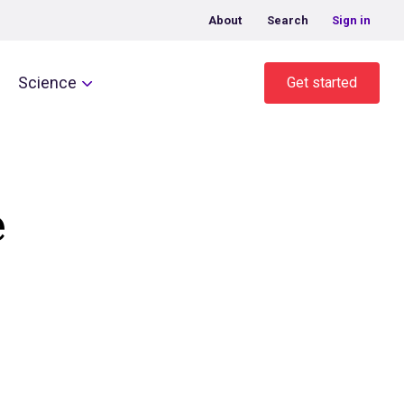
About
Search
Sign in
Science
Get started
e