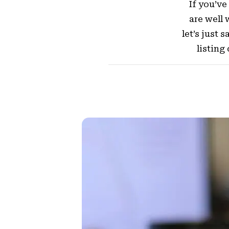
If you’ve
are well 
let’s just 
listing