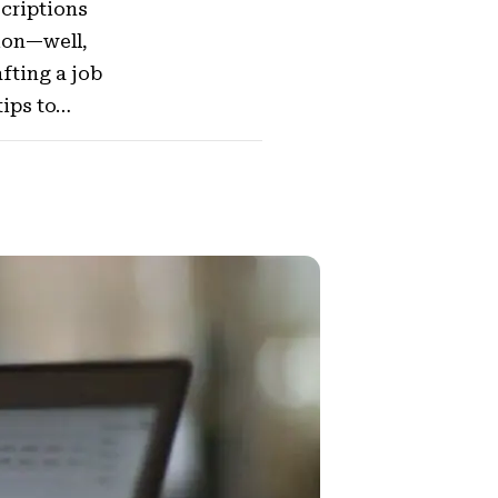
scriptions
tion—well,
afting a job
tips to…