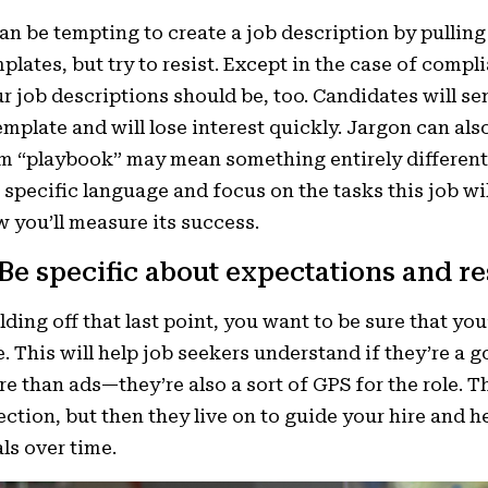
can be tempting to create a job description by pulling
plates, but try to resist. Except in the case of comp
r job descriptions should be, too. Candidates will s
emplate and will lose interest quickly. Jargon can al
m “playbook” may mean something entirely different 
 specific language and focus on the tasks this job wil
 you’ll measure its success.
 Be specific about expectations and re
lding off that last point, you want to be sure that yo
e. This will help job seekers understand if they’re a g
e than ads—they’re also a sort of GPS for the role. Th
ection, but then they liv
e on to guide your hire and he
ls over time.