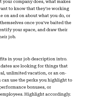
hat your company does, what makes
ant to know that they’re working
ne on and on about what you do, or
 themselves once you’ve baited the
dentify your space, and draw their
eir job.
its in your job description intro.
idates are looking for things that
l, unlimited vacation, or an on-
u can use the perks you highlight to
, performance bonuses, or
 employees. Highlight accordingly.