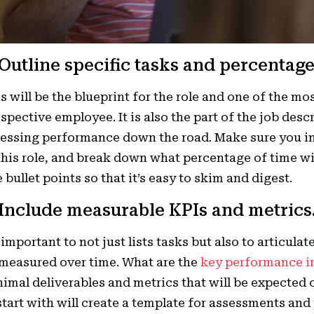
 Outline specific tasks and percentage
s will be the blueprint for the role and one of the mo
spective employee. It is also the part of the job desc
essing performance down the road. Make sure you in
this role, and break down what percentage of time wil
 bullet points so that it’s easy to skim and digest.
 Include measurable KPIs and metrics
s important to not just lists tasks but also to articula
measured over time. What are the
key performance i
imal deliverables and metrics that will be expected 
start with will create a template for assessments an