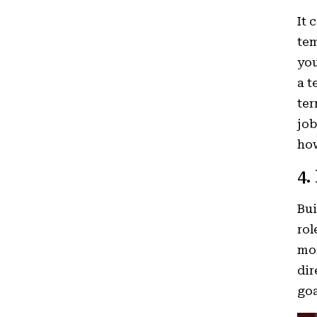
It 
tem
you
a t
ter
job
how
4.
Bui
rol
mor
dir
goa