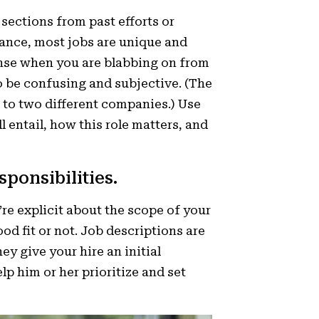
 sections from past efforts or
liance, most jobs are unique and
ense when you are blabbing on from
so be confusing and subjective. (The
to two different companies.) Use
l entail, how this role matters, and
sponsibilities.
u’re explicit about the scope of your
ood fit or not. Job descriptions are
ey give your hire an initial
lp him or her prioritize and set