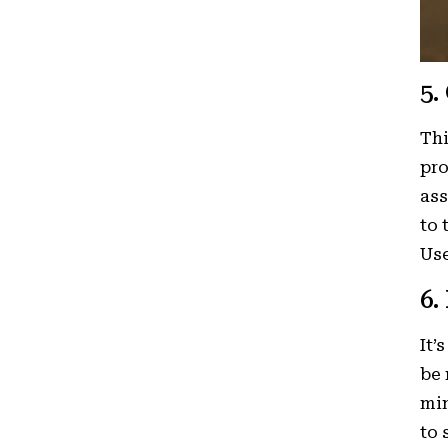
5.
Thi
pro
ass
to 
Use
6.
It’
be 
min
to 