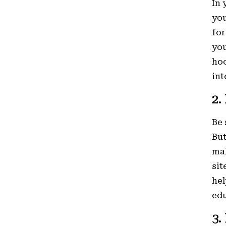
In 
you
for
you
hoo
int
2.
Be 
But
mak
sit
hel
edu
3.