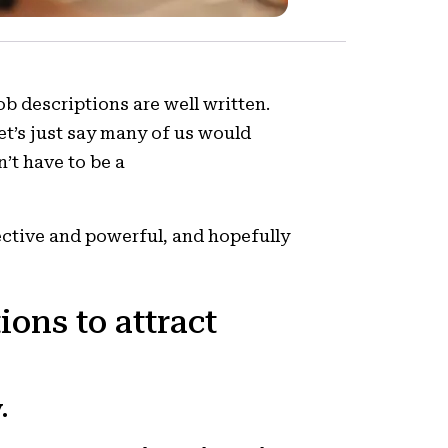
ob descriptions are well written.
let’s just say many of us would
n’t have to be a
ective and powerful, and hopefully
ions to attract
.