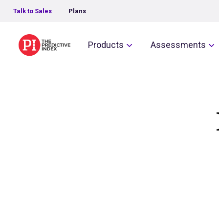
Talk to Sales
Plans
The Predictive Index
Products
Assessments