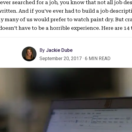
 ever searched for a job, you know that not all job de
written. And if you’ve ever had to build a job descrip
say many of us would prefer to watch paint dry. But cr
 doesn’t have to be a horrible experience. Here are 14 
By
Jackie Dube
September 20, 2017
·
6 MIN READ