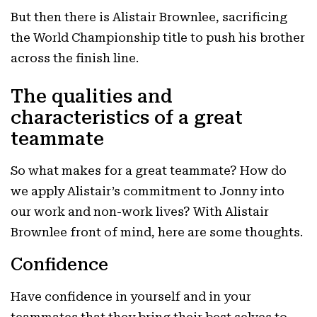
But then there is Alistair Brownlee, sacrificing
the World Championship title to push his brother
across the finish line.
The qualities and
characteristics of a great
teammate
So what makes for a great teammate? How do
we apply Alistair’s commitment to Jonny into
our work and non-work lives? With Alistair
Brownlee front of mind, here are some thoughts.
Confidence
Have confidence in yourself and in your