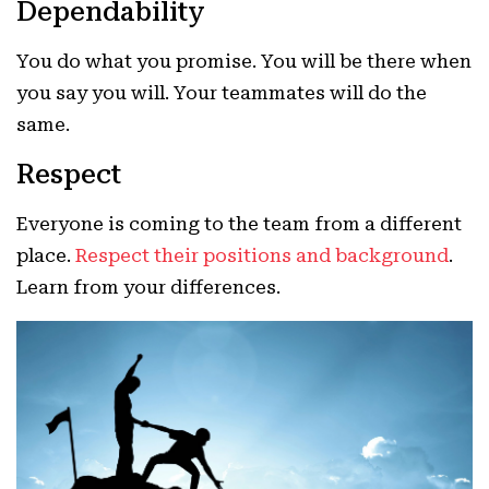
Dependability
You do what you promise. You will be there when
you say you will. Your teammates will do the
same.
Respect
Everyone is coming to the team from a different
place.
Respect their positions and background
.
Learn from your differences.