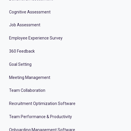
Cognitive Assessment
Job Assessment
Employee Experience Survey
360 Feedback
Goal Setting
Meeting Management
Team Collaboration
Recruitment Optimization Software
Team Performance & Productivity
Onboarding Management Software