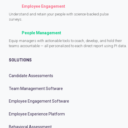
Employee Engagement
Understand and retain your people with science-backed pulse
surveys.
People Management
Equip managers with actionable tools to coach, develop, and hold their
teams accountable — all personalized to each direct report using PI data.
SOLUTIONS
Candidate Assessments
Team Management Software
Employee Engagement Software
Employee Experience Platform
Behavioral Assessment