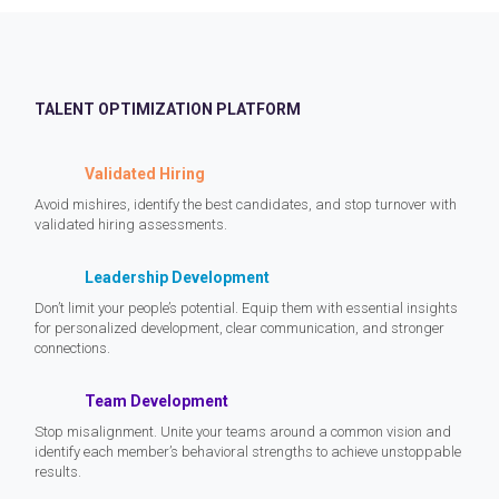
TALENT OPTIMIZATION PLATFORM
Validated Hiring
Avoid mishires, identify the best candidates, and stop turnover with
validated hiring assessments.
Leadership Development
Don’t limit your people’s potential. Equip them with essential insights
for personalized development, clear communication, and stronger
connections.
Team Development
Stop misalignment. Unite your teams around a common vision and
identify each member’s behavioral strengths to achieve unstoppable
results.