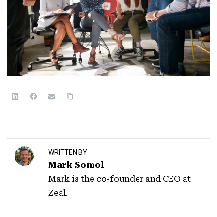
WRITTEN BY
Mark Somol
Mark is the co-founder and CEO at
Zeal.