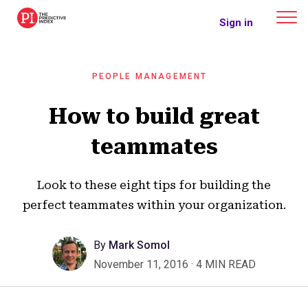
The Predictive Index
Sign in
PEOPLE MANAGEMENT
How to build great
teammates
Look to these eight tips for building the
perfect teammates within your organization.
By
Mark Somol
November 11, 2016
·
4 MIN READ