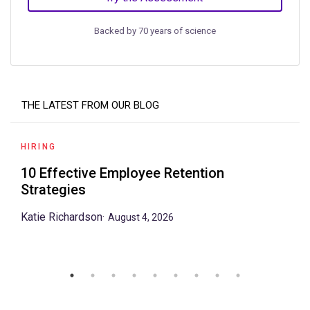
Backed by 70 years of science
THE LATEST FROM OUR BLOG
HIRING
10 Effective Employee Retention
Strategies
Katie Richardson
·
August 4, 2026