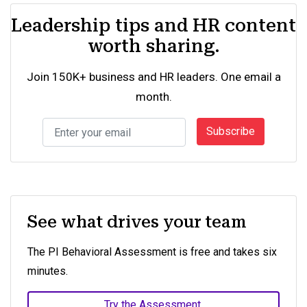
Leadership tips and HR content
worth sharing.
Join 150K+ business and HR leaders. One email a
month.
Subscribe
See what drives your team
The PI Behavioral Assessment is free and takes six
minutes.
Try the Assessment