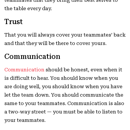
teammates that they bring their best selves to
the table every day.
Trust
That you will always cover your teammates’ back
and that they will be there to cover yours.
Communication
Communication
should be honest, even when it
is difficult to hear. You should know when you
are doing well, you should know when you have
let the team down. You should communicate the
same to your teammates. Communication is also
a two-way street — you must be able to listen to
your teammates.