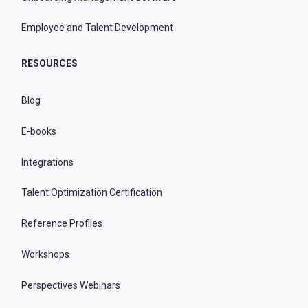
Employee and Talent Development
RESOURCES
Blog
E-books
Integrations
Talent Optimization Certification
Reference Profiles
Workshops
Perspectives Webinars