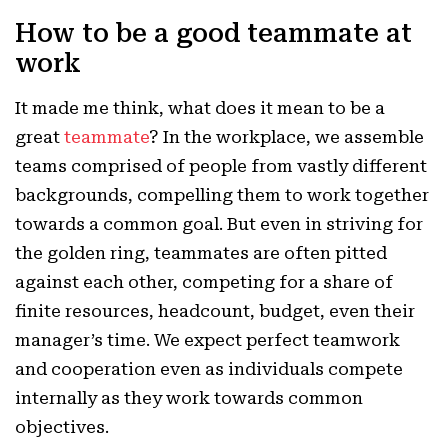
How to be a good teammate at
work
It made me think, what does it mean to be a
great
teammate
? In the workplace, we assemble
teams comprised of people from vastly different
backgrounds, compelling them to work together
towards a common goal. But even in striving for
the golden ring, teammates are often pitted
against each other, competing for a share of
finite resources, headcount, budget, even their
manager’s time. We expect perfect teamwork
and cooperation even as individuals compete
internally as they work towards common
objectives.