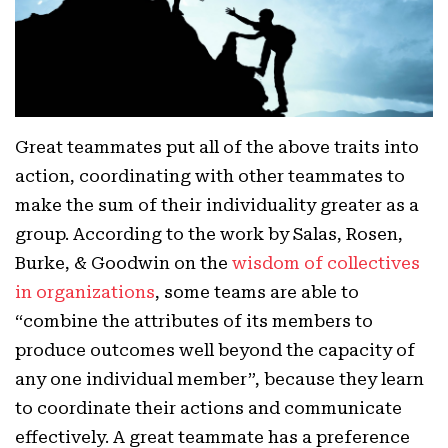
Great teammates put all of the above traits into
action, coordinating with other teammates to
make the sum of their individuality greater as a
group. According to the work by Salas, Rosen,
Burke, & Goodwin on the
wisdom of collectives
in organizations
, some teams are able to
“combine the attributes of its members to
produce outcomes well beyond the capacity of
any one individual member”, because they learn
to coordinate their actions and communicate
effectively. A great teammate has a preference