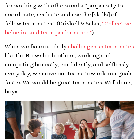
for working with others and a “propensity to
coordinate, evaluate and use the [skills] of
fellow teammates.” (Driskell & Salas,
“Collective
behavior and team performance”
)
When we face our daily
challenges as teammates
like the Brownlee brothers, working and
competing honestly, confidently, and selflessly
every day, we move our teams towards our goals
faster. We would be great teammates. Well done,
boys.