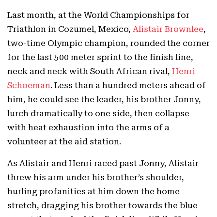
Last month, at the World Championships for
Triathlon in Cozumel, Mexico,
Alistair Brownlee
,
two-time Olympic champion, rounded the corner
for the last 500 meter sprint to the finish line,
neck and neck with South African rival,
Henri
Schoeman
. Less than a hundred meters ahead of
him, he could see the leader, his brother Jonny,
lurch dramatically to one side, then collapse
with heat exhaustion into the arms of a
volunteer at the aid station.
As Alistair and Henri raced past Jonny, Alistair
threw his arm under his brother’s shoulder,
hurling profanities at him down the home
stretch, dragging his brother towards the blue