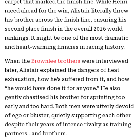
carpet that marked the finish line. While Henri
raced ahead for the win, Alistair literally threw
his brother across the finish line, ensuring his
second place finish in the overall 2016 world
rankings. It might be one of the most dramatic
and heart-warming finishes in racing history.
When the
Brownlee brothers
were interviewed
later, Alistair explained the dangers of heat
exhaustion, how he’s suffered from it, and how
“he would have done it for anyone.” He also
gently chastised his brother for sprinting too
early and too hard. Both men were utterly devoid
of ego or bluster, quietly supporting each other
despite their years of intense rivalry as training
partners…and brothers.