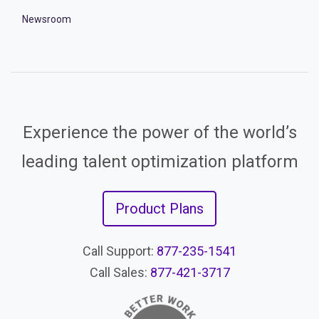
Newsroom
Experience the power of the world’s
leading talent optimization platform
Product Plans
Call Support:
877-235-1541
Call Sales:
877-421-3717