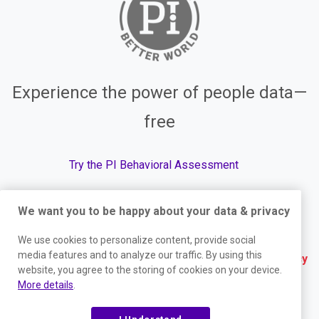
Experience the power of people data—
free
Try the PI Behavioral Assessment
We want you to be happy about your data & privacy
© The Predictive Index, 2026. All Rights Reserved.
We use cookies to personalize content, provide social
media features and to analyze our traffic. By using this
Terms
|
Website Privacy Policy
|
Services Privacy
website, you agree to the storing of cookies on your device.
Policy
|
Trust Center
|
Responsible Disclosure
|
More details
.
Your Privacy Choices
|
Blog Sitemap