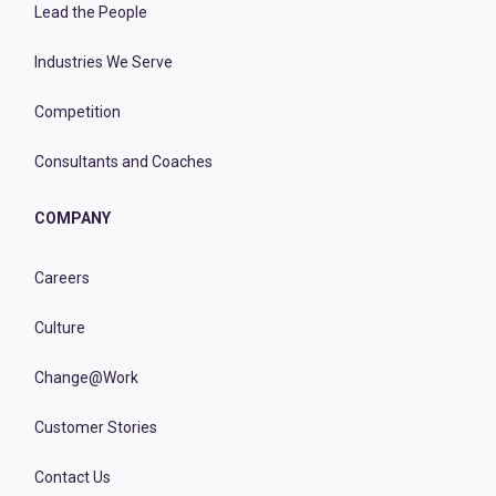
Lead the People
Industries We Serve
Competition
Consultants and Coaches
COMPANY
Careers
Culture
Change@Work
Customer Stories
Contact Us