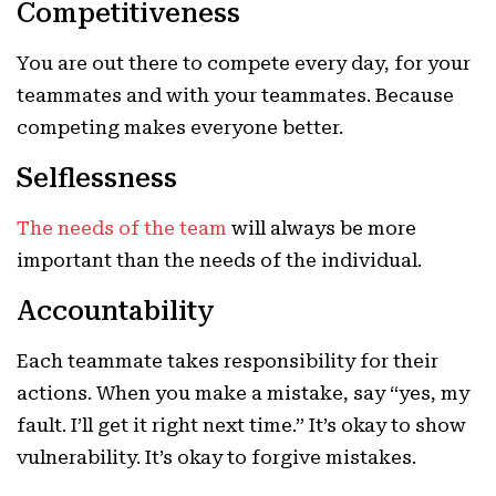
Competitiveness
You are out there to compete every day, for your
teammates and with your teammates. Because
competing makes everyone better.
Selflessness
The needs of the team
will always be more
important than the needs of the individual.
Accountability
Each teammate takes responsibility for their
actions. When you make a mistake, say “yes, my
fault. I’ll get it right next time.” It’s okay to show
vulnerability. It’s okay to forgive mistakes.