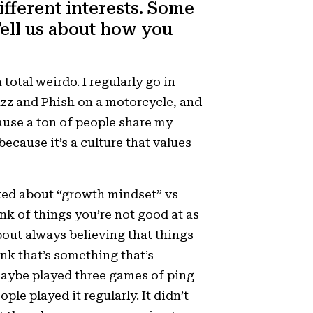
ifferent interests. Some
Tell us about how you
 total weirdo. I regularly go in
azz and Phish on a motorcycle, and
ecause a ton of people share my
ecause it’s a culture that values
ed about “growth mindset” vs
hink of things you’re not good at as
 about always believing that things
ink that’s something that’s
maybe played three games of ping
le played it regularly. It didn’t