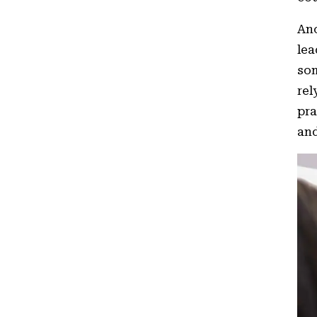
Ano
lea
som
rel
pra
and