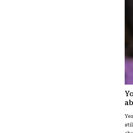
Yo
ab
Yea
sti