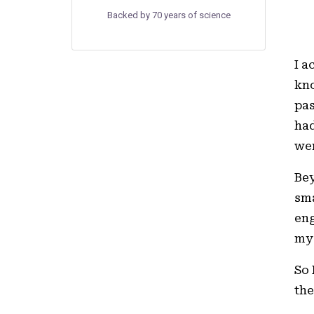
Backed by 70 years of science
I a
kno
pas
had
wen
Bey
sma
eng
my 
So 
the