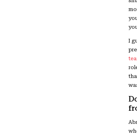
shu
mom
you
you
I g
pre
tea
rol
tha
wa
Do
fr
Abs
who