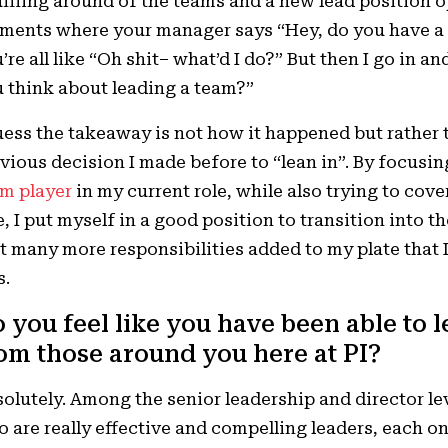
ffling around of the teams and a new lead position o
ents where your manager says “Hey, do you have a m
’re all like “Oh shit– what’d I do?” But then I go in
 think about leading a team?”
uess the takeaway is not how it happened but rather 
vious decision I made before to “lean in”. By focusi
m player
in my current role, while also trying to cove
e, I put myself in a good position to transition into th
t many more responsibilities added to my plate that I 
s.
 you feel like you have been able to 
om those around you here at PI?
olutely. Among the senior leadership and director lev
 are really effective and compelling leaders, each one