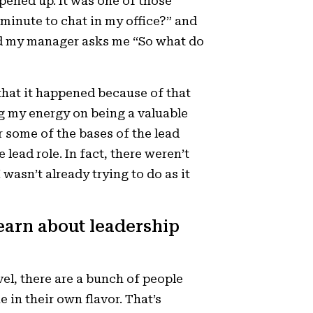
pened up. It was one of those
inute to chat in my office?” and
 and my manager asks me “So what do
that it happened because of that
ng my energy on being a valuable
r some of the bases of the lead
e lead role. In fact, there weren’t
wasn’t already trying to do as it
learn about leadership
el, there are a bunch of people
 in their own flavor. That’s