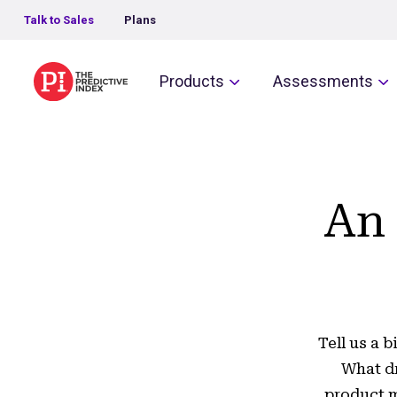
Talk to Sales
Plans
The Predictive Index
Products
Assessments
An 
Tell us a 
What dr
product m