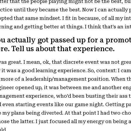
ter that the people playing might not be the best, b
ctice until they became the best. Now I can actually 
pted that same mindset. I fit in because, of all my int
rning and getting better at things. I think that’s an i
u actually got passed up for a promo
re. Tell us about that experience.
was great. I mean, ok, that discrete event was not gr
 it was a good learning experience. So, context: I cam
 more of a leadership/management position. When the
ineer opened up, it was between me and another en
agement experience, who’d been busting their ass tr
 even starting events like our game night. Getting pa
e my plans being diverted. At that point I had two cho
hose the latter. I just focused all my energy on being 
ld.