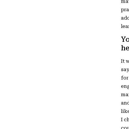
mat
pra
ado
lea
Yo
he
It 
say
for
eng
man
and
lik
I c
cou