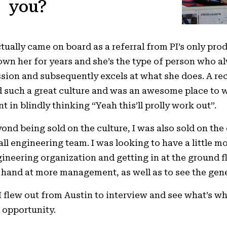
you?
ctually came on board as a referral from PI’s only pro
wn her for years and she’s the type of person who al
sion and subsequently excels at what she does. A r
 such a great culture and was an awesome place to wo
t in blindly thinking “Yeah this’ll prolly work out”.
ond being sold on the culture, I was also sold on the
ll engineering team. I was looking to have a little mo
ineering organization and getting in at the ground f
hand at more management, as well as to see the gene
I flew out from Austin to interview and see what’s w
 opportunity.