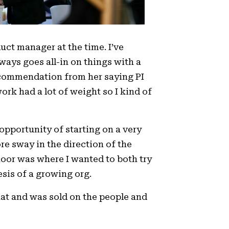
duct manager at the time. I’ve
ways goes all-in on things with a
ecommendation from her saying PI
rk had a lot of weight so I kind of
 opportunity of starting on a very
re sway in the direction of the
loor was where I wanted to both try
sis of a growing org.
hat and was sold on the people and