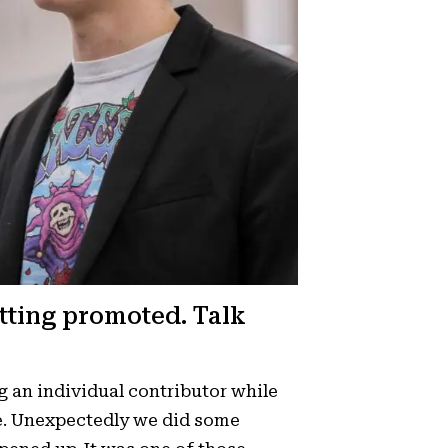
tting promoted. Talk
g an individual contributor while
le. Unexpectedly we did some