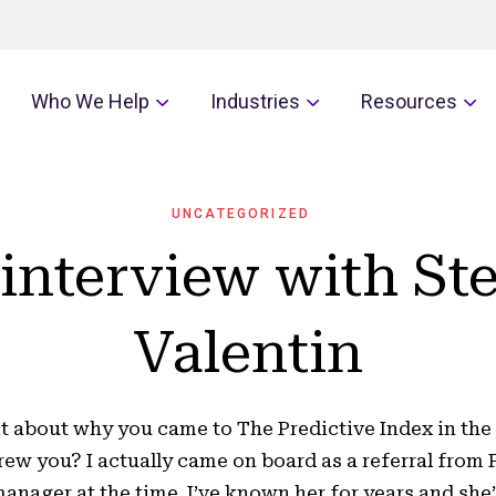
Who We Help
Industries
Resources
UNCATEGORIZED
interview with St
Valentin
bit about why you came to The Predictive Index in the f
ew you? I actually came on board as a referral from P
anager at the time. I’ve known her for years and she’