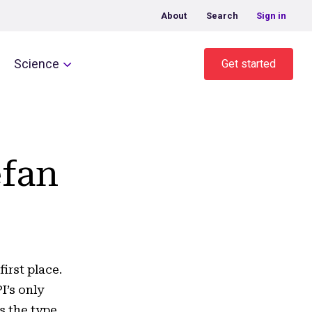
About
Search
Sign in
Science
Get started
efan
irst place.
I’s only
s the type