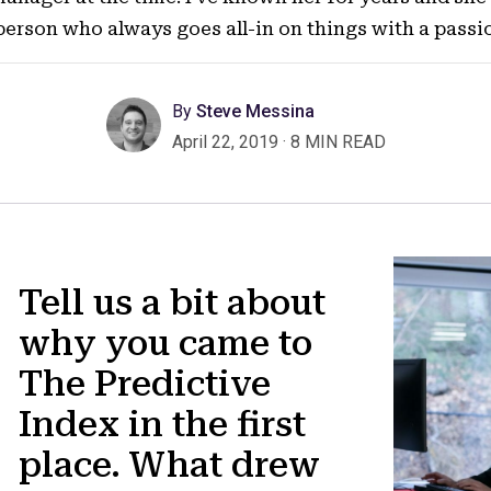
person who always goes all-in on things with a pass
By
Steve Messina
April 22, 2019
·
8 MIN READ
Tell us a bit about
why you came to
The Predictive
Index in the first
place. What drew