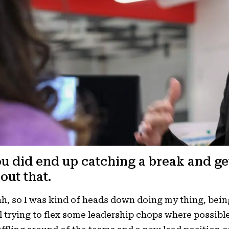
u did end up catching a break and ge
out that.
h, so I was kind of heads down doing my thing, bein
ll trying to flex some leadership chops where possib