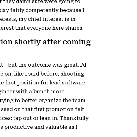
ut they damn sure were going to
play fairly competently because I
erests, my chief interest is in
nterest that everyone here shares.
tion shortly after coming
eat—but the outcome was great. I’d
e on, like I said before, shooting
 first position for lead software
gineer with a bunch more
ying to better organize the team
ssed on that first promotion felt
ices: tap out or lean in. Thankfully
as productive and valuable as I