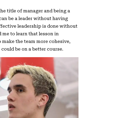
the title of manager and being a
u can be a leader without having
ffective leadership is done without
d me to learn that lesson in
 to make the team more cohesive,
could be on a better course.