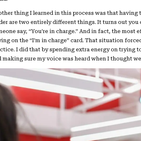
ther thing I learned in this process was that having 
der are two entirely different things. It turns out yo
eone say, “You’re in charge.” And in fact, the most e
ying on the “I’m in charge” card. That situation force
ctice. I did that by spending extra energy on trying
 making sure my voice was heard when I thought we 