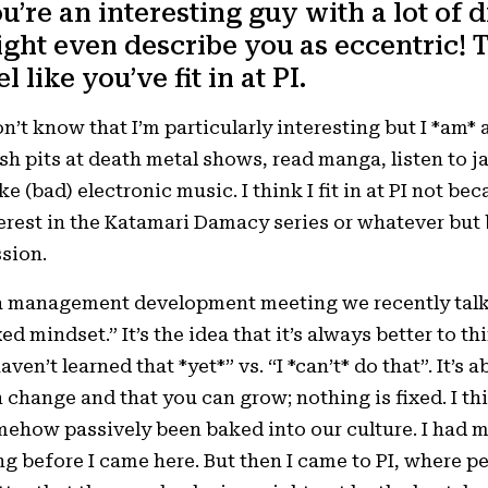
u’re an interesting guy with a lot of d
ght even describe you as eccentric! 
el like you’ve fit in at PI.
on’t know that I’m particularly interesting but I *am* a
h pits at death metal shows, read manga, listen to j
e (bad) electronic music. I think I fit in at PI not b
erest in the Katamari Damacy series or whatever but b
sion.
a management development meeting we recently talk
xed mindset.” It’s the idea that it’s always better to t
haven’t learned that *yet*” vs. “I *can’t* do that”. It’s
 change and that you can grow; nothing is fixed. I th
ehow passively been baked into our culture. I had 
g before I came here. But then I came to PI, where peop