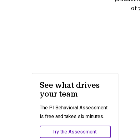
of 
See what drives
your team
The PI Behavioral Assessment
is free and takes six minutes.
Try the Assessment