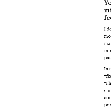
Yo
mi
fe
I d
mos
mak
int
pas
In 
“fi
“I 
can
som
pon