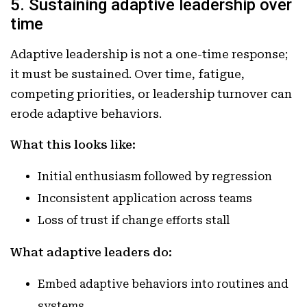
5. Sustaining adaptive leadership over
time
Adaptive leadership is not a one-time response;
it must be sustained. Over time, fatigue,
competing priorities, or leadership turnover can
erode adaptive behaviors.
What this looks like:
Initial enthusiasm followed by regression
Inconsistent application across teams
Loss of trust if change efforts stall
What adaptive leaders do:
Embed adaptive behaviors into routines and
systems