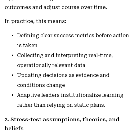
outcomes and adjust course over time.
In practice, this means:
Defining clear success metrics before action
is taken
Collecting and interpreting real-time,
operationally relevant data
Updating decisions as evidence and
conditions change
Adaptive leaders institutionalize learning
rather than relying on static plans.
2. Stress-test assumptions, theories, and
beliefs