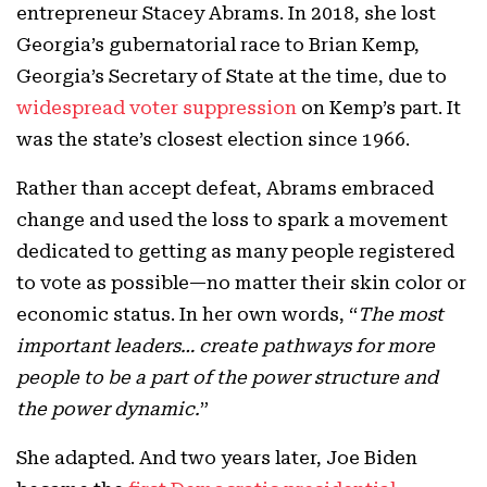
entrepreneur Stacey Abrams. In 2018, she lost
Georgia’s gubernatorial race to Brian Kemp,
Georgia’s Secretary of State at the time, due to
widespread voter suppression
on Kemp’s part. It
was the state’s closest election since 1966.
Rather than accept defeat, Abrams embraced
change and used the loss to spark a movement
dedicated to getting as many people registered
to vote as possible—no matter their skin color or
economic status. In her own words, “
The most
important leaders… create pathways for more
people to be a part of the power structure and
the power dynamic.
”
She adapted. And two years later, Joe Biden