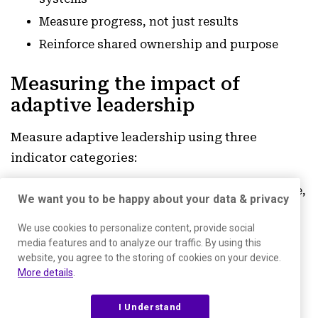
Measure progress, not just results
Reinforce shared ownership and purpose
Measuring the impact of
adaptive leadership
Measure adaptive leadership using three
indicator categories:
Innovation:
experiment velocity, idea volume,
We want you to be happy about your data & privacy
cross-team collaboration, shipped
We use cookies to personalize content, provide social
improvements
media features and to analyze our traffic. By using this
Organizational performance:
revenue
website, you agree to the storing of cookies on your device.
More details
.
growth, profitability, efficiency, NPS,
retention, churn
I Understand