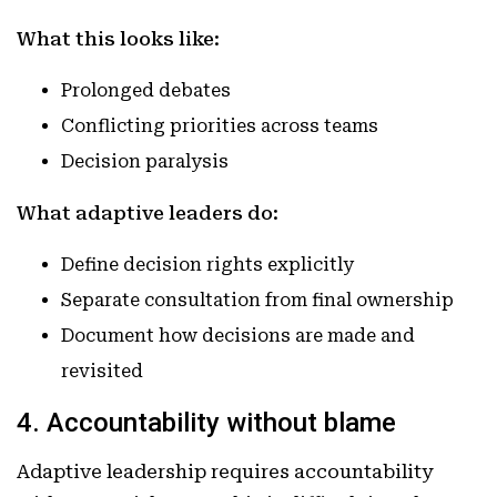
What this looks like:
Prolonged debates
Conflicting priorities across teams
Decision paralysis
What adaptive leaders do:
Define decision rights explicitly
Separate consultation from final ownership
Document how decisions are made and
revisited
4. Accountability without blame
Adaptive leadership requires accountability