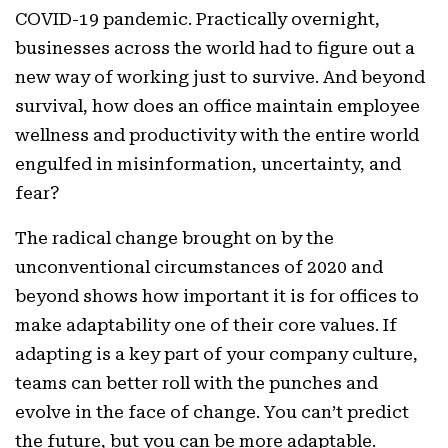
COVID-19 pandemic. Practically overnight,
businesses across the world had to figure out a
new way of working just to survive. And beyond
survival, how does an office maintain employee
wellness and productivity with the entire world
engulfed in misinformation, uncertainty, and
fear?
The radical change brought on by the
unconventional circumstances of 2020 and
beyond shows how important it is for offices to
make adaptability one of their core values. If
adapting is a key part of your company culture,
teams can better roll with the punches and
evolve in the face of change. You can’t predict
the future, but you can be more adaptable.