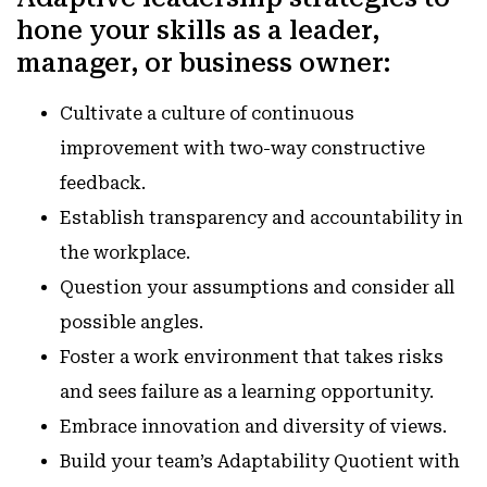
hone your skills as a leader,
manager, or business owner
:
Cultivate a culture of continuous
improvement with two-way constructive
feedback.
Establish transparency and accountability in
the workplace.
Question your assumptions and consider all
possible angles.
Foster a work environment that takes risks
and sees failure as a learning opportunity.
Embrace innovation and diversity of views.
Build your team’s Adaptability Quotient with