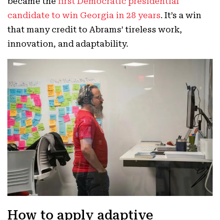
became the
first Democratic presidential
candidate to win Georgia in 28 years
. It’s a win
that many credit to Abrams’ tireless work,
innovation, and adaptability.
How to apply adaptive