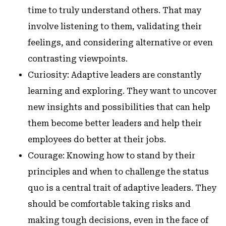
time to truly understand others. That may
involve listening to them, validating their
feelings, and considering alternative or even
contrasting viewpoints.
Curiosity: Adaptive leaders are constantly
learning and exploring. They want to uncover
new insights and possibilities that can help
them become better leaders and help their
employees do better at their jobs.
Courage: Knowing how to stand by their
principles and when to challenge the status
quo is a central trait of adaptive leaders. They
should be comfortable taking risks and
making tough decisions, even in the face of