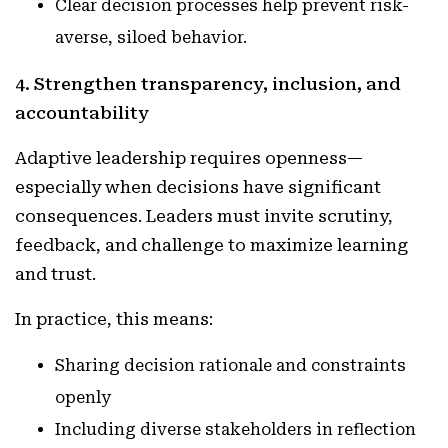
Clear decision processes help prevent risk-
averse, siloed behavior.
4. Strengthen transparency, inclusion, and
accountability
Adaptive leadership requires openness—
especially when decisions have significant
consequences. Leaders must invite scrutiny,
feedback, and challenge to maximize learning
and trust.
In practice, this means:
Sharing decision rationale and constraints
openly
Including diverse stakeholders in reflection