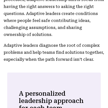
having the right answers to asking the right
questions. Adaptive leaders create conditions
where people feel safe contributing ideas,
challenging assumptions, and sharing
ownership of solutions.
Adaptive leaders diagnose the root of complex
problems and help teams find solutions together,
especially when the path forward isn’t clear.
A personalized
leadership approach