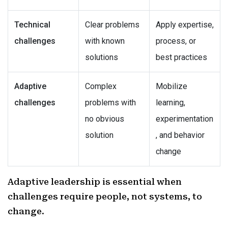
Technical
Clear problems
Apply expertise,
challenges
with known
process, or
solutions
best practices
Adaptive
Complex
Mobilize
challenges
problems with
learning,
no obvious
experimentation
solution
, and behavior
change
Adaptive leadership is essential when
challenges require people, not systems, to
change.