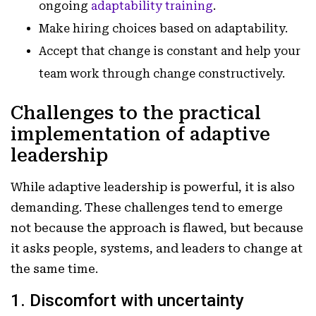
ongoing
adaptability training
.
Make hiring choices based on adaptability.
Accept that change is constant and help your
team work through change constructively.
Challenges to the practical
implementation of adaptive
leadership
While adaptive leadership is powerful, it is also
demanding. These challenges tend to emerge
not because the approach is flawed, but because
it asks people, systems, and leaders to change at
the same time.
1. Discomfort with uncertainty