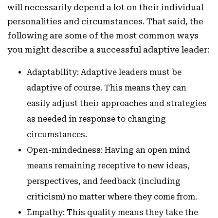
will necessarily depend a lot on their individual
personalities and circumstances. That said, the
following are some of the most common ways
you might describe a successful adaptive leader:
Adaptability: Adaptive leaders must be
adaptive of course. This means they can
easily adjust their approaches and strategies
as needed in response to changing
circumstances.
Open-mindedness: Having an open mind
means remaining receptive to new ideas,
perspectives, and feedback (including
criticism) no matter where they come from.
Empathy: This quality means they take the