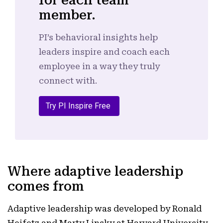
for each team
member.
PI’s behavioral insights help
leaders inspire and coach each
employee in a way they truly
connect with.
Try PI Inspire Free
Where adaptive leadership
comes from
Adaptive leadership was developed by Ronald