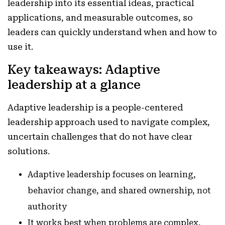
leadership into its essential ideas, practical
applications, and measurable outcomes, so
leaders can quickly understand when and how to
use it.
Key takeaways: Adaptive
leadership at a glance
Adaptive leadership is a people-centered
leadership approach used to navigate complex,
uncertain challenges that do not have clear
solutions.
Adaptive leadership focuses on learning,
behavior change, and shared ownership, not
authority
It works best when problems are complex,