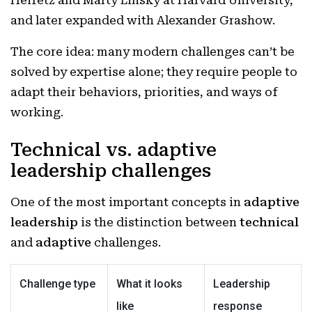
Heifetz and Marty Linsky at Harvard University,
and later expanded with Alexander Grashow.
The core idea: many modern challenges can’t be
solved by expertise alone; they require people to
adapt their behaviors, priorities, and ways of
working.
Technical vs. adaptive
leadership challenges
One of the most important concepts in
adaptive
leadership
is the distinction between
technical
and
adaptive
challenges.
Challenge type
What it looks
Leadership
like
response