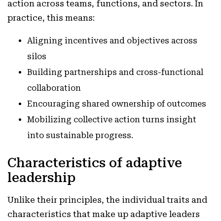
action across teams, functions, and sectors. In
practice, this means:
Aligning incentives and objectives across
silos
Building partnerships and cross-functional
collaboration
Encouraging shared ownership of outcomes
Mobilizing collective action turns insight
into sustainable progress.
Characteristics of adaptive
leadership
Unlike their principles, the individual traits and
characteristics that make up adaptive leaders