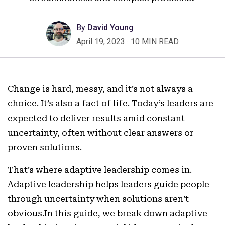
By
David Young
April 19, 2023
·
10 MIN READ
Change is hard, messy, and it’s not always a
choice. It’s also a fact of life. Today’s leaders are
expected to deliver results amid constant
uncertainty, often without clear answers or
proven solutions.
That’s where adaptive leadership comes in.
Adaptive leadership helps leaders guide people
through uncertainty when solutions aren’t
obvious.In this guide, we break down adaptive