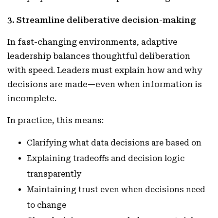
3. Streamline deliberative decision-making
In fast-changing environments, adaptive
leadership balances thoughtful deliberation
with speed. Leaders must explain how and why
decisions are made—even when information is
incomplete.
In practice, this means:
Clarifying what data decisions are based on
Explaining tradeoffs and decision logic
transparently
Maintaining trust even when decisions need
to change