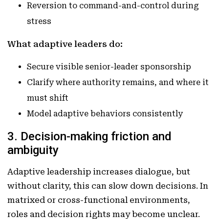
Reversion to command-and-control during
stress
What adaptive leaders do:
Secure visible senior-leader sponsorship
Clarify where authority remains, and where it
must shift
Model adaptive behaviors consistently
3. Decision-making friction and
ambiguity
Adaptive leadership increases dialogue, but
without clarity, this can slow down decisions. In
matrixed or cross-functional environments,
roles and decision rights may become unclear.