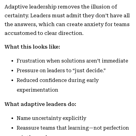
Adaptive leadership removes the illusion of
certainty. Leaders must admit they don’t have all
the answers, which can create anxiety for teams
accustomed to clear direction.
What this looks like:
Frustration when solutions aren’t immediate
Pressure on leaders to “just decide.”
Reduced confidence during early
experimentation
What adaptive leaders do:
Name uncertainty explicitly
Reassure teams that learning—not perfection