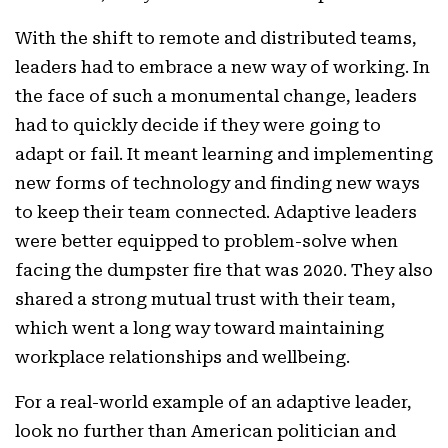
With the shift to remote and distributed teams,
leaders had to embrace a new way of working. In
the face of such a monumental change, leaders
had to quickly decide if they were going to
adapt or fail. It meant learning and implementing
new forms of technology and finding new ways
to keep their team connected. Adaptive leaders
were better equipped to problem-solve when
facing the dumpster fire that was 2020. They also
shared a strong mutual trust with their team,
which went a long way toward maintaining
workplace relationships and wellbeing.
For a real-world example of an adaptive leader,
look no further than American politician and