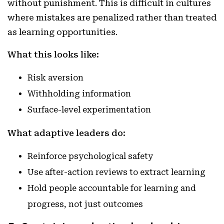
without punishment. This is difficult in cultures
where mistakes are penalized rather than treated
as learning opportunities.
What this looks like:
Risk aversion
Withholding information
Surface-level experimentation
What adaptive leaders do:
Reinforce psychological safety
Use after-action reviews to extract learning
Hold people accountable for learning and
progress, not just outcomes