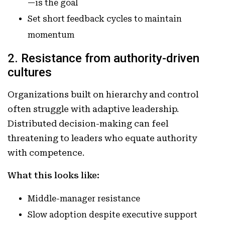
—is the goal
Set short feedback cycles to maintain
momentum
2. Resistance from authority-driven
cultures
Organizations built on hierarchy and control
often struggle with adaptive leadership.
Distributed decision-making can feel
threatening to leaders who equate authority
with competence.
What this looks like:
Middle-manager resistance
Slow adoption despite executive support