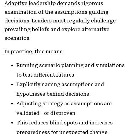
Adaptive leadership demands rigorous
examination of the assumptions guiding
decisions. Leaders must regularly challenge
prevailing beliefs and explore alternative
scenarios.
In practice, this means:
Running scenario planning and simulations
to test different futures
Explicitly naming assumptions and
hypotheses behind decisions
Adjusting strategy as assumptions are
validated—or disproven
This reduces blind spots and increases
preparedness for unexpected change.