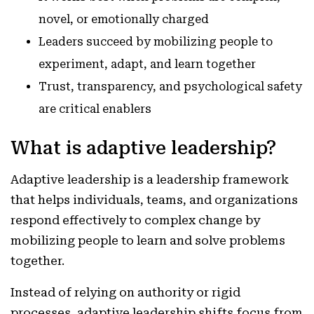
novel, or emotionally charged
Leaders succeed by mobilizing people to
experiment, adapt, and learn together
Trust, transparency, and psychological safety
are critical enablers
What is adaptive leadership?
Adaptive leadership is a leadership framework
that helps individuals, teams, and organizations
respond effectively to complex change by
mobilizing people to learn and solve problems
together.
Instead of relying on authority or rigid
processes, adaptive leadership shifts focus from