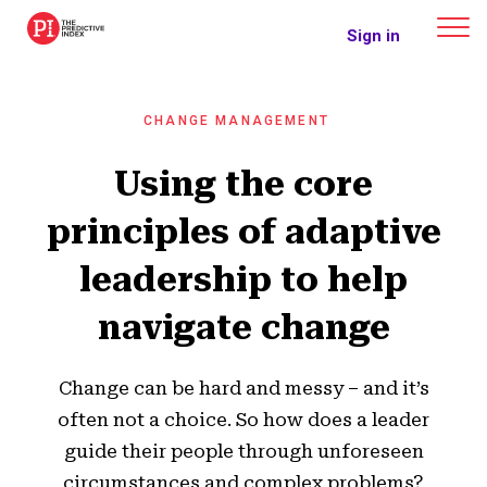
The Predictive Index
Sign in
CHANGE MANAGEMENT
Using the core
principles of adaptive
leadership to help
navigate change
Change can be hard and messy – and it’s
often not a choice. So how does a leader
guide their people through unforeseen
circumstances and complex problems?