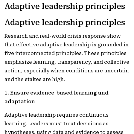
Adaptive leadership principles
Adaptive leadership principles
Research and real-world crisis response show
that effective adaptive leadership is grounded in
five interconnected principles. These principles
emphasize learning, transparency, and collective
action, especially when conditions are uncertain
and the stakes are high.
1. Ensure evidence-based learning and
adaptation
Adaptive leadership requires continuous
learning. Leaders must treat decisions as
hypotheses, using data and evidence to assess