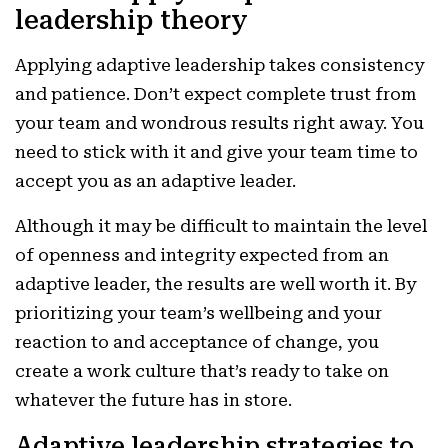
leadership theory
Applying adaptive leadership takes consistency
and patience. Don’t expect complete trust from
your team and wondrous results right away. You
need to stick with it and give your team time to
accept you as an adaptive leader.
Although it may be difficult to maintain the level
of openness and integrity expected from an
adaptive leader, the results are well worth it. By
prioritizing your team’s wellbeing and your
reaction to and acceptance of change, you
create a work culture that’s ready to take on
whatever the future has in store.
Adaptive leadership strategies to