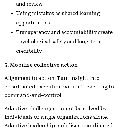
and review
Using mistakes as shared learning
opportunities
Transparency and accountability create
psychological safety and long-term
credibility.
5. Mobilize collective action
Alignment to action: Turn insight into
coordinated execution without reverting to
command-and-control.
Adaptive challenges cannot be solved by
individuals or single organizations alone.
Adaptive leadership mobilizes coordinated