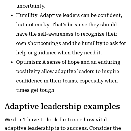
uncertainty.
Humility: Adaptive leaders can be confident,
but not cocky. That’s because they should
have the self-awareness to recognize their
own shortcomings and the humility to ask for
help or guidance when they need it.
Optimism: A sense of hope and an enduring
positivity allow adaptive leaders to inspire
confidence in their teams, especially when
times get tough.
Adaptive leadership examples
We don’t have to look far to see how vital
adaptive leadership is to success. Consider the