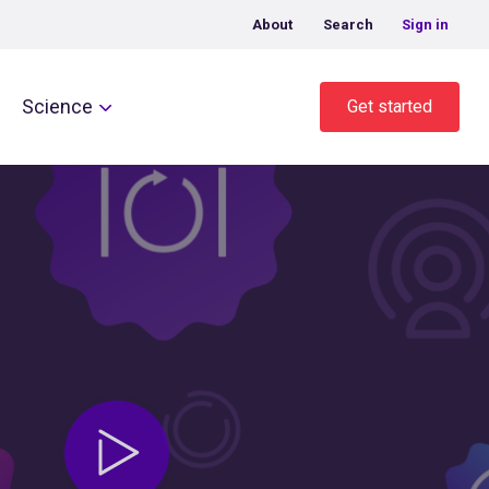
About
Search
Sign in
Science
Get started