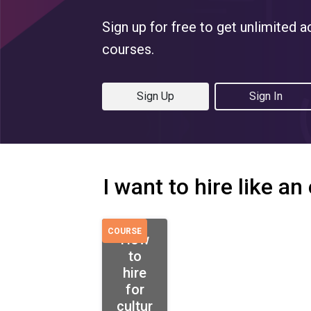
Sign up for free to get unlimited a
courses.
Sign Up
Sign In
I want to hire like an
COURSE
How
to
hire
for
cultur