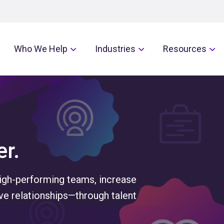
Who We Help
Industries
Resources
r.
high-performing teams, increase
e relationships—through talent