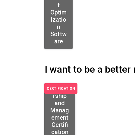
t
Optim
izatio
n
Softw
are
I want to be a bette
Leade
CERTIFICATION
rship
and
Manag
ement
Certifi
cation