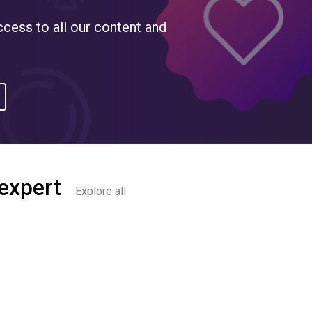
ccess to all our content and
 expert
Explore all