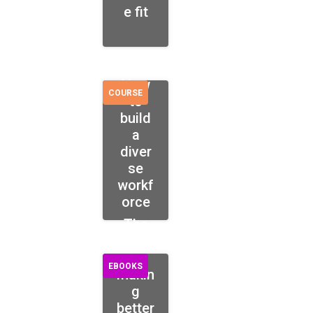
e fit
How
COURSE
to
build
a
diver
se
workf
orce
The
guide
to
EBOOKS
makin
g
better