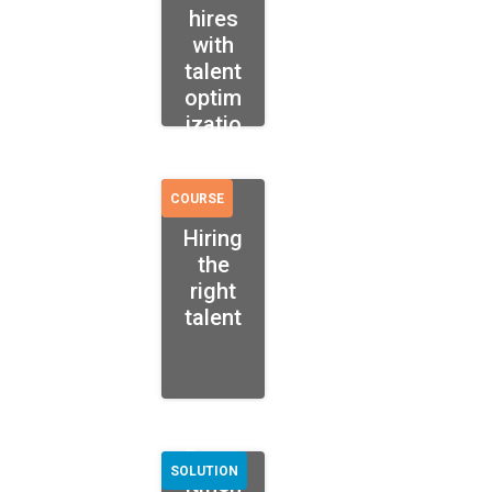
hires
with
talent
optim
izatio
n
COURSE
Hiring
the
right
talent
Recru
SOLUTION
itmen