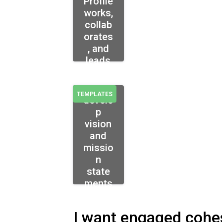
Profile
works,
collab
orates
, and
leads
How
to
TEMPLATES
develo
p
vision
and
missio
n
state
ments
I want engaged cohe