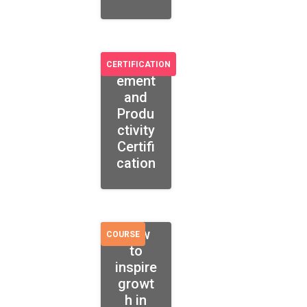
Engag
CERTIFICATION
ement
and
Produ
ctivity
Certifi
cation
How
COURSE
to
inspire
growt
h in