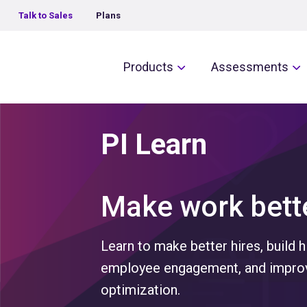
Talk to Sales
Plans
The Predictive Index
Products
Assessments
PI Learn
Make work bette
Learn to make better hires, build 
employee engagement, and improv
optimization.