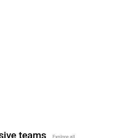
sive teams
Explore all