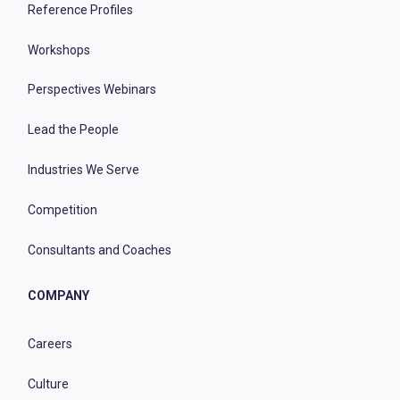
Reference Profiles
Workshops
Perspectives Webinars
Lead the People
Industries We Serve
Competition
Consultants and Coaches
COMPANY
Careers
Culture