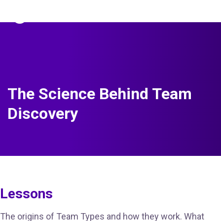
The Predictive Index
Sign in
The Science Behind Team
Discovery
Lessons
The origins of Team Types and how they work. What