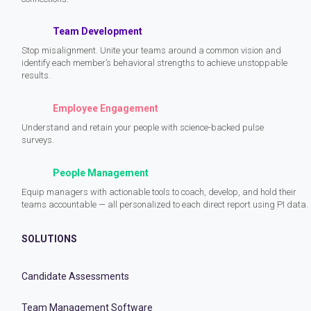
Team Development
Stop misalignment. Unite your teams around a common vision and
identify each member’s behavioral strengths to achieve unstoppable
results.
Employee Engagement
Understand and retain your people with science-backed pulse
surveys.
People Management
Equip managers with actionable tools to coach, develop, and hold their
teams accountable — all personalized to each direct report using PI data.
SOLUTIONS
Candidate Assessments
Team Management Software