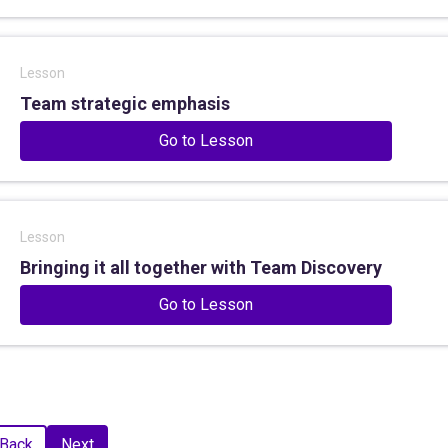
Lesson
Team strategic emphasis
Go to Lesson
Lesson
Bringing it all together with Team Discovery
Go to Lesson
Back
Next