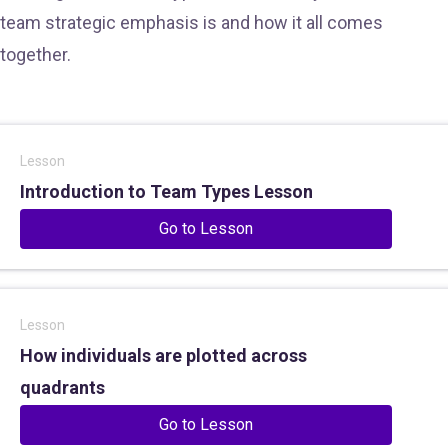
team strategic emphasis is and how it all comes
together.
Lesson
Introduction to Team Types Lesson
Go to Lesson
Lesson
How individuals are plotted across
quadrants
Go to Lesson