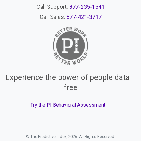
Call Support:
877-235-1541
Call Sales:
877-421-3717
Experience the power of people data—
free
Try the PI Behavioral Assessment
© The Predictive Index, 2026. All Rights Reserved.