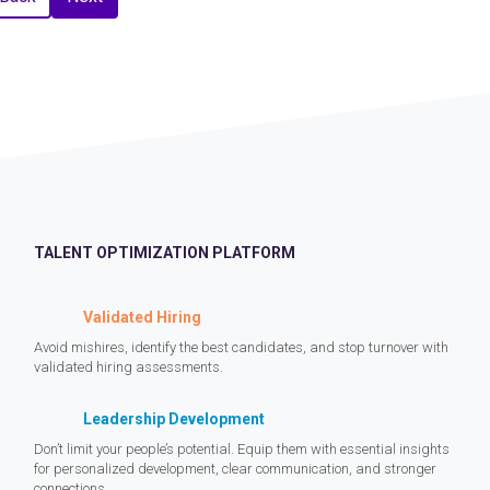
TALENT OPTIMIZATION PLATFORM
Validated Hiring
Avoid mishires, identify the best candidates, and stop turnover with
validated hiring assessments.
Leadership Development
Don’t limit your people’s potential. Equip them with essential insights
for personalized development, clear communication, and stronger
connections.