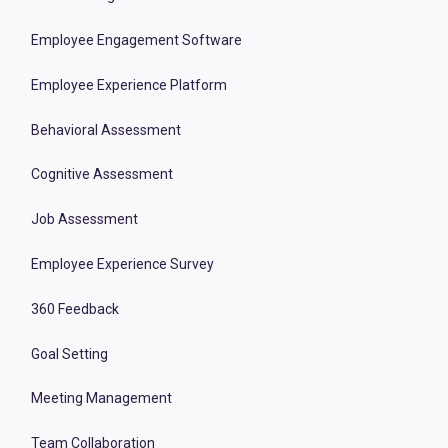
Employee Engagement Software
Employee Experience Platform
Behavioral Assessment
Cognitive Assessment
Job Assessment
Employee Experience Survey
360 Feedback
Goal Setting
Meeting Management
Team Collaboration