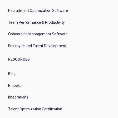
Recruitment Optimization Software
Team Performance & Productivity
Onboarding Management Software
Employee and Talent Development
RESOURCES
Blog
E-books
Integrations
Talent Optimization Certification