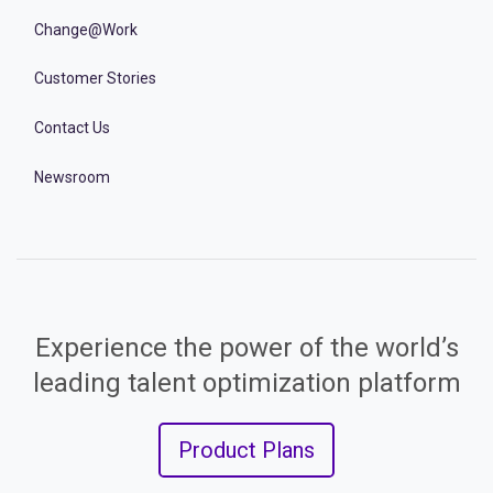
Change@Work
Customer Stories
Contact Us
Newsroom
Experience the power of the world’s
leading talent optimization platform
Product Plans