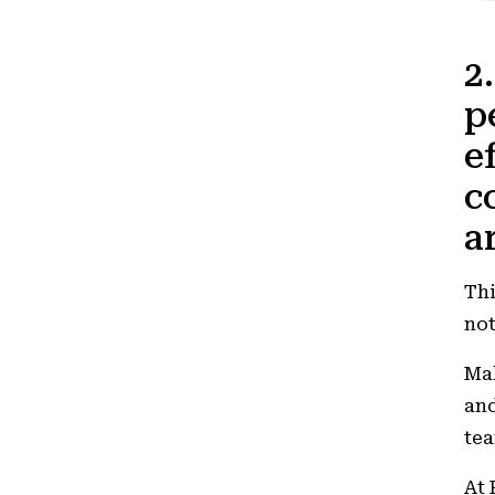
2
p
e
c
a
Thi
not
Mak
and
tea
At 