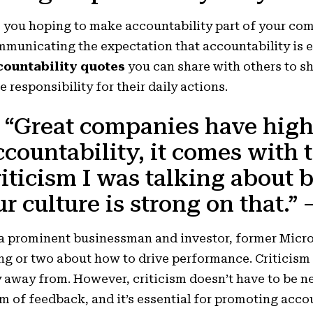
e you hoping to make
accountability
part of your com
municating the expectation that accountability is e
countability quotes
you can share with others to s
e responsibility for their daily actions.
. “Great companies have high
ccountability, it comes with t
riticism I was talking about b
ur culture is strong on that.”
a prominent businessman and investor, former Micr
ng or two about how to drive performance. Criticism 
 away from. However, criticism doesn’t have to be n
m of feedback, and it’s essential for promoting acco