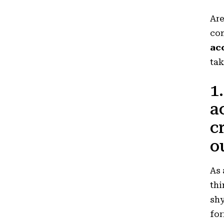
Ar
com
ac
tak
1
a
c
o
As 
thi
shy
for