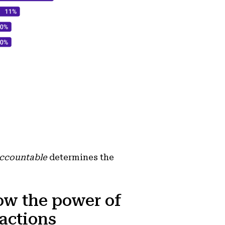
accountable
determines the
ow the power of
 actions