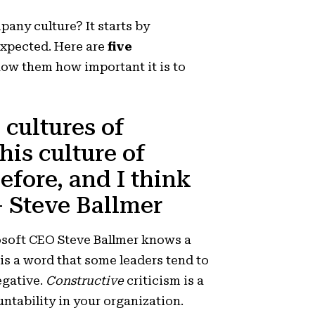
pany culture? It starts by
xpected. Here are
five
how them how important it is to
 cultures of
his culture of
efore, and I think
 – Steve Ballmer
osoft CEO Steve Ballmer knows a
is a word that some leaders tend to
egative.
Constructive
criticism is a
untability in your organization.