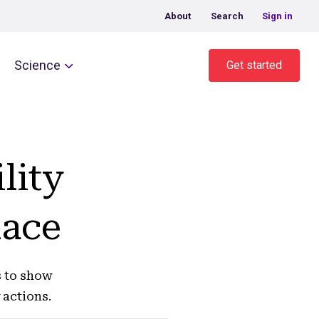
About
Search
Sign in
Science
Get started
lity
lace
s to show
 actions.