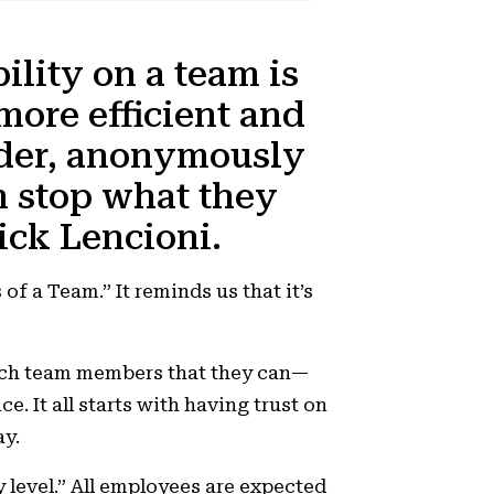
ility on a team is
 more efficient and
eader, anonymously
 stop what they
rick Lencioni.
 of a Team.”
It
reminds us that it’s
.
each team members that they can—
 It all starts with having trust on
ay.
y level.” All employees are expected