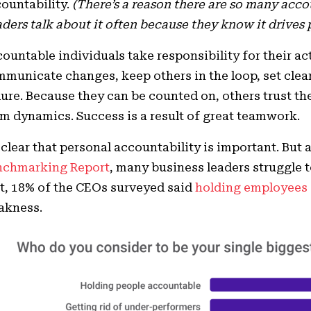
ountability.
(There’s a reason there are so many acco
ders talk about it often because they know it drives p
ountable individuals take responsibility for their a
municate changes, keep others in the loop, set clea
lure. Because they can be counted on, others trust t
m dynamics. Success is a result of great teamwork.
s clear that personal accountability is important. But
nchmarking Report
, many business leaders struggle t
t, 18% of the CEOs surveyed said
holding employees
akness.