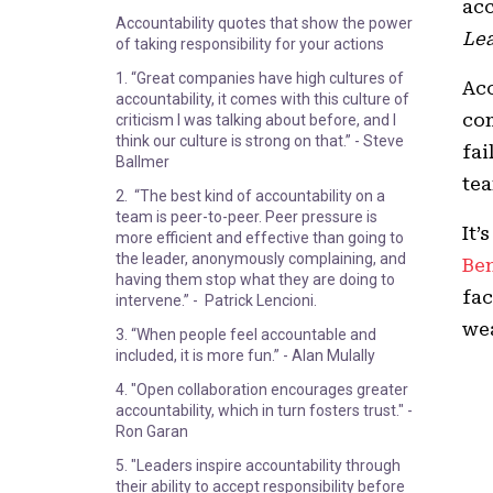
acc
Accountability quotes that show the power
Lea
of taking responsibility for your actions
1. “Great companies have high cultures of
Acc
accountability, it comes with this culture of
com
criticism I was talking about before, and I
think our culture is strong on that.” - Steve
fai
Ballmer
tea
2. “The best kind of accountability on a
team is peer-to-peer. Peer pressure is
It’
more efficient and effective than going to
the leader, anonymously complaining, and
Be
having them stop what they are doing to
fac
intervene.” - Patrick Lencioni.
we
3. “When people feel accountable and
included, it is more fun.” - Alan Mulally
4. "Open collaboration encourages greater
accountability, which in turn fosters trust." -
Ron Garan
5. "Leaders inspire accountability through
their ability to accept responsibility before