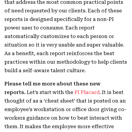
that address the most common practical points
of need requested by our clients. Each of these
reports is designed specifically for a non-PI
power user to consume. Each report
automatically customizes to each person or
situation so it is very usable and super valuable.
As a benefit, each report reinforces the best
practices within our methodology to help clients
build a self-aware talent culture.
Please tell me more about these new
reports.
Let’s start with the
PI Placard
. It is best
thought of as a ‘cheat sheet’ that is posted on an
employee’s workstation or office door giving co-
workers guidance on how to best interact with
them. It makes the employee more effective