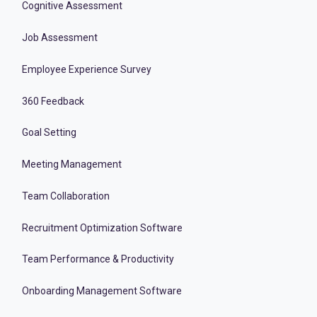
Cognitive Assessment
Job Assessment
Employee Experience Survey
360 Feedback
Goal Setting
Meeting Management
Team Collaboration
Recruitment Optimization Software
Team Performance & Productivity
Onboarding Management Software