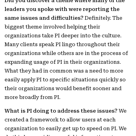
Did you discover a theme where many of the
leaders you spoke with were reporting the
same issues and difficulties?
Definitely. The
biggest theme involved helping their
organizations take PI deeper into the culture.
Many clients speak PI lingo throughout their
organizations while others are in the process of
expanding usage of PI in their organizations.
What they had in common was a need to more
easily apply PI to specific situations quickly so
their organizations would benefit sooner and
more broadly from PI.
What is PI doing to address these issues?
We
created a framework to allow users at each
organization to easily get up to speed on PI. We