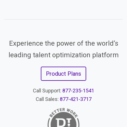
Experience the power of the world’s
leading talent optimization platform
Product Plans
Call Support:
877-235-1541
Call Sales:
877-421-3717