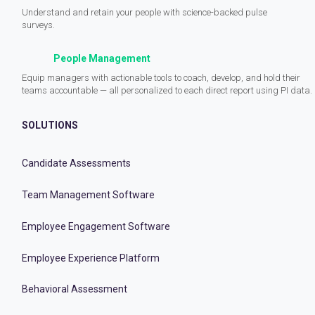
Understand and retain your people with science-backed pulse
surveys.
People Management
Equip managers with actionable tools to coach, develop, and hold their
teams accountable — all personalized to each direct report using PI data.
SOLUTIONS
Candidate Assessments
Team Management Software
Employee Engagement Software
Employee Experience Platform
Behavioral Assessment