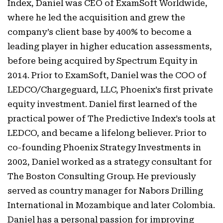
Index, Daniel was CEO of ExamSoft Worldwide,
where he led the acquisition and grew the
company’s client base by 400% to become a
leading player in higher education assessments,
before being acquired by Spectrum Equity in
2014. Prior to ExamSoft, Daniel was the COO of
LEDCO/Chargeguard, LLC, Phoenix’s first private
equity investment. Daniel first learned of the
practical power of The Predictive Index’s tools at
LEDCO, and became a lifelong believer. Prior to
co-founding Phoenix Strategy Investments in
2002, Daniel worked as a strategy consultant for
The Boston Consulting Group. He previously
served as country manager for Nabors Drilling
International in Mozambique and later Colombia.
Daniel has a personal passion for improving