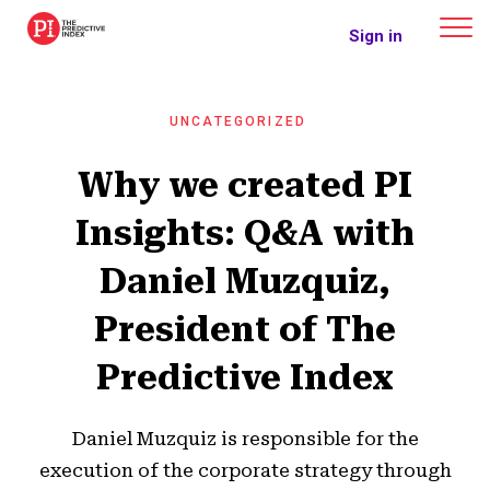
The Predictive Index
Sign in
UNCATEGORIZED
Why we created PI
Insights: Q&A with
Daniel Muzquiz,
President of The
Predictive Index
Daniel Muzquiz is responsible for the
execution of the corporate strategy through