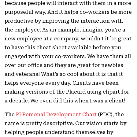
because people will interact with them in a more
purposeful way. And it helps co-workers be more
productive by improving the interaction with
the employee. As an example, imagine you’re a
new employee at a company, wouldn’t it be great
to have this cheat sheet available before you
engaged with your co-workers. We have them all
over our office and they are great for newbies
and veterans! What’s so cool about it is that it
helps everyone every day. Clients have been
making versions of the Placard using clipart for
a decade. We even did this when I was a client!
The
PI Personal Development Chart
(PDC), the
name is pretty descriptive. Our vision starts by
helping people understand themselves by