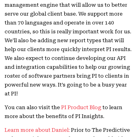
management engine that will allow us to better
serve our global client base. We support more
than 70 languages and operate in over 140
countries, so this is really important work for us.
We’ll also be adding new report types that will
help our clients more quickly interpret PI results.
We also expect to continue developing our API
and integration capabilities to help our growing
roster of software partners bring PI to clients in
powerful new ways. It’s going to be a busy year
at PI!
You can also visit the
PI Product Blog
to learn
more about the benefits of PI Insights.
Learn more about Daniel:
Prior to The Predictive