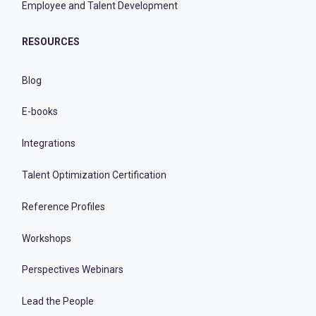
Employee and Talent Development
RESOURCES
Blog
E-books
Integrations
Talent Optimization Certification
Reference Profiles
Workshops
Perspectives Webinars
Lead the People