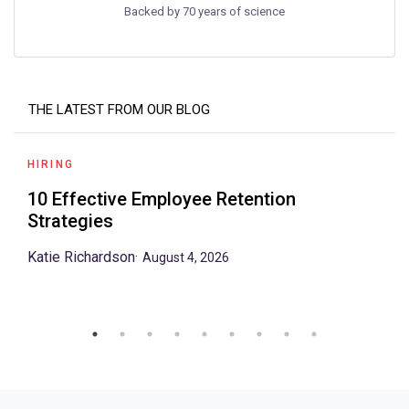
Backed by 70 years of science
THE LATEST FROM OUR BLOG
HIRING
10 Effective Employee Retention
Strategies
Katie Richardson
·
August 4, 2026