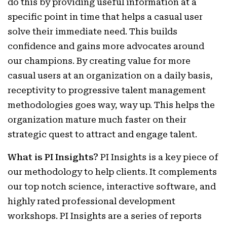
do this by providing useful information at a
specific point in time that helps a casual user
solve their immediate need. This builds
confidence and gains more advocates around
our champions. By creating value for more
casual users at an organization on a daily basis,
receptivity to progressive talent management
methodologies goes way, way up. This helps the
organization mature much faster on their
strategic quest to attract and engage talent.
What is PI Insights?
PI Insights is a key piece of
our methodology to help clients. It complements
our top notch science, interactive software, and
highly rated professional development
workshops. PI Insights are a series of reports