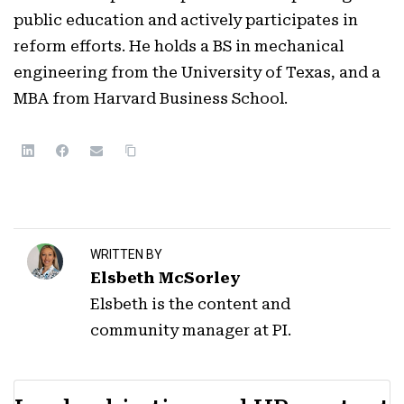
public education and actively participates in
reform efforts. He holds a BS in mechanical
engineering from the University of Texas, and a
MBA from Harvard Business School.
WRITTEN BY
Elsbeth McSorley
Elsbeth is the content and
community manager at PI.