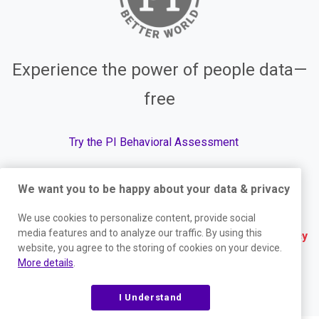
Experience the power of people data—
free
Try the PI Behavioral Assessment
We want you to be happy about your data & privacy
© The Predictive Index, 2026. All Rights Reserved.
We use cookies to personalize content, provide social
media features and to analyze our traffic. By using this
Terms
|
Website Privacy Policy
|
Services Privacy
website, you agree to the storing of cookies on your device.
Policy
|
Trust Center
|
Responsible Disclosure
|
More details
.
Your Privacy Choices
|
Blog Sitemap
I Understand