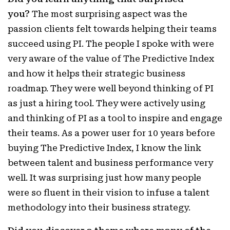
you?
The most surprising aspect was the
passion clients felt towards helping their teams
succeed using PI. The people I spoke with were
very aware of the value of The Predictive Index
and how it helps their strategic business
roadmap. They were well beyond thinking of PI
as just a hiring tool. They were actively using
and thinking of PI as a tool to inspire and engage
their teams. As a power user for 10 years before
buying The Predictive Index, I know the link
between talent and business performance very
well. It was surprising just how many people
were so fluent in their vision to infuse a talent
methodology into their business strategy.