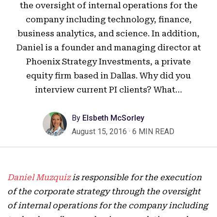
the oversight of internal operations for the
company including technology, finance,
business analytics, and science. In addition,
Daniel is a founder and managing director at
Phoenix Strategy Investments, a private
equity firm based in Dallas. Why did you
interview current PI clients? What…
By
Elsbeth McSorley
August 15, 2016
·
6 MIN READ
Daniel Muzquiz
is responsible for the execution
of the corporate strategy through the oversight
of internal operations for the company including