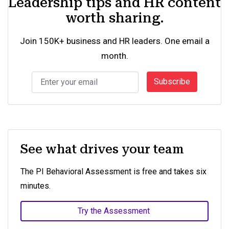
Leadership tips and HR content
worth sharing.
Join 150K+ business and HR leaders. One email a
month.
Subscribe
See what drives your team
The PI Behavioral Assessment is free and takes six
minutes.
Try the Assessment