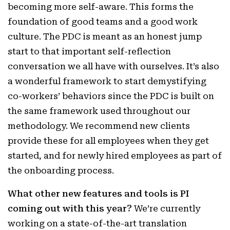
becoming more self-aware. This forms the
foundation of good teams and a good work
culture. The PDC is meant as an honest jump
start to that important self-reflection
conversation we all have with ourselves. It’s also
a wonderful framework to start demystifying
co-workers’ behaviors since the PDC is built on
the same framework used throughout our
methodology. We recommend new clients
provide these for all employees when they get
started, and for newly hired employees as part of
the onboarding process.
What other new features and tools is PI
coming out with this year?
We’re currently
working on a state-of-the-art translation