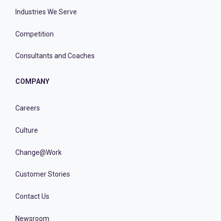
Industries We Serve
Competition
Consultants and Coaches
COMPANY
Careers
Culture
Change@Work
Customer Stories
Contact Us
Newsroom