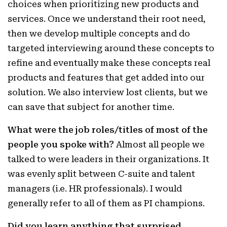
choices when prioritizing new products and
services. Once we understand their root need,
then we develop multiple concepts and do
targeted interviewing around these concepts to
refine and eventually make these concepts real
products and features that get added into our
solution. We also interview lost clients, but we
can save that subject for another time.
What were the job roles/titles of most of the
people you spoke with?
Almost all people we
talked to were leaders in their organizations. It
was evenly split between C-suite and talent
managers (i.e. HR professionals). I would
generally refer to all of them as PI champions.
Did you learn anything that surprised