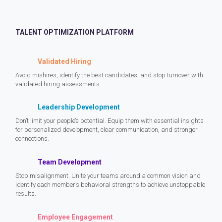
TALENT OPTIMIZATION PLATFORM
Validated Hiring
Avoid mishires, identify the best candidates, and stop turnover with
validated hiring assessments.
Leadership Development
Don’t limit your people’s potential. Equip them with essential insights
for personalized development, clear communication, and stronger
connections.
Team Development
Stop misalignment. Unite your teams around a common vision and
identify each member’s behavioral strengths to achieve unstoppable
results.
Employee Engagement