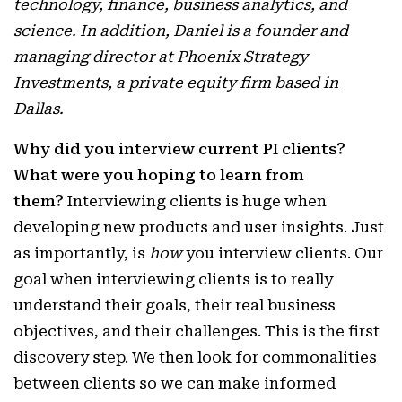
technology, finance, business analytics, and
science. In addition, Daniel is a founder and
managing director at Phoenix Strategy
Investments, a private equity firm based in
Dallas.
Why did you interview current PI clients?
What were you hoping to learn from
them?
Interviewing clients is huge when
developing new products and user insights. Just
as importantly, is
how
you interview clients. Our
goal when interviewing clients is to really
understand their goals, their real business
objectives, and their challenges. This is the first
discovery step. We then look for commonalities
between clients so we can make informed