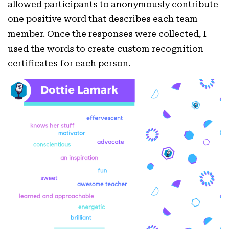
allowed participants to anonymously contribute
one positive word that describes each team
member. Once the responses were collected, I
used the words to create custom recognition
certificates for each person.