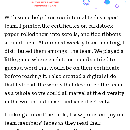
With some help from our internal tech support
team, I printed the certificates on cardstock
paper, rolled them into scrolls, and tied ribbons
around them. At our next weekly team meeting, I
distributed them amongst the team. We played a
little game where each team member tried to
guess a word that would be on their certificate
before reading it. I also created a digital slide
that listed all the words that described the team
as a whole so we could all marvel at the diversity
in the words that described us collectively.
Looking around the table, I saw pride and joy on
team members’ faces as they read their