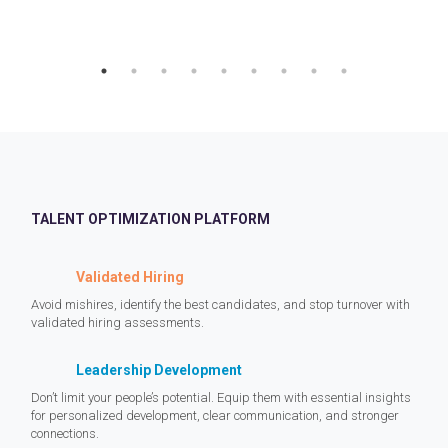
TALENT OPTIMIZATION PLATFORM
Validated Hiring
Avoid mishires, identify the best candidates, and stop turnover with
validated hiring assessments.
Leadership Development
Don’t limit your people’s potential. Equip them with essential insights
for personalized development, clear communication, and stronger
connections.