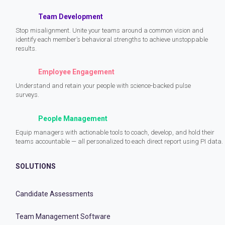
Team Development
Stop misalignment. Unite your teams around a common vision and
identify each member’s behavioral strengths to achieve unstoppable
results.
Employee Engagement
Understand and retain your people with science-backed pulse
surveys.
People Management
Equip managers with actionable tools to coach, develop, and hold their
teams accountable — all personalized to each direct report using PI data.
SOLUTIONS
Candidate Assessments
Team Management Software