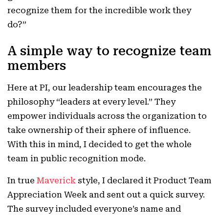
recognize them for the incredible work they
do?”
A simple way to recognize team
members
Here at PI, our leadership team encourages the
philosophy “leaders at every level.” They
empower individuals across the organization to
take ownership of their sphere of influence.
With this in mind, I decided to get the whole
team in public recognition mode.
In true
Maverick
style, I declared it Product Team
Appreciation Week and sent out a quick survey.
The survey included everyone’s name and