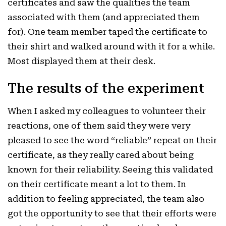
certificates and saw the qualities the team
associated with them (and appreciated them
for). One team member taped the certificate to
their shirt and walked around with it for a while.
Most displayed them at their desk.
The results of the experiment
When I asked my colleagues to volunteer their
reactions, one of them said they were very
pleased to see the word “reliable” repeat on their
certificate, as they really cared about being
known for their reliability. Seeing this validated
on their certificate meant a lot to them. In
addition to feeling appreciated, the team also
got the opportunity to see that their efforts were