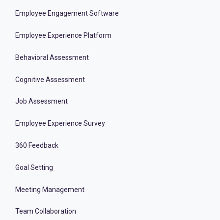
Employee Engagement Software
Employee Experience Platform
Behavioral Assessment
Cognitive Assessment
Job Assessment
Employee Experience Survey
360 Feedback
Goal Setting
Meeting Management
Team Collaboration