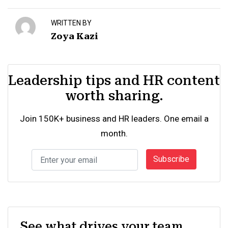
WRITTEN BY
Zoya Kazi
Leadership tips and HR content
worth sharing.
Join 150K+ business and HR leaders. One email a
month.
Subscribe
See what drives your team