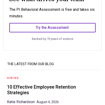
The PI Behavioral Assessment is free and takes six
minutes.
Try the Assessment
Backed by 70 years of science
THE LATEST FROM OUR BLOG
HIRING
10 Effective Employee Retention
Strategies
Katie Richardson
·
August 4, 2026