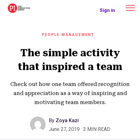
The Predictive Index
Sign in
PEOPLE MANAGEMENT
The simple activity
that inspired a team
Check out how one team offered recognition
and appreciation as a way of inspiring and
motivating team members.
By
Zoya Kazi
June 27, 2019
·
3 MIN READ