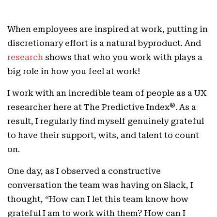
When employees are inspired at work, putting in
discretionary effort is a natural byproduct. And
research
shows that who you work with plays a
big role in how you feel at work!
I work with an incredible team of people as a UX
®
researcher here at The Predictive Index
. As a
result, I regularly find myself genuinely grateful
to have their support, wits, and talent to count
on.
One day, as I observed a constructive
conversation the team was having on Slack, I
thought, “How can I let this team know how
grateful I am to work with them? How can I