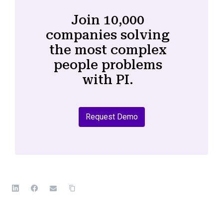
Join 10,000
companies solving
the most complex
people problems
with PI.
Request Demo