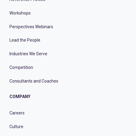
Workshops
Perspectives Webinars
Lead the People
Industries We Serve
Competition
Consultants and Coaches
COMPANY
Careers
Culture