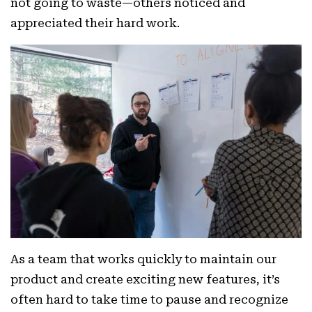
not going to waste—others noticed and
appreciated their hard work.
As a team that works quickly to maintain our
product and create exciting new features, it’s
often hard to take time to pause and recognize