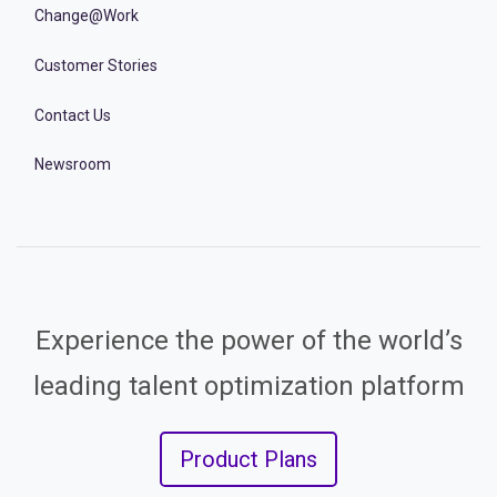
Change@Work
Customer Stories
Contact Us
Newsroom
Experience the power of the world’s
leading talent optimization platform
Product Plans