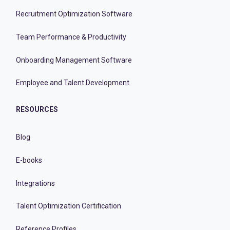
Recruitment Optimization Software
Team Performance & Productivity
Onboarding Management Software
Employee and Talent Development
RESOURCES
Blog
E-books
Integrations
Talent Optimization Certification
Reference Profiles