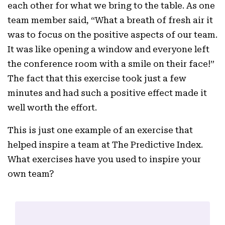
each other for what we bring to the table. As one
team member said, “What a breath of fresh air it
was to focus on the positive aspects of our team.
It was like opening a window and everyone left
the conference room with a smile on their face!”
The fact that this exercise took just a few
minutes and had such a positive effect made it
well worth the effort.
This is just one example of an exercise that
helped inspire a team at The Predictive Index.
What exercises have you used to inspire your
own team?