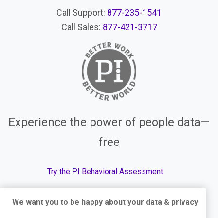
Call Support:
877-235-1541
Call Sales:
877-421-3717
Experience the power of people data—
free
Try the PI Behavioral Assessment
We want you to be happy about your data & privacy