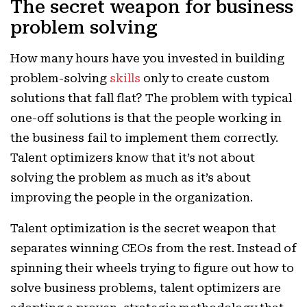
The secret weapon for business
problem solving
How many hours have you invested in building
problem-solving
skills
only to create custom
solutions that fall flat? The problem with typical
one-off solutions is that the people working in
the business fail to implement them correctly.
Talent optimizers know that it’s not about
solving the problem as much as it’s about
improving the people in the organization.
Talent optimization is the secret weapon that
separates winning CEOs from the rest. Instead of
spinning their wheels trying to figure out how to
solve business problems, talent optimizers are