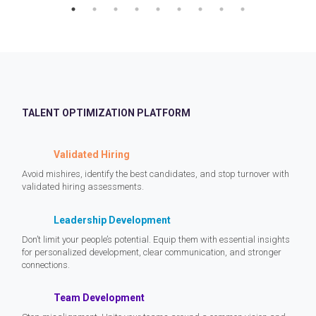
TALENT OPTIMIZATION PLATFORM
Validated Hiring
Avoid mishires, identify the best candidates, and stop turnover with
validated hiring assessments.
Leadership Development
Don’t limit your people’s potential. Equip them with essential insights
for personalized development, clear communication, and stronger
connections.
Team Development