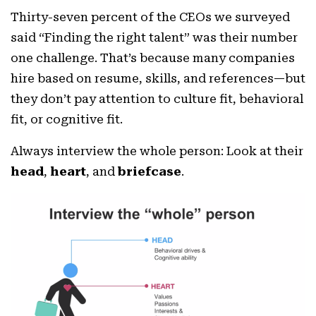
Thirty-seven percent of the CEOs we surveyed
said “Finding the right talent” was their number
one challenge. That’s because many companies
hire based on resume, skills, and references—but
they don’t pay attention to culture fit, behavioral
fit, or cognitive fit.
Always interview the whole person: Look at their
head
,
heart
, and
briefcase
.