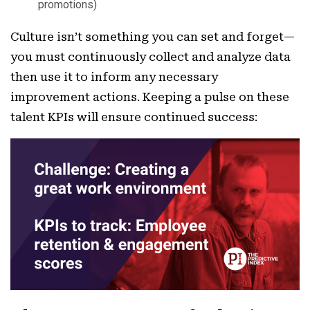
promotions)
Culture isn’t something you can set and forget—
you must continuously collect and analyze data
then use it to inform any necessary
improvement actions. Keeping a pulse on these
talent KPIs will ensure continued success: