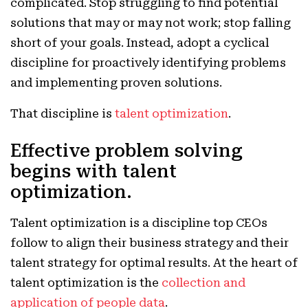
complicated. Stop struggling to find potential
solutions that may or may not work; stop falling
short of your goals. Instead, adopt a cyclical
discipline for proactively identifying problems
and implementing proven solutions.
That discipline is
talent optimization
.
Effective problem solving
begins with talent
optimization.
Talent optimization is a discipline top CEOs
follow to align their business strategy and their
talent strategy for optimal results. At the heart of
talent optimization is the
collection and
application of people data
.