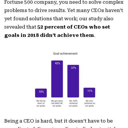
Fortune 500 company, you need to solve complex
problems to drive results. Yet many CEOs haven’t
yet found solutions that work; our study also
revealed that
52 percent of CEOs who set
goals in 2018 didn’t achieve them
.
Being a CEO is hard, but it doesn’t have to be