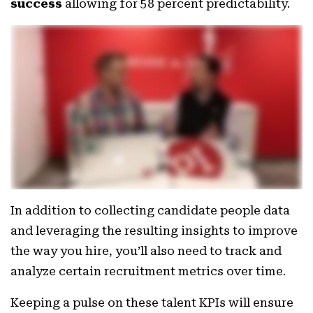
success
allowing for 58 percent predictability.
In addition to collecting candidate people data
and leveraging the resulting insights to improve
the way you hire, you’ll also need to track and
analyze certain recruitment metrics over time.
Keeping a pulse on these talent KPIs will ensure