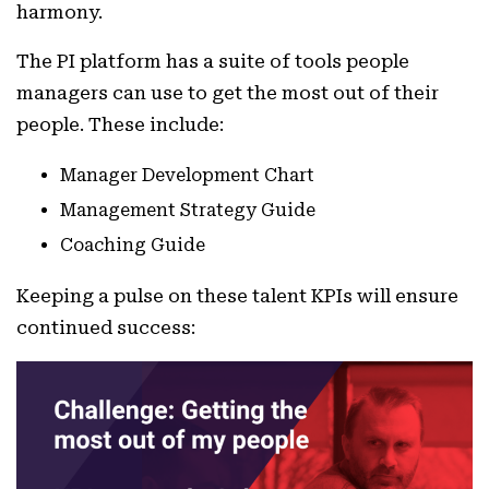
harmony.
The PI platform has a suite of tools people
managers can use to get the most out of their
people. These include:
Manager Development Chart
Management Strategy Guide
Coaching Guide
Keeping a pulse on these talent KPIs will ensure
continued success: