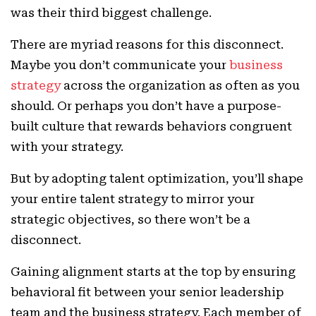
was their third biggest challenge.
There are myriad reasons for this disconnect.
Maybe you don’t communicate your
business
strategy
across the organization as often as you
should. Or perhaps you don’t have a purpose-
built culture that rewards behaviors congruent
with your strategy.
But by adopting talent optimization, you’ll shape
your entire talent strategy to mirror your
strategic objectives, so there won’t be a
disconnect.
Gaining alignment starts at the top by ensuring
behavioral fit between your senior leadership
team and the business strategy. Each member of