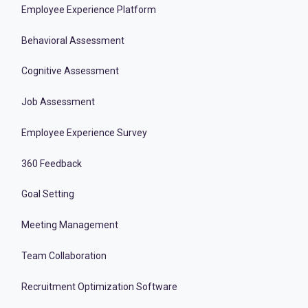
Employee Experience Platform
Behavioral Assessment
Cognitive Assessment
Job Assessment
Employee Experience Survey
360 Feedback
Goal Setting
Meeting Management
Team Collaboration
Recruitment Optimization Software