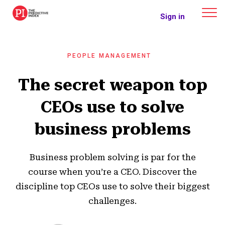
The Predictive Index
Sign in
PEOPLE MANAGEMENT
The secret weapon top
CEOs use to solve
business problems
Business problem solving is par for the
course when you’re a CEO. Discover the
discipline top CEOs use to solve their biggest
challenges.