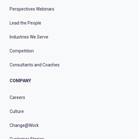
Perspectives Webinars
Lead the People
Industries We Serve
Competition
Consultants and Coaches
COMPANY
Careers
Culture
Change@Work