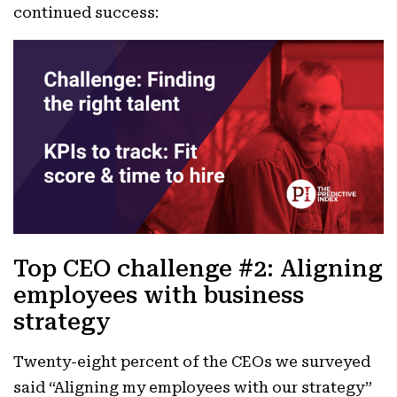
continued success:
Top CEO challenge #2: Aligning
employees with business
strategy
Twenty-eight percent of the CEOs we surveyed
said “Aligning my employees with our strategy”