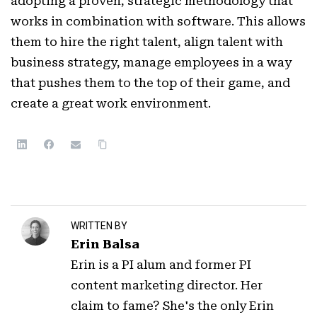
adopting a proven, strategic methodology that
works in combination with software. This allows
them to hire the right talent, align talent with
business strategy, manage employees in a way
that pushes them to the top of their game, and
create a great work environment.
WRITTEN BY
Erin Balsa
Erin is a PI alum and former PI
content marketing director. Her
claim to fame? She's the only Erin