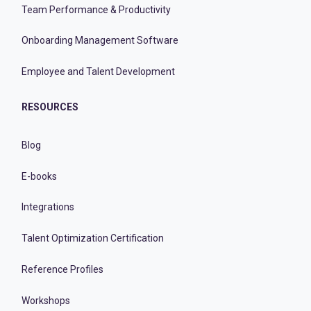
Team Performance & Productivity
Onboarding Management Software
Employee and Talent Development
RESOURCES
Blog
E-books
Integrations
Talent Optimization Certification
Reference Profiles
Workshops