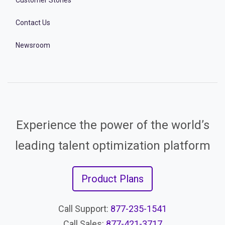
Customer Stories
Contact Us
Newsroom
Experience the power of the world’s
leading talent optimization platform
Product Plans
Call Support:
877-235-1541
Call Sales:
877-421-3717