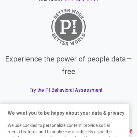
Experience the power of people data—
free
Try the PI Behavioral Assessment
We want you to be happy about your data & privacy
© The Predictive Index, 2026. All Rights Reserved.
We use cookies to personalize content, provide social
Terms
|
Website Privacy Policy
|
Services Privacy
media features and to analyze our traffic. By using this