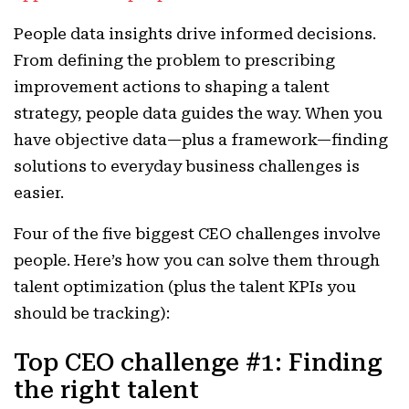
People data insights drive informed decisions.
From defining the problem to prescribing
improvement actions to shaping a talent
strategy, people data guides the way. When you
have objective data—plus a framework—finding
solutions to everyday business challenges is
easier.
Four of the five biggest CEO challenges involve
people. Here’s how you can solve them through
talent optimization (plus the talent KPIs you
should be tracking):
Top CEO challenge #1: Finding
the right talent