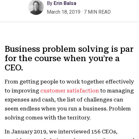
By
Erin Balsa
March 18, 2019
·
7 MIN READ
Business problem solving is par
for the course when you’re a
CEO.
From getting people to work together effectively
to improving
customer satisfaction
to managing
expenses and cash, the list of challenges can
seem endless when you run a business. Problem
solving comes with the territory.
In January 2019, we interviewed 156 CEOs,