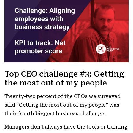
Top CEO challenge #3: Getting
the most out of my people
Twenty-two percent of the CEOs we surveyed
said “Getting the most out of my people” was
their fourth biggest business challenge.
Managers don’t always have the tools or training