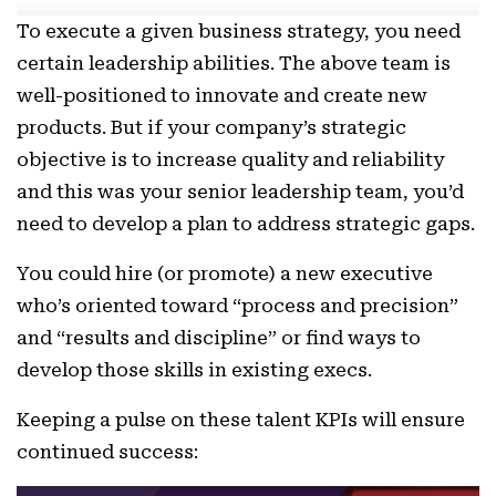
To execute a given business strategy, you need
certain leadership abilities. The above team is
well-positioned to innovate and create new
products. But if your company’s strategic
objective is to increase quality and reliability
and this was your senior leadership team, you’d
need to develop a plan to address strategic gaps.
You could hire (or promote) a new executive
who’s oriented toward “process and precision”
and “results and discipline” or find ways to
develop those skills in existing execs.
Keeping a pulse on these talent KPIs will ensure
continued success: