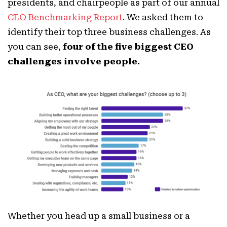
presidents, and chairpeople as part of our annual
CEO Benchmarking Report
. We asked them to
identify their top three business challenges. As
you can see,
four of the five biggest CEO
challenges involve people.
Whether you head up a small business or a