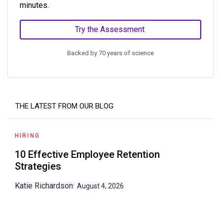
minutes.
Try the Assessment
Backed by 70 years of science
THE LATEST FROM OUR BLOG
HIRING
10 Effective Employee Retention
Strategies
Katie Richardson
·
August 4, 2026