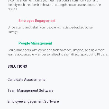
Stop misalignment. Unite your teams around a common vision and
identify each member’s behavioral strengths to achieve unstoppable
results.
Employee Engagement
Understand and retain your people with science-backed pulse
surveys.
People Management
Equip managers with actionable tools to coach, develop, and hold their
teams accountable — all personalized to each direct report using PI data.
SOLUTIONS
Candidate Assessments
Team Management Software
Employee Engagement Software