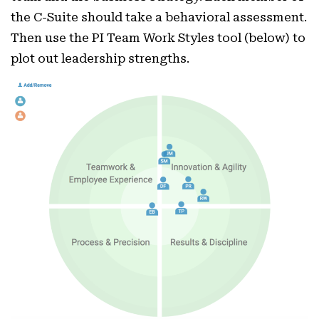
the C-Suite should take a behavioral assessment.
Then use the PI Team Work Styles tool (below) to
plot out leadership strengths.