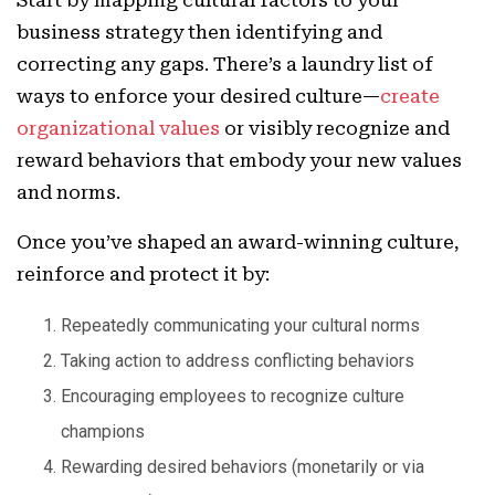
Start by mapping cultural factors to your
business strategy then identifying and
correcting any gaps. There’s a laundry list of
ways to enforce your desired culture—
create
organizational values
or visibly recognize and
reward behaviors that embody your new values
and norms.
Once you’ve shaped an award-winning culture,
reinforce and protect it by:
Repeatedly communicating your cultural norms
Taking action to address conflicting behaviors
Encouraging employees to recognize culture
champions
Rewarding desired behaviors (monetarily or via