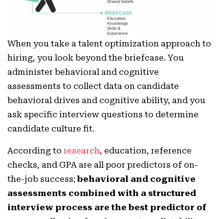
When you take a talent optimization approach to
hiring, you look beyond the briefcase. You
administer behavioral and cognitive
assessments to collect data on candidate
behavioral drives and cognitive ability, and you
ask specific interview questions to determine
candidate culture fit.
According to
research
, education, reference
checks, and GPA are all poor predictors of on-
the-job success;
behavioral and cognitive
assessments combined with a structured
interview process are the best predictor of