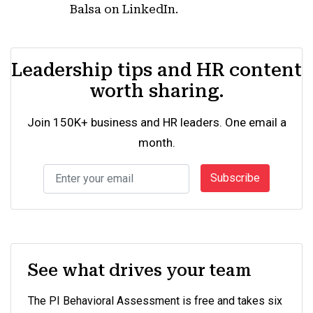
Balsa on LinkedIn.
Leadership tips and HR content
worth sharing.
Join 150K+ business and HR leaders. One email a
month.
Subscribe
See what drives your team
The PI Behavioral Assessment is free and takes six