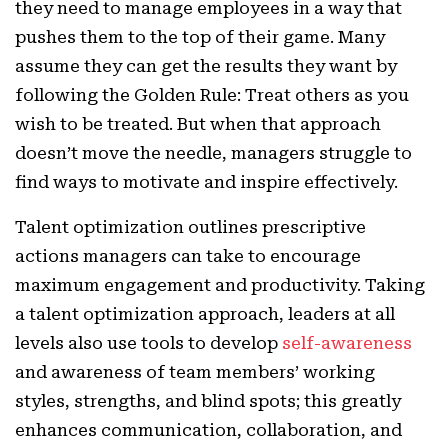
they need to manage employees in a way that
pushes them to the top of their game. Many
assume they can get the results they want by
following the Golden Rule: Treat others as you
wish to be treated. But when that approach
doesn’t move the needle, managers struggle to
find ways to motivate and inspire effectively.
Talent optimization outlines prescriptive
actions managers can take to encourage
maximum engagement and productivity. Taking
a talent optimization approach, leaders at all
levels also use tools to develop
self-awareness
and awareness of team members’ working
styles, strengths, and blind spots; this greatly
enhances communication, collaboration, and