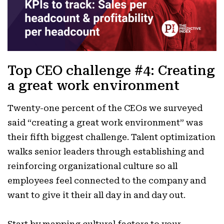
Top CEO challenge #4: Creating
a great work environment
Twenty-one percent of the CEOs we surveyed
said “creating a great work environment” was
their fifth biggest challenge. Talent optimization
walks senior leaders through establishing and
reinforcing organizational culture so all
employees feel connected to the company and
want to give it their all day in and day out.